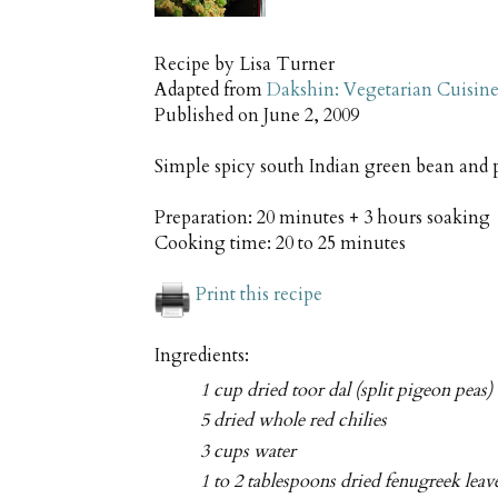
Recipe by
Lisa Turner
Adapted from
Dakshin: Vegetarian Cuisine
Published on
June 2, 2009
Simple spicy south Indian green bean and p
Preparation:
20 minutes + 3 hours soaking
Cooking time:
20 to 25 minutes
Print this recipe
Ingredients:
1 cup dried toor dal (split pigeon peas)
5 dried whole red chilies
3 cups water
1 to 2 tablespoons dried fenugreek leave