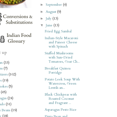
September
(4)
►
August
(9)
►
July
(13)
►
June
(13)
▼
Fried Egg Sambal
Indian-Style Macaroni
and Paneer Cheese
with Spinach
t up
Stuffed Mushrooms
with Sun-Dried
Tomatoes, Goat Ch...
an
(33)
Breakfast Quinoa
ms
(7)
Porridge
izers
(102)
Potato Leek Soup With
s
(19)
Watercress, Green
hokes
(5)
Lentils an...
(45)
Black Chickpeas with
agus
(24)
Roasted Coconut
and Fragrant ...
ado
(31)
Asparagus Pesto Rice
i Beans
(19)
y
(18)
Pinto Bean and