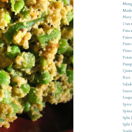
Mung
Mush
Navy
Oats
Panca
Pane
Pinto
Pizza
Potat
Pump
Quin
Rice
Salad
Sauce
Soups
Spice
Spina
Split 
Split
Stapl