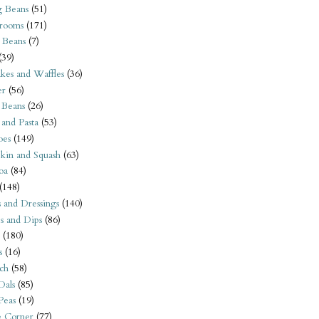
 Beans
(51)
rooms
(171)
 Beans
(7)
(39)
kes and Waffles
(36)
er
(56)
 Beans
(26)
 and Pasta
(53)
oes
(149)
kin and Squash
(63)
oa
(84)
(148)
s and Dressings
(140)
s and Dips
(86)
(180)
s
(16)
ch
(58)
Dals
(85)
 Peas
(19)
e Corner
(77)