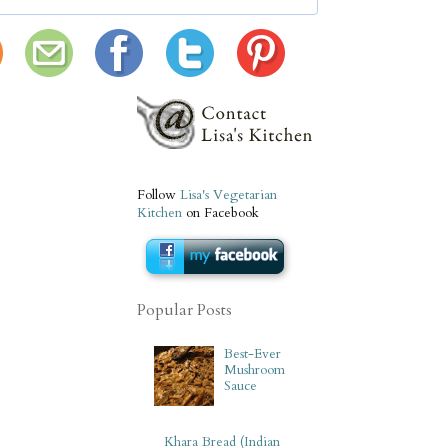
Follow
Lisa's Vegetarian
Kitchen
on Facebook
Popular Posts
Best-Ever
Mushroom
Sauce
Khara Bread (Indian