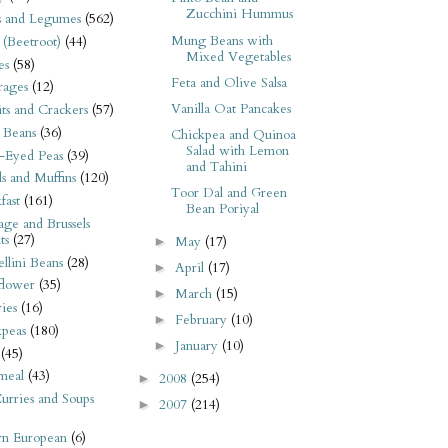
Zucchini Hummus
s and Legumes
(562)
Mung Beans with
 (Beetroot)
(44)
Mixed Vegetables
es
(58)
Feta and Olive Salsa
rages
(12)
Vanilla Oat Pancakes
its and Crackers
(57)
 Beans
(36)
Chickpea and Quinoa
Salad with Lemon
-Eyed Peas
(39)
and Tahini
s and Muffins
(120)
Toor Dal and Green
fast
(161)
Bean Poriyal
ge and Brussels
ts
(27)
May
(17)
►
llini Beans
(28)
April
(17)
►
flower
(35)
March
(15)
►
ies
(16)
February
(10)
►
kpeas
(180)
January
(10)
►
(45)
meal
(43)
2008
(254)
►
urries and Soups
2007
(214)
►
rn European
(6)