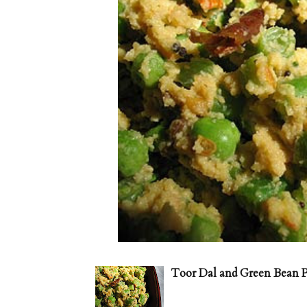
Toor Dal and Green Bean P