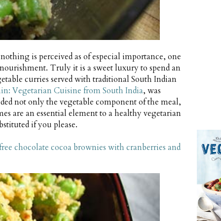
nothing is perceived as of especial importance, one
ourishment. Truly it is a sweet luxury to spend an
getable curries served with traditional South Indian
in: Vegetarian Cuisine from South India
, was
luded not only the vegetable component of the meal,
mes are an essential element to a healthy vegetarian
stituted if you please.
free chocolate cocoa brownies with cranberries and