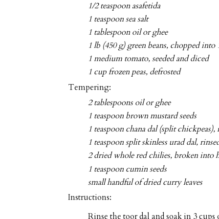
1/2 teaspoon asafetida
1 teaspoon sea salt
1 tablespoon oil or ghee
1 lb (450 g) green beans, chopped into 
1 medium tomato, seeded and diced
1 cup frozen peas, defrosted
Tempering:
2 tablespoons oil or ghee
1 teaspoon brown mustard seeds
1 teaspoon chana dal (split chickpeas), 
1 teaspoon split skinless urad dal, rinse
2 dried whole red chilies, broken into 
1 teaspoon cumin seeds
small handful of dried curry leaves
Instructions:
Rinse the toor dal and soak in 3 cups o