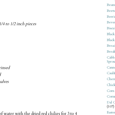
Bean
Beets
Berri
Beve
1/4 to 1/2 inch pieces
Biscu
Black
Black
Bread
Break
Cabba
Sprou
rinsed
Canne
Cauli
d
Cherr
halves
Chic
Corn
Corn
Dal C
(107)
Easte
f water with the dried red chilies for 3 to 4