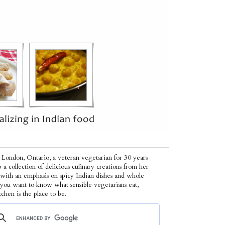
 London, Ontario, a veteran vegetarian for 30 years
p a collection of delicious culinary creations from her
 with an emphasis on spicy Indian dishes and whole
f you want to know what sensible vegetarians eat,
tchen is the place to be.