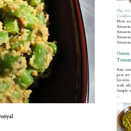
The 30-
Cookbo
Now ava
Amazon.
Amazon.
Amazon.
Amazon.
Green 
Tomat
Easy cur
peas ar
favorite
with oth
Simple 
...
oriyal