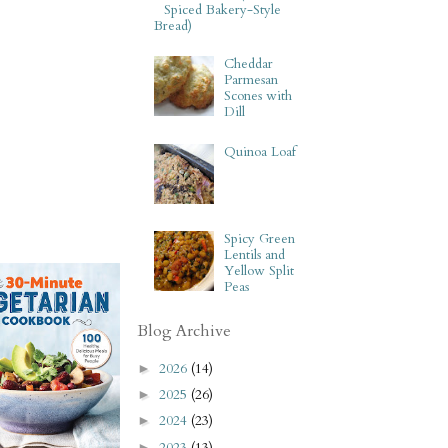
Spiced Bakery-Style
Bread)
Cheddar
Parmesan
Scones with
Dill
Quinoa Loaf
Spicy Green
Lentils and
Yellow Split
Peas
Blog Archive
2026
(14)
►
2025
(26)
►
2024
(23)
►
2023
(13)
►