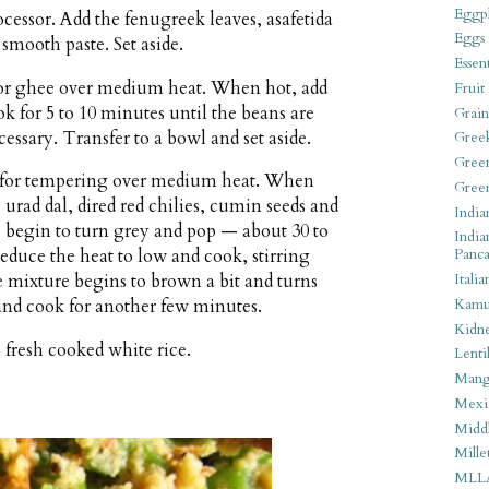
Eggpl
ocessor. Add the fenugreek leaves, asafetida
Eggs
 smooth paste. Set aside.
Essen
il or ghee over medium heat. When hot, add
Fruit
 for 5 to 10 minutes until the beans are
Grain
ecessary. Transfer to a bowl and set aside.
Gree
Gree
ee for tempering over medium heat. When
Gree
 urad dal, dired red chilies, cumin seeds and
India
 begin to turn grey and pop — about 30 to
India
Reduce the heat to low and cook, stirring
Panca
Italia
he mixture begins to brown a bit and turns
Kamu
 and cook for another few minutes.
Kidn
fresh cooked white rice.
Lentil
Man
Mexi
Middl
Mille
MLL