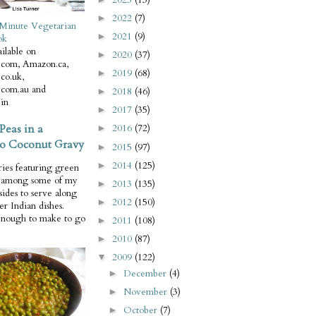
2022
(7)
►
Minute Vegetarian
2021
(9)
►
ok
ilable on
2020
(37)
►
com, Amazon.ca,
2019
(68)
►
co.uk,
com.au and
2018
(46)
►
in
2017
(35)
►
Peas in a
2016
(72)
►
o Coconut Gravy
2015
(97)
►
2014
(125)
►
ries featuring green
e among some of my
2013
(135)
►
 sides to serve along
2012
(150)
►
er Indian dishes.
enough to make to go
2011
(108)
►
2010
(87)
►
2009
(122)
▼
December
(4)
►
November
(3)
►
October
(7)
►