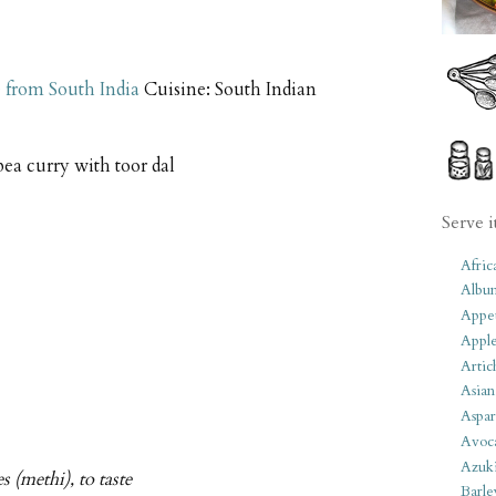
 from South India
Cuisine:
South Indian
ea curry with toor dal
Serve i
Afric
Albu
Appet
Apple
Artic
Asian
Aspar
Avoc
Azuk
s (methi), to taste
Barle