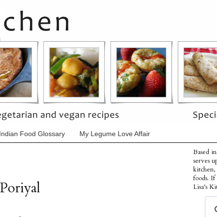
Indian Food Glossary
My Legume Love Affair
Based in
serves u
kitchen,
foods. I
Poriyal
Lisa's Ki