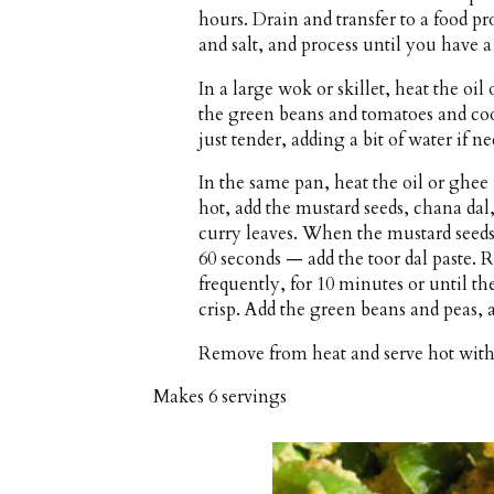
hours. Drain and transfer to a food pr
and salt, and process until you have a
In a large wok or skillet, heat the o
the green beans and tomatoes and cook
just tender, adding a bit of water if n
In the same pan, heat the oil or gh
hot, add the mustard seeds, chana dal,
curry leaves. When the mustard seeds
60 seconds — add the toor dal paste. 
frequently, for 10 minutes or until t
crisp. Add the green beans and peas,
Remove from heat and serve hot with 
Makes
6 servings