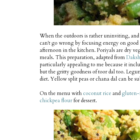
When the outdoors is rather uninviting, and 
can't go wrong by focusing energy on good n
afternoon in the kitchen. Poriyals are dry ve
meals. This preparation, adapted from
Daksh
particularly appealing to me because it inc
but the gritty goodness of toor dal too. Legu
diet. Yellow split peas or chana dal can be sub
On the menu with
coconut rice
and
gluten-
chickpea flour
for dessert.