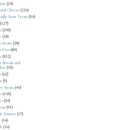
ant
(29)
 and Cheese
(226)
tially Raw Treats
(59)
(127)
s
(295)
k
(28)
n Beans
(28)
n Peas
(85)
n
(532)
n Breads and
kes
(35)
n
(62)
t
(5)
ey Beans
(40)
s
(105)
go
(20)
can
(51)
e Eastern
(37)
t
(14)
A
(16)