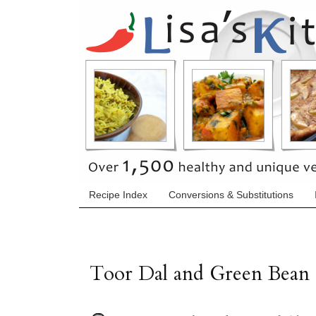
Recipe Index
Conversions & Substitutions
Toor Dal and Green Bean 