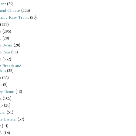
ant
(29)
 and Cheese
(226)
tially Raw Treats
(59)
(127)
s
(295)
k
(28)
n Beans
(28)
n Peas
(85)
n
(532)
n Breads and
kes
(35)
n
(62)
t
(5)
ey Beans
(40)
s
(105)
go
(20)
can
(51)
e Eastern
(37)
t
(14)
A
(16)