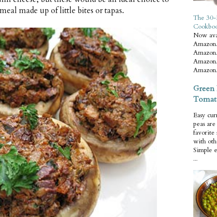
 meal made up of little bites or tapas.
The 30-
Cookbo
Now ava
Amazon.
Amazon.
Amazon.
Amazon.
Green 
Tomat
Easy cur
peas ar
favorite
with oth
Simple 
...