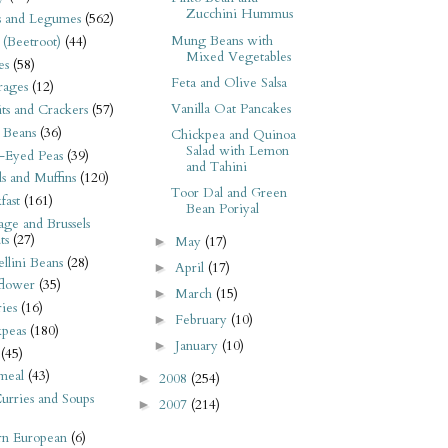
Zucchini Hummus
s and Legumes
(562)
Mung Beans with
 (Beetroot)
(44)
Mixed Vegetables
es
(58)
Feta and Olive Salsa
rages
(12)
Vanilla Oat Pancakes
its and Crackers
(57)
 Beans
(36)
Chickpea and Quinoa
Salad with Lemon
-Eyed Peas
(39)
and Tahini
s and Muffins
(120)
Toor Dal and Green
fast
(161)
Bean Poriyal
ge and Brussels
ts
(27)
May
(17)
►
llini Beans
(28)
April
(17)
►
flower
(35)
March
(15)
►
ies
(16)
February
(10)
►
kpeas
(180)
January
(10)
►
(45)
meal
(43)
2008
(254)
►
urries and Soups
2007
(214)
►
rn European
(6)