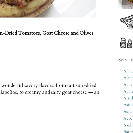
n-Dried Tomatoes, Goat Cheese and Olives
Serve i
Afric
Albu
Appet
 wonderful savory flavors, from tart sun-dried
Apple
alapeños, to creamy and salty goat cheese — an
Artic
Asian
Aspar
Avoc
Azuk
Barle