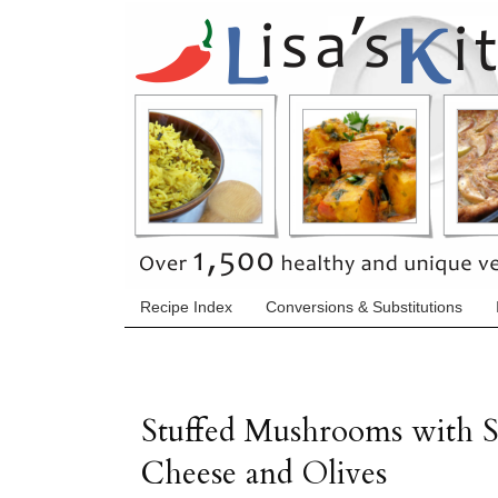
Recipe Index
Conversions & Substitutions
Stuffed Mushrooms with 
Cheese and Olives