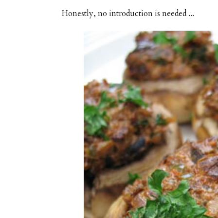
Honestly, no introduction is needed ...