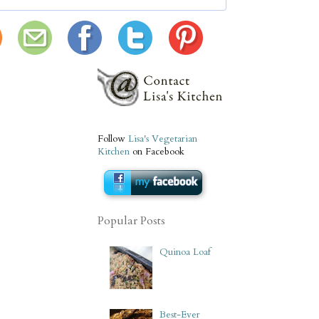
Follow
Lisa's Vegetarian
Kitchen
on Facebook
Popular Posts
Quinoa Loaf
Best-Ever