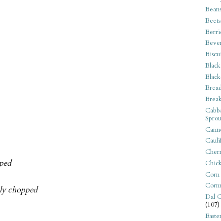
Bean
Beets
Berri
Beve
Biscu
Black
Black
Bread
Break
Cabba
Sprou
Canne
Cauli
Cherr
pped
Chic
Corn
Corn
nely chopped
Dal C
(107)
Easte