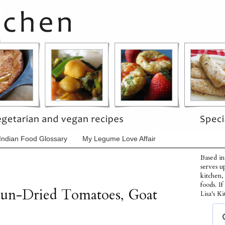
Indian Food Glossary
My Legume Love Affair
Based in
serves u
kitchen,
foods. I
Sun-Dried Tomatoes, Goat
Lisa's Ki