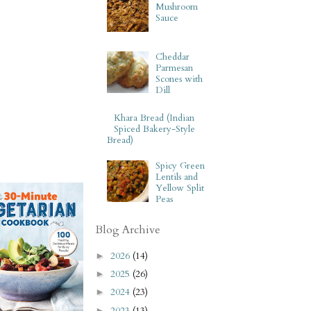
Mushroom
Sauce
Cheddar
Parmesan
Scones with
Dill
Khara Bread (Indian
Spiced Bakery-Style
Bread)
Spicy Green
Lentils and
Yellow Split
Peas
Blog Archive
2026
(14)
►
2025
(26)
►
2024
(23)
►
2023
(13)
►