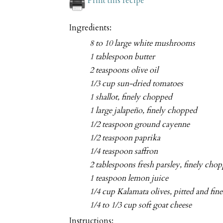
Print this recipe
Ingredients:
8 to 10 large white mushrooms
1 tablespoon butter
2 teaspoons olive oil
1/3 cup sun-dried tomatoes
1 shallot, finely chopped
1 large jalapeño, finely chopped
1/2 teaspoon ground cayenne
1/2 teaspoon paprika
1/4 teaspoon saffron
2 tablespoons fresh parsley, finely cho
1 teaspoon lemon juice
1/4 cup Kalamata olives, pitted and fi
1/4 to 1/3 cup soft goat cheese
Instructions: