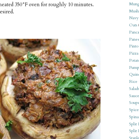
heated 350°F oven for roughly 10 minutes.
Mung
esired.
Mush
Navy
Oats
Panca
Pane
Pinto
Pizza
Potat
Pump
Quin
Rice
Salad
Sauce
Soups
Spice
Spina
Split 
Split
Stapl