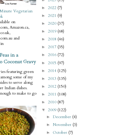
2022
(7)
►
Minute Vegetarian
2021
(9)
►
ok
ilable on
2020
(37)
►
com, Amazon.ca,
2019
(68)
►
co.uk,
com.au and
2018
(46)
►
in
2017
(35)
►
Peas in a
2016
(72)
►
o Coconut Gravy
2015
(97)
►
2014
(125)
►
ries featuring green
e among some of my
2013
(135)
►
 sides to serve along
2012
(150)
►
er Indian dishes.
enough to make to go
2011
(108)
►
2010
(87)
►
2009
(122)
▼
December
(4)
►
November
(3)
►
October
(7)
►