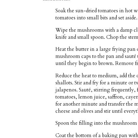
Soak the sun-dried tomatoes in hot w
tomatoes into small bits and set aside.
Wipe the mushrooms with a damp clot
knife and small spoon. Chop the stems 
Heat the butter in a large frying pa
mushroom caps to the pan and sauté t
until they begin to brown. Remove fr
Reduce the heat to medium, add the ol
shallots. Stir and fry for a minute or
jalapenos. Sauté, stirring frequently
tomatoes, lemon juice, saffron, cayen
for another minute and transfer the mi
cheese and olives and stir until ever
Spoon the filling into the mushroom 
Coat the bottom of a baking pan with a