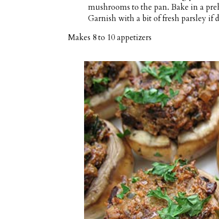
mushrooms to the pan. Bake in a pre
Garnish with a bit of fresh parsley if d
Makes
8 to 10 appetizers