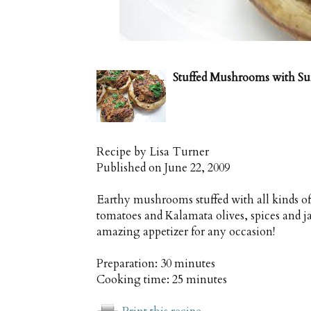
Stuffed Mushrooms with Su
Recipe by
Lisa Turner
Published on
June 22, 2009
Earthy mushrooms stuffed with all kinds of
tomatoes and Kalamata olives, spices and j
amazing appetizer for any occasion!
Preparation:
30 minutes
Cooking time:
25 minutes