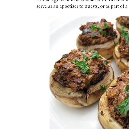
serve as an appetizer to guests, or as part of a