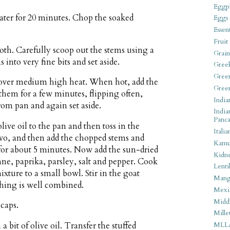
Eggpl
ater for 20 minutes. Chop the soaked
Eggs
Essen
Fruit
h. Carefully scoop out the stems using a
Grain
into very fine bits and set aside.
Gree
Gree
n over medium high heat. When hot, add the
Gree
hem for a few minutes, flipping often,
India
om pan and again set aside.
India
Panca
ive oil to the pan and then toss in the
Italia
 two, and then add the chopped stems and
Kamu
, for about 5 minutes. Now add the sun-dried
Kidn
ne, paprika, parsley, salt and pepper. Cook
Lentil
xture to a small bowl. Stir in the goat
Man
ything is well combined.
Mexi
Middl
caps.
Mille
 bit of olive oil. Transfer the stuffed
MLL