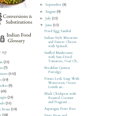
September
(4)
►
August
(9)
►
July
(13)
►
June
(13)
▼
Fried Egg Sambal
Indian-Style Macaroni
and Paneer Cheese
with Spinach
t up
Stuffed Mushrooms
with Sun-Dried
Tomatoes, Goat Ch...
an
(33)
Breakfast Quinoa
ms
(7)
Porridge
izers
(102)
Potato Leek Soup With
s
(19)
Watercress, Green
hokes
(5)
Lentils an...
(45)
Black Chickpeas with
agus
(24)
Roasted Coconut
and Fragrant ...
ado
(31)
Asparagus Pesto Rice
i Beans
(19)
y
(18)
Pinto Bean and