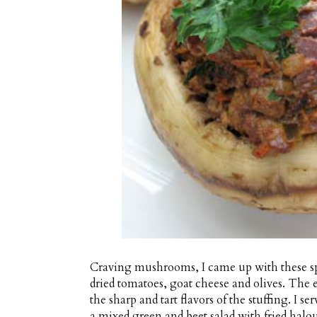
Craving mushrooms, I came up with these spi
dried tomatoes, goat cheese and olives. Th
the sharp and tart flavors of the stuffing. I
a mixed green and beet salad with fried halo