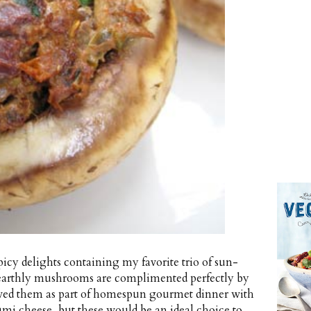
cy delights containing my favorite trio of sun-
e earthly mushrooms are complimented perfectly by
 served them as part of homespun gourmet dinner with
umi cheese, but these would be an ideal choice to