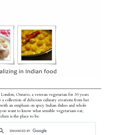
 London, Ontario, a veteran vegetarian for 30 years
p a collection of delicious culinary creations from her
 with an emphasis on spicy Indian dishes and whole
f you want to know what sensible vegetarians eat,
tchen is the place to be.