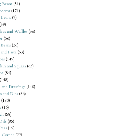
 Beans
(51)
rooms
(171)
 Beans
(7)
(39)
kes and Waffles
(36)
er
(56)
 Beans
(26)
 and Pasta
(53)
oes
(149)
kin and Squash
(63)
oa
(84)
(148)
s and Dressings
(140)
s and Dips
(86)
(180)
s
(16)
ch
(58)
Dals
(85)
 Peas
(19)
e Corner
(77)