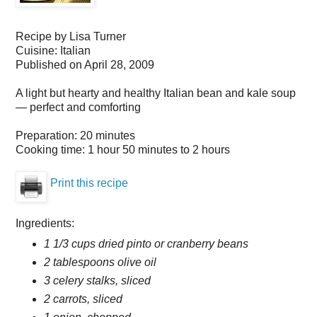
Recipe by
Lisa Turner
Cuisine:
Italian
Published on
April 28, 2009
A light but hearty and healthy Italian bean and kale soup
— perfect and comforting
Preparation:
20 minutes
Cooking time:
1 hour 50 minutes to 2 hours
Print this recipe
Ingredients:
1 1/3 cups dried pinto or cranberry beans
2 tablespoons olive oil
3 celery stalks, sliced
2 carrots, sliced