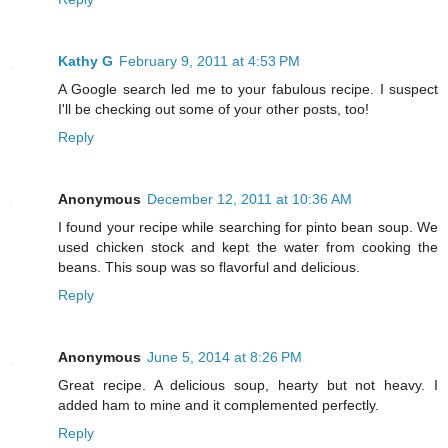
Kathy G
February 9, 2011 at 4:53 PM
A Google search led me to your fabulous recipe. I suspect
I'll be checking out some of your other posts, too!
Reply
Anonymous
December 12, 2011 at 10:36 AM
I found your recipe while searching for pinto bean soup. We
used chicken stock and kept the water from cooking the
beans. This soup was so flavorful and delicious.
Reply
Anonymous
June 5, 2014 at 8:26 PM
Great recipe. A delicious soup, hearty but not heavy. I
added ham to mine and it complemented perfectly.
Reply