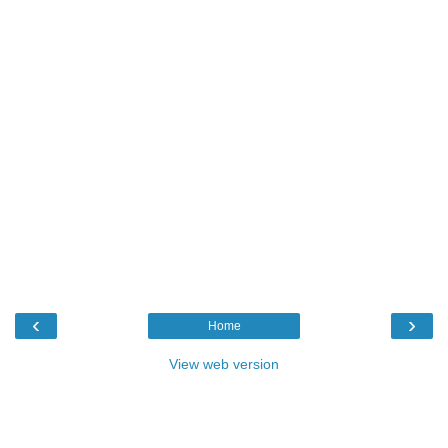
‹
›
Home
View web version