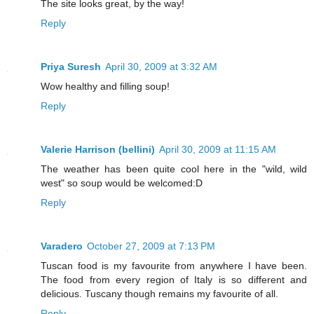
The site looks great, by the way!
Reply
Priya Suresh
April 30, 2009 at 3:32 AM
Wow healthy and filling soup!
Reply
Valerie Harrison (bellini)
April 30, 2009 at 11:15 AM
The weather has been quite cool here in the "wild, wild
west" so soup would be welcomed:D
Reply
Varadero
October 27, 2009 at 7:13 PM
Tuscan food is my favourite from anywhere I have been.
The food from every region of Italy is so different and
delicious. Tuscany though remains my favourite of all.
Reply