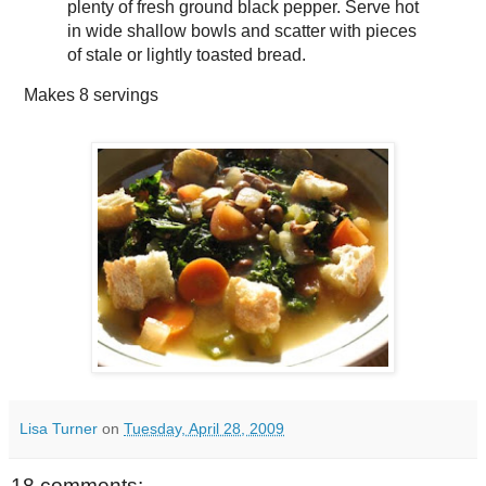
plenty of fresh ground black pepper. Serve hot
in wide shallow bowls and scatter with pieces
of stale or lightly toasted bread.
Makes
8 servings
Lisa Turner
on
Tuesday, April 28, 2009
18 comments: