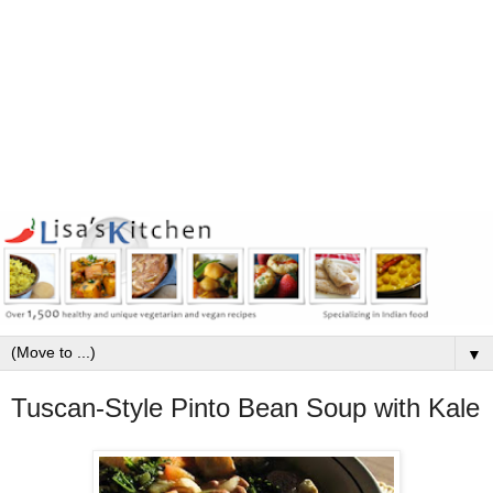
▼
Tuscan-Style Pinto Bean Soup with Kale