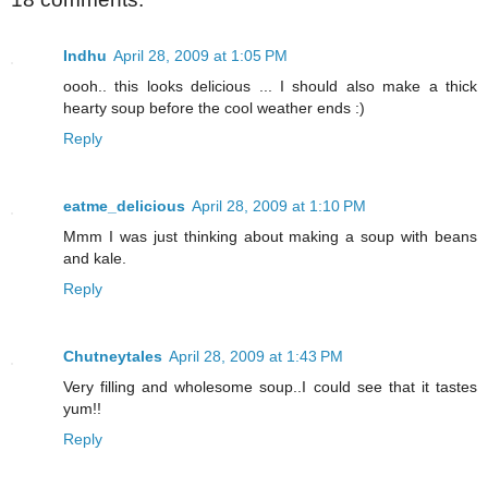
Indhu
April 28, 2009 at 1:05 PM
oooh.. this looks delicious ... I should also make a thick
hearty soup before the cool weather ends :)
Reply
eatme_delicious
April 28, 2009 at 1:10 PM
Mmm I was just thinking about making a soup with beans
and kale.
Reply
Chutneytales
April 28, 2009 at 1:43 PM
Very filling and wholesome soup..I could see that it tastes
yum!!
Reply