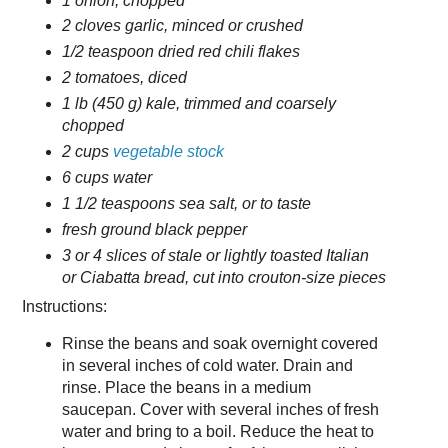
1 onion, chopped
2 cloves garlic, minced or crushed
1/2 teaspoon dried red chili flakes
2 tomatoes, diced
1 lb (450 g) kale, trimmed and coarsely
chopped
2 cups
vegetable stock
6 cups water
1 1/2 teaspoons sea salt, or to taste
fresh ground black pepper
3 or 4 slices of stale or lightly toasted Italian
or Ciabatta bread, cut into crouton-size pieces
Instructions:
Rinse the beans and soak overnight covered
in several inches of cold water. Drain and
rinse. Place the beans in a medium
saucepan. Cover with several inches of fresh
water and bring to a boil. Reduce the heat to