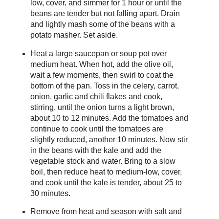
low, cover, and simmer for 1 hour or until the
beans are tender but not falling apart. Drain
and lightly mash some of the beans with a
potato masher. Set aside.
Heat a large saucepan or soup pot over
medium heat. When hot, add the olive oil,
wait a few moments, then swirl to coat the
bottom of the pan. Toss in the celery, carrot,
onion, garlic and chili flakes and cook,
stirring, until the onion turns a light brown,
about 10 to 12 minutes. Add the tomatoes and
continue to cook until the tomatoes are
slightly reduced, another 10 minutes. Now stir
in the beans with the kale and add the
vegetable stock and water. Bring to a slow
boil, then reduce heat to medium-low, cover,
and cook until the kale is tender, about 25 to
30 minutes.
Remove from heat and season with salt and