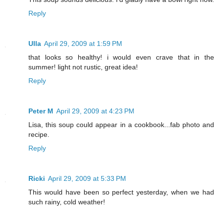
Reply
Ulla
April 29, 2009 at 1:59 PM
that looks so healthy! i would even crave that in the
summer! light not rustic, great idea!
Reply
Peter M
April 29, 2009 at 4:23 PM
Lisa, this soup could appear in a cookbook...fab photo and
recipe.
Reply
Ricki
April 29, 2009 at 5:33 PM
This would have been so perfect yesterday, when we had
such rainy, cold weather!