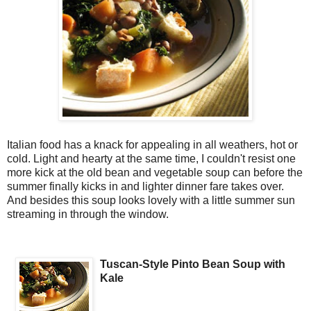
Italian food has a knack for appealing in all weathers, hot or
cold. Light and hearty at the same time, I couldn't resist one
more kick at the old bean and vegetable soup can before the
summer finally kicks in and lighter dinner fare takes over.
And besides this soup looks lovely with a little summer sun
streaming in through the window.
Tuscan-Style Pinto Bean Soup with
Kale