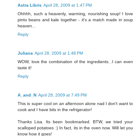
Astra Libris
April 28, 2009 at 1:47 PM
Ohhhh, such a heavenly, warming, nourishing soup! I love
pinto beans and kale together - it's a match made in soup
heaven...
Reply
Juliana
April 28, 2009 at 1:48 PM
WOW, love the combination of the ingredients...I can even
taste it!
Reply
A_and_N
April 28, 2009 at 7:49 PM
This is super cool on an afternoon alone nad I don't want to
cook and I have bits in the refrigerator!
Thanks Lisa. Its been bookmarked. BTW, we tried your
scalloped potatoes :) In fact, its in the oven now. Will let you
know how it goes!