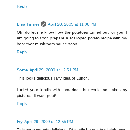
Reply
Lisa Turner
April 28, 2009 at 11:08 PM
Oh, do let me know how the potatoes turned out for you. I
am going to soon prepare a scalloped potato recipe with my
best ever mushroom sauce soon.
Reply
Soma
April 29, 2009 at 12:51 PM
This looks delicious!! My idea of Lunch.
I tried your lentils with tamarind.. but could not take any
pictures. It was great!
Reply
Ivy
April 29, 2009 at 12:55 PM
This soup sounds delicious. I'd gladly have a bowl right now.