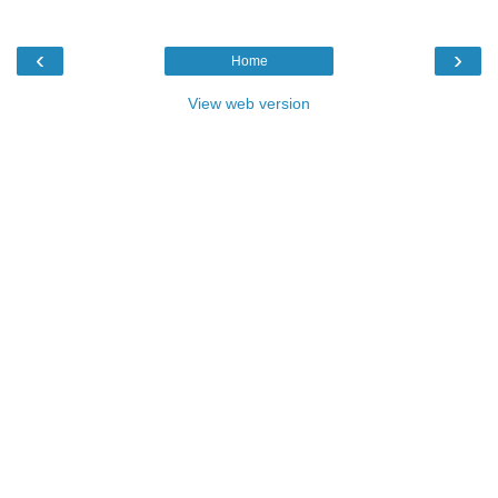
‹
›
Home
View web version