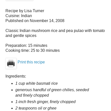
Recipe by
Lisa Turner
Cuisine:
Indian
Published on
November 14, 2008
Classic Indian mushroom rice and pea pulao with tomato
and gentle spices
Preparation:
15 minutes
Cooking time:
25 to 30 minutes
Print this recipe
Ingredients:
1 cup white basmati rice
generous handful of green chilies, seeded
and finely chopped
1-inch fresh ginger, finely chopped
2 teaspoons oil or ghee