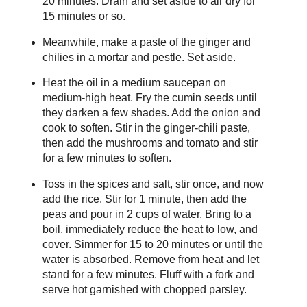
20 minutes. Drain and set aside to air dry for
15 minutes or so.
Meanwhile, make a paste of the ginger and
chilies in a mortar and pestle. Set aside.
Heat the oil in a medium saucepan on
medium-high heat. Fry the cumin seeds until
they darken a few shades. Add the onion and
cook to soften. Stir in the ginger-chili paste,
then add the mushrooms and tomato and stir
for a few minutes to soften.
Toss in the spices and salt, stir once, and now
add the rice. Stir for 1 minute, then add the
peas and pour in 2 cups of water. Bring to a
boil, immediately reduce the heat to low, and
cover. Simmer for 15 to 20 minutes or until the
water is absorbed. Remove from heat and let
stand for a few minutes. Fluff with a fork and
serve hot garnished with chopped parsley.