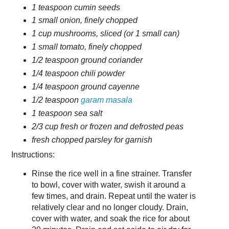
1 teaspoon cumin seeds
1 small onion, finely chopped
1 cup mushrooms, sliced (or 1 small can)
1 small tomato, finely chopped
1/2 teaspoon ground coriander
1/4 teaspoon chili powder
1/4 teaspoon ground cayenne
1/2 teaspoon
garam masala
1 teaspoon sea salt
2/3 cup fresh or frozen and defrosted peas
fresh chopped parsley for garnish
Instructions:
Rinse the rice well in a fine strainer. Transfer
to bowl, cover with water, swish it around a
few times, and drain. Repeat until the water is
relatively clear and no longer cloudy. Drain,
cover with water, and soak the rice for about