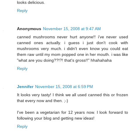
looks delicious.
Reply
Anonymous
November 15, 2008 at 9:47 AM
canned mushrooms never hurt anyone!! i've never used
canned ones actually. i guess i just don't cook with
mushrooms very much. i didn't even know you could eat
them raw until my mom popped one in her mouth. i was like
"what are you doing??!?! that's gross!!" hhahahaha
Reply
Jennifer
November 15, 2008 at 6:59 PM
It looks very tasty! I think we all used canned this or frozen
that every now and then. ;-)
I've been a vegetarian for 12 years now. I look forward to
following your blog and getting new ideas!
Reply