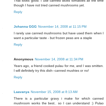
That looks good. I use canned diced tomatoes all the time
though I have not tried canned mushrooms yet.
Reply
Johanna GGG
November 14, 2008 at 11:15 PM
I rarely use canned mushrooms but have used them when I
want a particular taste - but frozen peas are a staple
Reply
Anonymous
November 14, 2008 at 11:34 PM
Years ago, a friend cooked pulau for me, and I was smitten.
I will definitely try this dish--canned mushies or no!
Reply
Laavanya
November 15, 2008 at 8:13 AM
There is a particular gravy i make for which canned
mushroom works the best.. so I can understand :) Pulao