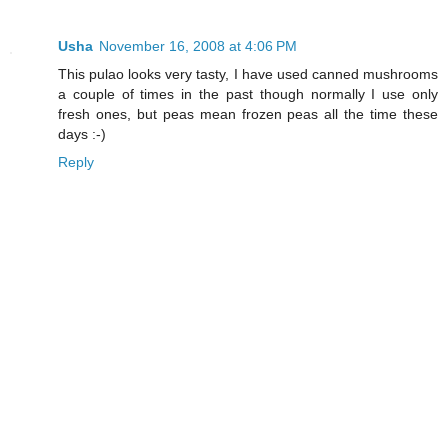
Usha
November 16, 2008 at 4:06 PM
This pulao looks very tasty, I have used canned mushrooms
a couple of times in the past though normally I use only
fresh ones, but peas mean frozen peas all the time these
days :-)
Reply