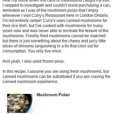
near my home when the cans of mushrooms caught my eye.
I stopped to investigate and couldn't resist purchasing a can,
reminded as I was of the mushroom pulao that I enjoy
whenever I visit Curry's Restaurant here in London Ontario.
I'm not entirely certain Curry's uses canned mushrooms for
their rice dish, but I've cooked with mushrooms for many
years now and was never able to recreate the texture of the
mushrooms. Freshly fried mushrooms cannot be matched
but there is just something about the chewy and juicy little
slices of shrooms languishing in a tin that cries out for
consumption. You only live once.
And yeah, I also used frozen peas.
In this recipe, I assume you are using fresh mushrooms, but
canned mushrooms can be substituted if you are craving the
canned mushroom experience.
Mushroom Pulao