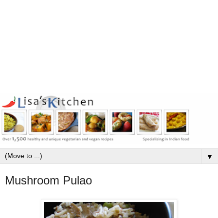
▼
Mushroom Pulao