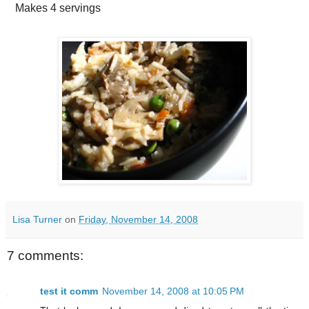
Makes
4 servings
Lisa Turner
on
Friday, November 14, 2008
7 comments:
test it comm
November 14, 2008 at 10:05 PM