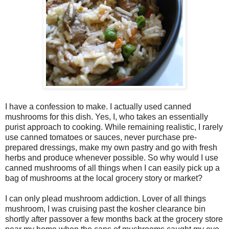
I have a confession to make. I actually used canned
mushrooms for this dish. Yes, I, who takes an essentially
purist approach to cooking. While remaining realistic, I rarely
use canned tomatoes or sauces, never purchase pre-
prepared dressings, make my own pastry and go with fresh
herbs and produce whenever possible. So why would I use
canned mushrooms of all things when I can easily pick up a
bag of mushrooms at the local grocery story or market?
I can only plead mushroom addiction. Lover of all things
mushroom, I was cruising past the kosher clearance bin
shortly after passover a few months back at the grocery store