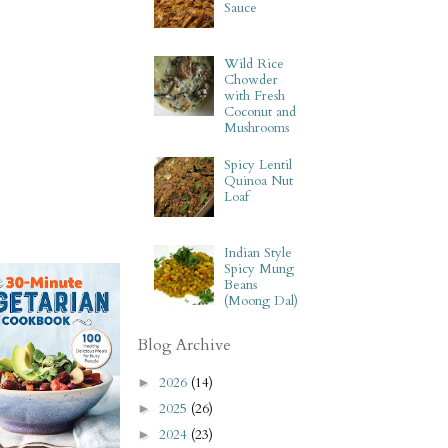
Sauce
Wild Rice
Chowder
with Fresh
Coconut and
Mushrooms
Spicy Lentil
Quinoa Nut
Loaf
Indian Style
Spicy Mung
Beans
(Moong Dal)
Blog Archive
2026
(14)
►
2025
(26)
►
2024
(23)
►