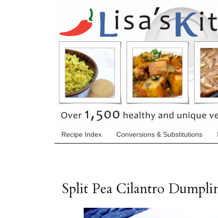
Recipe Index
Conversions & Substitutions
Split Pea Cilantro Dumpli