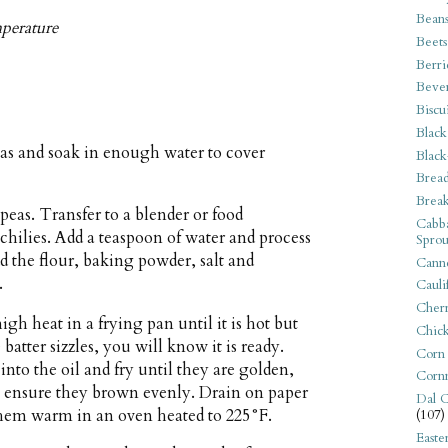
Bean
mperature
Beets
Berri
Beve
Biscu
Black
eas and soak in enough water to cover
Black
Bread
Break
 peas. Transfer to a blender or food
Cabba
 chilies. Add a teaspoon of water and process
Sprou
d the flour, baking powder, salt and
Canne
.
Cauli
Cherr
gh heat in a frying pan until it is hot but
Chic
atter sizzles, you will know it is ready.
Corn
nto the oil and fry until they are golden,
Corn
to ensure they brown evenly. Drain on paper
Dal C
 them warm in an oven heated to 225°F.
(107)
Easte