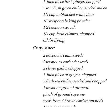
1-inch piece fresh ginger, chopped
2 to 3 fresh green chilies, seeded and 
1/4 cup unbleached white flour
1/2 teaspoon baking powder
1/2 teaspoon sea salt
1/4 cup fresh cilantro, chopped
oil for frying
Curry sauce:
2 teaspoons cumin seeds
2 teaspoons coriander seeds
2 cloves garlic, chopped
1-inch piece of ginger, chopped
2 fresh red chilies, seeded and chopped
1 teaspoon ground turmeric
pinch of ground cayenne
seeds from 4 brown cardamom pods