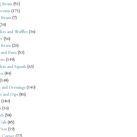
 Beans
(51)
rooms
(171)
 Beans
(7)
(39)
kes and Waffles
(36)
er
(56)
 Beans
(26)
 and Pasta
(53)
oes
(149)
kin and Squash
(63)
oa
(84)
(148)
s and Dressings
(140)
s and Dips
(86)
(180)
s
(16)
ch
(58)
Dals
(85)
 Peas
(19)
e Corner
(77)