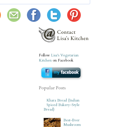
Follow
Lisa's Vegetarian
Kitchen
on Facebook
Popular Posts
Khara Bread (Indian
Spiced Bakery-Style
Bread)
Best-Ever
Mushroom