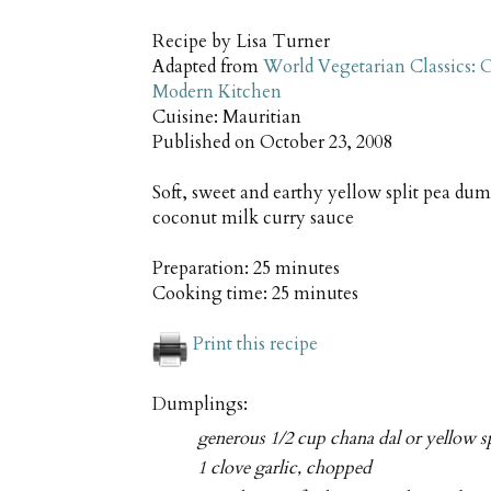
Recipe by
Lisa Turner
Adapted from
World Vegetarian Classics: O
Modern Kitchen
Cuisine:
Mauritian
Published on
October 23, 2008
Soft, sweet and earthy yellow split pea dum
coconut milk curry sauce
Preparation:
25 minutes
Cooking time:
25 minutes
Print this recipe
Dumplings:
generous 1/2 cup chana dal or yellow sp
1 clove garlic, chopped