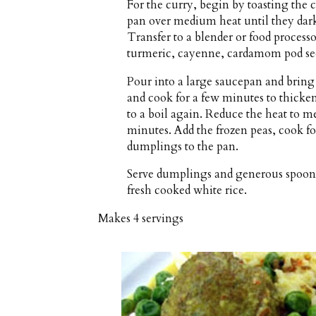
For the curry, begin by toasting the 
pan over medium heat until they dark
Transfer to a blender or food processo
turmeric, cayenne, cardamom pod seed
Pour into a large saucepan and bring
and cook for a few minutes to thick
to a boil again. Reduce the heat to 
minutes. Add the frozen peas, cook f
dumplings to the pan.
Serve dumplings and generous spoonfu
fresh cooked white rice.
Makes
4 servings