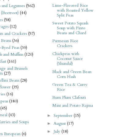
Lime-Flavored Rice
s and Legumes
(562)
with Roasted Yellow
 (Beetroot)
(44)
Split Peas
es
(58)
Sweet Potato Squash
rages
(12)
Soup with Pinto
Beans and Chard
its and Crackers
(57)
 Beans
(36)
Parmesan Rice
Crackers
-Eyed Peas
(39)
Chickpeas with
s and Muffins
(120)
Coconut Sauce
fast
(161)
(Shundal)
ge and Brussels
Black and Green Bean
ts
(27)
Corn Hash
llini Beans
(28)
Green Tea & Curry
flower
(35)
Rice
ies
(16)
Rum Plum Clafouti
kpeas
(180)
Mint and Potato Rajma
(45)
meal
(43)
September
(15)
►
urries and Soups
August
(17)
►
July
(18)
►
rn European
(6)