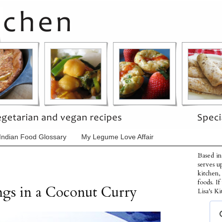
Indian Food Glossary
My Legume Love Affair
Based in
serves u
kitchen,
foods. I
ngs in a Coconut Curry
Lisa's Ki