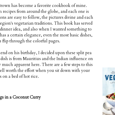
rown has become a favorite cookbook of mine.
n recipes from around the globe, and each one is
ns are easy to follow, the pictures divine and each
region's vegetarian traditions. This book has served
 dinner idea, and also when I wanted something to
has a certain elegance, even the most basic dishes,
u flip through the colorful pages.
end on his birthday, I decided upon these split pea
dish is from Mauritius and the Indian influence on
ery much apparent here. There are a few steps to this
 well worth the effort when you sit down with your
s on a bed of hot rice.
gs in a Coconut Curry