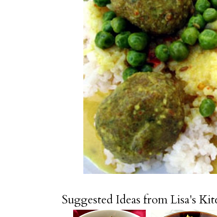
Suggested Ideas from Lisa's Ki