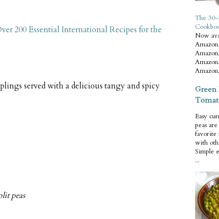
The 30-
Cookbo
ver 200 Essential International Recipes for the
Now ava
Amazon.
Amazon.
Amazon.
Amazon.
plings served with a delicious tangy and spicy
Green 
Tomat
Easy cur
peas ar
favorite
with oth
Simple 
...
lit peas