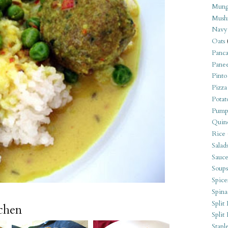
Mung
Mush
Navy
Oats
Panca
Pane
Pinto
Pizza
Potat
Pump
Quin
Rice
Salad
Sauce
Soups
Spice
Spina
Split 
tchen
Split
Stapl