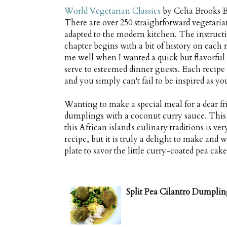
World Vegetarian Classics
by Celia Brooks B
There are over 250 straightforward vegetaria
adapted to the modern kitchen. The instructio
chapter begins with a bit of history on each 
me well when I wanted a quick but flavorful
serve to esteemed dinner guests. Each recipe 
and you simply can't fail to be inspired as yo
Wanting to make a special meal for a dear fri
dumplings with a coconut curry sauce. This 
this African island's culinary traditions is v
recipe, but it is truly a delight to make and
plate to savor the little curry-coated pea cake
Split Pea Cilantro Dumplin