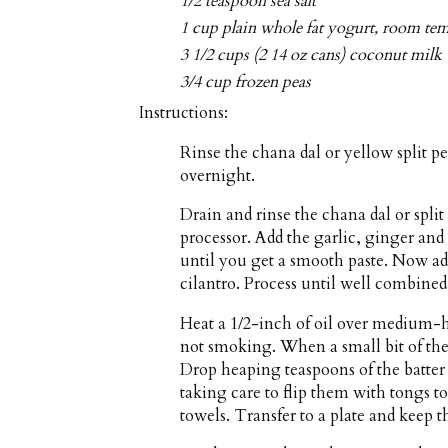
1/2 teaspoon sea salt
1 cup plain whole fat yogurt, room te
3 1/2 cups (2 14 oz cans) coconut milk
3/4 cup frozen peas
Instructions:
Rinse the chana dal or yellow split p
overnight.
Drain and rinse the chana dal or split
processor. Add the garlic, ginger and
until you get a smooth paste. Now ad
cilantro. Process until well combined
Heat a 1/2-inch of oil over medium-hi
not smoking. When a small bit of the b
Drop heaping teaspoons of the batter i
taking care to flip them with tongs 
towels. Transfer to a plate and keep