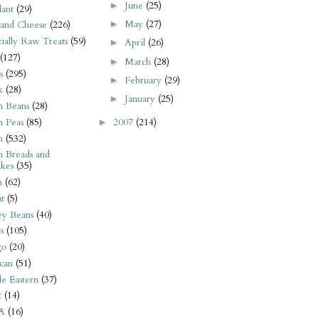
June
(25)
►
ant
(29)
May
(27)
►
 and Cheese
(226)
tially Raw Treats
(59)
April
(26)
►
(127)
March
(28)
►
s
(295)
February
(29)
►
k
(28)
January
(25)
►
n Beans
(28)
2007
(214)
n Peas
(85)
►
n
(532)
n Breads and
kes
(35)
n
(62)
t
(5)
ey Beans
(40)
s
(105)
go
(20)
can
(51)
e Eastern
(37)
t
(14)
A
(16)