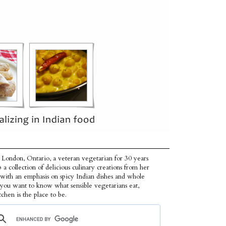
 London, Ontario, a veteran vegetarian for 30 years
p a collection of delicious culinary creations from her
 with an emphasis on spicy Indian dishes and whole
f you want to know what sensible vegetarians eat,
tchen is the place to be.