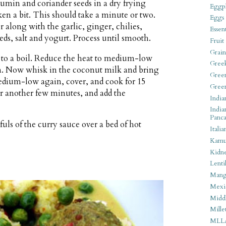
cumin and coriander seeds in a dry frying
Eggpl
en a bit. This should take a minute or two.
Eggs
r along with the garlic, ginger, chilies,
Essen
s, salt and yogurt. Process until smooth.
Fruit
Grain
 to a boil. Reduce the heat to medium-low
Gree
en. Now whisk in the coconut milk and bring
Gree
medium-low again, cover, and cook for 15
Gree
or another few minutes, and add the
India
India
Panca
ls of the curry sauce over a bed of hot
Italia
Kamu
Kidn
Lentil
Man
Mexi
Middl
Mille
MLL