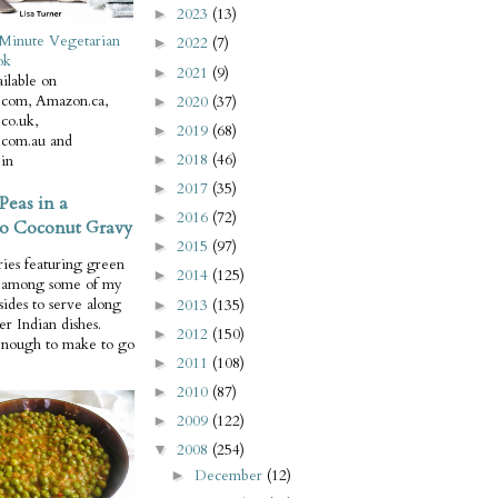
2023
(13)
►
Minute Vegetarian
2022
(7)
►
ok
2021
(9)
►
ilable on
com, Amazon.ca,
2020
(37)
►
co.uk,
2019
(68)
►
com.au and
2018
(46)
in
►
2017
(35)
►
Peas in a
2016
(72)
►
o Coconut Gravy
2015
(97)
►
ries featuring green
2014
(125)
►
e among some of my
 sides to serve along
2013
(135)
►
er Indian dishes.
2012
(150)
►
enough to make to go
2011
(108)
►
2010
(87)
►
2009
(122)
►
2008
(254)
▼
December
(12)
►