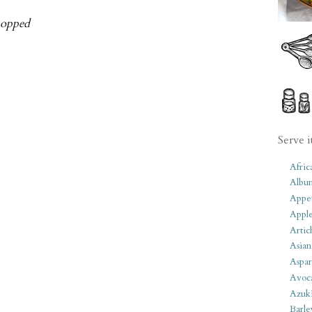
chopped
Serve i
Afric
Albu
Appet
Apple
Artic
Asian
Aspar
Avoc
Azuk
Barle