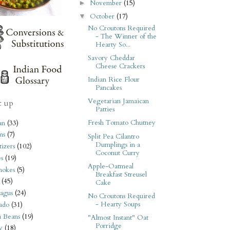
November
(15)
►
October
(17)
▼
No Croutons Required
- The Winner of the
Hearty So...
Savory Cheddar
Cheese Crackers
Indian Rice Flour
Pancakes
Vegetarian Jamaican
t up
Patties
Fresh Tomato Chutney
an
(33)
ms
(7)
Split Pea Cilantro
Dumplings in a
izers
(102)
Coconut Curry
s
(19)
Apple-Oatmeal
hokes
(5)
Breakfast Streusel
(45)
Cake
agus
(24)
No Croutons Required
- Hearty Soups
ado
(31)
i Beans
(19)
"Almost Instant" Oat
Porridge
y
(18)