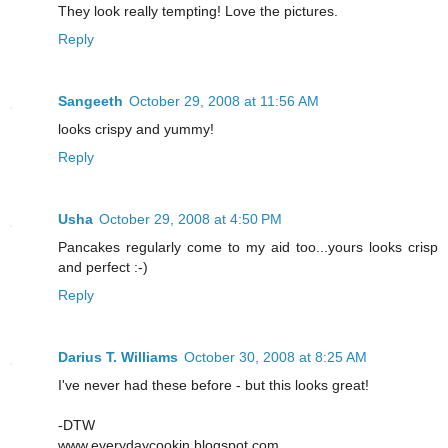
They look really tempting! Love the pictures.
Reply
Sangeeth
October 29, 2008 at 11:56 AM
looks crispy and yummy!
Reply
Usha
October 29, 2008 at 4:50 PM
Pancakes regularly come to my aid too...yours looks crisp
and perfect :-)
Reply
Darius T. Williams
October 30, 2008 at 8:25 AM
I've never had these before - but this looks great!
-DTW
www.everydaycookin.blogspot.com