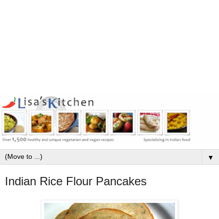
▼
Indian Rice Flour Pancakes