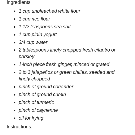
Ingredients:
1 cup unbleached white flour
1 cup rice flour
1 1/2 teaspoons sea salt
1 cup plain yogurt
3/4 cup water
2 tablespoons finely chopped fresh cilantro or
parsley
1-inch piece fresh ginger, minced or grated
2 to 3 jalapeños or green chilies, seeded and
finely chopped
pinch of ground coriander
pinch of ground cumin
pinch of turmeric
pinch of caynenne
oil for frying
Instructions: