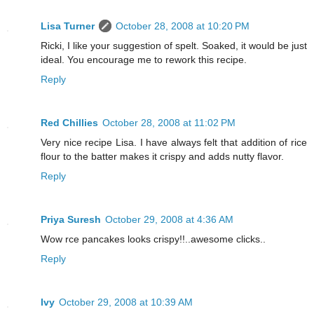
Lisa Turner
October 28, 2008 at 10:20 PM
Ricki, I like your suggestion of spelt. Soaked, it would be just
ideal. You encourage me to rework this recipe.
Reply
Red Chillies
October 28, 2008 at 11:02 PM
Very nice recipe Lisa. I have always felt that addition of rice
flour to the batter makes it crispy and adds nutty flavor.
Reply
Priya Suresh
October 29, 2008 at 4:36 AM
Wow rce pancakes looks crispy!!..awesome clicks..
Reply
Ivy
October 29, 2008 at 10:39 AM