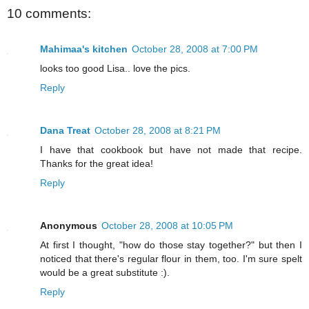
10 comments:
Mahimaa's kitchen
October 28, 2008 at 7:00 PM
looks too good Lisa.. love the pics.
Reply
Dana Treat
October 28, 2008 at 8:21 PM
I have that cookbook but have not made that recipe.
Thanks for the great idea!
Reply
Anonymous
October 28, 2008 at 10:05 PM
At first I thought, "how do those stay together?" but then I
noticed that there's regular flour in them, too. I'm sure spelt
would be a great substitute :).
Reply