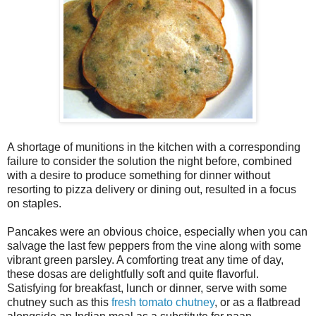
A shortage of munitions in the kitchen with a corresponding
failure to consider the solution the night before, combined
with a desire to produce something for dinner without
resorting to pizza delivery or dining out, resulted in a focus
on staples.
Pancakes were an obvious choice, especially when you can
salvage the last few peppers from the vine along with some
vibrant green parsley. A comforting treat any time of day,
these dosas are delightfully soft and quite flavorful.
Satisfying for breakfast, lunch or dinner, serve with some
chutney such as this
fresh tomato chutney
, or as a flatbread