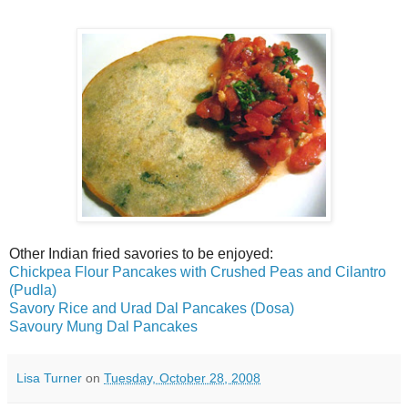
Other Indian fried savories to be enjoyed:
Chickpea Flour Pancakes with Crushed Peas and Cilantro
(Pudla)
Savory Rice and Urad Dal Pancakes (Dosa)
Savoury Mung Dal Pancakes
Lisa Turner
on
Tuesday, October 28, 2008