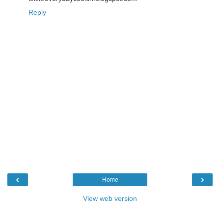
Reply
‹
›
Home
View web version