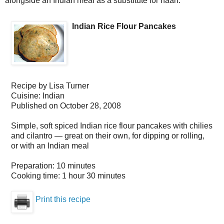
alongside an Indian meal as a substitute for naan.
Indian Rice Flour Pancakes
Recipe by
Lisa Turner
Cuisine:
Indian
Published on
October 28, 2008
Simple, soft spiced Indian rice flour pancakes with chilies
and cilantro — great on their own, for dipping or rolling,
or with an Indian meal
Preparation:
10 minutes
Cooking time:
1 hour 30 minutes
Print this recipe