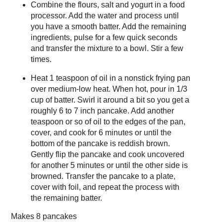
Combine the flours, salt and yogurt in a food
processor. Add the water and process until
you have a smooth batter. Add the remaining
ingredients, pulse for a few quick seconds
and transfer the mixture to a bowl. Stir a few
times.
Heat 1 teaspoon of oil in a nonstick frying pan
over medium-low heat. When hot, pour in 1/3
cup of batter. Swirl it around a bit so you get a
roughly 6 to 7 inch pancake. Add another
teaspoon or so of oil to the edges of the pan,
cover, and cook for 6 minutes or until the
bottom of the pancake is reddish brown.
Gently flip the pancake and cook uncovered
for another 5 minutes or until the other side is
browned. Transfer the pancake to a plate,
cover with foil, and repeat the process with
the remaining batter.
Makes
8 pancakes