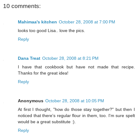
10 comments:
Mahimaa's kitchen
October 28, 2008 at 7:00 PM
looks too good Lisa.. love the pics.
Reply
Dana Treat
October 28, 2008 at 8:21 PM
I have that cookbook but have not made that recipe.
Thanks for the great idea!
Reply
Anonymous
October 28, 2008 at 10:05 PM
At first I thought, "how do those stay together?" but then I
noticed that there's regular flour in them, too. I'm sure spelt
would be a great substitute :).
Reply