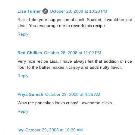
Lisa Turner
October 28, 2008 at 10:20 PM
Ricki, I like your suggestion of spelt. Soaked, it would be just
ideal. You encourage me to rework this recipe.
Reply
Red Chillies
October 28, 2008 at 11:02 PM
Very nice recipe Lisa. I have always felt that addition of rice
flour to the batter makes it crispy and adds nutty flavor.
Reply
Priya Suresh
October 29, 2008 at 4:36 AM
Wow rce pancakes looks crispy!!..awesome clicks..
Reply
Ivy
October 29, 2008 at 10:39 AM