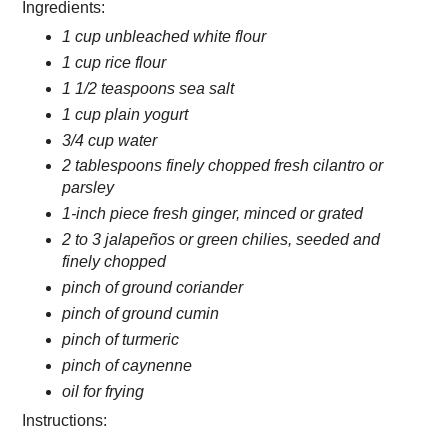
Ingredients:
1 cup unbleached white flour
1 cup rice flour
1 1/2 teaspoons sea salt
1 cup plain yogurt
3/4 cup water
2 tablespoons finely chopped fresh cilantro or
parsley
1-inch piece fresh ginger, minced or grated
2 to 3 jalapeños or green chilies, seeded and
finely chopped
pinch of ground coriander
pinch of ground cumin
pinch of turmeric
pinch of caynenne
oil for frying
Instructions: