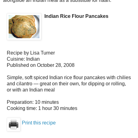
alongside an Indian meal as a substitute for naan.
Indian Rice Flour Pancakes
Recipe by
Lisa Turner
Cuisine:
Indian
Published on
October 28, 2008
Simple, soft spiced Indian rice flour pancakes with chilies
and cilantro — great on their own, for dipping or rolling,
or with an Indian meal
Preparation:
10 minutes
Cooking time:
1 hour 30 minutes
Print this recipe