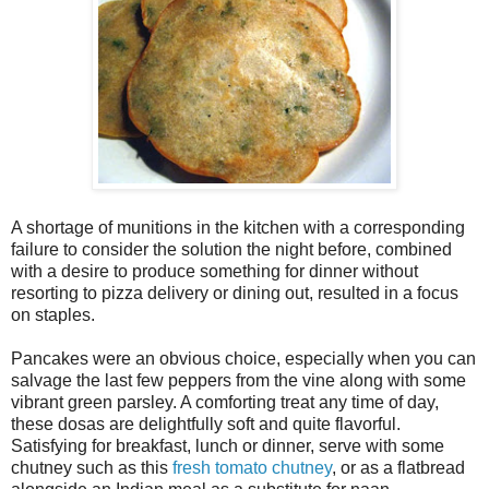
A shortage of munitions in the kitchen with a corresponding
failure to consider the solution the night before, combined
with a desire to produce something for dinner without
resorting to pizza delivery or dining out, resulted in a focus
on staples.
Pancakes were an obvious choice, especially when you can
salvage the last few peppers from the vine along with some
vibrant green parsley. A comforting treat any time of day,
these dosas are delightfully soft and quite flavorful.
Satisfying for breakfast, lunch or dinner, serve with some
chutney such as this
fresh tomato chutney
, or as a flatbread