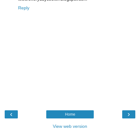
Reply
‹
›
Home
View web version