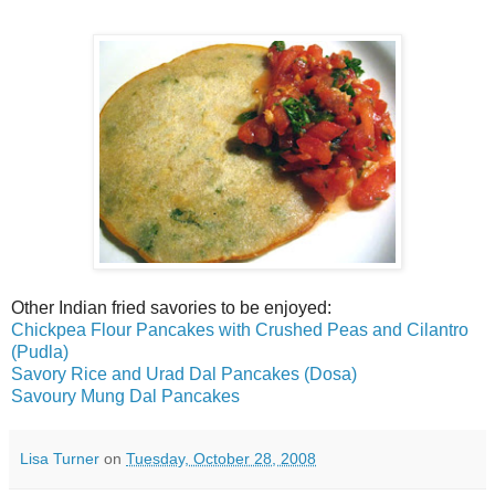
Other Indian fried savories to be enjoyed:
Chickpea Flour Pancakes with Crushed Peas and Cilantro
(Pudla)
Savory Rice and Urad Dal Pancakes (Dosa)
Savoury Mung Dal Pancakes
Lisa Turner
on
Tuesday, October 28, 2008