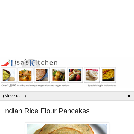
▼
Indian Rice Flour Pancakes