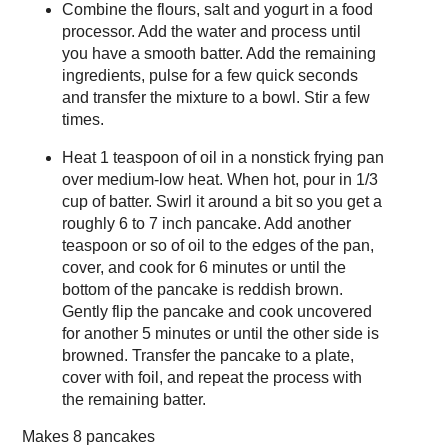
Combine the flours, salt and yogurt in a food
processor. Add the water and process until
you have a smooth batter. Add the remaining
ingredients, pulse for a few quick seconds
and transfer the mixture to a bowl. Stir a few
times.
Heat 1 teaspoon of oil in a nonstick frying pan
over medium-low heat. When hot, pour in 1/3
cup of batter. Swirl it around a bit so you get a
roughly 6 to 7 inch pancake. Add another
teaspoon or so of oil to the edges of the pan,
cover, and cook for 6 minutes or until the
bottom of the pancake is reddish brown.
Gently flip the pancake and cook uncovered
for another 5 minutes or until the other side is
browned. Transfer the pancake to a plate,
cover with foil, and repeat the process with
the remaining batter.
Makes
8 pancakes