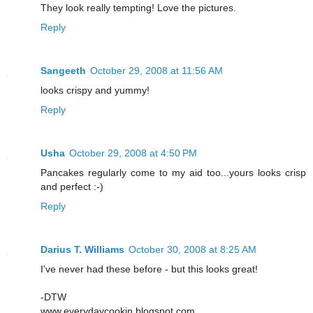
They look really tempting! Love the pictures.
Reply
Sangeeth
October 29, 2008 at 11:56 AM
looks crispy and yummy!
Reply
Usha
October 29, 2008 at 4:50 PM
Pancakes regularly come to my aid too...yours looks crisp
and perfect :-)
Reply
Darius T. Williams
October 30, 2008 at 8:25 AM
I've never had these before - but this looks great!
-DTW
www.everydaycookin.blogspot.com