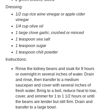
Dressing:
1/2 cup rice wine vinegar or apple cider
vinegar
1/4 cup olive oil
1 large clove garlic, crushed or minced
1 teaspoon sea salt
1 teaspoon sugar
1 teaspoon chili powder
Instructions:
Rinse the kidney beans and soak for 8 hours
or overnight in several inches of water. Drain
and rinse, then transfer to a medium
saucepan and cover with several inches of
fresh water. Bring to a boil, reduce heat to low,
cover, and simmer for 1 to 1 1/2 hours or until
the beans are tender but still firm. Drain and
transfer to a large bowl.