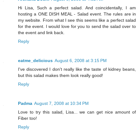
Hi Lisa, Such a perfect salad. And coincidentally, I am
hosting a ONE DISH MEAL - Salad event. The rules are in
my website. From what I see this seems like a perfect salad
for the event. I would love for you to send the salad over to
the event and link back.
Reply
eatme_delicious
August 6, 2008 at 3:15 PM
I've discovered I don't really like the taste of kidney beans,
but this salad makes them look really good!
Reply
Padma
August 7, 2008 at 10:34 PM
Love to try this salad, Lisa... we can get nice amount of
Fiber too!
Reply