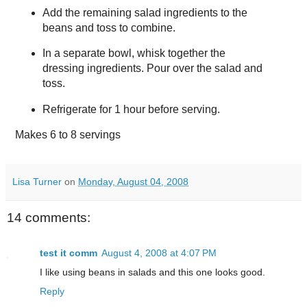
Add the remaining salad ingredients to the
beans and toss to combine.
In a separate bowl, whisk together the
dressing ingredients. Pour over the salad and
toss.
Refrigerate for 1 hour before serving.
Makes
6 to 8 servings
Lisa Turner
on
Monday, August 04, 2008
14 comments:
test it comm
August 4, 2008 at 4:07 PM
I like using beans in salads and this one looks good.
Reply