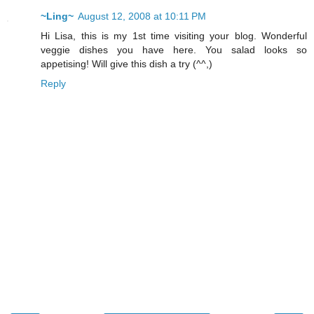
~Ling~
August 12, 2008 at 10:11 PM
Hi Lisa, this is my 1st time visiting your blog. Wonderful
veggie dishes you have here. You salad looks so
appetising! Will give this dish a try (^^,)
Reply