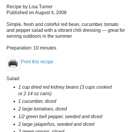
Recipe by
Lisa Turner
Published on
August 4, 2008
Simple, fresh and colorful red bean, cucumber, tomato
and pepper salad with a vibrant chili dressing — great for
serving outdoors in the summer
Preparation:
10 minutes
Print this recipe
Salad:
1 cup dried red kidney beans (3 cups cooked
or 2 14 oz cans)
1 cucumber, diced
2 large tomatoes, diced
1/2 green bell pepper, seeded and diced
2 large jalapeños, seeded and diced
2 green onions, sliced