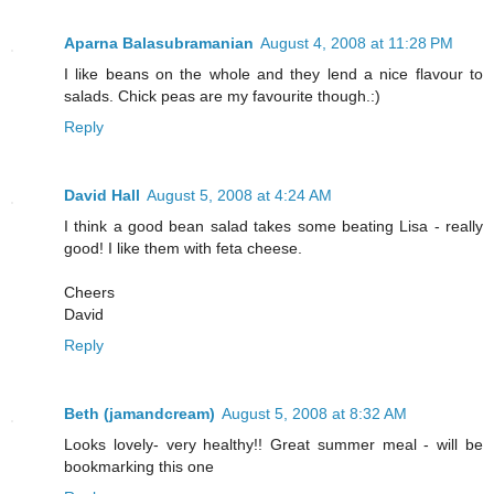
Aparna Balasubramanian
August 4, 2008 at 11:28 PM
I like beans on the whole and they lend a nice flavour to
salads. Chick peas are my favourite though.:)
Reply
David Hall
August 5, 2008 at 4:24 AM
I think a good bean salad takes some beating Lisa - really
good! I like them with feta cheese.
Cheers
David
Reply
Beth (jamandcream)
August 5, 2008 at 8:32 AM
Looks lovely- very healthy!! Great summer meal - will be
bookmarking this one