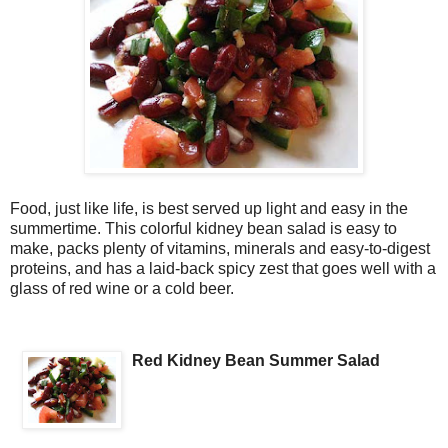
Food, just like life, is best served up light and easy in the
summertime. This colorful kidney bean salad is easy to
make, packs plenty of vitamins, minerals and easy-to-digest
proteins, and has a laid-back spicy zest that goes well with a
glass of red wine or a cold beer.
Red Kidney Bean Summer Salad