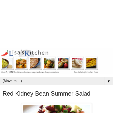
▼
Red Kidney Bean Summer Salad