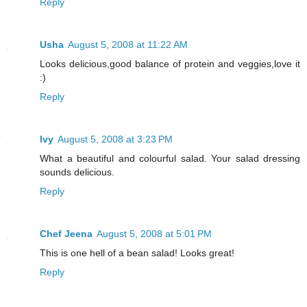
Reply
Usha
August 5, 2008 at 11:22 AM
Looks delicious,good balance of protein and veggies,love it
:)
Reply
Ivy
August 5, 2008 at 3:23 PM
What a beautiful and colourful salad. Your salad dressing
sounds delicious.
Reply
Chef Jeena
August 5, 2008 at 5:01 PM
This is one hell of a bean salad! Looks great!
Reply