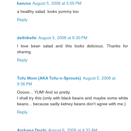
karuna
August 5, 2008 at 5:05 PM
a healthy salad. looks yummy too
Reply
delhibelle
August 5, 2008 at 8:30 PM
I love bean salad and this looks delicious. Thanks for
sharing.
Reply
Tofu Mom (AKA Tofu-n-Sprouts)
August 5, 2008 at
9:36 PM
Ooooo... YUM! And so pretty.
I shall try this (only with black beans and maybe some white
beans... because sadly kidney beans don't agree with me.)
Reply
Archana Doshi
August 6, 2008 at 4:32 AM