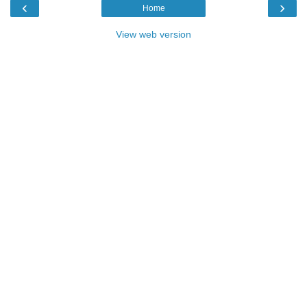
‹
›
Home
View web version