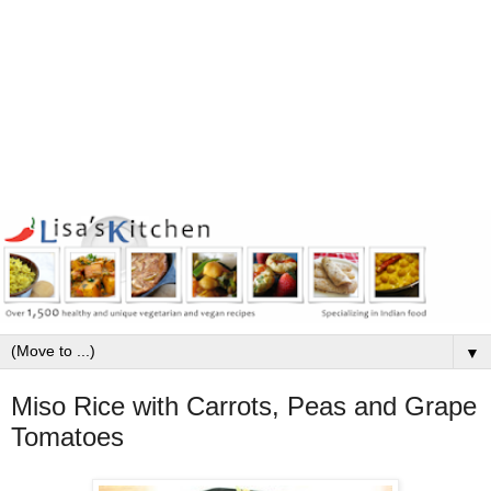
▼
Miso Rice with Carrots, Peas and Grape
Tomatoes