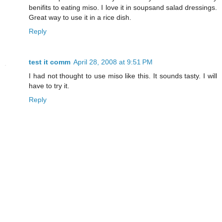
benifits to eating miso. I love it in soupsand salad dressings.
Great way to use it in a rice dish.
Reply
test it comm
April 28, 2008 at 9:51 PM
I had not thought to use miso like this. It sounds tasty. I will
have to try it.
Reply