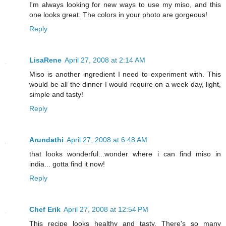
I'm always looking for new ways to use my miso, and this
one looks great. The colors in your photo are gorgeous!
Reply
LisaRene
April 27, 2008 at 2:14 AM
Miso is another ingredient I need to experiment with. This
would be all the dinner I would require on a week day, light,
simple and tasty!
Reply
Arundathi
April 27, 2008 at 6:48 AM
that looks wonderful...wonder where i can find miso in
india... gotta find it now!
Reply
Chef Erik
April 27, 2008 at 12:54 PM
This recipe looks healthy and tasty. There's so many