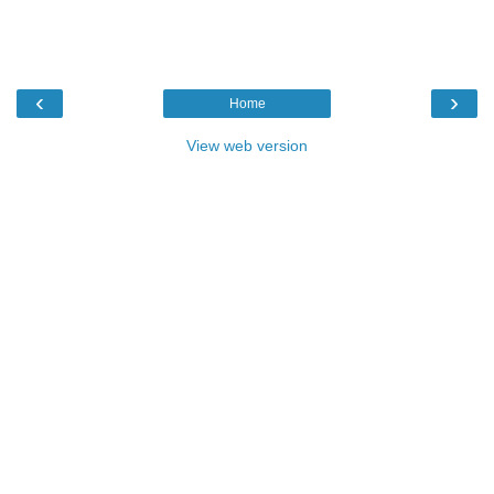
‹
›
Home
View web version