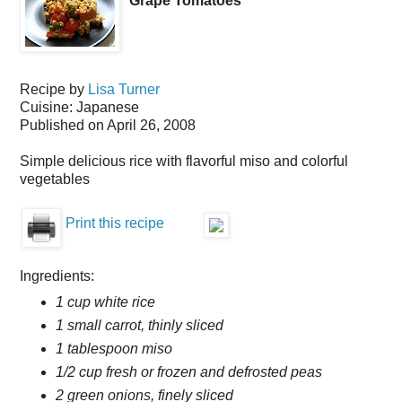
Grape Tomatoes
Recipe by
Lisa Turner
Cuisine:
Japanese
Published on
April 26, 2008
Simple delicious rice with flavorful miso and colorful
vegetables
Print this recipe
Ingredients:
1 cup white rice
1 small carrot, thinly sliced
1 tablespoon miso
1/2 cup fresh or frozen and defrosted peas
2 green onions, finely sliced