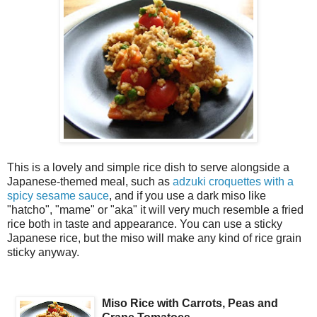
This is a lovely and simple rice dish to serve alongside a
Japanese-themed meal, such as
adzuki croquettes with a
spicy sesame sauce
, and if you use a dark miso like
"hatcho", "mame" or "aka" it will very much resemble a fried
rice both in taste and appearance. You can use a sticky
Japanese rice, but the miso will make any kind of rice grain
sticky anyway.
Miso Rice with Carrots, Peas and