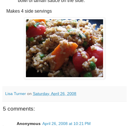
bowl of tamari sauce on the side.
Makes
4 side servings
Lisa Turner
on
Saturday, April 26, 2008
5 comments:
Anonymous
April 26, 2008 at 10:21 PM