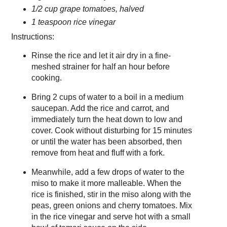
1/2 cup grape tomatoes, halved
1 teaspoon rice vinegar
Instructions:
Rinse the rice and let it air dry in a fine-
meshed strainer for half an hour before
cooking.
Bring 2 cups of water to a boil in a medium
saucepan. Add the rice and carrot, and
immediately turn the heat down to low and
cover. Cook without disturbing for 15 minutes
or until the water has been absorbed, then
remove from heat and fluff with a fork.
Meanwhile, add a few drops of water to the
miso to make it more malleable. When the
rice is finished, stir in the miso along with the
peas, green onions and cherry tomatoes. Mix
in the rice vinegar and serve hot with a small