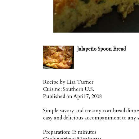
Jalapeño Spoon Bread
Recipe by
Lisa Turner
Cuisine:
Southern U.S.
Published on
April 7, 2008
Simple savory and creamy cornbread dinne
easy and delicious accompaniment to any 
Preparation:
15 minutes