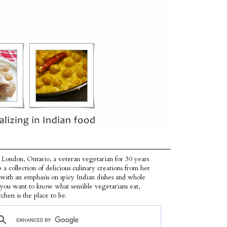
 London, Ontario, a veteran vegetarian for 30 years
p a collection of delicious culinary creations from her
 with an emphasis on spicy Indian dishes and whole
f you want to know what sensible vegetarians eat,
tchen is the place to be.