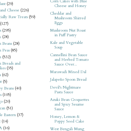
Corn Cakes with Blue
ant
(29)
Cheese and Honey
 and Cheese
(226)
Cheddar and
tially Raw Treats
(59)
Mushroom Shirred
Eggs
(127)
s
(295)
Mushroom Nut Roast
in Puff Pastry
k
(28)
Kale and Vegetable
n Beans
(28)
Soup
n Peas
(85)
Cannellini Bean Sauce
n
(532)
and Herbed Tomato
n Breads and
Sauce Over...
kes
(35)
Marawadi Mixed Dal
n
(62)
Jalapeño Spoon Bread
t
(5)
Devil's Nightmare
ey Beans
(40)
Pasta Sauce
s
(105)
Azuki Bean Croquettes
go
(20)
and Spicy Sesame
can
(51)
Sauce
e Eastern
(37)
Honey, Lemon &
Poppy Seed Cake
t
(14)
A
(16)
West Bengali Mung