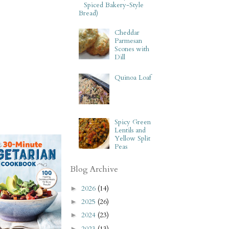
Spiced Bakery-Style
Bread)
Cheddar
Parmesan
Scones with
Dill
Quinoa Loaf
Spicy Green
Lentils and
Yellow Split
Peas
Blog Archive
2026
(14)
►
2025
(26)
►
2024
(23)
►
2023
(13)
►