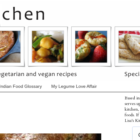
Indian Food Glossary
My Legume Love Affair
Based in
serves u
kitchen,
foods. I
Lisa's Ki