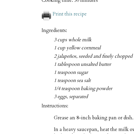
Cooking time:
50 minutes
Print this recipe
Ingredients:
3 cups whole milk
1 cup yellow cornmeal
2 jalapeños, seeded and finely chopped
1 tablespoon unsalted butter
1 teaspoon sugar
1 teaspoon sea salt
1/4 teaspoon baking powder
3 eggs, separated
Instructions:
Grease an 8-inch baking pan or dish.
In a heavy saucepan, heat the milk o