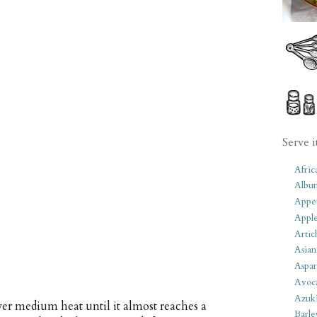
Serve i
Afric
Albu
Appet
Apple
Artic
Asian
Aspar
Avoc
Azuk
ver medium heat until it almost reaches a
Barle