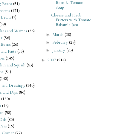
Bean & Tomato
 Beans
(51)
Soup
rooms
(171)
Cheese and Herb
 Beans
(7)
Fritters with Tomato
(39)
Balsamic Jam
kes and Waffles
(36)
March
(28)
►
er
(56)
February
(29)
►
 Beans
(26)
January
(25)
►
 and Pasta
(53)
oes
(149)
2007
(214)
►
kin and Squash
(63)
oa
(84)
(148)
s and Dressings
(140)
s and Dips
(86)
(180)
s
(16)
ch
(58)
Dals
(85)
 Peas
(19)
e Corner
(77)