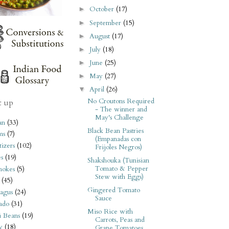
October
(17)
►
September
(15)
►
August
(17)
►
July
(18)
►
June
(25)
►
May
(27)
►
April
(26)
▼
No Croutons Required
t up
- The winner and
May's Challenge
an
(33)
Black Bean Pastries
ms
(7)
(Empanadas con
izers
(102)
Frijoles Negros)
s
(19)
Shakshouka (Tunisian
Tomato & Pepper
hokes
(5)
Stew with Eggs)
(45)
Gingered Tomato
agus
(24)
Sauce
ado
(31)
Miso Rice with
i Beans
(19)
Carrots, Peas and
y
(18)
Grape Tomatoes