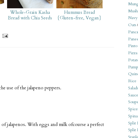
Mung
Mush
Whole-Grain Kasha
Hummus Bread
Bread with Chia Seeds
{Gluten-free, Vegan}
Navy
Oats
Panca
Pane
Pinto
Pizza
Potat
Pump
Quin
Rice
the use of the jalapeno peppers.
Salad
Sauce
Soups
Spice
Spina
Split 
n of jalapenos. With eggs and milk ofcourse a perfect
Split
Stapl