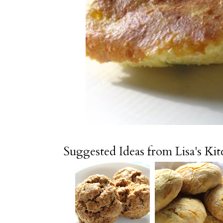
Suggested Ideas from Lisa's Ki