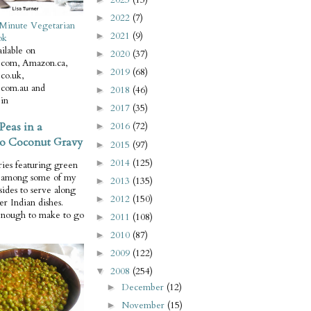
2022
(7)
►
Minute Vegetarian
2021
(9)
►
ok
ilable on
2020
(37)
►
com, Amazon.ca,
2019
(68)
►
co.uk,
com.au and
2018
(46)
►
in
2017
(35)
►
Peas in a
2016
(72)
►
o Coconut Gravy
2015
(97)
►
2014
(125)
►
ries featuring green
e among some of my
2013
(135)
►
 sides to serve along
2012
(150)
►
er Indian dishes.
enough to make to go
2011
(108)
►
2010
(87)
►
2009
(122)
►
2008
(254)
▼
December
(12)
►
November
(15)
►