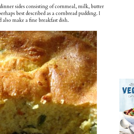
inner sides consisting of cornmeal, milk, butter
 perhaps best described as a cornbread pudding. I
d also make a fine breakfast dish.