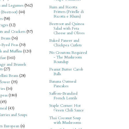
s and Legumes
(562)
Rum and Ricotta
Fritters (Fritelle di
 (Beetroot)
(44)
Ricotta e Rhum)
es
(58)
Beetroot and Quinoa
rages
(12)
Salad with Feta
its and Crackers
(57)
Cheese and Olives
 Beans
(36)
Baked Paneer and
-Eyed Peas
(39)
Chickpea Cutlets
s and Muffins
(120)
No Croutons Required
- The Mushroom
fast
(161)
Roundup
ge and Brussels
ts
(27)
Peanut Butter Carob
Balls
llini Beans
(28)
Banana Oatmeal
flower
(35)
Pancakes
ies
(16)
Saffron-Brandied
kpeas
(180)
French Lentils
(45)
Staple Corner: Hot
meal
(43)
Green Chili Sauce
urries and Soups
Thai Coconut Soup
with Mushrooms
rn European
(6)