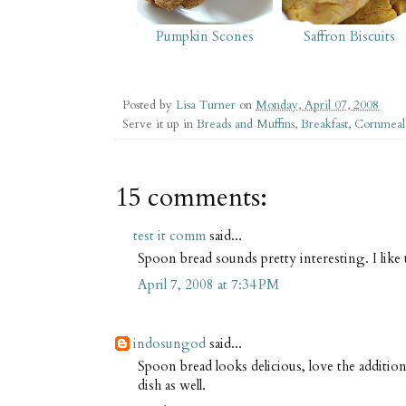
Pumpkin Scones
Saffron Biscuits
Posted by
Lisa Turner
on
Monday, April 07, 2008
Serve it up in
Breads and Muffins
,
Breakfast
,
Cornmeal
15 comments:
test it comm
said...
Spoon bread sounds pretty interesting. I like 
April 7, 2008 at 7:34 PM
indosungod
said...
Spoon bread looks delicious, love the additio
dish as well.