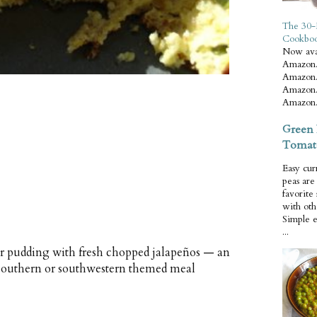
The 30-
Cookbo
Now ava
Amazon.
Amazon.
Amazon.
Amazon.
Green 
Tomat
Easy cur
peas ar
favorite
with oth
Simple 
...
r pudding with fresh chopped jalapeños — an
southern or southwestern themed meal