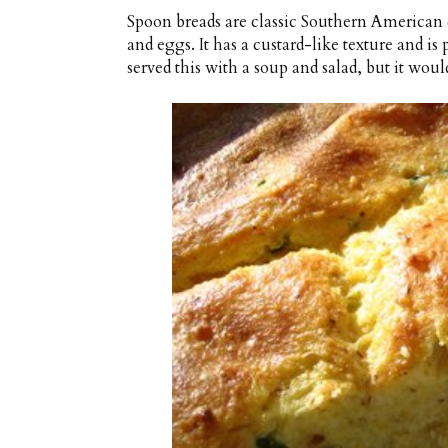
Spoon breads are classic Southern American d
and eggs. It has a custard-like texture and is
served this with a soup and salad, but it woul