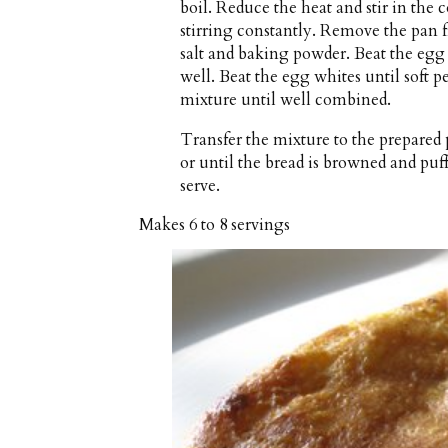
boil. Reduce the heat and stir in the
stirring constantly. Remove the pan fr
salt and baking powder. Beat the egg 
well. Beat the egg whites until soft 
mixture until well combined.
Transfer the mixture to the prepared
or until the bread is browned and puf
serve.
Makes
6 to 8 servings