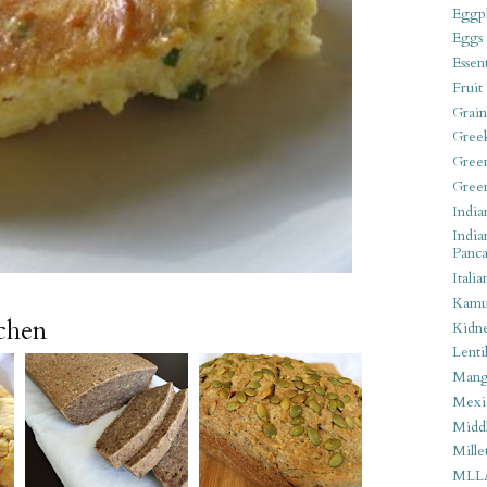
Eggpl
Eggs
Essen
Fruit
Grain
Gree
Gree
Gree
India
India
Panca
Italia
Kamu
tchen
Kidn
Lentil
Man
Mexi
Middl
Mille
MLL