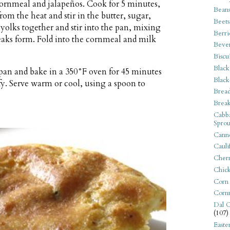
 cornmeal and jalapeños. Cook for 5 minutes,
Bean
om the heat and stir in the butter, sugar,
Beets
yolks together and stir into the pan, mixing
Berri
peaks form. Fold into the cornmeal and milk
Beve
Biscu
Black
 pan and bake in a 350°F oven for 45 minutes
Black
fy. Serve warm or cool, using a spoon to
Bread
Break
Cabba
Sprou
Canne
Cauli
Cherr
Chic
Corn
Corn
Dal C
(107)
Easte