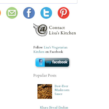
Follow
Lisa's Vegetarian
Kitchen
on Facebook
Popular Posts
Best-Ever
Mushroom
Sauce
Khara Bread (Indian