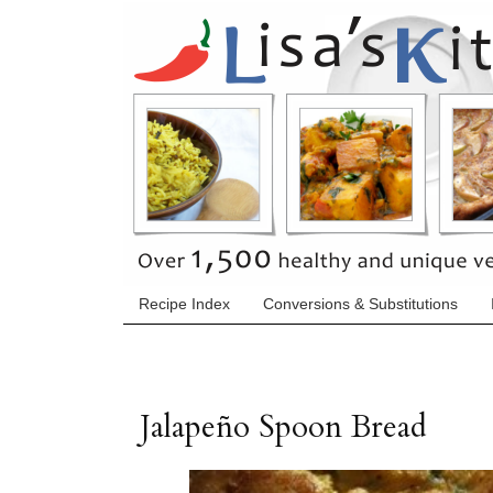
Recipe Index
Conversions & Substitutions
Jalapeño Spoon Bread