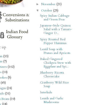
November
(21)
►
October
(25)
▼
Spicy Indian Cabbage
and Green Peas
Japanese-Style Quinoa
Salad with a Tamari-
Ginger D...
Spicy Roasted Red
Pepper Hummus
t up
Lentil Soup with
Prunes and Apricots
an
(33)
Baked Gingered
ms
(7)
Chickpea Stew with
Eggplant and Spi...
izers
(102)
s
(19)
Blueberry Ricotta
Cheesecake
hokes
(5)
Cranberry Wild Rice
(45)
Soup
agus
(24)
Interlude
ado
(31)
Lentils and Garlic
i Beans
(19)
Mushrooms
y
(18)