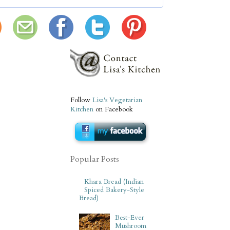
Follow
Lisa's Vegetarian
Kitchen
on Facebook
Popular Posts
Khara Bread (Indian
Spiced Bakery-Style
Bread)
Best-Ever
Mushroom