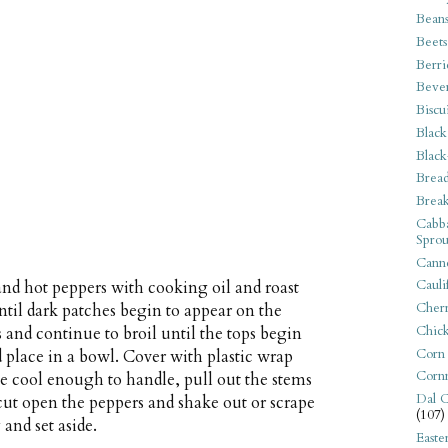
Bean
Beets
Berri
Beve
Biscu
Black
Black
Bread
Break
Cabba
Sprou
Canne
Cauli
 and hot peppers with cooking oil and roast
Cherr
ntil dark patches begin to appear on the
Chic
 and continue to broil until the tops begin
Corn
place in a bowl. Cover with plastic wrap
Corn
ce cool enough to handle, pull out the stems
Dal C
 cut open the peppers and shake out or scrape
(107)
and set aside.
Easte