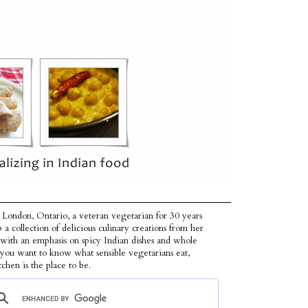
 London, Ontario, a veteran vegetarian for 30 years
p a collection of delicious culinary creations from her
 with an emphasis on spicy Indian dishes and whole
f you want to know what sensible vegetarians eat,
tchen is the place to be.