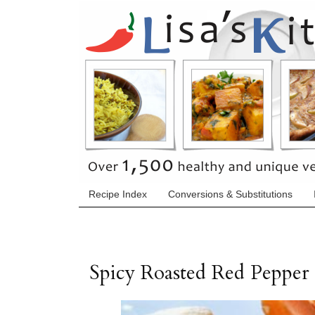
Recipe Index
Conversions & Substitutions
Spicy Roasted Red Peppe