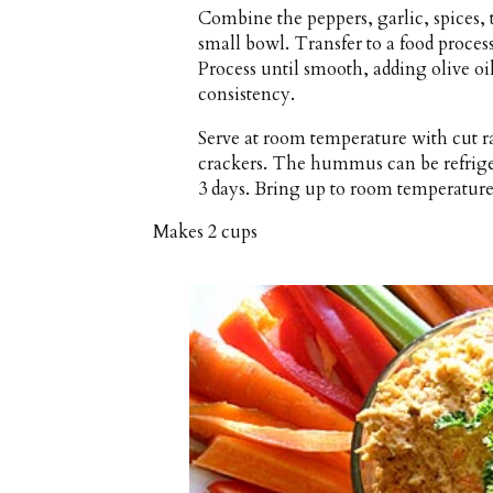
Combine the peppers, garlic, spices, 
small bowl. Transfer to a food process
Process until smooth, adding olive oil
consistency.
Serve at room temperature with cut ra
crackers. The hummus can be refrigera
3 days. Bring up to room temperature
Makes
2 cups