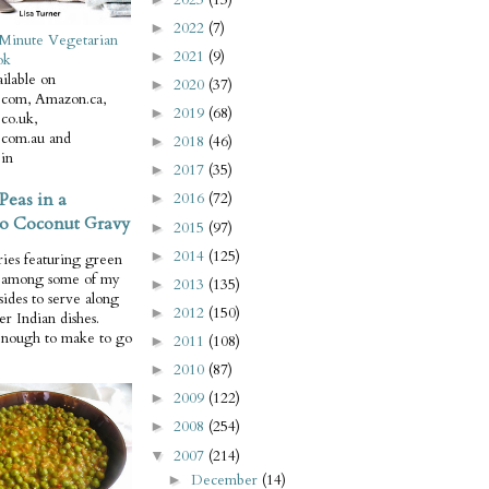
2022
(7)
►
Minute Vegetarian
2021
(9)
►
ok
ilable on
2020
(37)
►
com, Amazon.ca,
2019
(68)
►
co.uk,
com.au and
2018
(46)
►
in
2017
(35)
►
Peas in a
2016
(72)
►
o Coconut Gravy
2015
(97)
►
2014
(125)
►
ries featuring green
e among some of my
2013
(135)
►
 sides to serve along
2012
(150)
►
er Indian dishes.
enough to make to go
2011
(108)
►
2010
(87)
►
2009
(122)
►
2008
(254)
►
2007
(214)
▼
December
(14)
►