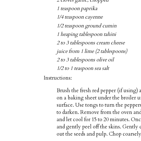
2 cloves garlic, chopped
1 teaspoon paprika
1/4 teaspoon cayenne
1/2 teaspoon ground cumin
1 heaping tablespoon tahini
2 to 3 tablespoons cream cheese
juice from 1 lime (2 tablespoons)
2 to 3 tablespoons olive oil
1/2 to 1 teaspoon sea salt
Instructions:
Brush the fresh red pepper (if using)
on a baking sheet under the broiler u
surface. Use tongs to turn the peppers
to darken. Remove from the oven and 
and let cool for 15 to 20 minutes. On
and gently peel off the skins. Gently
out the seeds and pulp. Chop coarsely 