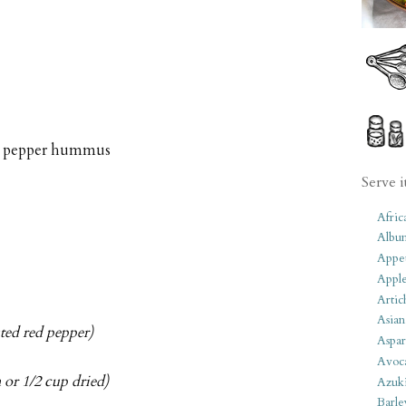
red pepper hummus
Serve i
Afric
Albu
Appet
Apple
Artic
Asian
sted red pepper)
Aspar
Avoc
 or 1/2 cup dried)
Azuk
Barle