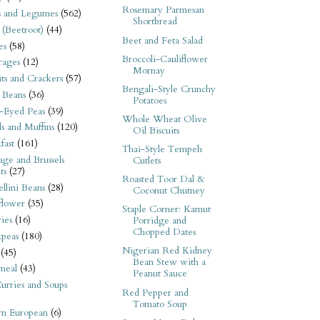
Rosemary Parmesan
s and Legumes
(562)
Shortbread
 (Beetroot)
(44)
Beet and Feta Salad
es
(58)
Broccoli-Cauliflower
rages
(12)
Mornay
its and Crackers
(57)
Bengali-Style Crunchy
 Beans
(36)
Potatoes
-Eyed Peas
(39)
Whole Wheat Olive
s and Muffins
(120)
Oil Biscuits
fast
(161)
Thai-Style Tempeh
ge and Brussels
Cutlets
ts
(27)
Roasted Toor Dal &
llini Beans
(28)
Coconut Chutney
flower
(35)
Staple Corner: Kamut
ies
(16)
Porridge and
Chopped Dates
kpeas
(180)
Nigerian Red Kidney
(45)
Bean Stew with a
meal
(43)
Peanut Sauce
urries and Soups
Red Pepper and
Tomato Soup
rn European
(6)