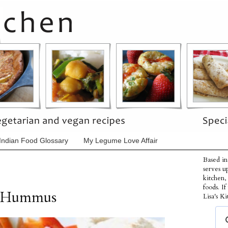
Indian Food Glossary
My Legume Love Affair
Based in
serves u
kitchen,
foods. I
r Hummus
Lisa's Ki