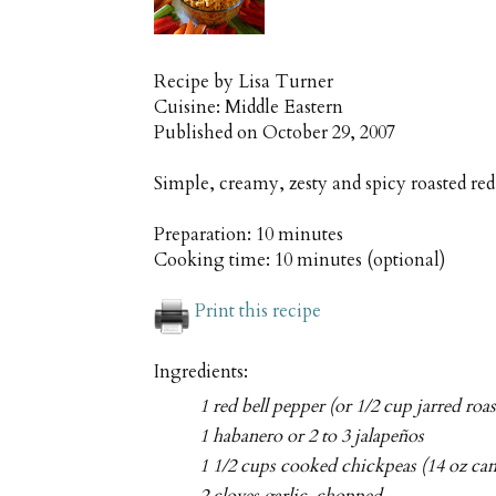
Recipe by
Lisa Turner
Cuisine:
Middle Eastern
Published on
October 29, 2007
Simple, creamy, zesty and spicy roasted 
Preparation:
10 minutes
Cooking time:
10 minutes (optional)
Print this recipe
Ingredients:
1 red bell pepper (or 1/2 cup jarred roa
1 habanero or 2 to 3 jalapeños
1 1/2 cups cooked chickpeas (14 oz can