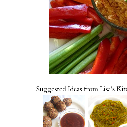
Suggested Ideas from Lisa's Ki