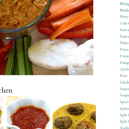
Mung
Mush
Navy
Oats
Panca
Pane
Pinto
Pizza
Potat
Pump
Quin
Rice
Salad
tchen
Sauce
Soups
Spice
Spina
Split 
Split
Stapl