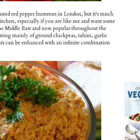
 roasted red pepper hummus in London, but it's much
itchen, especially if you are like me and want some
he Middle East and now popular throughout the
sting mainly of ground chickpeas, tahini, garlic
vors can be enhanced with an infinite combination