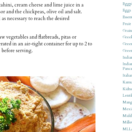
Eggpl
tahini, cream cheese and lime juice in a
Eggs
or and the chickpeas, olive oil and salt.
Essen
 as necessary to reach the desired
Fruit
Grain
w vegetables and flatbreads, pitas or
Gree
ted in an air-tight container for up to 2 to
Gree
 before serving.
Gree
India
India
Panca
Italia
Kamu
Kidn
Lentil
Man
Mexi
Middl
Mille
MLL