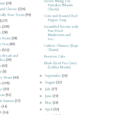
Savory Mung Dal
ant
(29)
Pancakes (Masala
 and Cheese
(226)
Cheela)
tially Raw Treats
(59)
Corn and Roasted Red
Pepper Soup
(127)
s
(295)
Scrambled Ricotta with
Pan-Fried
k
(28)
Mushrooms and
n Beans
(28)
Sca...
n Peas
(85)
Cashew Chutney (Kaju
Chatni)
n
(532)
n Breads and
Beetroot Cake
kes
(35)
Black-Eyed Pea Curry
n
(62)
(Lobhia Masala)
t
(5)
September
(24)
►
ey Beans
(40)
August
(21)
►
s
(105)
go
(20)
July
(17)
►
can
(51)
June
(19)
►
e Eastern
(37)
May
(24)
►
t
(14)
April
(30)
►
A
(16)