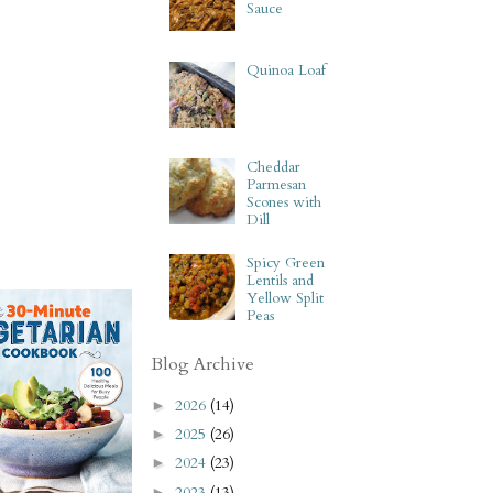
Sauce
Quinoa Loaf
Cheddar
Parmesan
Scones with
Dill
Spicy Green
Lentils and
Yellow Split
Peas
Blog Archive
2026
(14)
►
2025
(26)
►
2024
(23)
►
2023
(13)
►