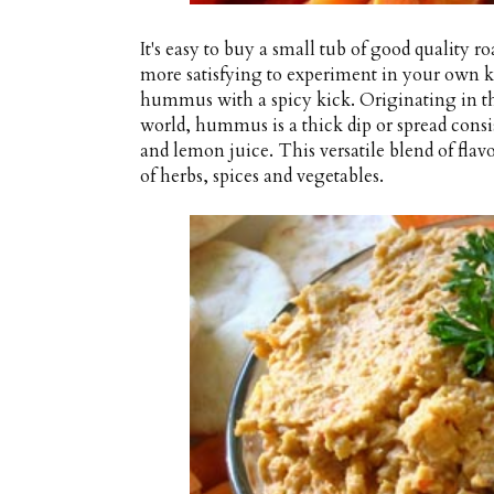
It's easy to buy a small tub of good quality
more satisfying to experiment in your own k
hummus with a spicy kick. Originating in t
world, hummus is a thick dip or spread consi
and lemon juice. This versatile blend of fla
of herbs, spices and vegetables.