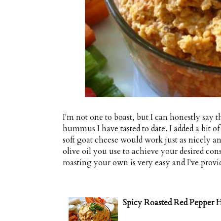
I'm not one to boast, but I can honestly say 
hummus I have tasted to date. I added a bit
soft goat cheese would work just as nicely an
olive oil you use to achieve your desired con
roasting your own is very easy and I've provi
Spicy Roasted Red Peppe