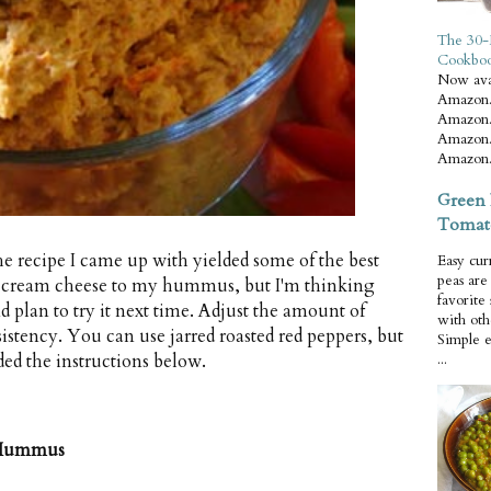
The 30-
Cookbo
Now ava
Amazon.
Amazon.
Amazon.
Amazon.
Green 
Tomat
the recipe I came up with yielded some of the best
Easy cur
peas ar
 of cream cheese to my hummus, but I'm thinking
favorite
d plan to try it next time. Adjust the amount of
with oth
sistency. You can use jarred roasted red peppers, but
Simple 
ded the instructions below.
...
r Hummus