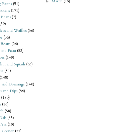
March
(19)
►
 Beans
(51)
rooms
(171)
 Beans
(7)
(39)
kes and Waffles
(36)
er
(56)
 Beans
(26)
 and Pasta
(53)
oes
(149)
kin and Squash
(63)
oa
(84)
(148)
s and Dressings
(140)
s and Dips
(86)
(180)
s
(16)
ch
(58)
Dals
(85)
 Peas
(19)
e Corner
(77)