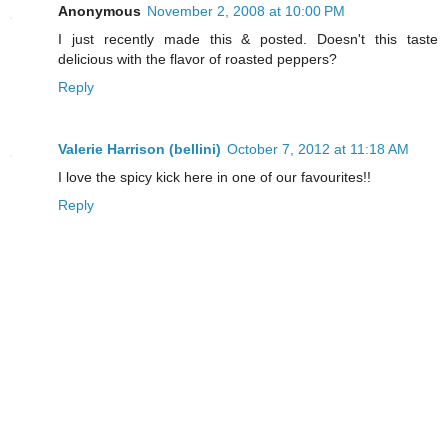
Anonymous
November 2, 2008 at 10:00 PM
I just recently made this & posted. Doesn't this taste
delicious with the flavor of roasted peppers?
Reply
Valerie Harrison (bellini)
October 7, 2012 at 11:18 AM
I love the spicy kick here in one of our favourites!!
Reply