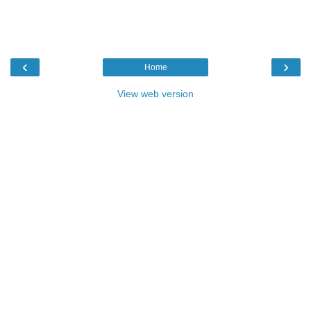
‹
›
Home
View web version