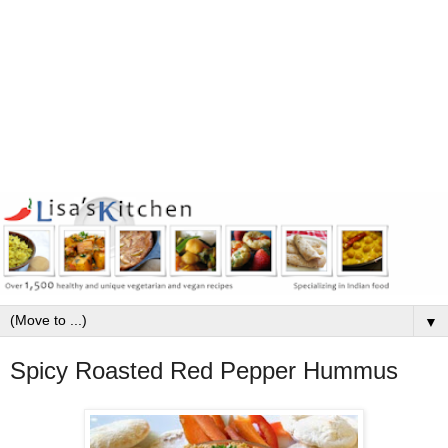
▼
Spicy Roasted Red Pepper Hummus