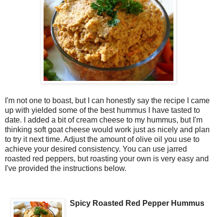
I'm not one to boast, but I can honestly say the recipe I came
up with yielded some of the best hummus I have tasted to
date. I added a bit of cream cheese to my hummus, but I'm
thinking soft goat cheese would work just as nicely and plan
to try it next time. Adjust the amount of olive oil you use to
achieve your desired consistency. You can use jarred
roasted red peppers, but roasting your own is very easy and
I've provided the instructions below.
Spicy Roasted Red Pepper Hummus