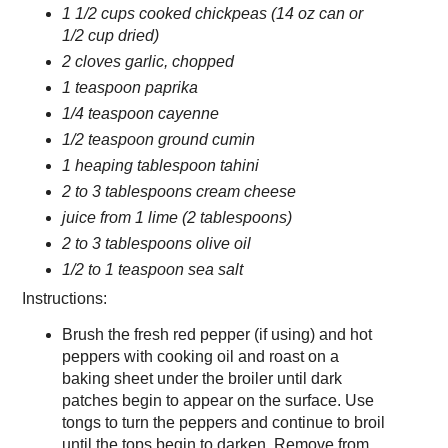
1 1/2 cups cooked chickpeas (14 oz can or
1/2 cup dried)
2 cloves garlic, chopped
1 teaspoon paprika
1/4 teaspoon cayenne
1/2 teaspoon ground cumin
1 heaping tablespoon tahini
2 to 3 tablespoons cream cheese
juice from 1 lime (2 tablespoons)
2 to 3 tablespoons olive oil
1/2 to 1 teaspoon sea salt
Instructions:
Brush the fresh red pepper (if using) and hot
peppers with cooking oil and roast on a
baking sheet under the broiler until dark
patches begin to appear on the surface. Use
tongs to turn the peppers and continue to broil
until the tops begin to darken. Remove from