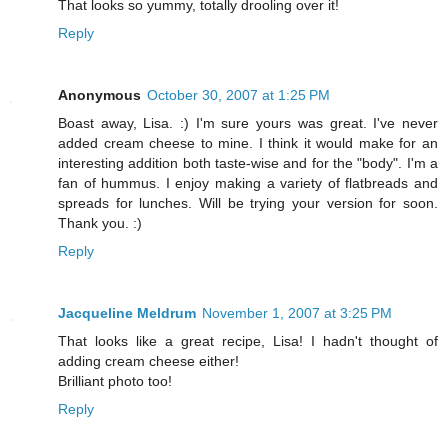
That looks so yummy, totally drooling over it!
Reply
Anonymous
October 30, 2007 at 1:25 PM
Boast away, Lisa. :) I'm sure yours was great. I've never
added cream cheese to mine. I think it would make for an
interesting addition both taste-wise and for the "body". I'm a
fan of hummus. I enjoy making a variety of flatbreads and
spreads for lunches. Will be trying your version for soon.
Thank you. :)
Reply
Jacqueline Meldrum
November 1, 2007 at 3:25 PM
That looks like a great recipe, Lisa! I hadn't thought of
adding cream cheese either!
Brilliant photo too!
Reply