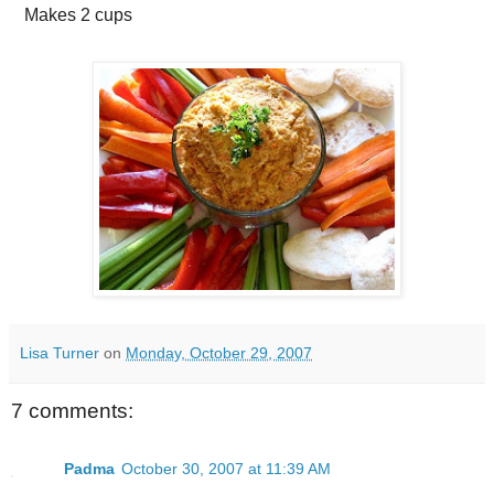
Makes
2 cups
Lisa Turner
on
Monday, October 29, 2007
7 comments:
Padma
October 30, 2007 at 11:39 AM