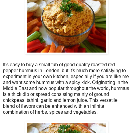
It's easy to buy a small tub of good quality roasted red
pepper hummus in London, but it's much more satisfying to
experiment in your own kitchen, especially if you are like me
and want some hummus with a spicy kick. Originating in the
Middle East and now popular throughout the world, hummus
is a thick dip or spread consisting mainly of ground
chickpeas, tahini, garlic and lemon juice. This versatile
blend of flavors can be enhanced with an infinite
combination of herbs, spices and vegetables.