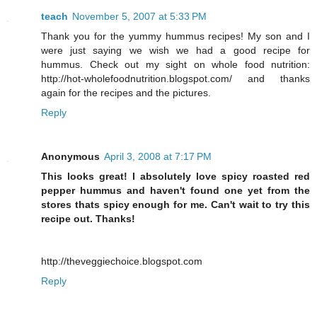
teach
November 5, 2007 at 5:33 PM
Thank you for the yummy hummus recipes! My son and I
were just saying we wish we had a good recipe for
hummus. Check out my sight on whole food nutrition:
http://hot-wholefoodnutrition.blogspot.com/ and thanks
again for the recipes and the pictures.
Reply
Anonymous
April 3, 2008 at 7:17 PM
This looks great! I absolutely love spicy roasted red
pepper hummus and haven't found one yet from the
stores thats spicy enough for me. Can't wait to try this
recipe out. Thanks!
http://theveggiechoice.blogspot.com
Reply