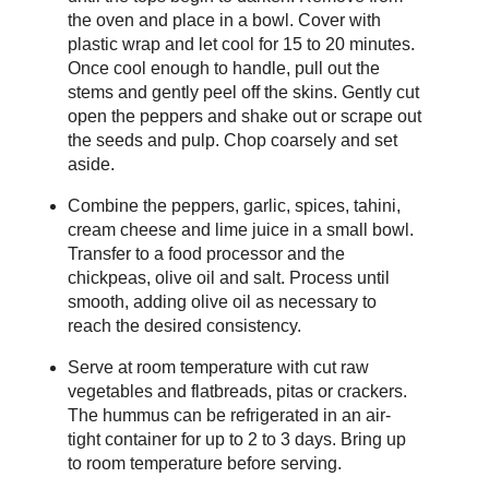
the oven and place in a bowl. Cover with
plastic wrap and let cool for 15 to 20 minutes.
Once cool enough to handle, pull out the
stems and gently peel off the skins. Gently cut
open the peppers and shake out or scrape out
the seeds and pulp. Chop coarsely and set
aside.
Combine the peppers, garlic, spices, tahini,
cream cheese and lime juice in a small bowl.
Transfer to a food processor and the
chickpeas, olive oil and salt. Process until
smooth, adding olive oil as necessary to
reach the desired consistency.
Serve at room temperature with cut raw
vegetables and flatbreads, pitas or crackers.
The hummus can be refrigerated in an air-
tight container for up to 2 to 3 days. Bring up
to room temperature before serving.