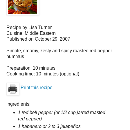
Recipe by
Lisa Turner
Cuisine:
Middle Eastern
Published on
October 29, 2007
Simple, creamy, zesty and spicy roasted red pepper
hummus
Preparation:
10 minutes
Cooking time:
10 minutes (optional)
Print this recipe
Ingredients:
1 red bell pepper (or 1/2 cup jarred roasted
red pepper)
1 habanero or 2 to 3 jalapeños