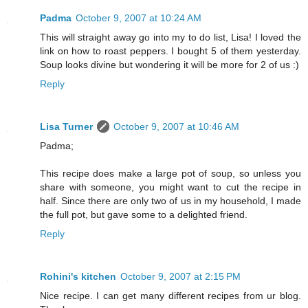
Padma
October 9, 2007 at 10:24 AM
This will straight away go into my to do list, Lisa! I loved the
link on how to roast peppers. I bought 5 of them yesterday.
Soup looks divine but wondering it will be more for 2 of us :)
Reply
Lisa Turner
October 9, 2007 at 10:46 AM
Padma;
This recipe does make a large pot of soup, so unless you
share with someone, you might want to cut the recipe in
half. Since there are only two of us in my household, I made
the full pot, but gave some to a delighted friend.
Reply
Rohini's kitchen
October 9, 2007 at 2:15 PM
Nice recipe. I can get many different recipes from ur blog.