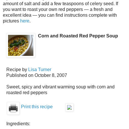
amount of salt and add a few teaspoons of celery seed. If
you want to roast your own red peppers — a fresh and
excellent idea — you can find instructions complete with
pictures
here
.
Corn and Roasted Red Pepper Soup
Recipe by
Lisa Turner
Published on
October 8, 2007
Sweet, spicy and vibrant warming soup with corn and
roasted red peppers
Print this recipe
Ingredients: