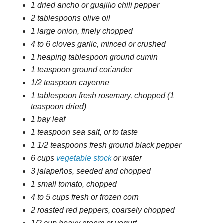
1 dried ancho or guajillo chili pepper
2 tablespoons olive oil
1 large onion, finely chopped
4 to 6 cloves garlic, minced or crushed
1 heaping tablespoon ground cumin
1 teaspoon ground coriander
1/2 teaspoon cayenne
1 tablespoon fresh rosemary, chopped (1
teaspoon dried)
1 bay leaf
1 teaspoon sea salt, or to taste
1 1/2 teaspoons fresh ground black pepper
6 cups
vegetable stock
or water
3 jalapeños, seeded and chopped
1 small tomato, chopped
4 to 5 cups fresh or frozen corn
2 roasted red peppers, coarsely chopped
1/2 cup heavy cream or yogurt