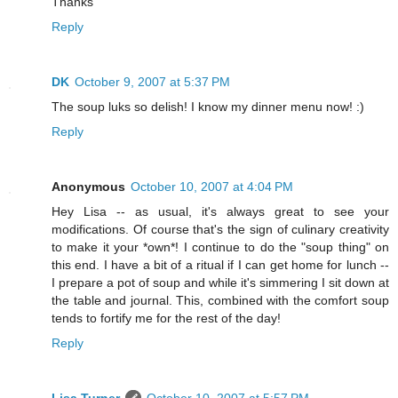
Thanks
Reply
DK
October 9, 2007 at 5:37 PM
The soup luks so delish! I know my dinner menu now! :)
Reply
Anonymous
October 10, 2007 at 4:04 PM
Hey Lisa -- as usual, it's always great to see your
modifications. Of course that's the sign of culinary creativity
to make it your *own*! I continue to do the "soup thing" on
this end. I have a bit of a ritual if I can get home for lunch --
I prepare a pot of soup and while it's simmering I sit down at
the table and journal. This, combined with the comfort soup
tends to fortify me for the rest of the day!
Reply