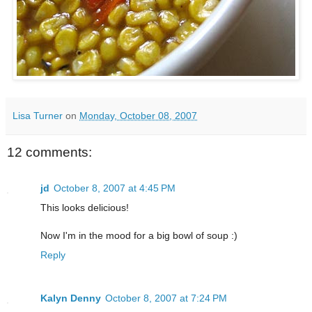
Lisa Turner
on
Monday, October 08, 2007
12 comments:
jd
October 8, 2007 at 4:45 PM
This looks delicious!
Now I'm in the mood for a big bowl of soup :)
Reply
Kalyn Denny
October 8, 2007 at 7:24 PM