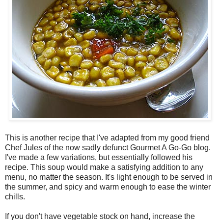
This is another recipe that I've adapted from my good friend
Chef Jules of the now sadly defunct Gourmet A Go-Go blog.
I've made a few variations, but essentially followed his
recipe. This soup would make a satisfying addition to any
menu, no matter the season. It's light enough to be served in
the summer, and spicy and warm enough to ease the winter
chills.
If you don't have vegetable stock on hand, increase the