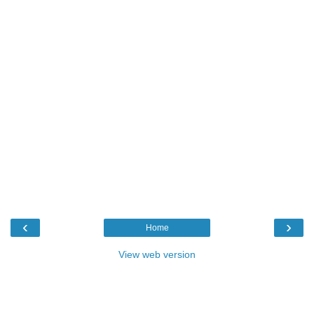
‹
›
Home
View web version