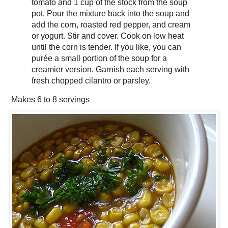
tomato and 1 cup of the stock from the soup
pot. Pour the mixture back into the soup and
add the corn, roasted red pepper, and cream
or yogurt. Stir and cover. Cook on low heat
until the corn is tender. If you like, you can
purée a small portion of the soup for a
creamier version. Garnish each serving with
fresh chopped cilantro or parsley.
Makes
6 to 8 servings