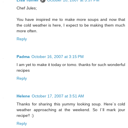
Lisa Turner
October 10, 2007 at 5:57 PM
Chef Jules;
You have inspired me to make more soups and now that
the cold weather is here, I expect to be making them much
more often.
Reply
Padma
October 16, 2007 at 3:15 PM
I am yet to make it today or tomo. thanks for such wonderful
recipes
Reply
Helene
October 17, 2007 at 3:51 AM
Thanks for sharing this yummy looking soup. Here´s cold
weather approaching at the weekend. So I´ll mark jour
recipe!! :)
Reply