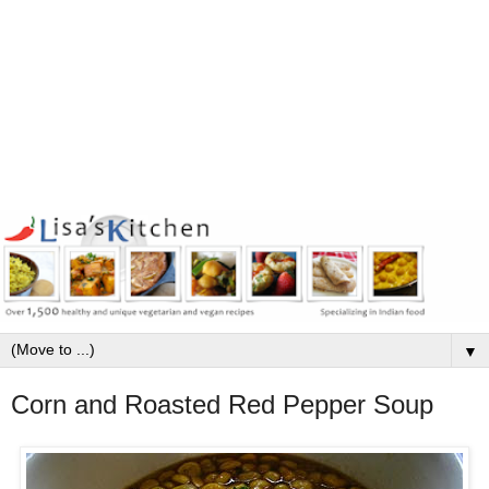
▼
Corn and Roasted Red Pepper Soup