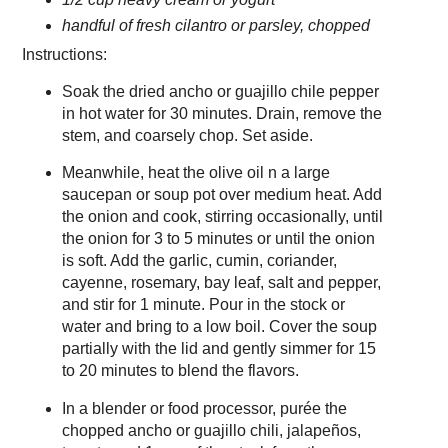
handful of fresh cilantro or parsley, chopped
Instructions:
Soak the dried ancho or guajillo chile pepper
in hot water for 30 minutes. Drain, remove the
stem, and coarsely chop. Set aside.
Meanwhile, heat the olive oil n a large
saucepan or soup pot over medium heat. Add
the onion and cook, stirring occasionally, until
the onion for 3 to 5 minutes or until the onion
is soft. Add the garlic, cumin, coriander,
cayenne, rosemary, bay leaf, salt and pepper,
and stir for 1 minute. Pour in the stock or
water and bring to a low boil. Cover the soup
partially with the lid and gently simmer for 15
to 20 minutes to blend the flavors.
In a blender or food processor, purée the
chopped ancho or guajillo chili, jalapeños,