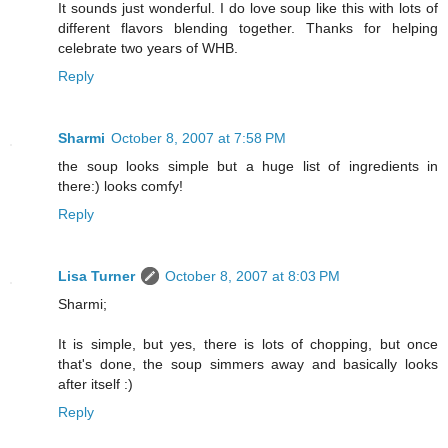
It sounds just wonderful. I do love soup like this with lots of
different flavors blending together. Thanks for helping
celebrate two years of WHB.
Reply
Sharmi
October 8, 2007 at 7:58 PM
the soup looks simple but a huge list of ingredients in
there:) looks comfy!
Reply
Lisa Turner
October 8, 2007 at 8:03 PM
Sharmi;
It is simple, but yes, there is lots of chopping, but once
that's done, the soup simmers away and basically looks
after itself :)
Reply