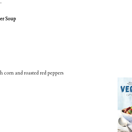
e
.
er Soup
h corn and roasted red peppers