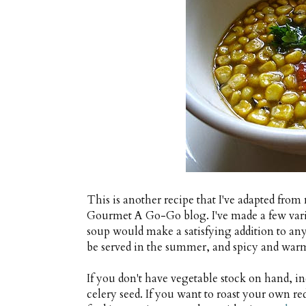
This is another recipe that I've adapted from
Gourmet A Go-Go blog. I've made a few variat
soup would make a satisfying addition to any
be served in the summer, and spicy and warm
If you don't have vegetable stock on hand, in
celery seed. If you want to roast your own r