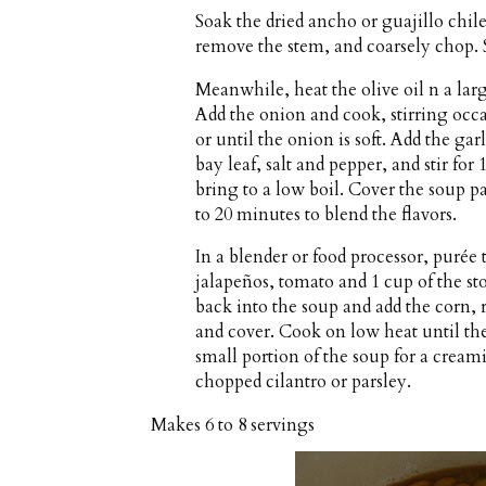
Soak the dried ancho or guajillo chil
remove the stem, and coarsely chop. S
Meanwhile, heat the olive oil n a la
Add the onion and cook, stirring occa
or until the onion is soft. Add the g
bay leaf, salt and pepper, and stir for
bring to a low boil. Cover the soup pa
to 20 minutes to blend the flavors.
In a blender or food processor, purée
jalapeños, tomato and 1 cup of the st
back into the soup and add the corn, 
and cover. Cook on low heat until the 
small portion of the soup for a cream
chopped cilantro or parsley.
Makes
6 to 8 servings