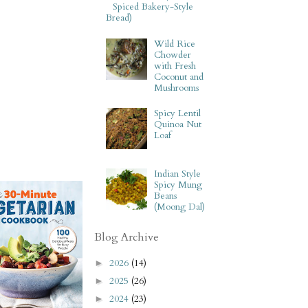
Spiced Bakery-Style
Bread)
Wild Rice
Chowder
with Fresh
Coconut and
Mushrooms
Spicy Lentil
Quinoa Nut
Loaf
Indian Style
Spicy Mung
Beans
(Moong Dal)
Blog Archive
2026
(14)
►
2025
(26)
►
2024
(23)
►