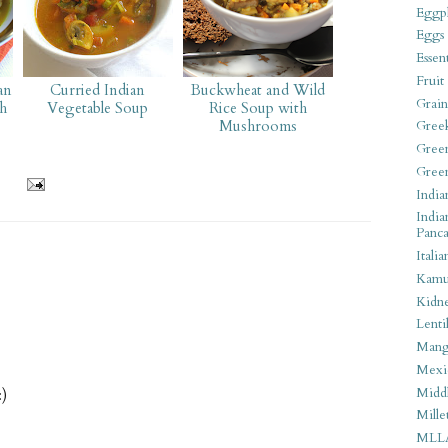
Eggpl
Eggs
Essen
Fruit
an
Curried Indian
Buckwheat and Wild
Grain
h
Vegetable Soup
Rice Soup with
Mushrooms
Gree
Gree
Gree
India
India
Panca
Italia
Kamu
Kidn
Lentil
Man
Mexi
Middl
:)
Mille
MLL