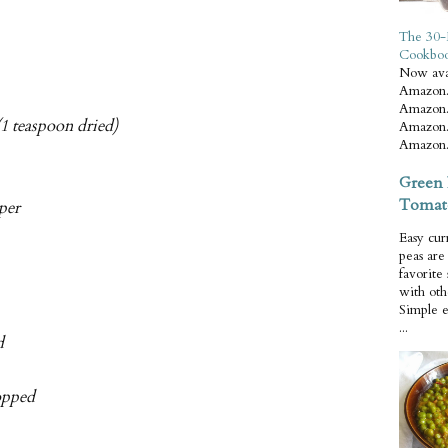
The 30-
Cookbo
Now ava
Amazon.
Amazon.
1 teaspoon dried)
Amazon.
Amazon.
Green 
Tomat
per
Easy cur
peas ar
favorite
with oth
Simple 
...
d
hopped