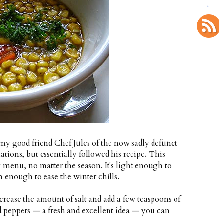
 my good friend Chef Jules of the now sadly defunct
ions, but essentially followed his recipe. This
 menu, no matter the season. It's light enough to
 enough to ease the winter chills.
crease the amount of salt and add a few teaspoons of
ed peppers — a fresh and excellent idea — you can