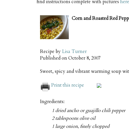
find instructions complete with pictures
her
Corn and Roasted Red Pepp
Recipe by
Lisa Turner
Published on
October 8, 2007
Sweet, spicy and vibrant warming soup wit
Print this recipe
Ingredients:
1 dried ancho or guajillo chili pepper
2 tablespoons olive oil
1 large onion, finely chopped