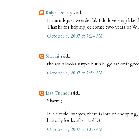
Kalyn Denny
said...
It sounds just wonderful. I do love soup like t
Thanks for helping celebrate two years of 
October 8, 2007 at 7:24 PM
Sharmi
said...
the soup looks simple but a huge list of ingre
October 8, 2007 at 7:58 PM
Lisa Turner
said...
Sharmi;
It is simple, but yes, there is lots of choppi
basically looks after itself :)
October 8, 2007 at 8:03 PM