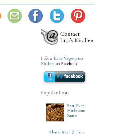
Follow
Lisa's Vegetarian
Kitchen
on Facebook
Popular Posts
Best-Ever
Mushroom
Sauce
Khara Bread (Indian