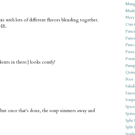
Mung
Mush
Navy
his with lots of different flavors blending together.
Oats
WHB.
Panca
Pane
Pinto
Pizza
Potat
dients in there:) looks comfy!
Pump
Quin
Rice
Salad
Sauce
Soups
Spice
ng, but once that's done, the soup simmers away and
Spina
Split 
Split
Stapl