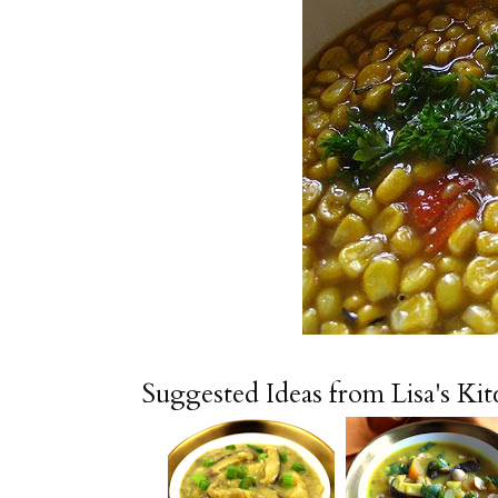
Suggested Ideas from Lisa's Ki