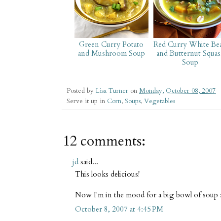
Green Curry Potato
Red Curry White Be
and Mushroom Soup
and Butternut Squas
Soup
Posted by
Lisa Turner
on
Monday, October 08, 2007
Serve it up in
Corn
,
Soups
,
Vegetables
12 comments:
jd
said...
This looks delicious!
Now I'm in the mood for a big bowl of soup 
October 8, 2007 at 4:45 PM