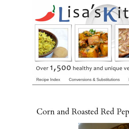
Recipe Index
Conversions & Substitutions
Corn and Roasted Red Pe