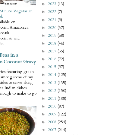
2023
(13)
►
Minute Vegetarian
2022
(7)
►
ok
2021
(9)
►
ilable on
com, Amazon.ca,
2020
(37)
►
co.uk,
2019
(68)
►
com.au and
2018
(46)
in
►
2017
(35)
►
Peas in a
2016
(72)
►
o Coconut Gravy
2015
(97)
►
ries featuring green
2014
(125)
►
e among some of my
 sides to serve along
2013
(135)
►
er Indian dishes.
2012
(150)
►
enough to make to go
2011
(108)
►
2010
(87)
►
2009
(122)
►
2008
(254)
►
2007
(214)
▼