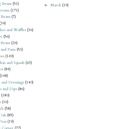
 Beans
(51)
March
(19)
►
rooms
(171)
 Beans
(7)
(39)
kes and Waffles
(36)
er
(56)
 Beans
(26)
 and Pasta
(53)
oes
(149)
kin and Squash
(63)
oa
(84)
(148)
s and Dressings
(140)
s and Dips
(86)
(180)
s
(16)
ch
(58)
Dals
(85)
 Peas
(19)
e Corner
(77)