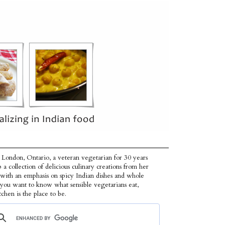
 London, Ontario, a veteran vegetarian for 30 years
p a collection of delicious culinary creations from her
 with an emphasis on spicy Indian dishes and whole
f you want to know what sensible vegetarians eat,
tchen is the place to be.