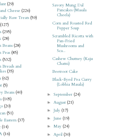
ant
(29)
Savory Mung Dal
Pancakes (Masala
 and Cheese
(226)
Cheela)
tially Raw Treats
(59)
Corn and Roasted Red
(127)
Pepper Soup
s
(295)
Scrambled Ricotta with
k
(28)
Pan-Fried
n Beans
(28)
Mushrooms and
Sca...
n Peas
(85)
Cashew Chutney (Kaju
n
(532)
Chatni)
n Breads and
kes
(35)
Beetroot Cake
n
(62)
Black-Eyed Pea Curry
(Lobhia Masala)
t
(5)
ey Beans
(40)
September
(24)
►
s
(105)
August
(21)
►
go
(20)
July
(17)
►
can
(51)
June
(19)
►
e Eastern
(37)
May
(24)
►
t
(14)
A
(16)
April
(30)
►