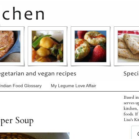
Indian Food Glossary
My Legume Love Affair
Based in
serves u
kitchen,
foods. I
pper Soup
Lisa's Ki