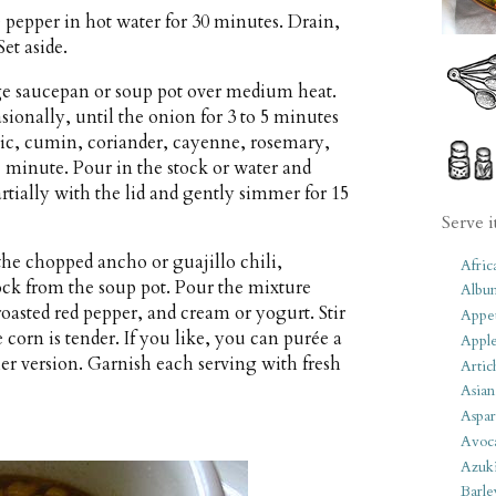
e pepper in hot water for 30 minutes. Drain,
et aside.
rge saucepan or soup pot over medium heat.
sionally, until the onion for 3 to 5 minutes
arlic, cumin, coriander, cayenne, rosemary,
 1 minute. Pour in the stock or water and
rtially with the lid and gently simmer for 15
Serve i
 the chopped ancho or guajillo chili,
Afric
ock from the soup pot. Pour the mixture
Albu
roasted red pepper, and cream or yogurt. Stir
Appet
corn is tender. If you like, you can purée a
Apple
ier version. Garnish each serving with fresh
Artic
Asian
Aspar
Avoc
Azuk
Barle