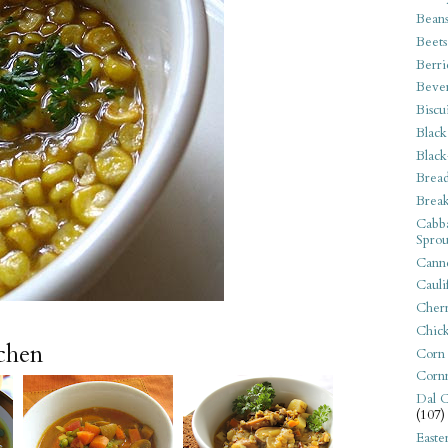
Bean
Beets
Berri
Beve
Biscu
Black
Black
Bread
Break
Cabba
Sprou
Canne
Cauli
Cherr
Chic
tchen
Corn
Corn
Dal C
(107)
Easte