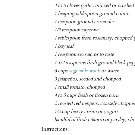
4 to 6 cloves garlic, minced or crushed
1 heaping tablespoon ground cumin
1 teaspoon ground coriander
1/2 teaspoon cayenne
1 tablespoon fresh rosemary, chopped (
1 bay leaf
1 teaspoon sea salt, or to taste
1 1/2 teaspoons fresh ground black pep
6 cups
vegetable stock
or water
3 jalapeños, seeded and chopped
1 small tomato, chopped
4 to 5 cups fresh or frozen corn
2 roasted red peppers, coarsely choppe
1/2 cup heavy cream or yogurt
handful of fresh cilantro or parsley, c
Instructions: