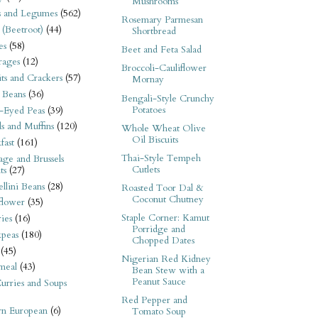
Mushrooms
s and Legumes
(562)
Rosemary Parmesan
 (Beetroot)
(44)
Shortbread
es
(58)
Beet and Feta Salad
rages
(12)
Broccoli-Cauliflower
its and Crackers
(57)
Mornay
 Beans
(36)
Bengali-Style Crunchy
Potatoes
-Eyed Peas
(39)
s and Muffins
(120)
Whole Wheat Olive
Oil Biscuits
fast
(161)
Thai-Style Tempeh
ge and Brussels
Cutlets
ts
(27)
llini Beans
(28)
Roasted Toor Dal &
Coconut Chutney
flower
(35)
Staple Corner: Kamut
ies
(16)
Porridge and
kpeas
(180)
Chopped Dates
(45)
Nigerian Red Kidney
meal
(43)
Bean Stew with a
Peanut Sauce
urries and Soups
Red Pepper and
rn European
(6)
Tomato Soup