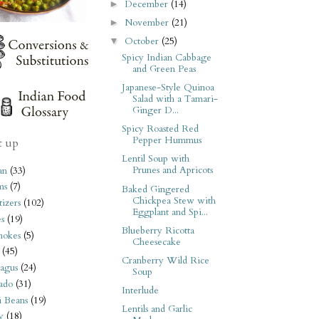
December
(14)
►
November
(21)
►
October
(25)
▼
Spicy Indian Cabbage
and Green Peas
Japanese-Style Quinoa
Salad with a Tamari-
Ginger D...
Spicy Roasted Red
Pepper Hummus
t up
Lentil Soup with
Prunes and Apricots
an
(33)
ms
(7)
Baked Gingered
Chickpea Stew with
izers
(102)
Eggplant and Spi...
s
(19)
Blueberry Ricotta
hokes
(5)
Cheesecake
(45)
Cranberry Wild Rice
agus
(24)
Soup
ado
(31)
Interlude
i Beans
(19)
Lentils and Garlic
y
(18)