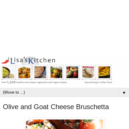
▼
Olive and Goat Cheese Bruschetta