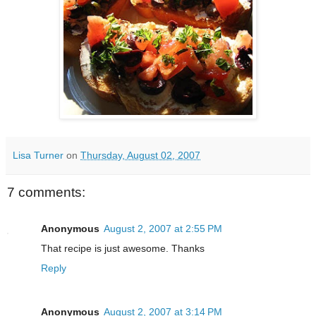
Lisa Turner
on
Thursday, August 02, 2007
7 comments:
Anonymous
August 2, 2007 at 2:55 PM
That recipe is just awesome. Thanks
Reply
Anonymous
August 2, 2007 at 3:14 PM