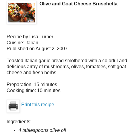
Olive and Goat Cheese Bruschetta
Recipe by
Lisa Turner
Cuisine:
Italian
Published on
August 2, 2007
Toasted Italian garlic bread smothered with a colorful and
delicious array of mushrooms, olives, tomatoes, soft goat
cheese and fresh herbs
Preparation:
15 minutes
Cooking time:
10 minutes
Print this recipe
Ingredients:
4 tablespoons olive oil