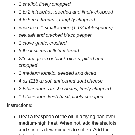
1 shallot, finely chopped
1 to 2 jalapeños, seeded and finely chopped
4 to 5 mushrooms, roughly chopped
juice from 1 small lemon (1 1/2 tablespoons)
sea salt and cracked black pepper
1 clove garlic, crushed
8 thick slices of Italian bread
2/3 cup green or black olives, pitted and
chopped
1 medium tomato, seeded and diced
4 oz (115 g) soft unripened goat cheese
2 tablespoons fresh parsley, finely chopped
1 tablespoon fresh basil, finely chopped
Instructions:
Heat a teaspoon of the oil in a frying pan over
medium-high heat. When hot, add the shallots
and stir for a few minutes to soften. Add the