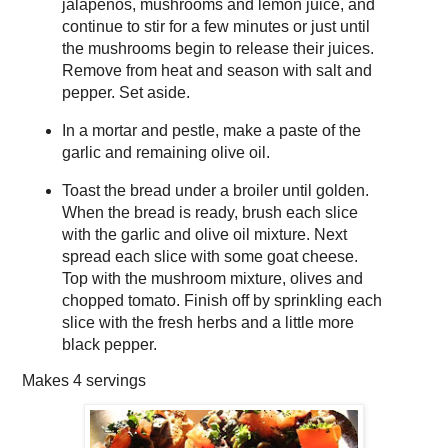
jalapeños, mushrooms and lemon juice, and
continue to stir for a few minutes or just until
the mushrooms begin to release their juices.
Remove from heat and season with salt and
pepper. Set aside.
In a mortar and pestle, make a paste of the
garlic and remaining olive oil.
Toast the bread under a broiler until golden.
When the bread is ready, brush each slice
with the garlic and olive oil mixture. Next
spread each slice with some goat cheese.
Top with the mushroom mixture, olives and
chopped tomato. Finish off by sprinkling each
slice with the fresh herbs and a little more
black pepper.
Makes
4 servings