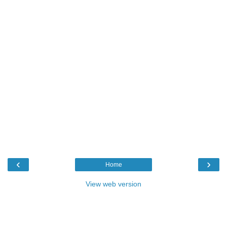
‹
›
Home
View web version