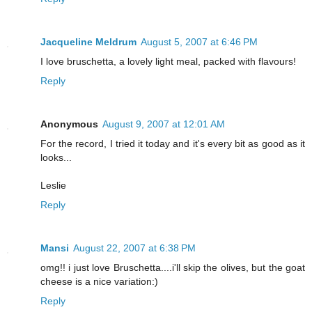
Jacqueline Meldrum
August 5, 2007 at 6:46 PM
I love bruschetta, a lovely light meal, packed with flavours!
Reply
Anonymous
August 9, 2007 at 12:01 AM
For the record, I tried it today and it's every bit as good as it
looks...
Leslie
Reply
Mansi
August 22, 2007 at 6:38 PM
omg!! i just love Bruschetta....i'll skip the olives, but the goat
cheese is a nice variation:)
Reply