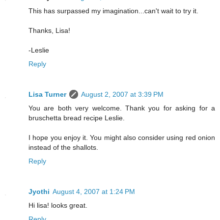
This has surpassed my imagination...can't wait to try it.
Thanks, Lisa!
-Leslie
Reply
Lisa Turner
August 2, 2007 at 3:39 PM
You are both very welcome. Thank you for asking for a
bruschetta bread recipe Leslie.
I hope you enjoy it. You might also consider using red onion
instead of the shallots.
Reply
Jyothi
August 4, 2007 at 1:24 PM
Hi lisa! looks great.
Reply