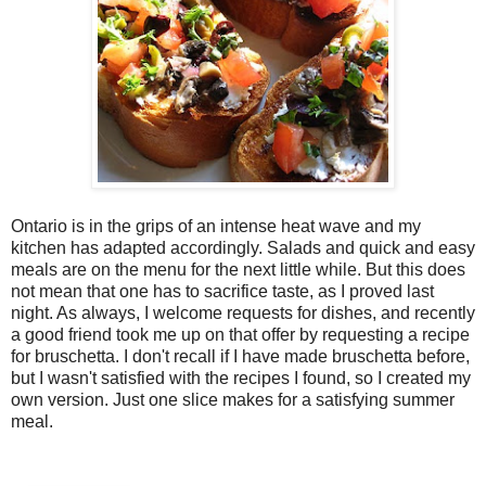
Ontario is in the grips of an intense heat wave and my
kitchen has adapted accordingly. Salads and quick and easy
meals are on the menu for the next little while. But this does
not mean that one has to sacrifice taste, as I proved last
night. As always, I welcome requests for dishes, and recently
a good friend took me up on that offer by requesting a recipe
for bruschetta. I don't recall if I have made bruschetta before,
but I wasn't satisfied with the recipes I found, so I created my
own version. Just one slice makes for a satisfying summer
meal.