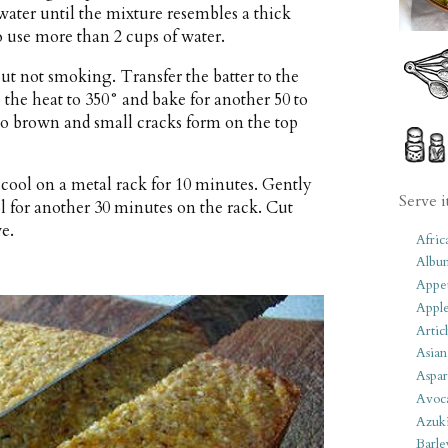
 water until the mixture resembles a thick
use more than 2 cups of water.
but not smoking. Transfer the batter to the
 the heat to 350° and bake for another 50 to
 to brown and small cracks form on the top
ool on a metal rack for 10 minutes. Gently
Serve i
l for another 30 minutes on the rack. Cut
ve.
Afric
Albu
Appet
Apple
Artic
Asian
Aspar
Avoc
Azuk
Barle