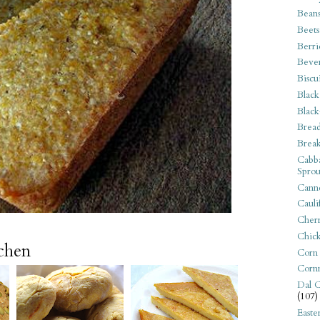
Bean
Beets
Berri
Beve
Biscu
Black
Black
Bread
Break
Cabba
Sprou
Canne
Cauli
Cherr
Chic
tchen
Corn
Corn
Dal C
(107)
Easte