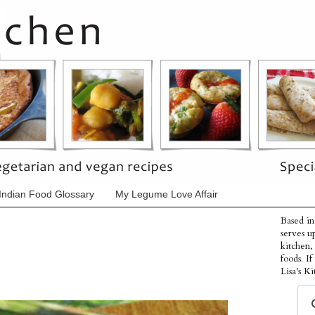
Indian Food Glossary
My Legume Love Affair
Based in
serves u
kitchen,
foods. I
Lisa's Ki