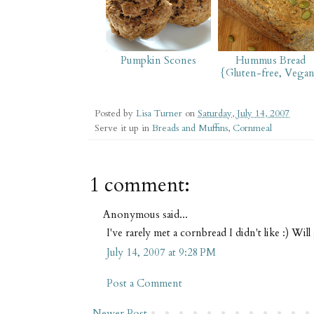
Pumpkin Scones
Hummus Bread
{Gluten-free, Vega
Posted by
Lisa Turner
on
Saturday, July 14, 2007
Serve it up in
Breads and Muffins
,
Cornmeal
1 comment:
Anonymous said...
I've rarely met a cornbread I didn't like :) Will
July 14, 2007 at 9:28 PM
Post a Comment
Newer Post