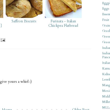
Eggpl
Eggs
Essen
Fruit
Saffron Biscuits
Farinata - Italian
n}
Chickpea Flatbread
Grain
Gree
Gree
Gree
India
India
Panca
Italia
Kamu
Kidn
Lentil
 give yours a whirl :)
Man
Mexi
Middl
Mille
MLL
Home
Older Post