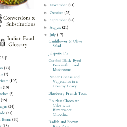
November
(21)
►
October
(25)
►
September
(24)
►
August
(21)
►
July
(17)
▼
Cauliflower & Olive
Salad
Jalapeño Pie
t up
Curried Black-Eyed
Peas with Dried
an
(33)
Mushrooms
ms
(7)
Paneer Cheese and
izers
(102)
Vegetables in a
Creamy Gravy
s
(19)
Blueberry French Toast
hokes
(5)
(45)
Flourless Chocolate
Cake with
agus
(24)
Bittersweet
ado
(31)
Chocolat...
i Beans
(19)
Radish and Brown
y
(18)
Rice Pulao