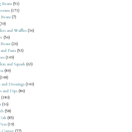
 Beans
(51)
rooms
(171)
 Beans
(7)
(39)
kes and Waffles
(36)
er
(56)
 Beans
(26)
 and Pasta
(53)
oes
(149)
kin and Squash
(63)
oa
(84)
(148)
s and Dressings
(140)
s and Dips
(86)
(180)
s
(16)
ch
(58)
Dals
(85)
 Peas
(19)
e Corner
(77)