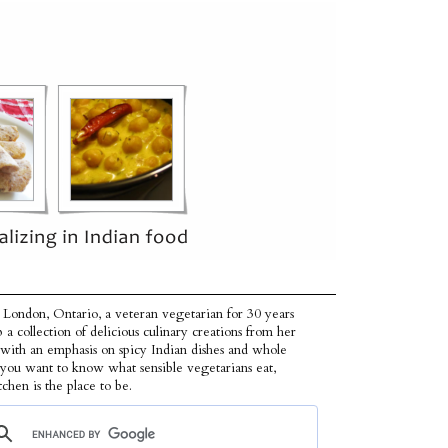
 London, Ontario, a veteran vegetarian for 30 years
p a collection of delicious culinary creations from her
 with an emphasis on spicy Indian dishes and whole
f you want to know what sensible vegetarians eat,
tchen is the place to be.