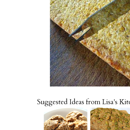
Suggested Ideas from Lisa's Ki