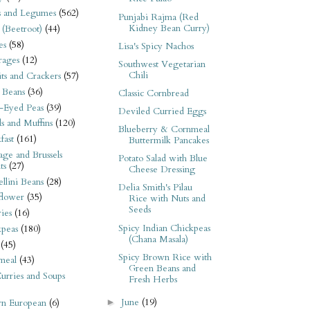
s and Legumes
(562)
Punjabi Rajma (Red
Kidney Bean Curry)
 (Beetroot)
(44)
es
(58)
Lisa's Spicy Nachos
rages
(12)
Southwest Vegetarian
Chili
its and Crackers
(57)
 Beans
(36)
Classic Cornbread
-Eyed Peas
(39)
Deviled Curried Eggs
s and Muffins
(120)
Blueberry & Cornmeal
fast
(161)
Buttermilk Pancakes
ge and Brussels
Potato Salad with Blue
ts
(27)
Cheese Dressing
llini Beans
(28)
Delia Smith's Pilau
flower
(35)
Rice with Nuts and
Seeds
ies
(16)
Spicy Indian Chickpeas
kpeas
(180)
(Chana Masala)
(45)
Spicy Brown Rice with
meal
(43)
Green Beans and
urries and Soups
Fresh Herbs
June
(19)
►
rn European
(6)