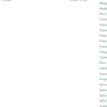
Mung
Mush
Navy
Oats
Panca
Pane
Pinto
Pizza
Potat
Pump
Quin
Rice
Salad
Sauce
Soups
Spice
Spina
Split 
Split
Stapl