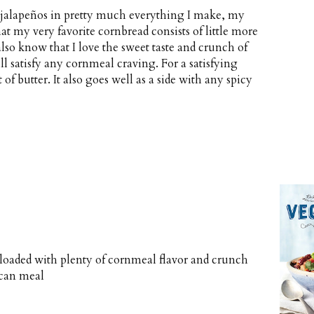
or jalapeños in pretty much everything I make, my
at my very favorite cornbread consists of little more
lso know that I love the sweet taste and crunch of
ll satisfy any cornmeal craving. For a satisfying
 of butter. It also goes well as a side with any spicy
d loaded with plenty of cornmeal flavor and crunch
ican meal