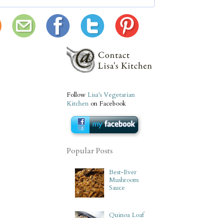
Follow
Lisa's Vegetarian
Kitchen
on Facebook
Popular Posts
Best-Ever
Mushroom
Sauce
Quinoa Loaf