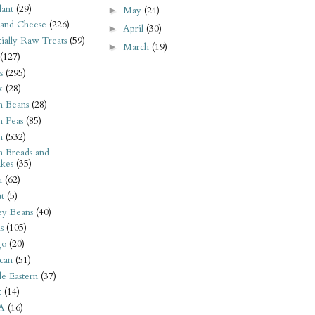
ant
(29)
May
(24)
►
 and Cheese
(226)
April
(30)
►
tially Raw Treats
(59)
March
(19)
►
(127)
s
(295)
k
(28)
n Beans
(28)
n Peas
(85)
n
(532)
n Breads and
kes
(35)
n
(62)
t
(5)
ey Beans
(40)
s
(105)
go
(20)
can
(51)
e Eastern
(37)
t
(14)
A
(16)