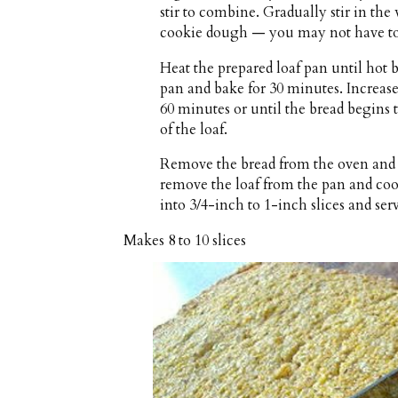
stir to combine. Gradually stir in the
cookie dough — you may not have to 
Heat the prepared loaf pan until hot 
pan and bake for 30 minutes. Increase
60 minutes or until the bread begins
of the loaf.
Remove the bread from the oven and c
remove the loaf from the pan and coo
into 3/4-inch to 1-inch slices and ser
Makes
8 to 10 slices