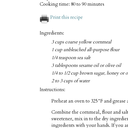
Cooking time:
80 to 90 minutes
Print this recipe
Ingredients:
3 cups coarse yellow cornmeal
1 cup unbleached all-purpose flour
1/4 teaspoon sea salt
3 tablespoons sesame oil or olive oil
1/4 to 1/2 cup brown sugar, honey or ot
2 to 3 cups of water
Instructions:
Preheat an oven to 325°F and grease a
Combine the cornmeal, flour and salt 
sweetener, mix in to the dry ingredien
ingredients with your hands. If you a