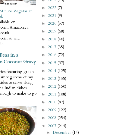
2022
(7)
►
Minute Vegetarian
2021
(9)
►
ok
ilable on
2020
(37)
►
com, Amazon.ca,
2019
(68)
►
co.uk,
com.au and
2018
(46)
►
in
2017
(35)
►
Peas in a
2016
(72)
►
o Coconut Gravy
2015
(97)
►
2014
(125)
►
ries featuring green
e among some of my
2013
(135)
►
 sides to serve along
2012
(150)
►
er Indian dishes.
enough to make to go
2011
(108)
►
2010
(87)
►
2009
(122)
►
2008
(254)
►
2007
(214)
▼
December
(14)
►