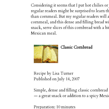
Considering it seems that I put hot chilies 
regular readers might be surprised to learn th
than cornmeal. But my regular readers will a
cornmeal, and this dense and filling bread wi
snack, serve slices of this cornbread with a bit
Mexican meal.
Classic Cornbread
Recipe by
Lisa Turner
Published on
July 14, 2007
Simple, dense and filling classic cornbrea
— a great snack or addition to a spicy Mex
Preparation:
10 minutes