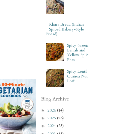
Khara Bread (Indian
Spiced Bakery-Style
Bread)
Spicy Green
Lentils and
Yellow Split
Peas
Spicy Lentil
Quinoa Nut
Loaf
Blog Archive
2026
(14)
►
2025
(26)
►
2024
(23)
►
2023
(13)
►