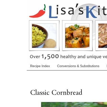
Recipe Index
Conversions & Substitutions
Classic Cornbread