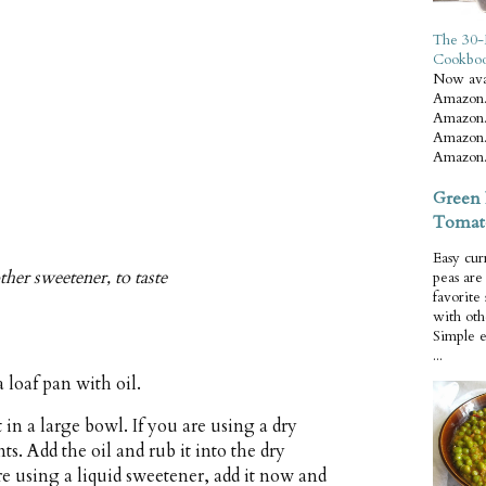
The 30-
Cookbo
Now ava
Amazon.
Amazon.
Amazon.
Amazon.
Green 
Tomat
Easy cur
her sweetener, to taste
peas ar
favorite
with oth
Simple 
...
 loaf pan with oil.
in a large bowl. If you are using a dry
ts. Add the oil and rub it into the dry
re using a liquid sweetener, add it now and