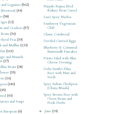
s and Legumes
(562)
Punjabi Rajma (Red
Kidney Bean Curry)
 (Beetroot)
(44)
es
(58)
Lisa's Spicy Nachos
rages
(12)
Southwest Vegetarian
Chili
its and Crackers
(57)
 Beans
(36)
Classic Cornbread
-Eyed Peas
(39)
Deviled Curried Eggs
s and Muffins
(120)
Blueberry & Cornmeal
fast
(161)
Buttermilk Pancakes
ge and Brussels
Potato Salad with Blue
ts
(27)
Cheese Dressing
llini Beans
(28)
Delia Smith's Pilau
flower
(35)
Rice with Nuts and
Seeds
ies
(16)
Spicy Indian Chickpeas
kpeas
(180)
(Chana Masala)
(45)
Spicy Brown Rice with
meal
(43)
Green Beans and
urries and Soups
Fresh Herbs
June
(19)
►
rn European
(6)