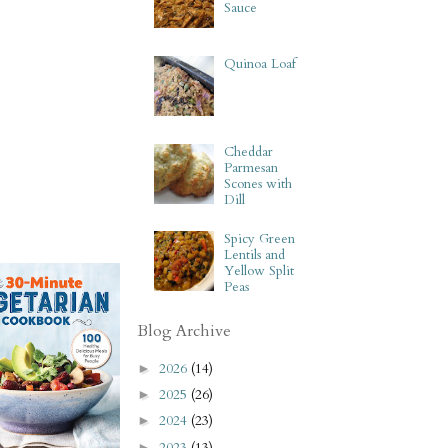
Sauce
Quinoa Loaf
Cheddar
Parmesan
Scones with
Dill
Spicy Green
Lentils and
Yellow Split
Peas
Blog Archive
2026
(14)
►
2025
(26)
►
2024
(23)
►
2023
(13)
►