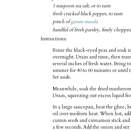
1 teaspoon sea salt, or to taste
fresh cracked black pepper, to taste
pinch of
garam masala
handful of fresh parsley, finely choppe
Instructions:
Rinse the black-eyed peas and soak in
overnight. Drain and rinse, then tran
several inches of fresh water. Bring t
simmer for 40 to 60 minutes or until 
Set aside.
Meanwhile, soak the dried mushrooms
Drain, squeezing out excess liquid 
In a large saucepan, heat the ghee, bu
oil over medium heat. When hot, add
cumin seeds and cinnamon stick and s
a few seconds. Add the onion and stir 