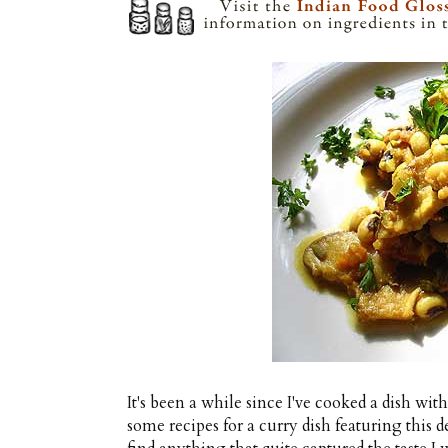
It's been a while since I've cooked a dish wit
some recipes for a curry dish featuring this d