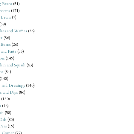
 Beans
(51)
rooms
(171)
 Beans
(7)
(39)
kes and Waffles
(36)
er
(56)
 Beans
(26)
 and Pasta
(53)
oes
(149)
kin and Squash
(63)
oa
(84)
(148)
s and Dressings
(140)
s and Dips
(86)
(180)
s
(16)
ch
(58)
Dals
(85)
 Peas
(19)
e Corner
(77)