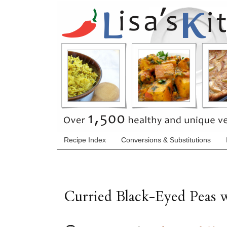
Recipe Index
Conversions & Substitutions
Curried Black-Eyed Peas