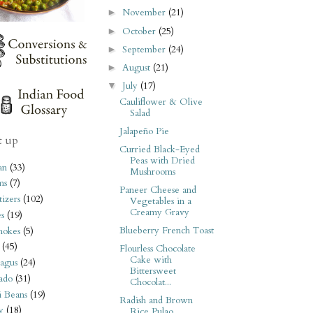
November
(21)
►
October
(25)
►
September
(24)
►
August
(21)
►
July
(17)
▼
Cauliflower & Olive
Salad
Jalapeño Pie
t up
Curried Black-Eyed
Peas with Dried
an
(33)
Mushrooms
ms
(7)
Paneer Cheese and
izers
(102)
Vegetables in a
Creamy Gravy
s
(19)
Blueberry French Toast
hokes
(5)
(45)
Flourless Chocolate
Cake with
agus
(24)
Bittersweet
ado
(31)
Chocolat...
i Beans
(19)
Radish and Brown
y
(18)
Rice Pulao