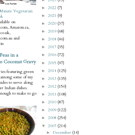
2022
(7)
►
Minute Vegetarian
2021
(9)
►
ok
ilable on
2020
(37)
►
com, Amazon.ca,
2019
(68)
►
co.uk,
com.au and
2018
(46)
►
in
2017
(35)
►
Peas in a
2016
(72)
►
o Coconut Gravy
2015
(97)
►
2014
(125)
►
ries featuring green
e among some of my
2013
(135)
►
 sides to serve along
2012
(150)
►
er Indian dishes.
enough to make to go
2011
(108)
►
2010
(87)
►
2009
(122)
►
2008
(254)
►
2007
(214)
▼
December
(14)
►