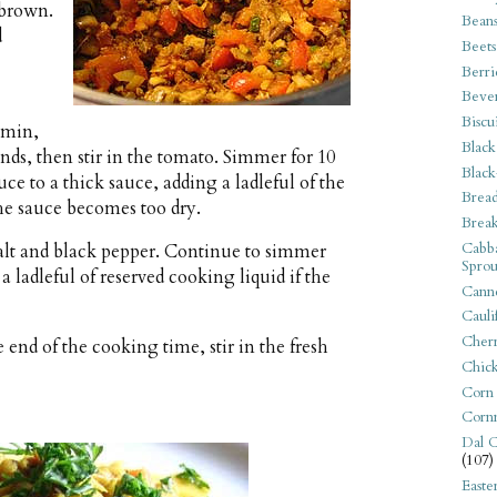
 brown.
Bean
d
Beets
Berri
Beve
Biscu
umin,
Black
nds, then stir in the tomato. Simmer for 10
Black
ce to a thick sauce, adding a ladleful of the
Bread
the sauce becomes too dry.
Break
Cabba
salt and black pepper. Continue to simmer
Sprou
 ladleful of reserved cooking liquid if the
Canne
Cauli
Cherr
end of the cooking time, stir in the fresh
Chic
Corn
Corn
Dal C
(107)
Easte