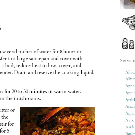
d
 several inches of water for 8 hours or
sfer to a large saucepan and cover with
Serve i
o a boil, reduce heat to low, cover, and
tender. Drain and reserve the cooking liquid.
Afric
Albu
Appet
 for 20 to 30 minutes in warm water.
Apple
from the mushrooms.
Artic
Asian
tter or
Aspar
 the
Avoc
tir for
Azuk
for 5
Barle