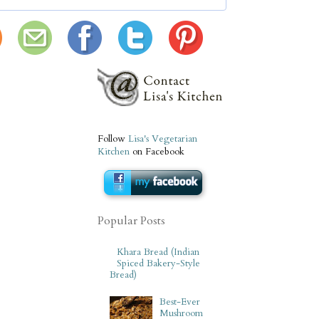
Follow
Lisa's Vegetarian
Kitchen
on Facebook
Popular Posts
Khara Bread (Indian
Spiced Bakery-Style
Bread)
Best-Ever
Mushroom