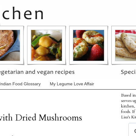
Indian Food Glossary
My Legume Love Affair
Based in
serves u
kitchen,
foods. I
 with Dried Mushrooms
Lisa's Ki