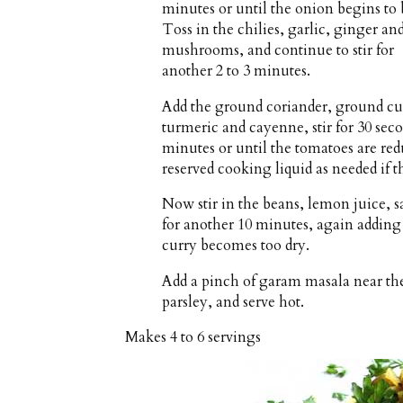
minutes or until the onion begins to
Toss in the chilies, garlic, ginger an
mushrooms, and continue to stir for
another 2 to 3 minutes.
Add the ground coriander, ground c
turmeric and cayenne, stir for 30 seco
minutes or until the tomatoes are redu
reserved cooking liquid as needed if 
Now stir in the beans, lemon juice, 
for another 10 minutes, again adding a
curry becomes too dry.
Add a pinch of garam masala near the 
parsley, and serve hot.
Makes
4 to 6 servings