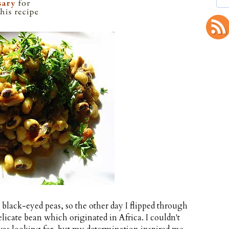
h black-eyed peas, so the other day I flipped through
elicate bean which originated in Africa. I couldn't