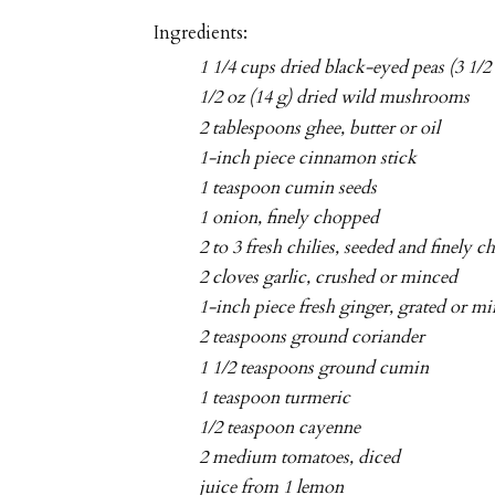
Ingredients:
1 1/4 cups dried black-eyed peas (3 1/2
1/2 oz (14 g) dried wild mushrooms
2 tablespoons ghee, butter or oil
1-inch piece cinnamon stick
1 teaspoon cumin seeds
1 onion, finely chopped
2 to 3 fresh chilies, seeded and finely 
2 cloves garlic, crushed or minced
1-inch piece fresh ginger, grated or m
2 teaspoons ground coriander
1 1/2 teaspoons ground cumin
1 teaspoon turmeric
1/2 teaspoon cayenne
2 medium tomatoes, diced
juice from 1 lemon