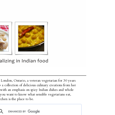
 London, Ontario, a veteran vegetarian for 30 years
p a collection of delicious culinary creations from her
 with an emphasis on spicy Indian dishes and whole
f you want to know what sensible vegetarians eat,
tchen is the place to be.