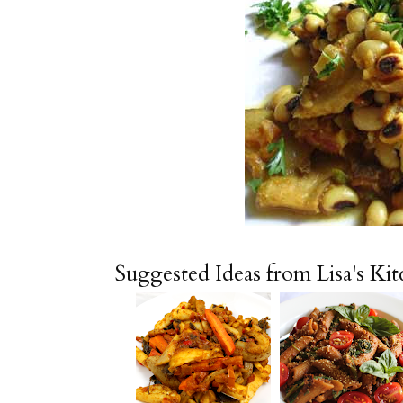
Suggested Ideas from Lisa's Ki