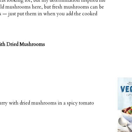
I was looking for, but my determination inspired me
wild mushrooms here, but fresh mushrooms can be
ones — just put them in when you add the cooked
with Dried Mushrooms
curry with dried mushrooms in a spicy tomato