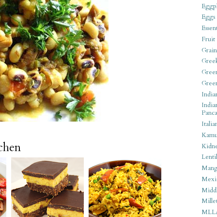
Eggpl
Eggs
Essen
Fruit
Grain
Gree
Gree
Gree
India
India
Panca
Italia
Kamu
tchen
Kidn
Lentil
Man
Mexi
Middl
Mille
MLL