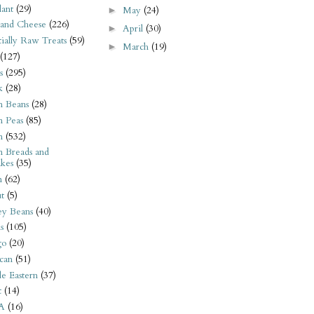
ant
(29)
May
(24)
►
 and Cheese
(226)
April
(30)
►
tially Raw Treats
(59)
March
(19)
►
(127)
s
(295)
k
(28)
n Beans
(28)
n Peas
(85)
n
(532)
n Breads and
kes
(35)
n
(62)
t
(5)
ey Beans
(40)
s
(105)
go
(20)
can
(51)
e Eastern
(37)
t
(14)
A
(16)