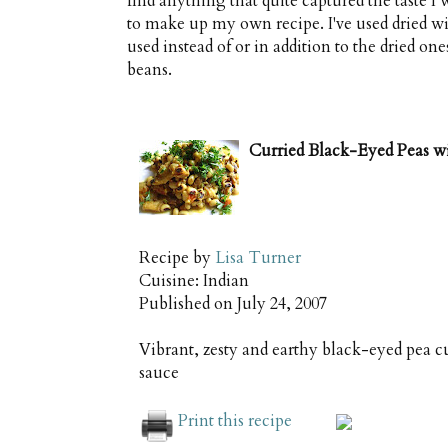
find anything that quite captured the taste 
to make up my own recipe. I've used dried 
used instead of or in addition to the dried 
beans.
Curried Black-Eyed Peas 
Recipe by
Lisa Turner
Cuisine:
Indian
Published on
July 24, 2007
Vibrant, zesty and earthy black-eyed pea 
sauce
Print this recipe