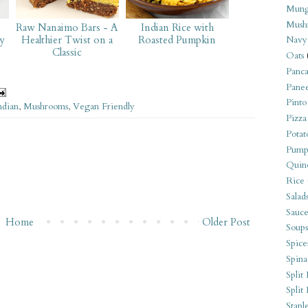
Mung
Mush
o
Raw Nanaimo Bars - A
Indian Rice with
y
Healthier Twist on a
Roasted Pumpkin
Navy
Classic
Oats
Panca
Pane
Pinto
ndian
,
Mushrooms
,
Vegan Friendly
Pizza
Potat
Pump
Quin
Rice
Salad
Sauce
Home
Older Post
Soups
Spice
Spina
Split 
Split
Stapl