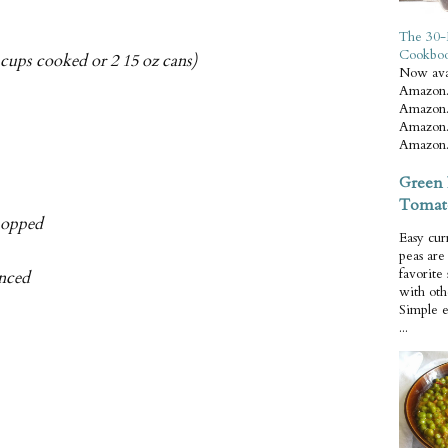
The 30-
Cookbo
 cups cooked or 2 15 oz cans)
Now ava
Amazon.
Amazon.
Amazon.
Amazon.
Green 
Tomat
chopped
Easy cur
peas ar
favorite
inced
with oth
Simple 
...