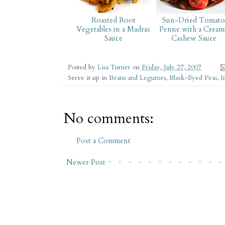
Roasted Root
Sun-Dried Tomat
Vegetables in a Madras
Penne with a Cream
Sauce
Cashew Sauce
Posted by
Lisa Turner
on
Friday, July 27, 2007
Serve it up in
Beans and Legumes
,
Black-Eyed Peas
,
I
No comments:
Post a Comment
Newer Post