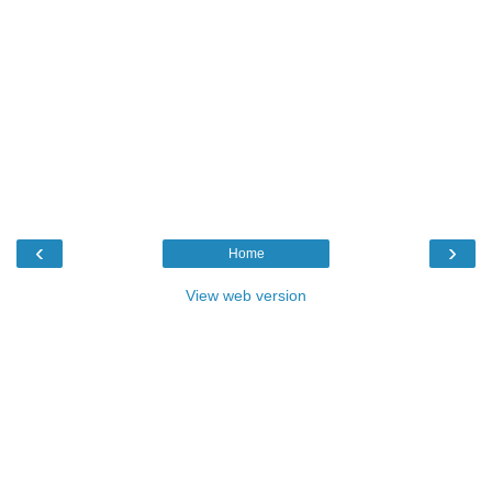
‹
›
Home
View web version