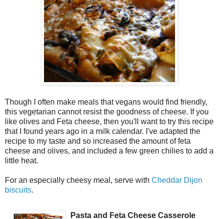
Though I often make meals that vegans would find friendly,
this vegetarian cannot resist the goodness of cheese. If you
like olives and Feta cheese, then you'll want to try this recipe
that I found years ago in a milk calendar. I've adapted the
recipe to my taste and so increased the amount of feta
cheese and olives, and included a few green chilies to add a
little heat.
For an especially cheesy meal, serve with
Cheddar Dijon
biscuits
.
Pasta and Feta Cheese Casserole