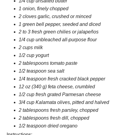
1/4 cup unsalted butter
1 onion, finely chopped
2 cloves garlic, crushed or minced
1 green bell pepper, seeded and diced
2 to 3 fresh green chilies or jalapeños
1/4 cup unbleached all-purpose flour
2 cups milk
1/2 cup yogurt
2 tablespoons tomato paste
1/2 teaspoon sea salt
1/4 teaspoon fresh cracked black pepper
12 oz (340 g) feta cheese, crumbled
1/2 cup fresh grated Parmesan cheese
3/4 cup Kalamata olives, pitted and halved
2 tablespoons fresh parsley, chopped
2 tablespoons fresh dill, chopped
1/2 teaspoon dried oregano
Instructions: