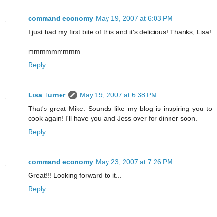
command economy
May 19, 2007 at 6:03 PM
I just had my first bite of this and it's delicious! Thanks, Lisa!
mmmmmmmmm
Reply
Lisa Turner
May 19, 2007 at 6:38 PM
That's great Mike. Sounds like my blog is inspiring you to
cook again! I'll have you and Jess over for dinner soon.
Reply
command economy
May 23, 2007 at 7:26 PM
Great!!! Looking forward to it...
Reply