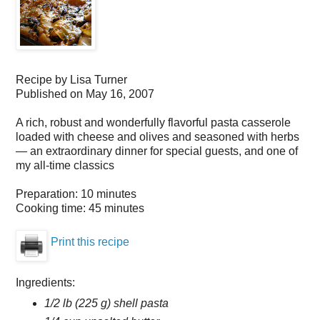
Recipe by
Lisa Turner
Published on
May 16, 2007
A rich, robust and wonderfully flavorful pasta casserole
loaded with cheese and olives and seasoned with herbs
— an extraordinary dinner for special guests, and one of
my all-time classics
Preparation:
10 minutes
Cooking time:
45 minutes
Print this recipe
Ingredients:
1/2 lb (225 g) shell pasta