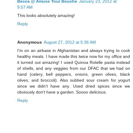
Becca @ Amuse Your Bouche
January 23, 2012 at
9:57 AM
This looks absolutely amazing!
Reply
Anonymous
August 27, 2012 at 5:36 AM
I'm on an airbase in Afghanistan and always trying to cook
healthy meals. I have made this twice now for my office and
it turned out amazing! I used Quinoa Rotelle pasta instead
of shells, and any veggies from our DFAC that we had on
hand (celery, bell peppers, onions, green olives, black
olives, and broccoli). Also subbed sour cream for yogurt
since we didn't have any. Used dried spices since we
obviously don't have a garden. Soooo delicious.
Reply