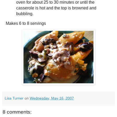
oven for about 25 to 30 minutes or until the
casserole is hot and the top is browned and
bubbling.
Makes
6 to 8 servings
Lisa Turner
on
Wednesday, May 16, 2007
8 comments: