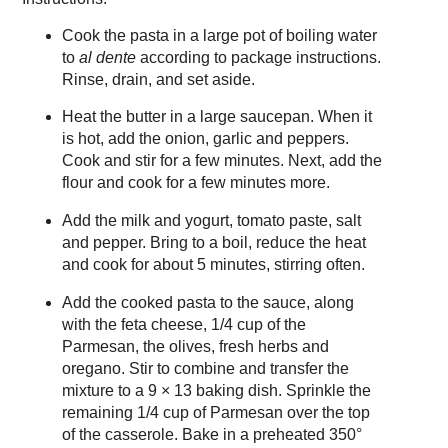
Cook the pasta in a large pot of boiling water
to
al dente
according to package instructions.
Rinse, drain, and set aside.
Heat the butter in a large saucepan. When it
is hot, add the onion, garlic and peppers.
Cook and stir for a few minutes. Next, add the
flour and cook for a few minutes more.
Add the milk and yogurt, tomato paste, salt
and pepper. Bring to a boil, reduce the heat
and cook for about 5 minutes, stirring often.
Add the cooked pasta to the sauce, along
with the feta cheese, 1/4 cup of the
Parmesan, the olives, fresh herbs and
oregano. Stir to combine and transfer the
mixture to a 9 × 13 baking dish. Sprinkle the
remaining 1/4 cup of Parmesan over the top
of the casserole. Bake in a preheated 350°