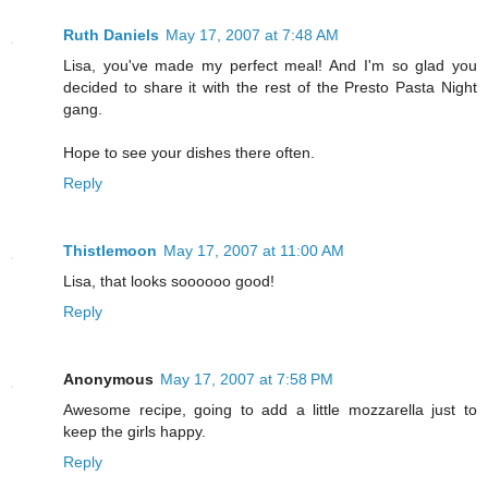
Ruth Daniels
May 17, 2007 at 7:48 AM
Lisa, you've made my perfect meal! And I'm so glad you
decided to share it with the rest of the Presto Pasta Night
gang.
Hope to see your dishes there often.
Reply
Thistlemoon
May 17, 2007 at 11:00 AM
Lisa, that looks soooooo good!
Reply
Anonymous
May 17, 2007 at 7:58 PM
Awesome recipe, going to add a little mozzarella just to
keep the girls happy.
Reply