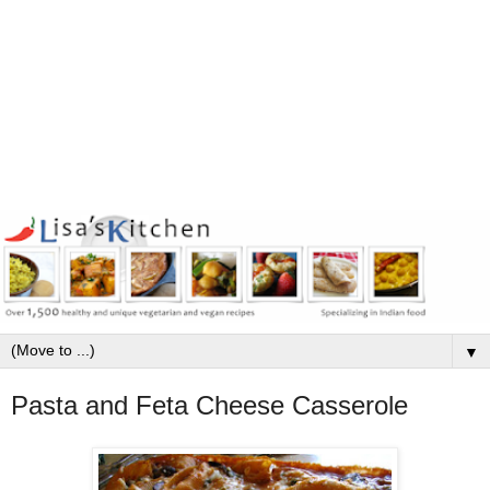
▼
Pasta and Feta Cheese Casserole