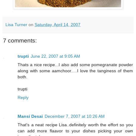
Lisa Turner
on
Saturday, April 14, 2007
7 comments:
trupti
June 22, 2007 at 9:05 AM
Thats a nice recipe...I also add some pomegranate powder
along with some aamchoor.....I love the tanginess of them
both.
trupti
Reply
Mansi Desai
December 7, 2007 at 10:26 AM
That's a neat recipe Lisa..definitely worth the effort so you
can add more flaavor to your dishes picking your own