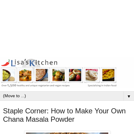
▼
Staple Corner: How to Make Your Own
Chana Masala Powder