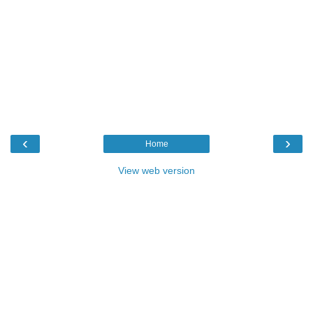
‹
›
Home
View web version