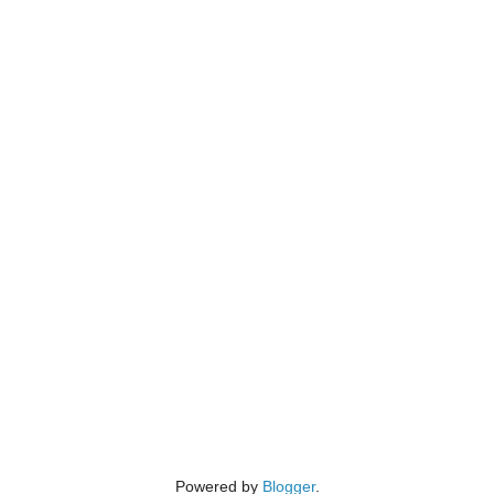
Powered by
Blogger
.