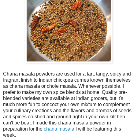
Chana masala powders are used for a tart, tangy, spicy and
fragrant finish to Indian chickpea curries known themselves
as chana masala or chole masala. Whenever possible, I
prefer to make my own spice blends at home. Quality pre-
blended varieties are available at Indian grocers, but it's
much more fun to concoct your own mixture to complement
your culinary creations and the flavors and aromas of seeds
and spices crushed and ground right in your own kitchen
can't be beat. I made this chana masala powder in
preparation for the
chana masala
I will be featuring this
week.