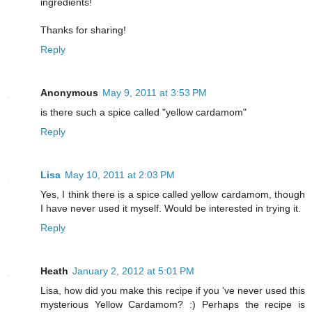
ingredients!
Thanks for sharing!
Reply
Anonymous
May 9, 2011 at 3:53 PM
is there such a spice called "yellow cardamom"
Reply
Lisa
May 10, 2011 at 2:03 PM
Yes, I think there is a spice called yellow cardamom, though
I have never used it myself. Would be interested in trying it.
Reply
Heath
January 2, 2012 at 5:01 PM
Lisa, how did you make this recipe if you 've never used this
mysterious Yellow Cardamom? :) Perhaps the recipe is