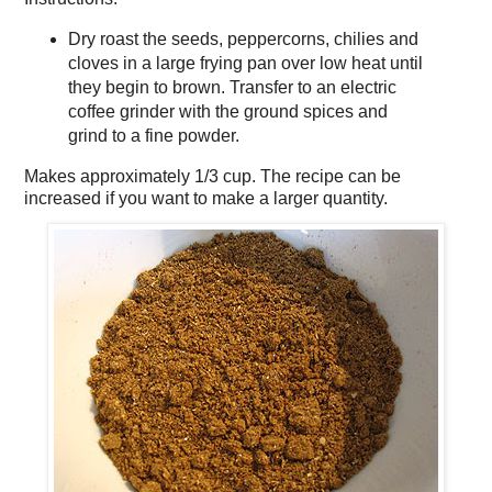
Dry roast the seeds, peppercorns, chilies and
cloves in a large frying pan over low heat until
they begin to brown. Transfer to an electric
coffee grinder with the ground spices and
grind to a fine powder.
Makes approximately
1/3 cup
. The recipe can be
increased if you want to make a larger quantity.