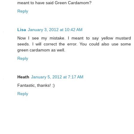
meant to have said Green Cardamom?
Reply
Lisa
January 3, 2012 at 10:42 AM
Now I see my mistake. I meant to say yellow mustard
seeds. I will correct the error. You could also use some
green cardamom as well.
Reply
Heath
January 5, 2012 at 7:17 AM
Fantastic, thanks! :)
Reply