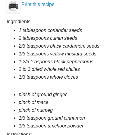
Print this recipe
Ingredients:
1 tablespoon coriander seeds
2 tablespoons cumin seeds
2/3 teaspoons black cardamom seeds
1/3 teaspoons yellow mustard seeds
1 2/3 teaspoons black peppercorns
2 to 3 dried whole red chilies
1/3 teaspoons whole cloves
pinch of ground ginger
pinch of mace
pinch of nutmeg
1/3 teaspoon ground cinnamon
1/3 teaspoon amchoor powder
Instructions: