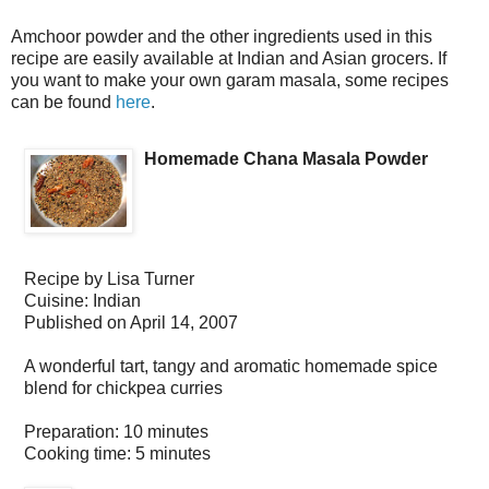
Amchoor powder and the other ingredients used in this
recipe are easily available at Indian and Asian grocers. If
you want to make your own garam masala, some recipes
can be found
here
.
Homemade Chana Masala Powder
Recipe by
Lisa Turner
Cuisine:
Indian
Published on
April 14, 2007
A wonderful tart, tangy and aromatic homemade spice
blend for chickpea curries
Preparation:
10 minutes
Cooking time:
5 minutes