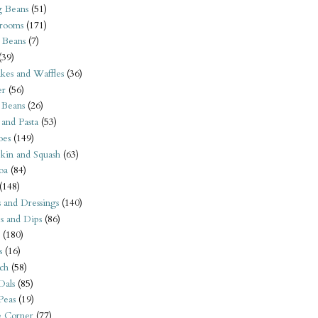
 Beans
(51)
rooms
(171)
 Beans
(7)
(39)
kes and Waffles
(36)
er
(56)
 Beans
(26)
 and Pasta
(53)
oes
(149)
kin and Squash
(63)
oa
(84)
(148)
s and Dressings
(140)
s and Dips
(86)
(180)
s
(16)
ch
(58)
Dals
(85)
 Peas
(19)
e Corner
(77)