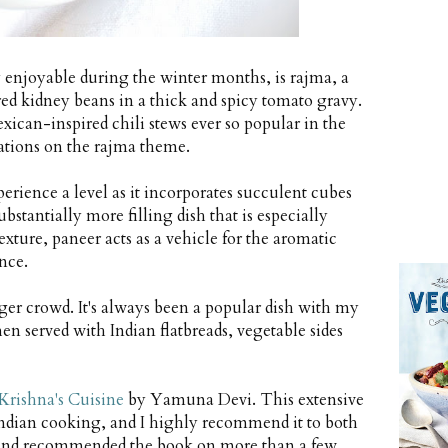
y enjoyable during the winter months, is rajma, a
red kidney beans in a thick and spicy tomato gravy.
exican-inspired chili stews ever so popular in the
ations on the rajma theme.
perience a level as it incorporates succulent cubes
bstantially more filling dish that is especially
exture, paneer acts as a vehicle for the aromatic
nce.
ger crowd. It's always been a popular dish with my
en served with Indian flatbreads, vegetable sides
Krishna's Cuisine
by Yamuna Devi. This extensive
Indian cooking, and I highly recommend it to both
 it and recommended the book on more than a few