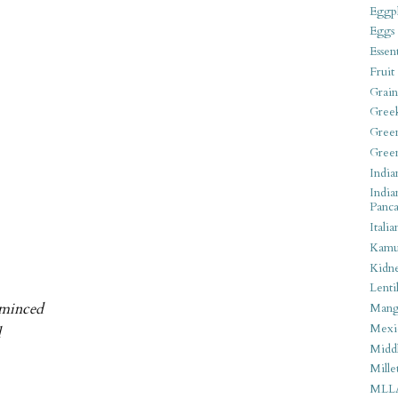
Eggpl
Eggs
Essen
Fruit
Grain
Gree
Gree
Gree
India
India
Panca
Italia
Kamu
Kidn
Lentil
 minced
Man
Mexi
d
Middl
Mille
MLL