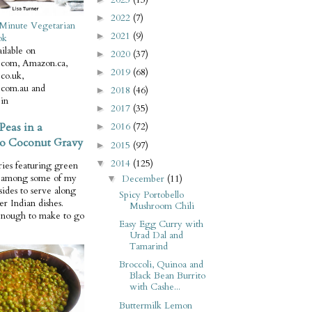
2022
(7)
►
Minute Vegetarian
2021
(9)
►
ok
ilable on
2020
(37)
►
com, Amazon.ca,
2019
(68)
►
co.uk,
com.au and
2018
(46)
►
in
2017
(35)
►
Peas in a
2016
(72)
►
o Coconut Gravy
2015
(97)
►
2014
(125)
▼
ries featuring green
e among some of my
December
(11)
▼
 sides to serve along
Spicy Portobello
er Indian dishes.
Mushroom Chili
enough to make to go
Easy Egg Curry with
Urad Dal and
Tamarind
Broccoli, Quinoa and
Black Bean Burrito
with Cashe...
Buttermilk Lemon