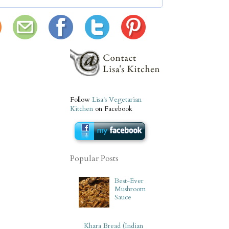
Follow
Lisa's Vegetarian
Kitchen
on Facebook
Popular Posts
Best-Ever
Mushroom
Sauce
Khara Bread (Indian