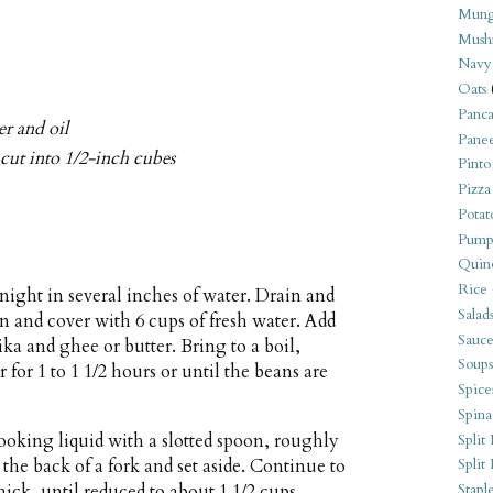
Mung
Mush
Navy
Oats
Panca
er and oil
Pane
 cut into 1/2-inch cubes
Pinto
Pizza
Potat
Pump
Quin
Rice
night in several inches of water. Drain and
Salad
an and cover with 6 cups of fresh water. Add
Sauce
ka and ghee or butter. Bring to a boil,
Soups
for 1 to 1 1/2 hours or until the beans are
Spice
Spina
oking liquid with a slotted spoon, roughly
Split 
the back of a fork and set aside. Continue to
Split
ick, until reduced to about 1 1/2 cups.
Stapl