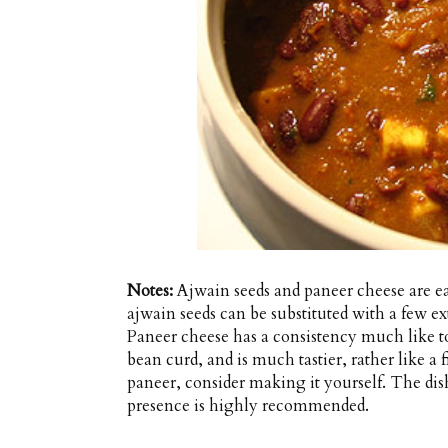
Notes:
Ajwain seeds and paneer cheese are eas
ajwain seeds can be substituted with a few e
Paneer cheese has a consistency much like t
bean curd, and is much tastier, rather like a f
paneer, consider making it yourself. The di
presence is highly recommended.