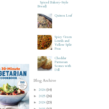
Spiced Bakery-Style
Bread)
Quinoa Loaf
Spicy Green
Lentils and
Yellow Split
Peas
Cheddar
Parmesan
Scones with
Dill
Blog Archive
2026
(14)
►
2025
(26)
►
2024
(23)
►
2023
(13)
►