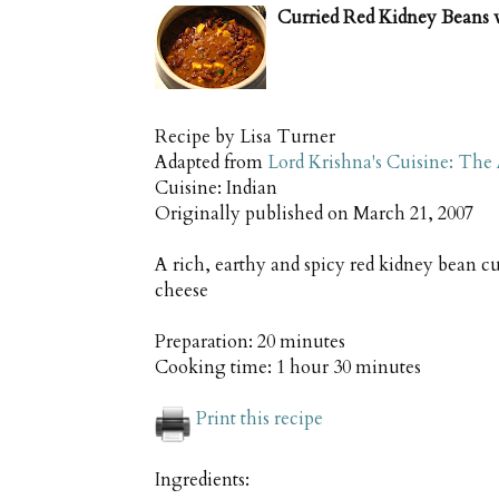
Curried Red Kidney Beans 
Recipe by
Lisa Turner
Adapted from
Lord Krishna's Cuisine: The
Cuisine:
Indian
Originally published on
March 21, 2007
A rich, earthy and spicy red kidney bean cu
cheese
Preparation:
20 minutes
Cooking time:
1 hour 30 minutes
Print this recipe
Ingredients: