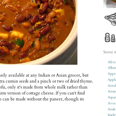
Serve i
Afric
Albu
Appet
ily available at any Indian or Asian grocer, but
Apple
xtra cumin seeds and a pinch or two of dried thyme.
Artic
ofu, only it's made from whole milk rather than
Asian
irm version of cottage cheese. If you can't find
Aspar
sh can be made without the paneer, though its
Avoc
Azuk
Barle