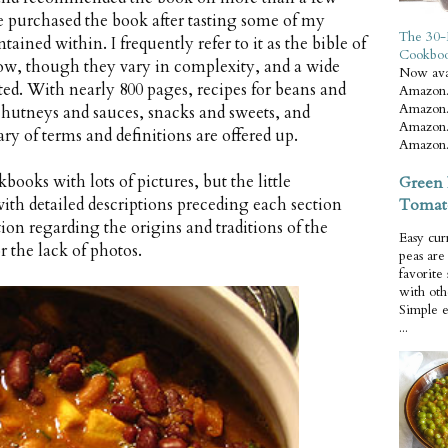
e purchased the book after tasting some of my
The 30-
tained within. I frequently refer to it as the bible of
Cookbo
llow, though they vary in complexity, and a wide
Now ava
nted. With nearly 800 pages, recipes for beans and
Amazon.
Amazon.
chutneys and sauces, snacks and sweets, and
Amazon.
ary of terms and definitions are offered up.
Amazon.
books with lots of pictures, but the little
Green 
Tomat
ith detailed descriptions preceding each section
on regarding the origins and traditions of the
Easy cur
 the lack of photos.
peas ar
favorite
with oth
Simple 
...