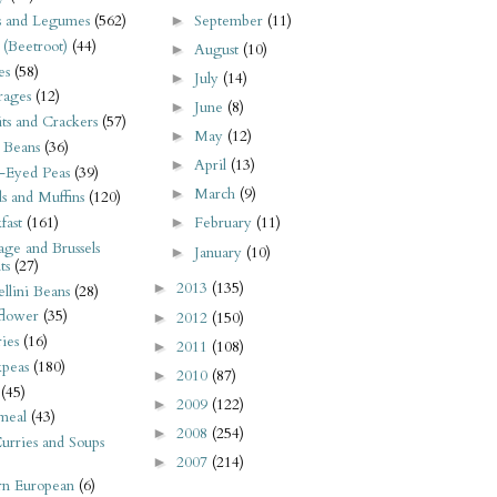
September
(11)
s and Legumes
(562)
►
 (Beetroot)
(44)
August
(10)
►
es
(58)
July
(14)
►
rages
(12)
June
(8)
►
its and Crackers
(57)
May
(12)
►
 Beans
(36)
April
(13)
►
-Eyed Peas
(39)
March
(9)
►
s and Muffins
(120)
fast
(161)
February
(11)
►
ge and Brussels
January
(10)
►
ts
(27)
2013
(135)
►
llini Beans
(28)
flower
(35)
2012
(150)
►
ies
(16)
2011
(108)
►
kpeas
(180)
2010
(87)
►
(45)
2009
(122)
►
meal
(43)
2008
(254)
►
urries and Soups
2007
(214)
►
rn European
(6)