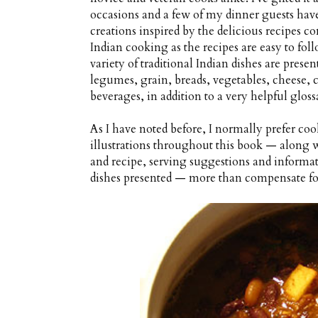
occasions and a few of my dinner guests hav
creations inspired by the delicious recipes con
Indian cooking as the recipes are easy to fo
variety of traditional Indian dishes are prese
legumes, grain, breads, vegetables, cheese, 
beverages, in addition to a very helpful gloss
As I have noted before, I normally prefer cook
illustrations throughout this book — along w
and recipe, serving suggestions and informati
dishes presented — more than compensate for