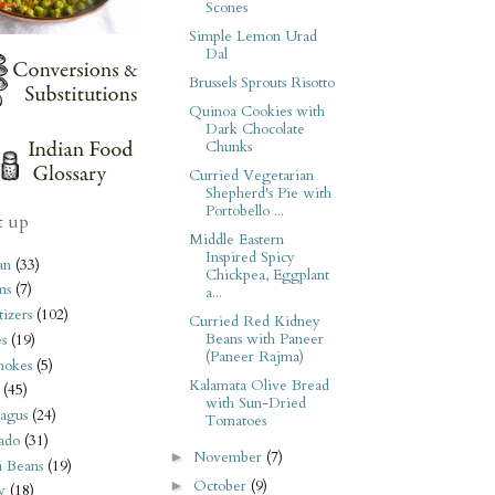
Scones
Simple Lemon Urad
Dal
Brussels Sprouts Risotto
Quinoa Cookies with
Dark Chocolate
Chunks
Curried Vegetarian
Shepherd's Pie with
Portobello ...
t up
Middle Eastern
Inspired Spicy
an
(33)
Chickpea, Eggplant
ms
(7)
a...
izers
(102)
Curried Red Kidney
Beans with Paneer
s
(19)
(Paneer Rajma)
hokes
(5)
Kalamata Olive Bread
(45)
with Sun-Dried
agus
(24)
Tomatoes
ado
(31)
November
(7)
►
i Beans
(19)
October
(9)
►
y
(18)