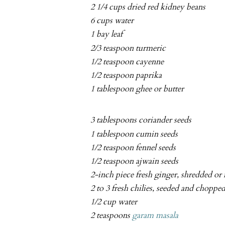
2 1/4 cups dried red kidney beans
6 cups water
1 bay leaf
2/3 teaspoon turmeric
1/2 teaspoon cayenne
1/2 teaspoon paprika
1 tablespoon ghee or butter
3 tablespoons coriander seeds
1 tablespoon cumin seeds
1/2 teaspoon fennel seeds
1/2 teaspoon ajwain seeds
2-inch piece fresh ginger, shredded or
2 to 3 fresh chilies, seeded and choppe
1/2 cup water
2 teaspoons
garam masala