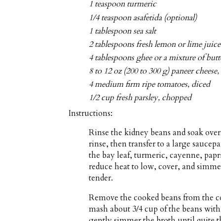
1 teaspoon turmeric
1/4 teaspoon asafetida (optional)
1 tablespoon sea salt
2 tablespoons fresh lemon or lime juice
4 tablespoons ghee or a mixture of butt
8 to 12 oz (200 to 300 g) paneer cheese,
4 medium firm ripe tomatoes, diced
1/2 cup fresh parsley, chopped
Instructions:
Rinse the kidney beans and soak over
rinse, then transfer to a large saucep
the bay leaf, turmeric, cayenne, papri
reduce heat to low, cover, and simmer 
tender.
Remove the cooked beans from the co
mash about 3/4 cup of the beans with 
gently simmer the broth until quite th