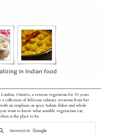
 London, Ontario, a veteran vegetarian for 30 years
p a collection of delicious culinary creations from her
 with an emphasis on spicy Indian dishes and whole
f you want to know what sensible vegetarians eat,
tchen is the place to be.