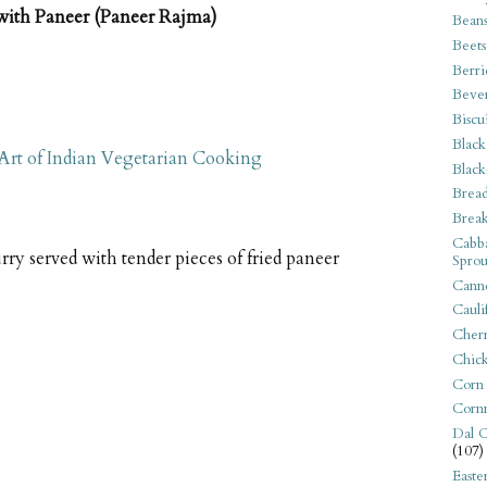
with Paneer (Paneer Rajma)
Bean
Beets
Berri
Beve
Biscu
Black
 Art of Indian Vegetarian Cooking
Black
Bread
Break
Cabba
rry served with tender pieces of fried paneer
Sprou
Canne
Cauli
Cherr
Chic
Corn
Corn
Dal C
(107)
Easte