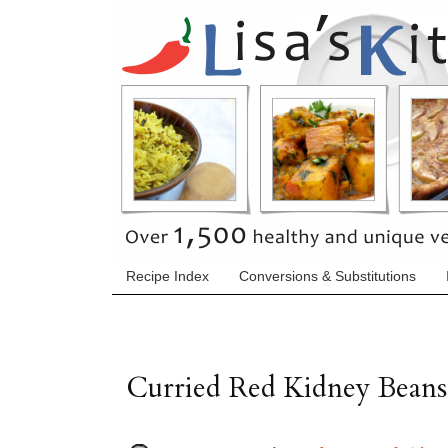
Recipe Index
Conversions & Substitutions
Curried Red Kidney Beans