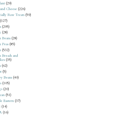
ant
(29)
 and Cheese
(226)
tially Raw Treats
(59)
(127)
s
(295)
k
(28)
n Beans
(28)
n Peas
(85)
n
(532)
n Breads and
kes
(35)
n
(62)
t
(5)
ey Beans
(40)
s
(105)
go
(20)
can
(51)
e Eastern
(37)
t
(14)
A
(16)