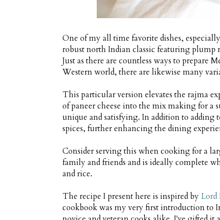
One of my all time favorite dishes, especiall
robust north Indian classic featuring plump 
Just as there are countless ways to prepare M
Western world, there are likewise many vari
This particular version elevates the rajma ex
of paneer cheese into the mix making for a su
unique and satisfying. In addition to adding t
spices, further enhancing the dining experie
Consider serving this when cooking for a lar
family and friends and is ideally complete wh
and rice.
The recipe I present here is inspired by
Lord 
cookbook was my very first introduction to 
novice and veteran cooks alike. I've gifted