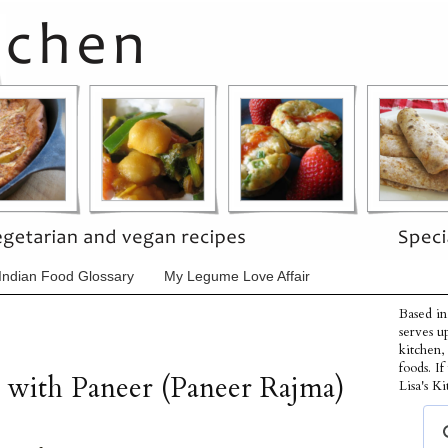
Indian Food Glossary
My Legume Love Affair
Based in
serves u
kitchen,
foods. I
 with Paneer (Paneer Rajma)
Lisa's Ki