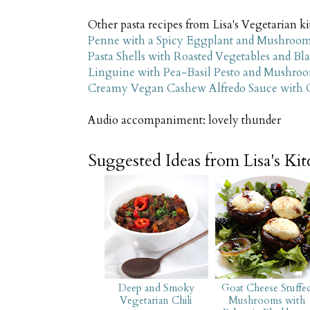
Other pasta recipes from Lisa's Vegetarian 
Penne with a Spicy Eggplant and Mushroo
Pasta Shells with Roasted Vegetables and Bl
Linguine with Pea-Basil Pesto and Mushro
Creamy Vegan Cashew Alfredo Sauce with Cri
Audio accompaniment: lovely thunder
Suggested Ideas from Lisa's Ki
Deep and Smoky
Goat Cheese Stuffe
Vegetarian Chili
Mushrooms with