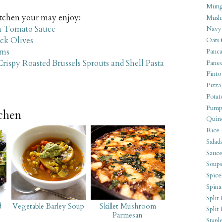
Mung
kitchen your may enjoy:
Mush
m Tomato Sauce
Navy
ack Olives
Oats
oms
Panca
spy Roasted Brussels Sprouts and Shell Pasta
Pane
Pinto
Pizza
Potat
Pump
tchen
Quin
Rice
Salad
Sauce
Soups
Spice
Spina
Split 
d
Vegetable Barley Soup
Skillet Mushroom
Split
Parmesan
Stapl