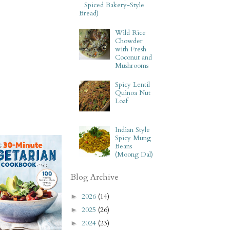
Spiced Bakery-Style
Bread)
Wild Rice
Chowder
with Fresh
Coconut and
Mushrooms
Spicy Lentil
Quinoa Nut
Loaf
Indian Style
Spicy Mung
Beans
(Moong Dal)
Blog Archive
2026
(14)
►
2025
(26)
►
2024
(23)
►