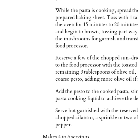
While the pasta is cooking, spread t
prepared baking sheet. Toss with 1 tab
the oven for 15 minutes to 20 minutes
and begin to brown, tossing part way
the mushrooms for garnish and transf
food processor.
Reserve a few of the chopped sun-drie
to the food processor with the toasted 
remaining 3 tablespoons of olive oil, a
coarse pesto, adding more olive oil if
Add the pesto to the cooked pasta, sti
pasta cooking liquid to achieve the d
Serve hot garnished with the reserv
chopped cilantro, a sprinkle or two of
pepper.
Makes
4 to 6 servings