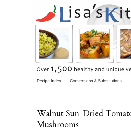
Recipe Index
Conversions & Substitutions
Walnut Sun-Dried Tomato 
Mushrooms