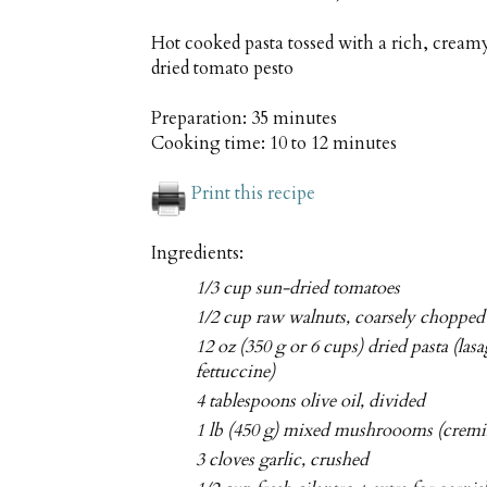
Hot cooked pasta tossed with a rich, cre
dried tomato pesto
Preparation:
35 minutes
Cooking time:
10 to 12 minutes
Print this recipe
Ingredients:
1/3 cup sun-dried tomatoes
1/2 cup raw walnuts, coarsely chopped
12 oz (350 g or 6 cups) dried pasta (las
fettuccine)
4 tablespoons olive oil, divided
1 lb (450 g) mixed mushroooms (cremini
3 cloves garlic, crushed