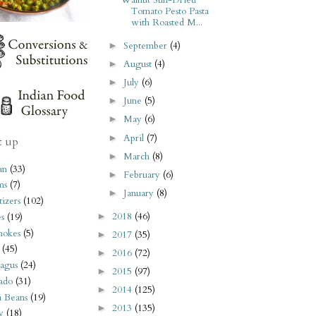
Walnut Sun-Dried
Tomato Pesto Pasta
with Roasted M...
September
(4)
►
August
(4)
►
July
(6)
►
June
(5)
►
May
(6)
►
April
(7)
►
t up
March
(8)
►
an
(33)
February
(6)
►
ms
(7)
January
(8)
►
izers
(102)
2018
(46)
►
s
(19)
hokes
(5)
2017
(35)
►
(45)
2016
(72)
►
agus
(24)
2015
(97)
►
ado
(31)
2014
(125)
►
i Beans
(19)
2013
(135)
►
y
(18)