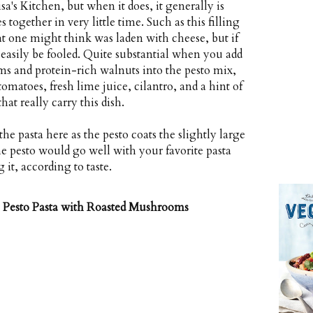
a's Kitchen, but when it does, it generally is
 together in very little time. Such as this filling
at one might think was laden with cheese, but if
 easily be fooled. Quite substantial when you add
s and protein-rich walnuts into the pesto mix,
omatoes, fresh lime juice, cilantro, and a hint of
at really carry this dish.
the pasta here as the pesto coats the slightly large
he pesto would go well with your favorite pasta
t, according to taste.
Pesto Pasta with Roasted Mushrooms