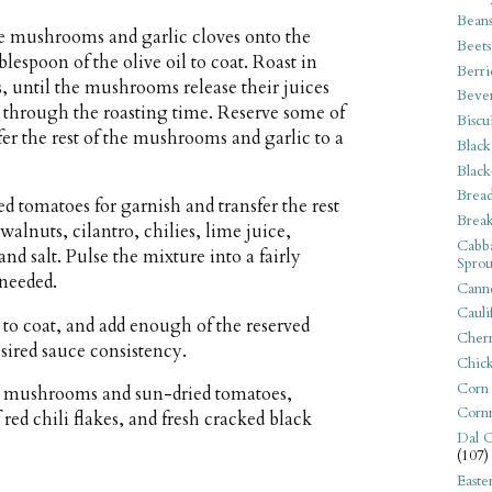
Bean
he mushrooms and garlic cloves onto the
Beets
lespoon of the olive oil to coat. Roast in
Berri
, until the mushrooms release their juices
Beve
 through the roasting time. Reserve some of
Biscu
er the rest of the mushrooms and garlic to a
Black
Black
Bread
d tomatoes for garnish and transfer the rest
Break
walnuts, cilantro, chilies, lime juice,
Cabba
nd salt. Pulse the mixture into a fairly
Sprou
 needed.
Canne
Cauli
r to coat, and add enough of the reserved
Cherr
esired sauce consistency.
Chic
Corn
ed mushrooms and sun-dried tomatoes,
Corn
 red chili flakes, and fresh cracked black
Dal C
(107)
Easte