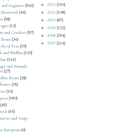
2012
(150)
►
s and Legumes
(562)
2011
(108)
 (Beetroot)
(44)
►
es
(58)
2010
(87)
►
rages
(12)
2009
(122)
►
its and Crackers
(57)
2008
(254)
►
 Beans
(36)
2007
(214)
►
-Eyed Peas
(39)
s and Muffins
(120)
fast
(161)
ge and Brussels
ts
(27)
llini Beans
(28)
flower
(35)
ies
(16)
kpeas
(180)
(45)
meal
(43)
urries and Soups
rn European
(6)