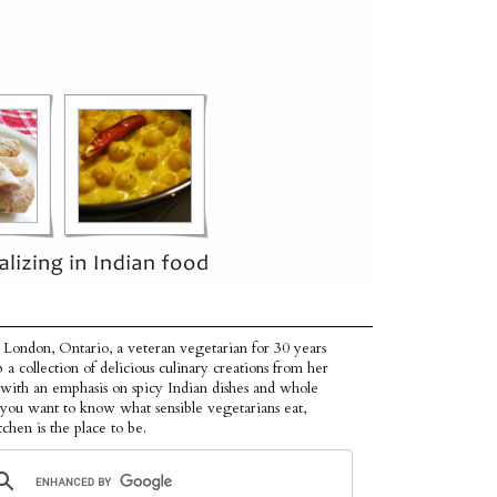
 London, Ontario, a veteran vegetarian for 30 years
p a collection of delicious culinary creations from her
 with an emphasis on spicy Indian dishes and whole
f you want to know what sensible vegetarians eat,
tchen is the place to be.