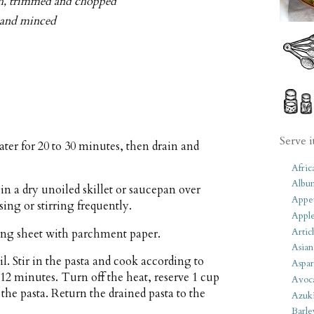
nish, trimmed and chopped
d and minced
Serve i
ter for 20 to 30 minutes, then drain and
Afric
Albu
in a dry unoiled skillet or saucepan over
Appet
ing or stirring frequently.
Apple
Artic
ing sheet with parchment paper.
Asian
il. Stir in the pasta and cook according to
Aspar
 12 minutes. Turn off the heat, reserve 1 cup
Avoc
 the pasta. Return the drained pasta to the
Azuk
Barle