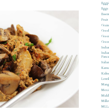
Eggpl
Eggs
Essen
Fruit
Grain
Gree
Gree
Gree
India
India
Panca
Italia
Kamu
Kidn
Lentil
Man
Mexi
Middl
Mille
MLL