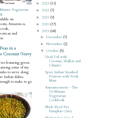
2023
(13)
►
Minute Vegetarian
2022
(7)
►
ok
2021
(9)
►
ilable on
com, Amazon.ca,
2020
(37)
►
co.uk,
2019
(68)
▼
com.au and
December
(7)
►
in
November
(2)
►
Peas in a
October
(5)
▼
o Coconut Gravy
Urad Dal with
Coconut, Shallots and
ries featuring green
Cilantro
e among some of my
Spicy Indian Smashed
 sides to serve along
Potatoes with Fresh
er Indian dishes.
Mint
enough to make to go
Announcement - The
30-Minute
Vegetarian
Cookbook
Black-Eyed Pea
Pumpkin Curry