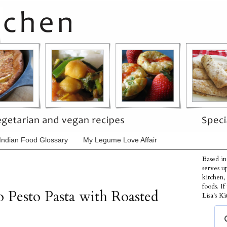
Indian Food Glossary
My Legume Love Affair
Based in
serves u
kitchen,
foods. I
Pesto Pasta with Roasted
Lisa's Ki