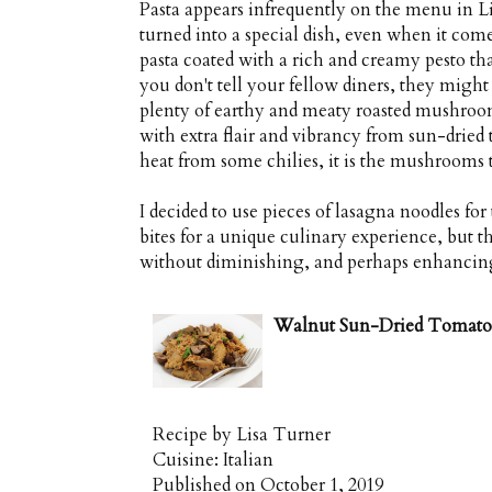
Pasta appears infrequently on the menu in Lis
turned into a special dish, even when it comes
pasta coated with a rich and creamy pesto th
you don't tell your fellow diners, they might
plenty of earthy and meaty roasted mushroom
with extra flair and vibrancy from sun-dried t
heat from some chilies, it is the mushrooms th
I decided to use pieces of lasagna noodles for 
bites for a unique culinary experience, but t
without diminishing, and perhaps enhancing i
Walnut Sun-Dried Tomato 
Recipe by
Lisa Turner
Cuisine:
Italian
Published on
October 1, 2019