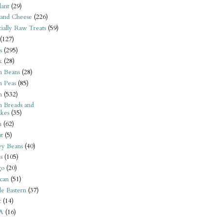
ant
(29)
 and Cheese
(226)
tially Raw Treats
(59)
(127)
s
(295)
k
(28)
n Beans
(28)
n Peas
(85)
n
(532)
n Breads and
kes
(35)
n
(62)
t
(5)
ey Beans
(40)
s
(105)
go
(20)
can
(51)
e Eastern
(37)
t
(14)
A
(16)