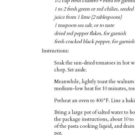
1/2 cup fresh cilantro + extra for gar
1 to 2 fresh green or red chilies, seede
juice from 1 lime (2 tablespoons)
1 teaspoon sea salt, or to taste
dried red pepper flakes, for garnish
fresh cracked black pepper, for garnish
Instructions:
Soak the sun-dried tomatoes in hot wa
chop. Set aside.
Meanwhile, lightly toast the walnuts 
medium-low heat for 10 minutes, toss
Preheat an oven to 400°F. Line a bak
Bring a large pot of salted water to bo
the package instructions, about 10 to
of the pasta cooking liquid, and drain
pot.