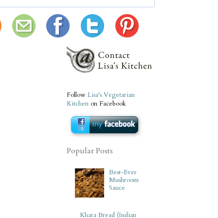
Follow
Lisa's Vegetarian
Kitchen
on Facebook
Popular Posts
Best-Ever
Mushroom
Sauce
Khara Bread (Indian