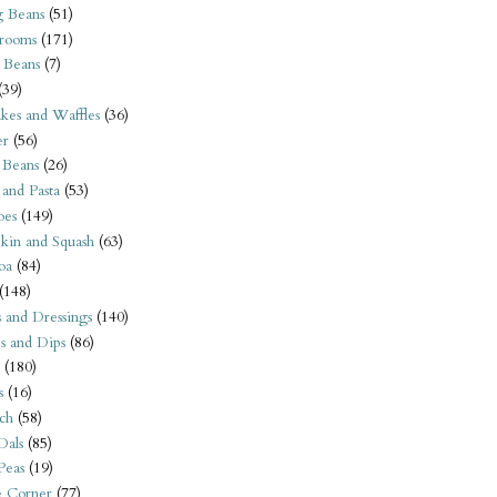
 Beans
(51)
rooms
(171)
 Beans
(7)
(39)
kes and Waffles
(36)
er
(56)
 Beans
(26)
 and Pasta
(53)
oes
(149)
kin and Squash
(63)
oa
(84)
(148)
s and Dressings
(140)
s and Dips
(86)
(180)
s
(16)
ch
(58)
Dals
(85)
 Peas
(19)
e Corner
(77)