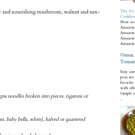
The 30-
amy and nourishing mushroom, walnut and sun-
Cookbo
Now ava
Amazon.
Amazon.
Amazon.
Amazon.
Green 
Tomat
Easy cur
peas ar
favorite
with oth
Simple 
agna noodles broken into pieces, rigatoni or
...
, baby bella, white), halved or quartered