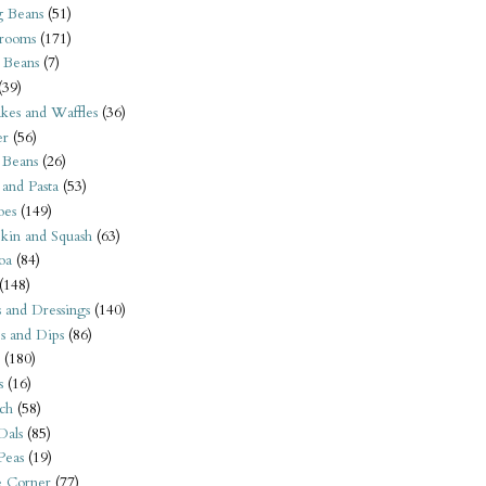
 Beans
(51)
rooms
(171)
 Beans
(7)
(39)
kes and Waffles
(36)
er
(56)
 Beans
(26)
 and Pasta
(53)
oes
(149)
kin and Squash
(63)
oa
(84)
(148)
s and Dressings
(140)
s and Dips
(86)
(180)
s
(16)
ch
(58)
Dals
(85)
 Peas
(19)
e Corner
(77)