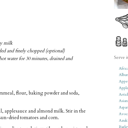
ry milk
eded and finely chopped (optional)
Serve i
hot water for 30 minutes, drained and
Afric
Albu
Appet
Apple
rnmeal, flour, baking powder and soda,
Artic
Asian
Aspar
il, applesauce and almond milk. Stir in the
Avoc
 sun-dried tomatoes and corn.
Azuk
Barle