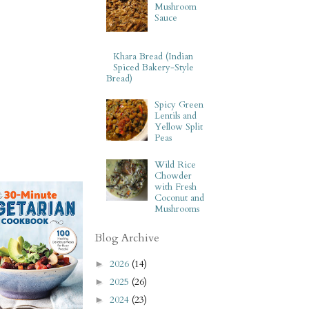
Mushroom
Sauce
Khara Bread (Indian
Spiced Bakery-Style
Bread)
Spicy Green
Lentils and
Yellow Split
Peas
Wild Rice
Chowder
with Fresh
Coconut and
Mushrooms
Blog Archive
2026
(14)
►
2025
(26)
►
2024
(23)
►