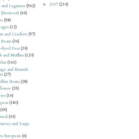
2007
(214)
►
s and Legumes
(562)
 (Beetroot)
(44)
es
(58)
rages
(12)
its and Crackers
(57)
 Beans
(36)
-Eyed Peas
(39)
s and Muffins
(120)
fast
(161)
ge and Brussels
ts
(27)
llini Beans
(28)
flower
(35)
ies
(16)
kpeas
(180)
(45)
meal
(43)
urries and Soups
rn European
(6)