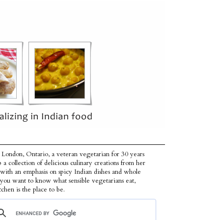
 London, Ontario, a veteran vegetarian for 30 years
p a collection of delicious culinary creations from her
 with an emphasis on spicy Indian dishes and whole
f you want to know what sensible vegetarians eat,
tchen is the place to be.