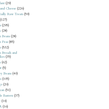
ant
(29)
 and Cheese
(226)
tially Raw Treats
(59)
(127)
s
(295)
k
(28)
n Beans
(28)
n Peas
(85)
n
(532)
n Breads and
kes
(35)
n
(62)
t
(5)
ey Beans
(40)
s
(105)
go
(20)
can
(51)
e Eastern
(37)
t
(14)
A
(16)