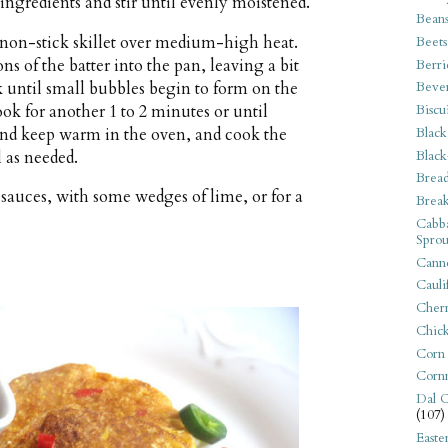
 ingredients and stir until evenly moistened.
Bean
e non-stick skillet over medium-high heat.
Beets
s of the batter into the pan, leaving a bit
Berri
 until small bubbles begin to form on the
Beve
ook for another 1 to 2 minutes or until
Biscu
 and keep warm in the oven, and cook the
Black
Black
 as needed.
Bread
sauces, with some wedges of lime, or for a
Break
Cabba
Sprou
Canne
Cauli
Cherr
Chic
Corn
Corn
Dal C
(107)
Easte