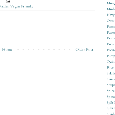
Mung
affles
,
Vegan Friendly
Mush
Navy
Oats
Panca
Pane
Pinto
Pizza
Home
Older Post
Potat
Pump
Quin
Rice
Salad
Sauce
Soups
Spice
Spina
Split 
Split
Stapl