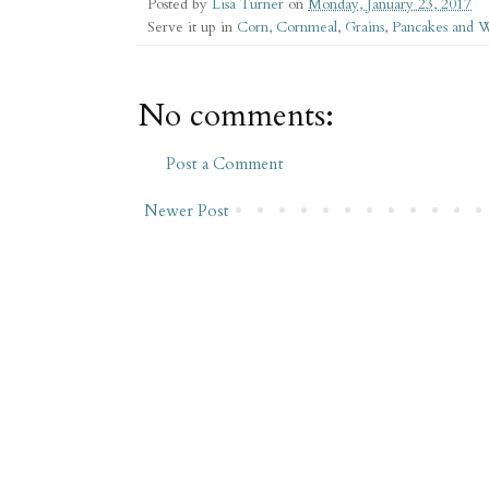
Posted by
Lisa Turner
on
Monday, January 23, 2017
Serve it up in
Corn
,
Cornmeal
,
Grains
,
Pancakes and W
No comments:
Post a Comment
Newer Post