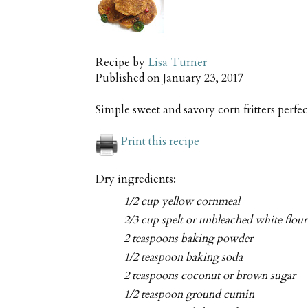
Recipe by
Lisa Turner
Published on
January 23, 2017
Simple sweet and savory corn fritters perfec
Print this recipe
Dry ingredients:
1/2 cup yellow cornmeal
2/3 cup spelt or unbleached white flour
2 teaspoons baking powder
1/2 teaspoon baking soda
2 teaspoons coconut or brown sugar
1/2 teaspoon ground cumin