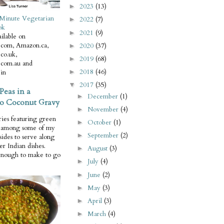
2023
(13)
►
Minute Vegetarian
2022
(7)
►
ok
2021
(9)
►
ilable on
com, Amazon.ca,
2020
(37)
►
co.uk,
2019
(68)
►
com.au and
2018
(46)
in
►
2017
(35)
▼
Peas in a
December
(1)
►
o Coconut Gravy
November
(4)
►
ries featuring green
October
(1)
►
e among some of my
September
(2)
►
 sides to serve along
er Indian dishes.
August
(3)
►
enough to make to go
July
(4)
►
June
(2)
►
May
(3)
►
April
(3)
►
March
(4)
►