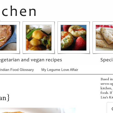
Indian Food Glossary
My Legume Love Affair
Based in
serves u
kitchen,
foods. I
gan}
Lisa's Ki