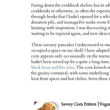
Paring down the cookbook shelves has its adv
cookbooks or otherwise, so often the experie
through books that I hadn't opened for a whi
donation pile, and managed to make room for
buzzing with inspiration. I was discovering r
waiting to be enjoyed again, and new ideas to
These savoury pancakes I rediscovered in one
occupied a space on my shelf. I have adapted
corn appears only occasionally on the menu,
hadn't been served up for a quite a long tim
black bean and feta salsa
. The corn kernels in
the grainy cornmeal, with some underlying 
heat from spices and hot chilies. Serve these
Savory Corn Fritters {Vega