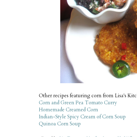
Other recipes featuring corn from Lisa's Ki
Corn and Green Pea Tomato Curry
Homemade Creamed Corn
Indian-Style Spicy Cream of Corn Soup
Quinoa Corn Soup