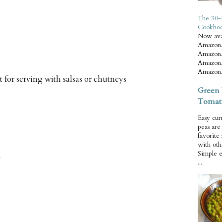
The 30-
Cookbo
Now ava
Amazon.
Amazon.
Amazon.
Amazon.
t for serving with salsas or chutneys
Green 
Tomat
Easy cur
peas ar
favorite
with oth
Simple 
...