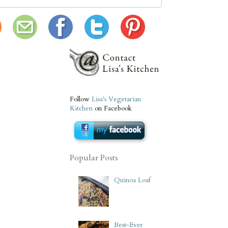
Follow
Lisa's Vegetarian
Kitchen
on Facebook
Popular Posts
Quinoa Loaf
Best-Ever