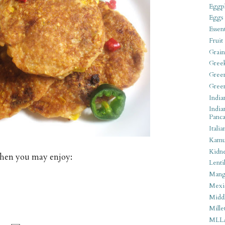
Eggpl
Eggs
Essen
Fruit
Grain
Gree
Gree
Gree
India
India
Panca
Italia
Kamu
Kidn
tchen you may enjoy:
Lentil
Man
Mexi
Middl
Mille
MLL