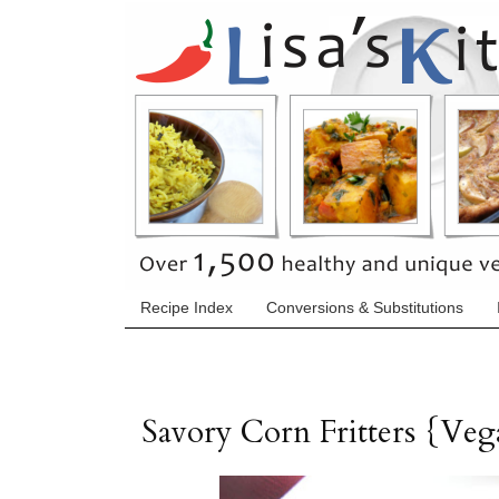
Recipe Index
Conversions & Substitutions
Savory Corn Fritters {Ve