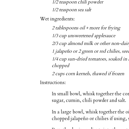
1/2 teaspoon chili powder
1/2 teaspoon sea salt
Wet ingredients:
2 tablespoons oil + more for frying
1/3 cup unsweetened applesauce
2/3 cup almond milk or other non-dai
1 jalapeño or 2 green or red chilies, se
1/4 cup sun-dried tomatoes, soaked in 
chopped
2 cups corn kernels, thawed if frozen
Instructions:
In small bowl, whisk together the co
sugar, cumin, chili powder and salt.
In a large bowl, whisk together the o
chopped jalapeño or chilies if using,