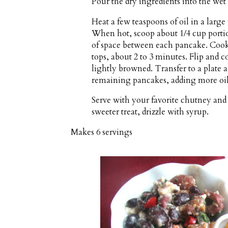
Pour the dry ingredients into the wet
Heat a few teaspoons of oil in a larg
When hot, scoop about 1/4 cup portion
of space between each pancake. Cook
tops, about 2 to 3 minutes. Flip and c
lightly browned. Transfer to a plate
remaining pancakes, adding more oil
Serve with your favorite chutney and 
sweeter treat, drizzle with syrup.
Makes
6 servings