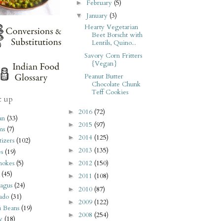
February
(5)
►
January
(3)
▼
Hearty Vegetarian
Beet Borscht with
Lentils, Quino...
Savory Corn Fritters
{Vegan}
Peanut Butter
Chocolate Chunk
Teff Cookies
t up
2016
(72)
►
an
(33)
2015
(97)
►
ms
(7)
2014
(125)
►
izers
(102)
2013
(135)
►
s
(19)
hokes
(5)
2012
(150)
►
(45)
2011
(108)
►
agus
(24)
2010
(87)
►
ado
(31)
2009
(122)
►
i Beans
(19)
2008
(254)
►
y
(18)