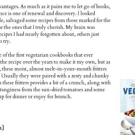
antages. As much as it pains me to let go of books,
nce is one of renewal and discovery. I looked
le, salvaged some recipes from those marked for the
 the ones that I truly cherish. My brain was
ecipes I had nearly forgotten about, others just
 try.
 of the first vegetarian cookbooks that ever
 the recipe over the years to make it my own, but as
 these moist, almost melt-in-your-mouth fritters
e. Usually they were paired with a zesty and chunky
 these fritters provides a bit of a crunch, along with
tanginess from the sun-dried tomatoes and some
 up for dinner or enjoy for brunch.
n}