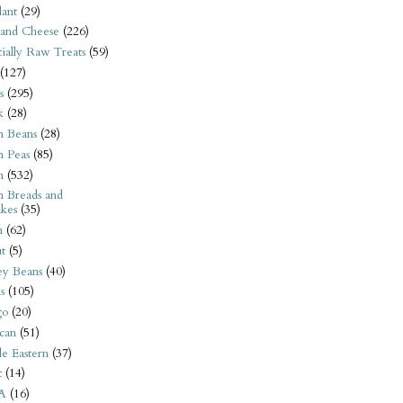
ant
(29)
 and Cheese
(226)
tially Raw Treats
(59)
(127)
s
(295)
k
(28)
n Beans
(28)
n Peas
(85)
n
(532)
n Breads and
kes
(35)
n
(62)
t
(5)
ey Beans
(40)
s
(105)
go
(20)
can
(51)
e Eastern
(37)
t
(14)
A
(16)