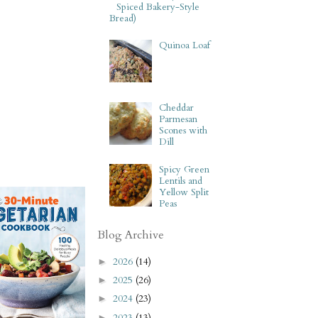
Spiced Bakery-Style
Bread)
Quinoa Loaf
Cheddar
Parmesan
Scones with
Dill
Spicy Green
Lentils and
Yellow Split
Peas
Blog Archive
2026
(14)
►
2025
(26)
►
2024
(23)
►
2023
(13)
►