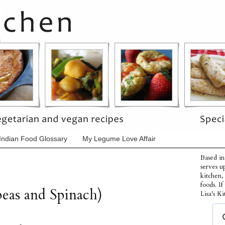
Indian Food Glossary
My Legume Love Affair
Based in
serves u
kitchen,
foods. I
eas and Spinach)
Lisa's Ki