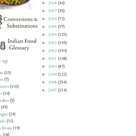
2018
(46)
►
2017
(35)
►
2016
(72)
►
2015
(97)
►
2014
(125)
►
2013
(135)
►
2012
(150)
►
2011
(108)
►
t up
2010
(87)
►
an
(33)
2009
(122)
►
ms
(7)
2008
(254)
►
izers
(102)
2007
(214)
►
s
(19)
hokes
(5)
(45)
agus
(24)
ado
(31)
i Beans
(19)
y
(18)