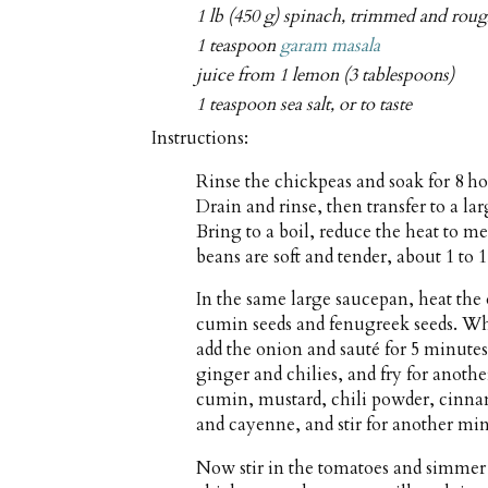
1 lb (450 g) spinach, trimmed and rou
1 teaspoon
garam masala
juice from 1 lemon (3 tablespoons)
1 teaspoon sea salt, or to taste
Instructions:
Rinse the chickpeas and soak for 8 ho
Drain and rinse, then transfer to a l
Bring to a boil, reduce the heat to 
beans are soft and tender, about 1 to 1
In the same large saucepan, heat the
cumin seeds and fenugreek seeds. Wh
add the onion and sauté for 5 minutes, 
ginger and chilies, and fry for anoth
cumin, mustard, chili powder, cinnam
and cayenne, and stir for another mi
Now stir in the tomatoes and simmer f