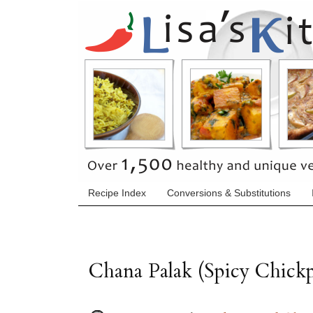
Recipe Index
Conversions & Substitutions
Chana Palak (Spicy Chickp