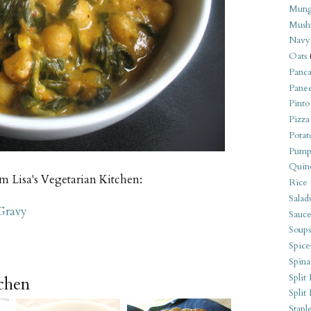
Mung
Mush
Navy
Oats
Panca
Pane
Pinto
Pizza
Potat
Pump
Quin
om Lisa's Vegetarian Kitchen:
Rice
Salad
Gravy
Sauce
Soups
Spice
Spina
Split 
tchen
Split
Stapl