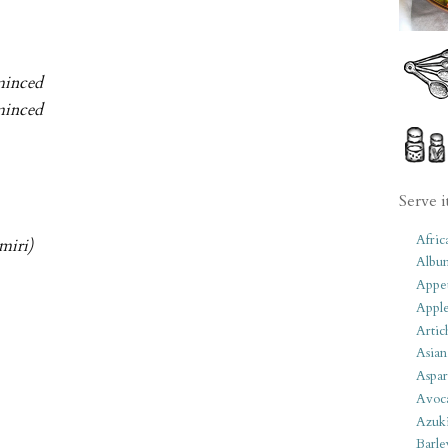
 minced
 minced
Serve i
Afric
miri)
Albu
Appet
Apple
Artic
Asian
Aspar
Avoc
Azuk
Barle