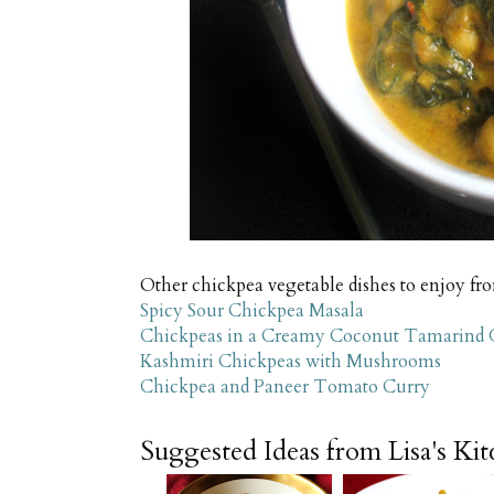
Other chickpea vegetable dishes to enjoy fr
Spicy Sour Chickpea Masala
Chickpeas in a Creamy Coconut Tamarind 
Kashmiri Chickpeas with Mushrooms
Chickpea and Paneer Tomato Curry
Suggested Ideas from Lisa's Ki