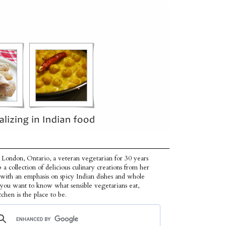
 London, Ontario, a veteran vegetarian for 30 years
p a collection of delicious culinary creations from her
 with an emphasis on spicy Indian dishes and whole
f you want to know what sensible vegetarians eat,
tchen is the place to be.