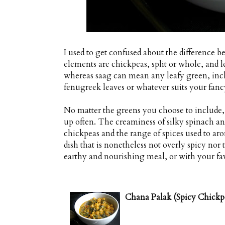
I used to get confused about the differenc
elements are chickpeas, split or whole, and l
whereas saag can mean any leafy green, incl
fenugreek leaves or whatever suits your fanc
No matter the greens you choose to include, t
up often. The creaminess of silky spinach 
chickpeas and the range of spices used to aro
dish that is nonetheless not overly spicy nor 
earthy and nourishing meal, or with your favo
Chana Palak (Spicy Chickp