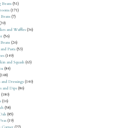
 Beans
(51)
rooms
(171)
 Beans
(7)
(39)
kes and Waffles
(36)
er
(56)
 Beans
(26)
 and Pasta
(53)
oes
(149)
kin and Squash
(63)
oa
(84)
(148)
s and Dressings
(140)
s and Dips
(86)
(180)
s
(16)
ch
(58)
Dals
(85)
 Peas
(19)
e Corner
(77)