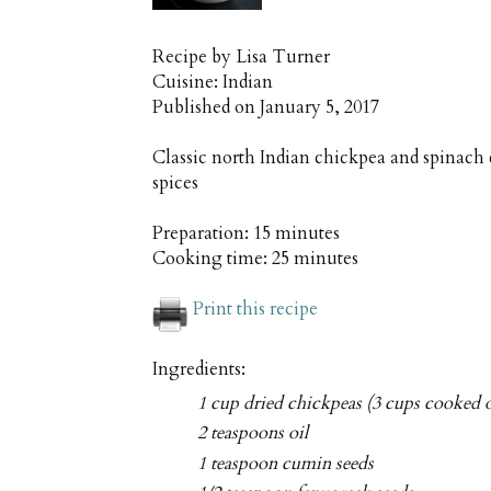
Recipe by
Lisa Turner
Cuisine:
Indian
Published on
January 5, 2017
Classic north Indian chickpea and spinach
spices
Preparation:
15 minutes
Cooking time:
25 minutes
Print this recipe
Ingredients:
1 cup dried chickpeas (3 cups cooked o
2 teaspoons oil
1 teaspoon cumin seeds