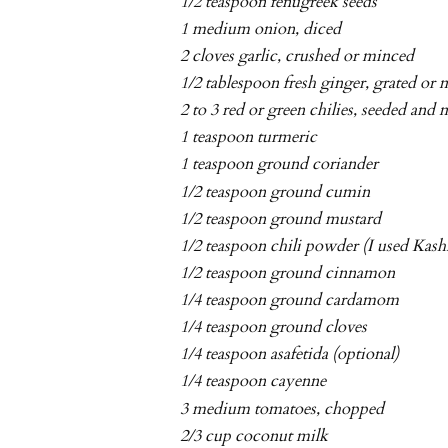
1/2 teaspoon fenugreek seeds
1 medium onion, diced
2 cloves garlic, crushed or minced
1/2 tablespoon fresh ginger, grated or
2 to 3 red or green chilies, seeded and
1 teaspoon turmeric
1 teaspoon ground coriander
1/2 teaspoon ground cumin
1/2 teaspoon ground mustard
1/2 teaspoon chili powder (I used Kash
1/2 teaspoon ground cinnamon
1/4 teaspoon ground cardamom
1/4 teaspoon ground cloves
1/4 teaspoon asafetida (optional)
1/4 teaspoon cayenne
3 medium tomatoes, chopped
2/3 cup coconut milk