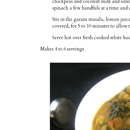
chickpeas and coconut milk and simm
spinach a few handfuls at a time and 
Stir in the garam masala, lemon juice a
covered, for 5 to 10 minutes to allow t
Serve hot over fresh cooked white basm
Makes
4 to 6 servings