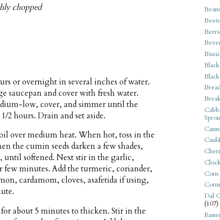
ghly chopped
Bean
Beets
Berri
Beve
Biscu
Black
Black
urs or overnight in several inches of water.
Bread
arge saucepan and cover with fresh water.
Break
medium-low, cover, and simmer until the
Cabba
 1/2 hours. Drain and set aside.
Sprou
Canne
 oil over medium heat. When hot, toss in the
Cauli
en the cumin seeds darken a few shades,
Cherr
until softened. Next stir in the garlic,
Chic
er few minutes. Add the turmeric, coriander,
Corn
on, cardamom, cloves, asafetida if using,
Corn
nute.
Dal C
(107)
or about 5 minutes to thicken. Stir in the
Easte