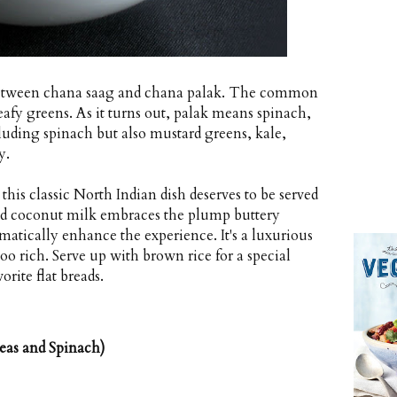
e between chana saag and chana palak. The common
eafy greens. As it turns out, palak means spinach,
uding spinach but also mustard greens, kale,
y.
his classic North Indian dish deserves to be served
and coconut milk embraces the plump buttery
matically enhance the experience. It's a luxurious
too rich. Serve up with brown rice for a special
rite flat breads.
eas and Spinach)