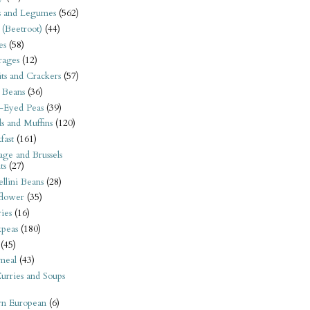
s and Legumes
(562)
 (Beetroot)
(44)
es
(58)
rages
(12)
its and Crackers
(57)
 Beans
(36)
-Eyed Peas
(39)
s and Muffins
(120)
fast
(161)
ge and Brussels
ts
(27)
llini Beans
(28)
flower
(35)
ies
(16)
kpeas
(180)
(45)
meal
(43)
urries and Soups
rn European
(6)