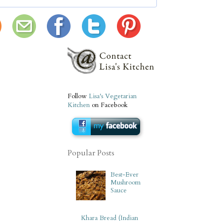
Follow
Lisa's Vegetarian
Kitchen
on Facebook
Popular Posts
Best-Ever
Mushroom
Sauce
Khara Bread (Indian