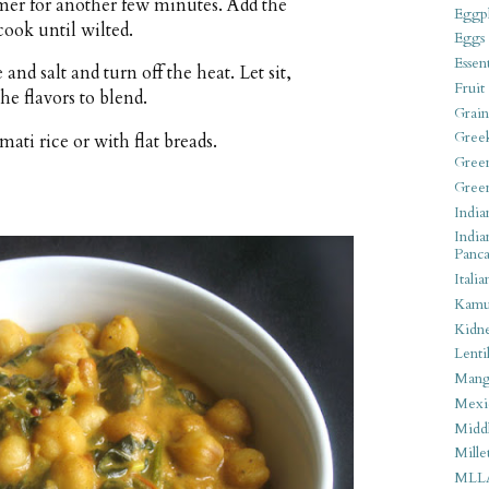
er for another few minutes. Add the
Eggpl
cook until wilted.
Eggs
Essen
nd salt and turn off the heat. Let sit,
Fruit
he flavors to blend.
Grain
Gree
ati rice or with flat breads.
Gree
Gree
India
India
Panca
Italia
Kamu
Kidn
Lentil
Man
Mexi
Middl
Mille
MLL