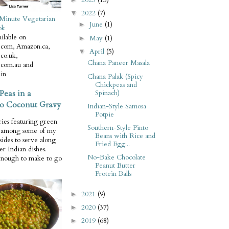
2022
(7)
▼
Minute Vegetarian
June
(1)
►
ok
ilable on
May
(1)
►
com, Amazon.ca,
April
(5)
▼
co.uk,
Chana Paneer Masala
com.au and
in
Chana Palak (Spicy
Chickpeas and
Peas in a
Spinach)
o Coconut Gravy
Indian-Style Samosa
Potpie
ries featuring green
Southern-Style Pinto
e among some of my
Beans with Rice and
 sides to serve along
Fried Egg...
er Indian dishes.
No-Bake Chocolate
enough to make to go
Peanut Butter
Protein Balls
2021
(9)
►
2020
(37)
►
2019
(68)
►