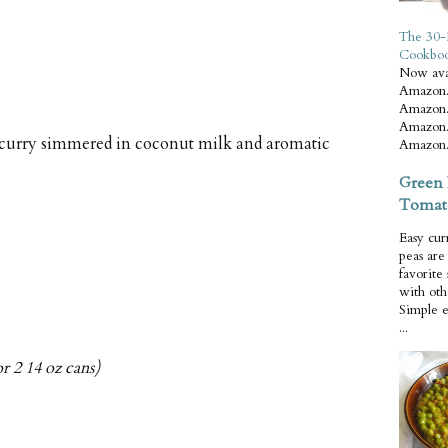
The 30-
Cookbo
Now ava
Amazon.
Amazon.
Amazon.
 curry simmered in coconut milk and aromatic
Amazon.
Green 
Tomat
Easy cur
peas ar
favorite
with oth
Simple 
...
r 2 14 oz cans)