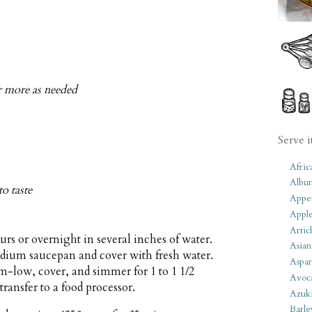
or more as needed
Serve i
Afric
Albu
to taste
Appet
Apple
Artic
urs or overnight in several inches of water.
Asian
medium saucepan and cover with fresh water.
Aspar
m-low, cover, and simmer for 1 to 1 1/2
Avoc
transfer to a food processor.
Azuk
Barle