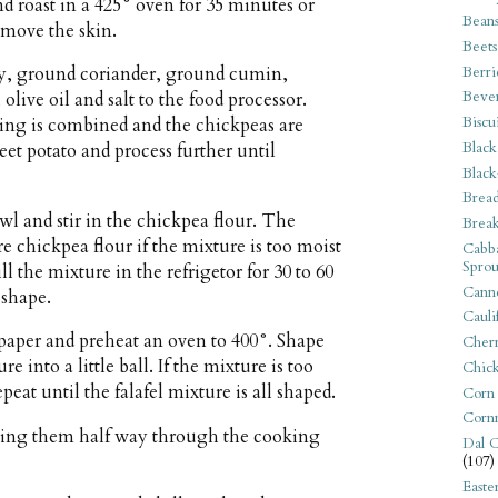
d roast in a 425° oven for 35 minutes or
Bean
emove the skin.
Beets
Berri
sley, ground coriander, ground cumin,
Beve
live oil and salt to the food processor.
Biscu
hing is combined and the chickpeas are
Black
et potato and process further until
Black
Bread
l and stir in the chickpea flour. The
Break
e chickpea flour if the mixture is too moist
Cabba
Sprou
ll the mixture in the refrigetor for 30 to 60
Canne
 shape.
Cauli
paper and preheat an oven to 400°. Shape
Cherr
e into a little ball. If the mixture is too
Chic
peat until the falafel mixture is all shaped.
Corn
Corn
rning them half way through the cooking
Dal C
(107)
Easte