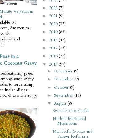
2022
(7)
►
Minute Vegetarian
2021
(9)
►
ok
ilable on
2020
(37)
►
com, Amazon.ca,
2019
(68)
►
co.uk,
com.au and
2018
(46)
►
in
2017
(35)
►
Peas in a
2016
(72)
►
o Coconut Gravy
2015
(97)
▼
December
(5)
►
ries featuring green
e among some of my
November
(9)
►
 sides to serve along
October
(9)
►
er Indian dishes.
September
(11)
enough to make to go
►
August
(8)
▼
Sweet Potato Falafel
Herbed Marinated
Mushrooms
Mali Kofta (Potato and
Paneer Kofta in a