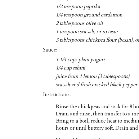
1/2 teaspoon paprika
1/4 teaspoon ground cardamon
2 tablespoons olive oil
1 teaspoon sea salt, or to taste
3 tablespoons chickpea flour (besan), 
Sauce:
1 1/4 cups plain yogurt
1/4 cup tahini
juice from 1 lemon (3 tablespoons)
sea salt and fresh cracked black pepper 
Instructions:
Rinse the chickpeas and soak for 8 ho
Drain and rinse, then transfer to a 
Bring to a boil, reduce heat to mediu
hours or until buttery soft. Drain and 