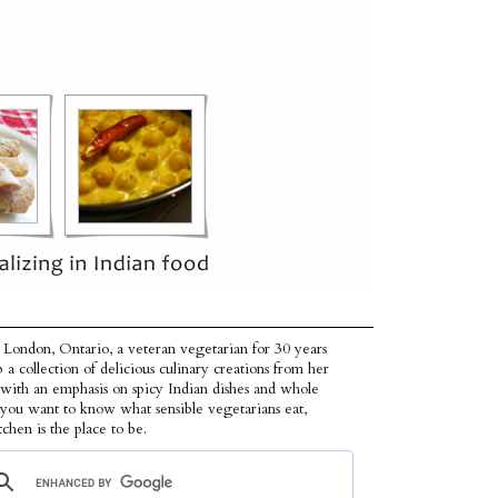
 London, Ontario, a veteran vegetarian for 30 years
p a collection of delicious culinary creations from her
 with an emphasis on spicy Indian dishes and whole
f you want to know what sensible vegetarians eat,
tchen is the place to be.