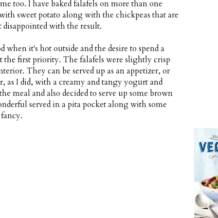
time too. I have baked falafels on more than one
l with sweet potato along with the chickpeas that are
't disappointed with the result.
 when it's hot outside and the desire to spend a
the first priority. The falafels were slightly crisp
erior. They can be served up as an appetizer, or
r, as I did, with a creamy and tangy yogurt and
 the meal and also decided to serve up some brown
onderful served in a pita pocket along with some
 fancy.