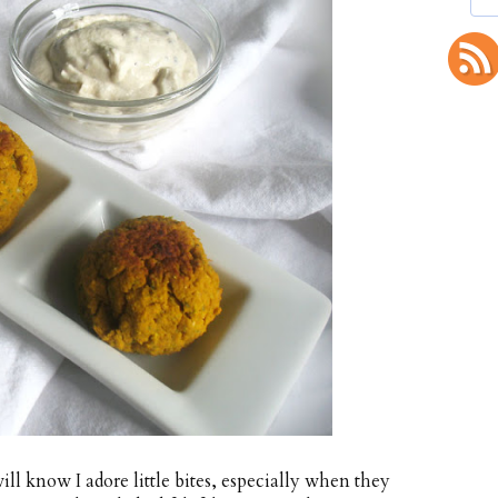
ll know I adore little bites, especially when they