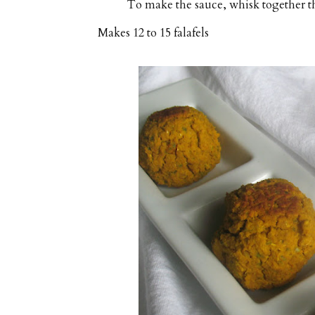
To make the sauce, whisk together the
Makes
12 to 15 falafels