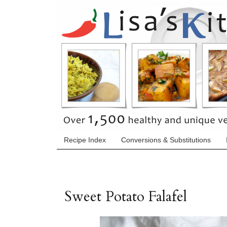
Recipe Index
Conversions & Substitutions
Sweet Potato Falafel