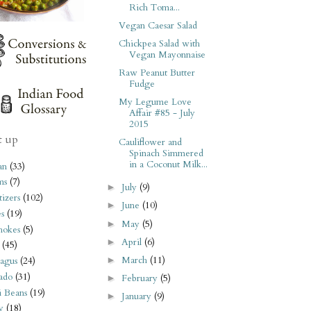
Rich Toma...
Vegan Caesar Salad
Chickpea Salad with
Vegan Mayonnaise
Raw Peanut Butter
Fudge
My Legume Love
Affair #85 - July
2015
t up
Cauliflower and
Spinach Simmered
in a Coconut Milk...
an
(33)
ms
(7)
July
(9)
►
izers
(102)
June
(10)
►
s
(19)
May
(5)
►
hokes
(5)
April
(6)
►
(45)
March
(11)
►
agus
(24)
ado
(31)
February
(5)
►
i Beans
(19)
January
(9)
►
y
(18)