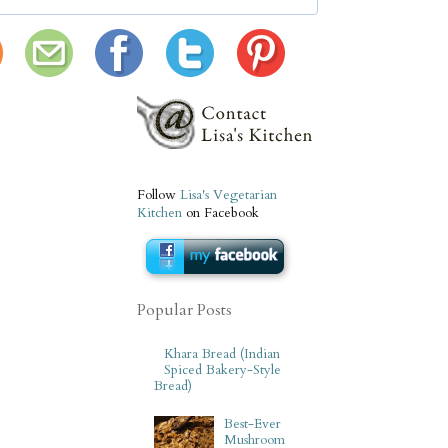
Follow
Lisa's Vegetarian
Kitchen
on Facebook
Popular Posts
Khara Bread (Indian
Spiced Bakery-Style
Bread)
Best-Ever
Mushroom