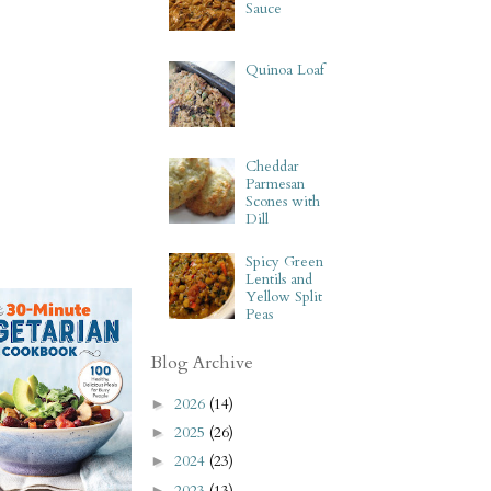
Sauce
Quinoa Loaf
Cheddar
Parmesan
Scones with
Dill
Spicy Green
Lentils and
Yellow Split
Peas
Blog Archive
2026
(14)
►
2025
(26)
►
2024
(23)
►
2023
(13)
►