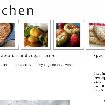
Indian Food Glossary
My Legume Love Affair
Based in
serves u
kitchen,
foods. I
Lisa's Ki