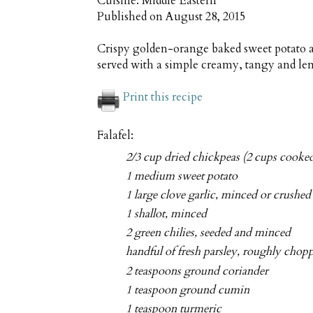
Cuisine:
Middle Eastern
Published on
August 28, 2015
Crispy golden-orange baked sweet potato an
served with a simple creamy, tangy and le
Print this recipe
Falafel:
2/3 cup dried chickpeas (2 cups cooke
1 medium sweet potato
1 large clove garlic, minced or crushed
1 shallot, minced
2 green chilies, seeded and minced
handful of fresh parsley, roughly chop
2 teaspoons ground coriander
1 teaspoon ground cumin
1 teaspoon turmeric