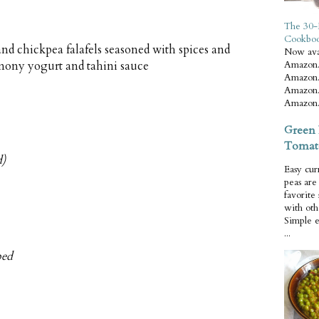
The 30-
Cookbo
d chickpea falafels seasoned with spices and
Now ava
mony yogurt and tahini sauce
Amazon.
Amazon.
Amazon.
Amazon.
Green 
Tomat
d)
Easy cur
peas ar
favorite
with oth
Simple 
...
ped