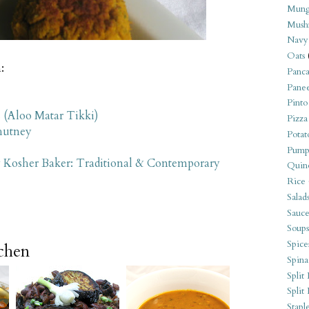
Mung
Mush
Navy
Oats
:
Panca
Pane
Pinto
s (Aloo Matar Tikki)
Pizza
hutney
Potat
Pump
 Kosher Baker: Traditional & Contemporary
Quin
Rice
Salad
Sauce
Soups
Spice
tchen
Spina
Split 
Split
Stapl