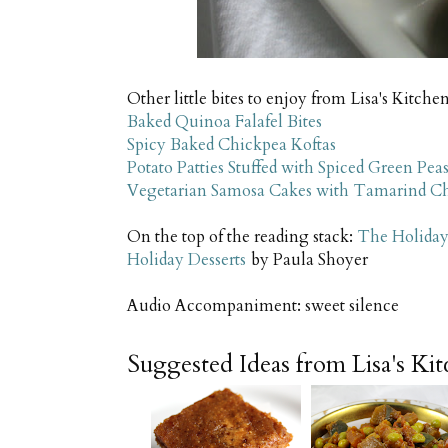
Other little bites to enjoy from Lisa's Kitchen
Baked Quinoa Falafel Bites
Spicy Baked Chickpea Koftas
Potato Patties Stuffed with Spiced Green Pea
Vegetarian Samosa Cakes with Tamarind C
On the top of the reading stack:
The Holiday
Holiday Desserts
by Paula Shoyer
Audio Accompaniment: sweet silence
Suggested Ideas from Lisa's Ki