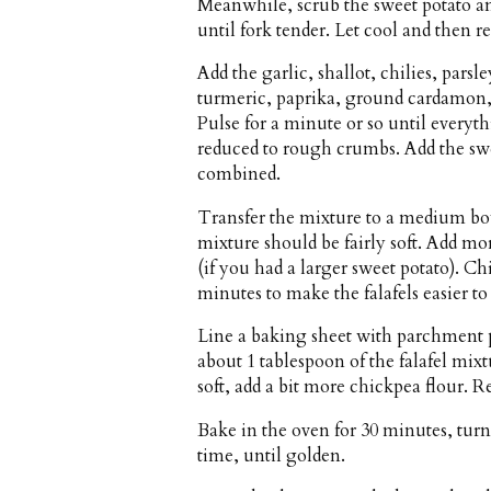
Meanwhile, scrub the sweet potato an
until fork tender. Let cool and then r
Add the garlic, shallot, chilies, par
turmeric, paprika, ground cardamon, o
Pulse for a minute or so until everyt
reduced to rough crumbs. Add the swe
combined.
Transfer the mixture to a medium bow
mixture should be fairly soft. Add mor
(if you had a larger sweet potato). Chi
minutes to make the falafels easier to
Line a baking sheet with parchment 
about 1 tablespoon of the falafel mixtur
soft, add a bit more chickpea flour. Re
Bake in the oven for 30 minutes, tu
time, until golden.