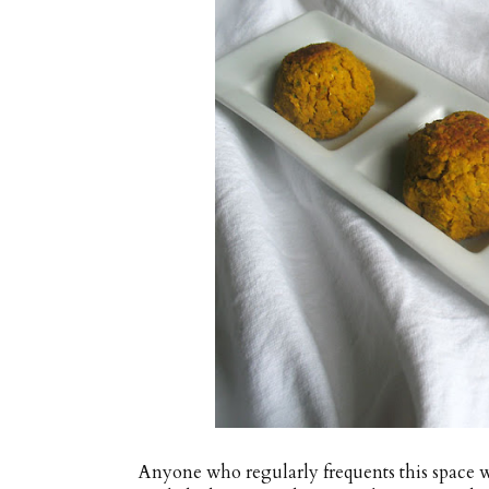
Anyone who regularly frequents this space wi