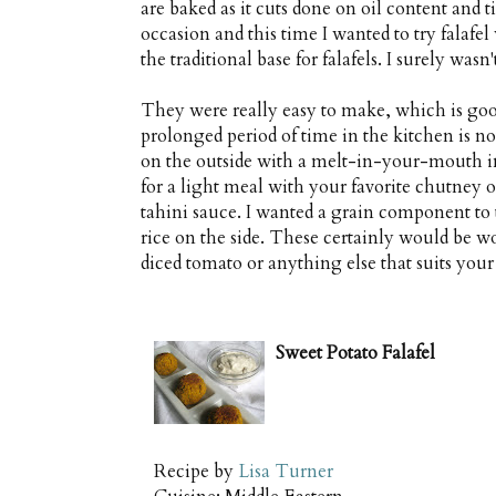
are baked as it cuts done on oil content and 
occasion and this time I wanted to try falafe
the traditional base for falafels. I surely wasn
They were really easy to make, which is good
prolonged period of time in the kitchen is not 
on the outside with a melt-in-your-mouth int
for a light meal with your favorite chutney o
tahini sauce. I wanted a grain component to
rice on the side. These certainly would be w
diced tomato or anything else that suits your
Sweet Potato Falafel
Recipe by
Lisa Turner