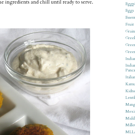
 ingredients and chill until ready to serve.
Eggpl
Eggs
Essen
Fruit
Grain
Gree
Gree
Gree
India
India
Panca
Italia
Kamu
Kidn
Lentil
Man
Mexi
Middl
Mille
MLL