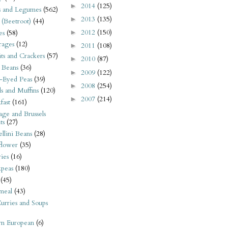
2014
(125)
►
s and Legumes
(562)
2013
(135)
►
 (Beetroot)
(44)
2012
(150)
es
(58)
►
rages
(12)
2011
(108)
►
its and Crackers
(57)
2010
(87)
►
 Beans
(36)
2009
(122)
►
-Eyed Peas
(39)
2008
(254)
►
s and Muffins
(120)
2007
(214)
►
fast
(161)
ge and Brussels
ts
(27)
llini Beans
(28)
flower
(35)
ies
(16)
kpeas
(180)
(45)
meal
(43)
urries and Soups
rn European
(6)