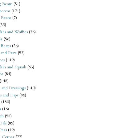
 Beans
(51)
rooms
(171)
 Beans
(7)
(39)
kes and Waffles
(36)
er
(56)
 Beans
(26)
 and Pasta
(53)
oes
(149)
kin and Squash
(63)
oa
(84)
(148)
s and Dressings
(140)
s and Dips
(86)
(180)
s
(16)
ch
(58)
Dals
(85)
 Peas
(19)
e Corner
(77)