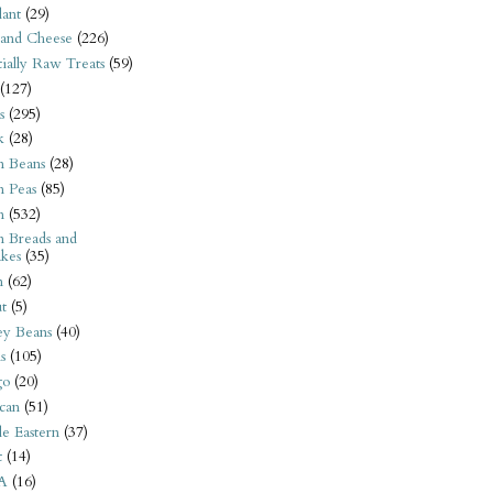
ant
(29)
 and Cheese
(226)
tially Raw Treats
(59)
(127)
s
(295)
k
(28)
n Beans
(28)
n Peas
(85)
n
(532)
n Breads and
kes
(35)
n
(62)
t
(5)
ey Beans
(40)
s
(105)
go
(20)
can
(51)
e Eastern
(37)
t
(14)
A
(16)