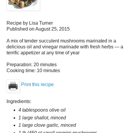
Recipe by
Lisa Turner
Published on
August 25, 2015
A mix of tender succulent mushrooms marinated in a
delicious oil and vinegar marinade with fresh herbs — a
terrific appetizer at any time of year
Preparation:
20 minutes
Cooking time:
10 minutes
Print this recipe
Ingredients:
4 tablespoons olive oil
1 large shallot, minced
1 large clove garlic, minced
1 lb (450 g) small cremini mushrooms,