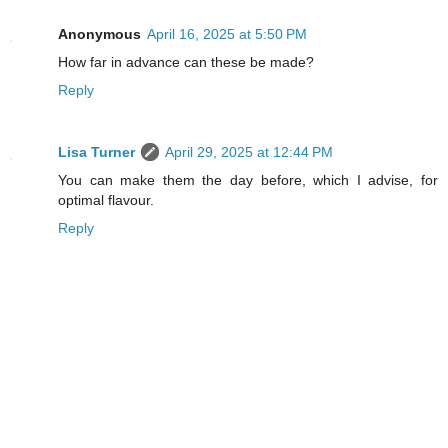
Anonymous
April 16, 2025 at 5:50 PM
How far in advance can these be made?
Reply
Lisa Turner
April 29, 2025 at 12:44 PM
You can make them the day before, which I advise, for
optimal flavour.
Reply