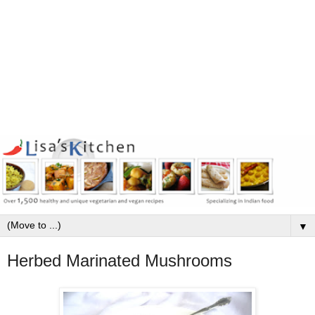
▼
Herbed Marinated Mushrooms