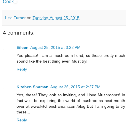
Cook
Lisa Turner
on
Tuesday, August 25, 2015
4 comments:
Eileen
August 25, 2015 at 3:22 PM
Yes please! I am a mushroom fiend, so these pretty much
sound like the best thing ever. Must try!
Reply
Kitchen Shaman
August 26, 2015 at 2:27 PM
Yes, these! They look so inviting, and I love Mushrooms! In
fact we'll be exploring the world of mushrooms next month
over at www.kitchenshaman.com/blog But I am going to try
these...
Reply