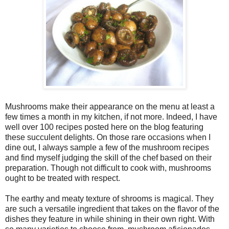
Mushrooms make their appearance on the menu at least a
few times a month in my kitchen, if not more. Indeed, I have
well over 100 recipes posted here on the blog featuring
these succulent delights. On those rare occasions when I
dine out, I always sample a few of the mushroom recipes
and find myself judging the skill of the chef based on their
preparation. Though not difficult to cook with, mushrooms
ought to be treated with respect.
The earthy and meaty texture of shrooms is magical. They
are such a versatile ingredient that takes on the flavor of the
dishes they feature in while shining in their own right. With