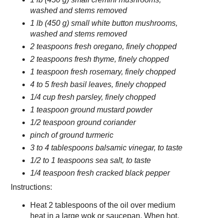
washed and stems removed
1 lb (450 g) small white button mushrooms,
washed and stems removed
2 teaspoons fresh oregano, finely chopped
2 teaspoons fresh thyme, finely chopped
1 teaspoon fresh rosemary, finely chopped
4 to 5 fresh basil leaves, finely chopped
1/4 cup fresh parsley, finely chopped
1 teaspoon ground mustard powder
1/2 teaspoon ground coriander
pinch of ground turmeric
3 to 4 tablespoons balsamic vinegar, to taste
1/2 to 1 teaspoons sea salt, to taste
1/4 teaspoon fresh cracked black pepper
Instructions:
Heat 2 tablespoons of the oil over medium
heat in a large wok or saucepan. When hot,