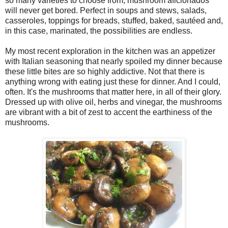
so many varieties to choose from, mushroom aficionados
will never get bored. Perfect in soups and stews, salads,
casseroles, toppings for breads, stuffed, baked, sautéed and,
in this case, marinated, the possibilities are endless.
My most recent exploration in the kitchen was an appetizer
with Italian seasoning that nearly spoiled my dinner because
these little bites are so highly addictive. Not that there is
anything wrong with eating just these for dinner. And I could,
often. It's the mushrooms that matter here, in all of their glory.
Dressed up with olive oil, herbs and vinegar, the mushrooms
are vibrant with a bit of zest to accent the earthiness of the
mushrooms.