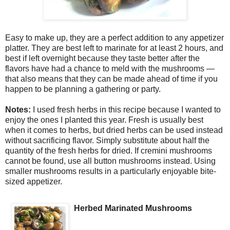
Easy to make up, they are a perfect addition to any appetizer
platter. They are best left to marinate for at least 2 hours, and
best if left overnight because they taste better after the
flavors have had a chance to meld with the mushrooms —
that also means that they can be made ahead of time if you
happen to be planning a gathering or party.
Notes:
I used fresh herbs in this recipe because I wanted to
enjoy the ones I planted this year. Fresh is usually best
when it comes to herbs, but dried herbs can be used instead
without sacrificing flavor. Simply substitute about half the
quantity of the fresh herbs for dried. If cremini mushrooms
cannot be found, use all button mushrooms instead. Using
smaller mushrooms results in a particularly enjoyable bite-
sized appetizer.
Herbed Marinated Mushrooms