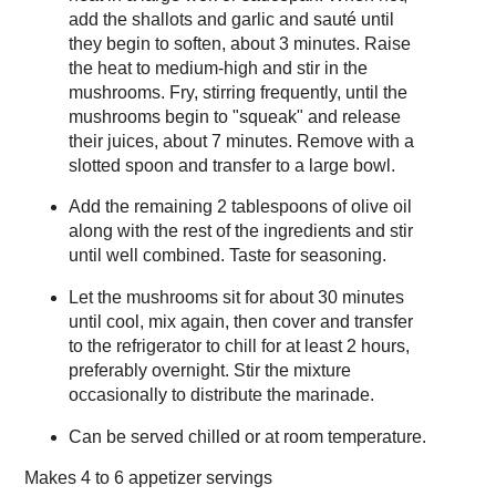
add the shallots and garlic and sauté until
they begin to soften, about 3 minutes. Raise
the heat to medium-high and stir in the
mushrooms. Fry, stirring frequently, until the
mushrooms begin to "squeak" and release
their juices, about 7 minutes. Remove with a
slotted spoon and transfer to a large bowl.
Add the remaining 2 tablespoons of olive oil
along with the rest of the ingredients and stir
until well combined. Taste for seasoning.
Let the mushrooms sit for about 30 minutes
until cool, mix again, then cover and transfer
to the refrigerator to chill for at least 2 hours,
preferably overnight. Stir the mixture
occasionally to distribute the marinade.
Can be served chilled or at room temperature.
Makes
4 to 6 appetizer servings