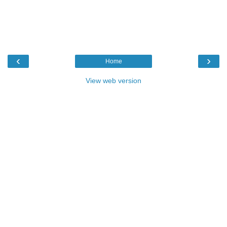
‹
›
Home
View web version