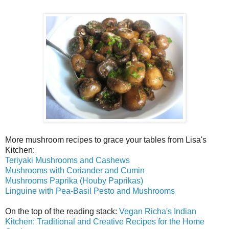
More mushroom recipes to grace your tables from Lisa's
Kitchen:
Teriyaki Mushrooms and Cashews
Mushrooms with Coriander and Cumin
Mushrooms Paprika (Houby Paprikas)
Linguine with Pea-Basil Pesto and Mushrooms
On the top of the reading stack:
Vegan Richa's Indian
Kitchen: Traditional and Creative Recipes for the Home