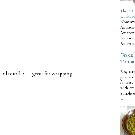
The 30-
Cookbo
Now ava
Amazon.
Amazon.
Amazon.
Amazon.
Green 
Tomat
Easy cur
oil tortillas — great for wrapping
peas ar
favorite
with oth
Simple 
...