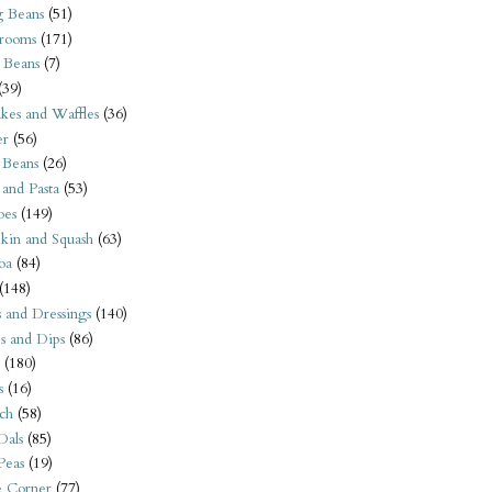
 Beans
(51)
rooms
(171)
 Beans
(7)
(39)
kes and Waffles
(36)
er
(56)
 Beans
(26)
 and Pasta
(53)
oes
(149)
kin and Squash
(63)
oa
(84)
(148)
s and Dressings
(140)
s and Dips
(86)
(180)
s
(16)
ch
(58)
Dals
(85)
 Peas
(19)
e Corner
(77)