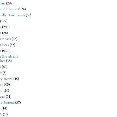
ant
(29)
 and Cheese
(226)
tially Raw Treats
(59)
(127)
s
(295)
k
(28)
n Beans
(28)
n Peas
(85)
n
(532)
n Breads and
kes
(35)
n
(62)
t
(5)
ey Beans
(40)
s
(105)
go
(20)
can
(51)
e Eastern
(37)
t
(14)
A
(16)