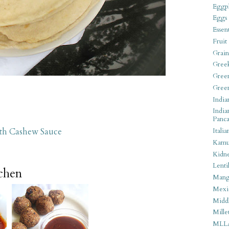
Eggpl
Eggs
Essen
Fruit
Grain
Gree
Gree
Gree
India
India
Panca
ith Cashew Sauce
Italia
Kamu
Kidn
Lentil
tchen
Man
Mexi
Middl
Mille
MLL