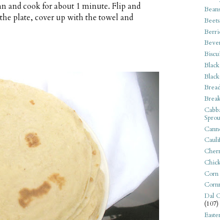
an and cook for about 1 minute. Flip and
Bean
the plate, cover up with the towel and
Beets
Berri
Beve
Biscu
Black
Black
Bread
Break
Cabba
Sprou
Canne
Cauli
Cherr
Chic
Corn
Corn
Dal C
(107)
Easte