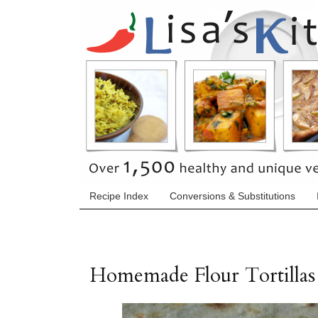
Recipe Index
Conversions & Substitutions
Homemade Flour Tortillas