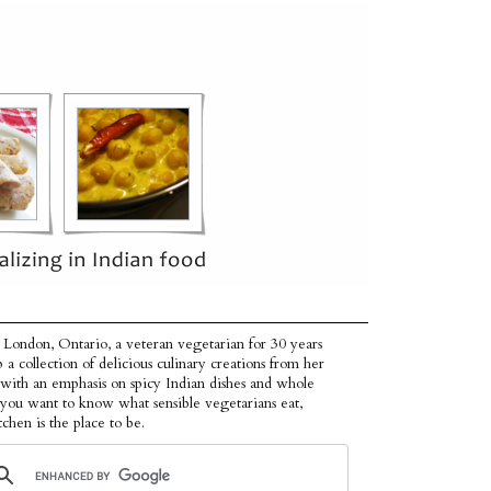
 London, Ontario, a veteran vegetarian for 30 years
p a collection of delicious culinary creations from her
 with an emphasis on spicy Indian dishes and whole
f you want to know what sensible vegetarians eat,
tchen is the place to be.