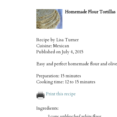
Homemade Flour Tortillas
Recipe by
Lisa Turner
Cuisine:
Mexican
Published on
July 4, 2015
Easy and perfect homemade flour and olive 
Preparation:
15 minutes
Cooking time:
12 to 15 minutes
Print this recipe
Ingredients:
3 cups unbleached white flour