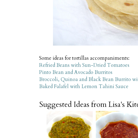
Some ideas for tortillas accompaniments:
Refried Beans with Sun-Dried Tomatoes
Pinto Bean and Avocado Burritos
Broccoli, Quinoa and Black Bean Burrito w
Baked Falafel with Lemon Tahini Sauce
Suggested Ideas from Lisa's Ki