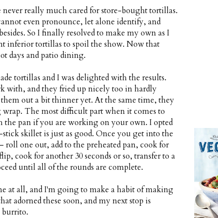
 never really much cared for store-bought tortillas.
cannot even pronounce, let alone identify, and
 besides. So I finally resolved to make my own as I
 inferior tortillas to spoil the show. Now that
ot days and patio dining.
 tortillas and I was delighted with the results.
 with, and they fried up nicely too in hardly
 them out a bit thinner yet. At the same time, they
g wrap. The most difficult part when it comes to
h the pan if you are working on your own. I opted
-stick skillet is just as good. Once you get into the
roll one out, add to the preheated pan, cook for
ip, cook for another 30 seconds or so, transfer to a
ceed until all of the rounds are complete.
e at all, and I'm going to make a habit of making
 that adorned these soon, and my next stop is
burrito.