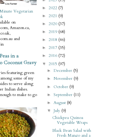
2022
(7)
►
Minute Vegetarian
2021
(9)
►
ok
ilable on
2020
(37)
►
com, Amazon.ca,
2019
(68)
►
co.uk,
com.au and
2018
(46)
►
in
2017
(35)
►
Peas in a
2016
(72)
►
o Coconut Gravy
2015
(97)
▼
December
(5)
►
ries featuring green
e among some of my
November
(9)
►
 sides to serve along
October
(9)
►
er Indian dishes.
September
(11)
enough to make to go
►
August
(8)
►
July
(9)
▼
Chickpea Quinoa
Vegetable Wraps
Black Bean Salad with
Fresh Mango and a