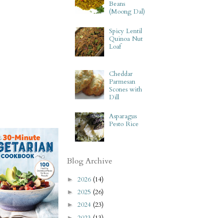
Beans
(Moong Dal)
Spicy Lentil
Quinoa Nut
Loaf
Cheddar
Parmesan
Scones with
Dill
Asparagus
Pesto Rice
Blog Archive
2026
(14)
►
2025
(26)
►
2024
(23)
►
2023
(13)
►