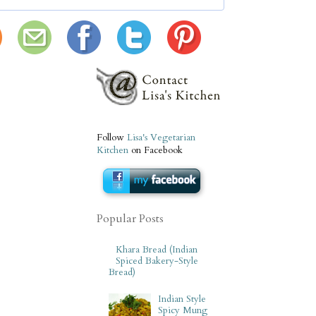
Follow
Lisa's Vegetarian
Kitchen
on Facebook
Popular Posts
Khara Bread (Indian
Spiced Bakery-Style
Bread)
Indian Style
Spicy Mung