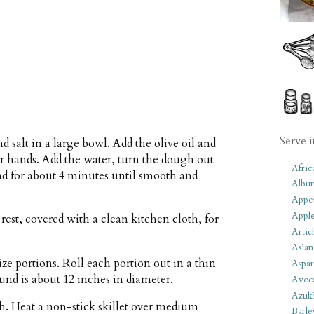
Serve i
salt in a large bowl. Add the olive oil and
ur hands. Add the water, turn the dough out
Afric
ead for about 4 minutes until smooth and
Albu
Appet
Apple
rest, covered with a clean kitchen cloth, for
Artic
Asian
e portions. Roll each portion out in a thin
Aspar
round is about 12 inches in diameter.
Avoc
Azuk
th. Heat a non-stick skillet over medium
Barle