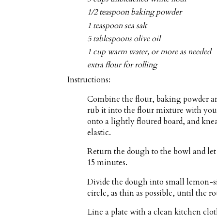
1/2 teaspoon baking powder
1 teaspoon sea salt
5 tablespoons olive oil
1 cup warm water, or more as needed
extra flour for rolling
Instructions:
Combine the flour, baking powder and 
rub it into the flour mixture with yo
onto a lightly floured board, and kn
elastic.
Return the dough to the bowl and let 
15 minutes.
Divide the dough into small lemon-siz
circle, as thin as possible, until the 
Line a plate with a clean kitchen clo