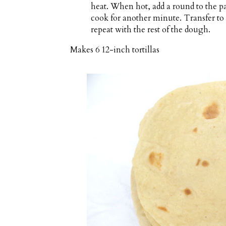
heat. When hot, add a round to the p
cook for another minute. Transfer to 
repeat with the rest of the dough.
Makes
6 12-inch tortillas