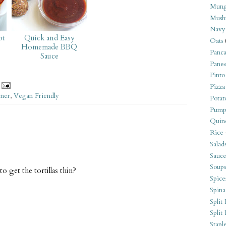
Mung
Mush
Navy
ot
Quick and Easy
Oats
Homemade BBQ
Panca
Sauce
Pane
Pinto
Pizza
rner
,
Vegan Friendly
Potat
Pump
Quin
Rice
Salad
Sauce
Soups
o get the tortillas thin?
Spice
Spina
Split 
Split
Stapl