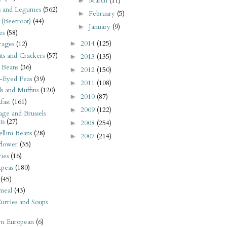
March
(11)
►
s and Legumes
(562)
February
(5)
►
 (Beetroot)
(44)
January
(9)
►
es
(58)
2014
(125)
►
rages
(12)
its and Crackers
(57)
2013
(135)
►
 Beans
(36)
2012
(150)
►
-Eyed Peas
(39)
2011
(108)
►
s and Muffins
(120)
2010
(87)
►
fast
(161)
2009
(122)
►
ge and Brussels
ts
(27)
2008
(254)
►
llini Beans
(28)
2007
(214)
►
flower
(35)
ies
(16)
kpeas
(180)
(45)
meal
(43)
urries and Soups
rn European
(6)