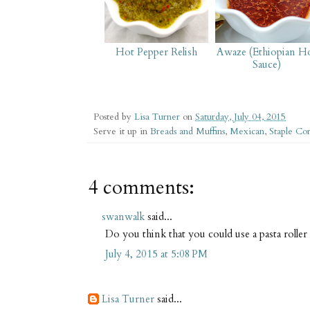
Hot Pepper Relish
Awaze (Ethiopian H
Sauce)
Posted by
Lisa Turner
on
Saturday, July 04, 2015
Serve it up in
Breads and Muffins
,
Mexican
,
Staple Co
4 comments:
swanwalk
said...
Do you think that you could use a pasta roller t
July 4, 2015 at 5:08 PM
Lisa Turner
said...