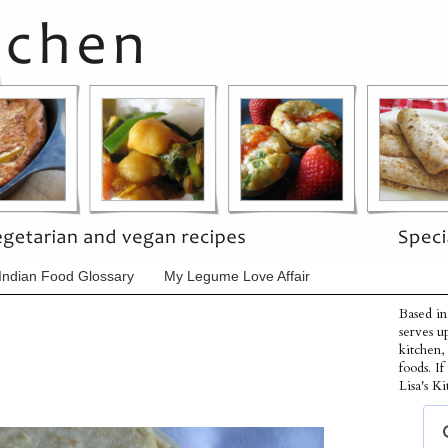
Indian Food Glossary
My Legume Love Affair
Based in
serves u
kitchen,
foods. I
Lisa's Ki