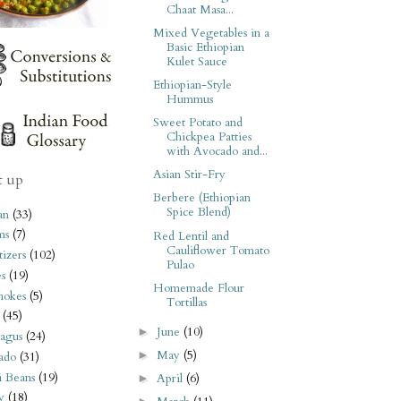
Chaat Masa...
Mixed Vegetables in a
Basic Ethiopian
Kulet Sauce
Ethiopian-Style
Hummus
Sweet Potato and
Chickpea Patties
with Avocado and...
Asian Stir-Fry
t up
Berbere (Ethiopian
Spice Blend)
an
(33)
ms
(7)
Red Lentil and
Cauliflower Tomato
izers
(102)
Pulao
s
(19)
Homemade Flour
hokes
(5)
Tortillas
(45)
June
(10)
►
agus
(24)
May
(5)
►
ado
(31)
i Beans
(19)
April
(6)
►
y
(18)