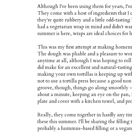
Although I've been using them for years, I've
They come with a host of ingredients that I 
they're quite rubbery and a little odd-tasting
had a vegetarian wrap in mind and didn't want
summer is here, wraps are ideal choices for h
This was my first attempt at making homemade
The dough was pliable and a pleasure to work
anytime at all, although I was hoping to roll
did make for an excellent and natural-tastin
making your own tortillas is keeping up wit
not to use a tortilla press because a good non
groove, though, things go along smoothly — 
about a minute, keeping an eye on the pan, fl
plate and cover with a kitchen towel, and pro
Really, they come together in hardly any tim
these this summer. I'll be sharing the filling
probably a hummus-based filling or a vegan 