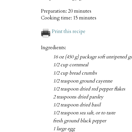
Preparation:
20 minutes
Cooking time:
15 minutes
Print this recipe
Ingredients:
16 oz (450 g) package soft unripened go
1/2 cup cornmeal
1/2 cup bread crumbs
1/2 teaspoon ground cayenne
1/2 teaspoon dried red pepper flakes
2 teaspoons dried parsley
1/2 teaspoon dried basil
1/2 teaspoon sea salt, or to taste
fresh ground black pepper
1 large egg