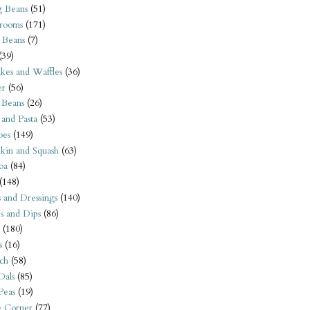
 Beans
(51)
rooms
(171)
 Beans
(7)
(39)
kes and Waffles
(36)
er
(56)
 Beans
(26)
 and Pasta
(53)
oes
(149)
kin and Squash
(63)
oa
(84)
(148)
s and Dressings
(140)
s and Dips
(86)
(180)
s
(16)
ch
(58)
Dals
(85)
 Peas
(19)
e Corner
(77)