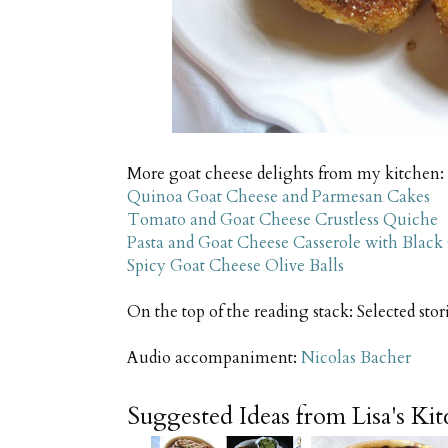
More goat cheese delights from my kitchen:
Quinoa Goat Cheese and Parmesan Cakes
Tomato and Goat Cheese Crustless Quiche
Pasta and Goat Cheese Casserole with Black
Spicy Goat Cheese Olive Balls
On the top of the reading stack: Selected stor
Audio accompaniment:
Nicolas Bacher
Suggested Ideas from Lisa's Ki