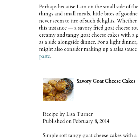
Perhaps because I am on the small side of t
things and small meals, little bites of goodn
never seem to tire of such delights. Whether 
this instance — a savory fried goat cheese rou
creamy and tangy goat cheese cakes with a g
as a side alongside dinner. For a light dinne
might also consider making up a salsa sauce
paste
.
Savory Goat Cheese Cakes
Recipe by
Lisa Turner
Published on
February 8, 2014
Simple soft tangy goat cheese cakes with a