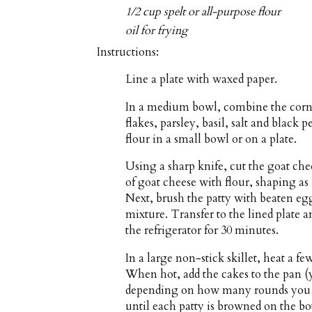
1/2 cup spelt or all-purpose flour
oil for frying
Instructions:
Line a plate with waxed paper.
In a medium bowl, combine the corn
flakes, parsley, basil, salt and black
flour in a small bowl or on a plate.
Using a sharp knife, cut the goat che
of goat cheese with flour, shaping as
Next, brush the patty with beaten eg
mixture. Transfer to the lined plate an
the refrigerator for 30 minutes.
In a large non-stick skillet, heat a 
When hot, add the cakes to the pan (
depending on how many rounds you ar
until each patty is browned on the bo