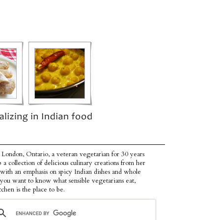
 London, Ontario, a veteran vegetarian for 30 years
p a collection of delicious culinary creations from her
 with an emphasis on spicy Indian dishes and whole
f you want to know what sensible vegetarians eat,
tchen is the place to be.