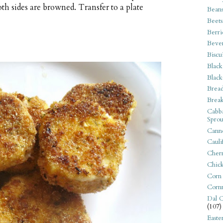
th sides are browned. Transfer to a plate
Bean
Beets
Berri
Beve
Biscu
Black
Black
Bread
Break
Cabba
Sprou
Canne
Cauli
Cherr
Chic
Corn
Corn
Dal C
(107)
Easte