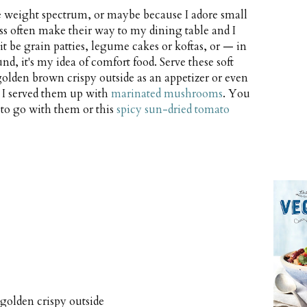
he weight spectrum, or maybe because I adore small
ess often make their way to my dining table and I
it be grain patties, legume cakes or koftas, or — in
nd, it's my idea of comfort food. Serve these soft
olden brown crispy outside as an appetizer or even
r, I served them up with
marinated mushrooms
. You
 to go with them or this
spicy sun-dried tomato
 golden crispy outside