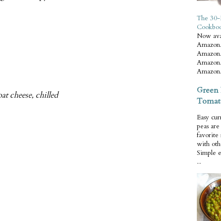
The 30-
Cookbo
Now ava
Amazon.
Amazon.
Amazon.
Amazon.
Green 
at cheese, chilled
Tomat
Easy cur
peas ar
favorite
with oth
Simple 
...