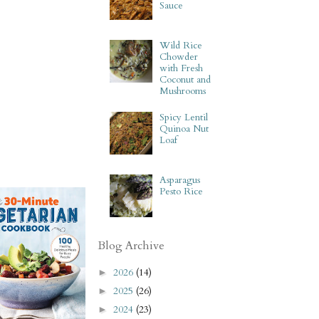
Sauce
Wild Rice
Chowder
with Fresh
Coconut and
Mushrooms
Spicy Lentil
Quinoa Nut
Loaf
Asparagus
Pesto Rice
Blog Archive
2026
(14)
►
2025
(26)
►
2024
(23)
►