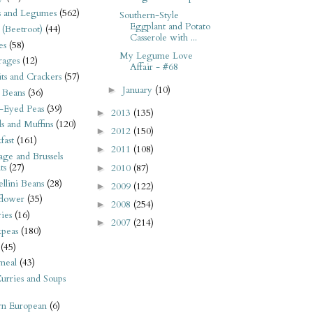
s and Legumes
(562)
Southern-Style
Eggplant and Potato
 (Beetroot)
(44)
Casserole with ...
es
(58)
My Legume Love
rages
(12)
Affair - #68
its and Crackers
(57)
January
(10)
►
 Beans
(36)
-Eyed Peas
(39)
2013
(135)
►
s and Muffins
(120)
2012
(150)
►
fast
(161)
2011
(108)
►
ge and Brussels
ts
(27)
2010
(87)
►
llini Beans
(28)
2009
(122)
►
flower
(35)
2008
(254)
►
ies
(16)
2007
(214)
►
kpeas
(180)
(45)
meal
(43)
urries and Soups
rn European
(6)