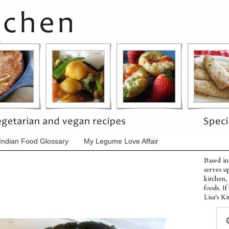
Indian Food Glossary
My Legume Love Affair
Based in
serves u
kitchen,
foods. I
Lisa's Ki