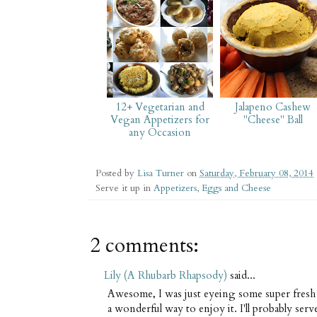
12+ Vegetarian and
Jalapeno Cashew
Vegan Appetizers for
"Cheese" Ball
any Occasion
Posted by
Lisa Turner
on
Saturday, February 08, 2014
Serve it up in
Appetizers
,
Eggs and Cheese
2 comments:
Lily (A Rhubarb Rhapsody)
said...
Awesome, I was just eyeing some super fresh g
a wonderful way to enjoy it. I'll probably serv