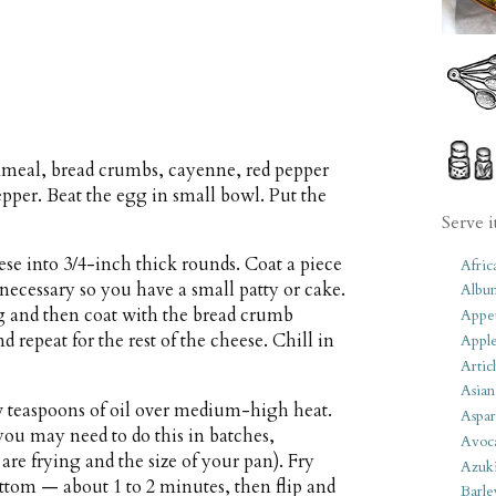
meal, bread crumbs, cayenne, red pepper
 pepper. Beat the egg in small bowl. Put the
Serve i
ese into 3/4-inch thick rounds. Coat a piece
Afric
 necessary so you have a small patty or cake.
Albu
g and then coat with the bread crumb
Appet
d repeat for the rest of the cheese. Chill in
Apple
Artic
Asian
few teaspoons of oil over medium-high heat.
Aspar
you may need to do this in batches,
Avoc
e frying and the size of your pan). Fry
Azuk
ttom — about 1 to 2 minutes, then flip and
Barle