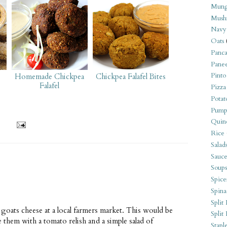
Mung
Mush
Navy
Oats
Panca
Pane
Pinto
Homemade Chickpea
Chickpea Falafel Bites
Falafel
Pizza
Potat
Pump
Quin
Rice
Salad
Sauce
Soups
Spice
Spina
Split 
oats cheese at a local farmers market. This would be
Split
e them with a tomato relish and a simple salad of
Stapl