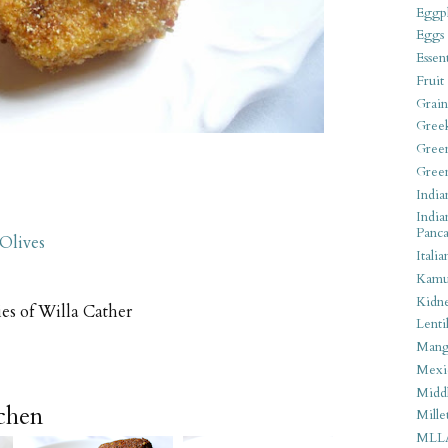
Eggpl
Eggs
Essen
Fruit
Grain
Gree
Gree
Gree
India
India
Panca
 Olives
Italia
Kamu
Kidn
ies of Willa Cather
Lentil
Man
Mexi
Middl
tchen
Mille
MLL