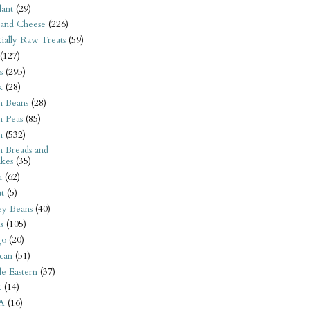
ant
(29)
 and Cheese
(226)
tially Raw Treats
(59)
(127)
s
(295)
k
(28)
n Beans
(28)
n Peas
(85)
n
(532)
n Breads and
kes
(35)
n
(62)
t
(5)
ey Beans
(40)
s
(105)
go
(20)
can
(51)
e Eastern
(37)
t
(14)
A
(16)