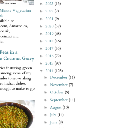
2023
(13)
►
Minute Vegetarian
2022
(7)
►
ok
2021
(9)
►
ilable on
com, Amazon.ca,
2020
(37)
►
co.uk,
2019
(68)
►
com.au and
2018
(46)
in
►
2017
(35)
►
Peas in a
2016
(72)
►
o Coconut Gravy
2015
(97)
►
ries featuring green
2014
(125)
▼
e among some of my
December
(11)
►
 sides to serve along
er Indian dishes.
November
(7)
►
enough to make to go
October
(9)
►
September
(11)
►
August
(10)
►
July
(14)
►
June
(8)
►