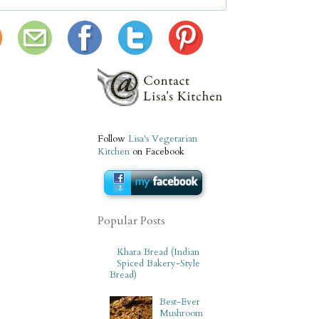
Follow
Lisa's Vegetarian
Kitchen
on Facebook
Popular Posts
Khara Bread (Indian
Spiced Bakery-Style
Bread)
Best-Ever
Mushroom