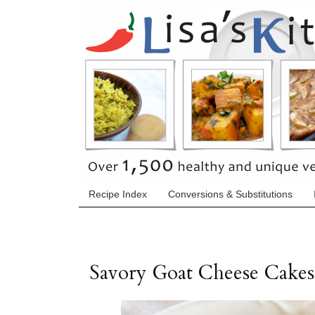
Recipe Index
Conversions & Substitutions
Savory Goat Cheese Cakes