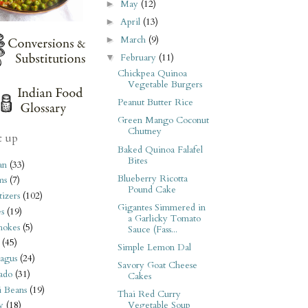
May
(12)
►
April
(13)
►
March
(9)
►
February
(11)
▼
Chickpea Quinoa
Vegetable Burgers
Peanut Butter Rice
Green Mango Coconut
Chutney
t up
Baked Quinoa Falafel
Bites
an
(33)
Blueberry Ricotta
ms
(7)
Pound Cake
izers
(102)
Gigantes Simmered in
s
(19)
a Garlicky Tomato
hokes
(5)
Sauce (Fass...
(45)
Simple Lemon Dal
agus
(24)
Savory Goat Cheese
ado
(31)
Cakes
i Beans
(19)
Thai Red Curry
Vegetable Soup
y
(18)