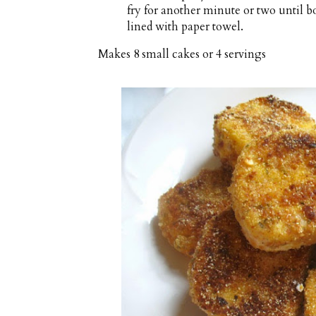
fry for another minute or two until bo
lined with paper towel.
Makes
8 small cakes or 4 servings