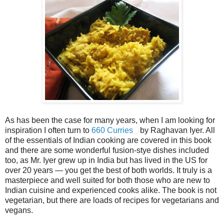
As has been the case for many years, when I am looking for
inspiration I often turn to
660 Curries
by Raghavan Iyer. All
of the essentials of Indian cooking are covered in this book
and there are some wonderful fusion-stye dishes included
too, as Mr. Iyer grew up in India but has lived in the US for
over 20 years — you get the best of both worlds. It truly is a
masterpiece and well suited for both those who are new to
Indian cuisine and experienced cooks alike. The book is not
vegetarian, but there are loads of recipes for vegetarians and
vegans.