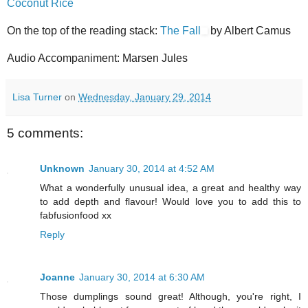
Coconut Rice
On the top of the reading stack:
The Fall
by Albert Camus
Audio Accompaniment: Marsen Jules
Lisa Turner
on
Wednesday, January 29, 2014
5 comments:
Unknown
January 30, 2014 at 4:52 AM
What a wonderfully unusual idea, a great and healthy way
to add depth and flavour! Would love you to add this to
fabfusionfood xx
Reply
Joanne
January 30, 2014 at 6:30 AM
Those dumplings sound great! Although, you're right, I