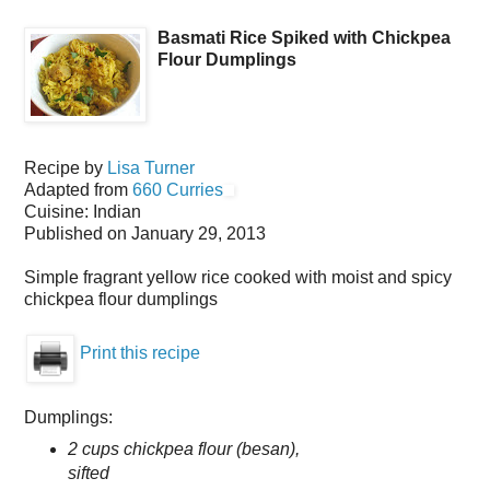
Basmati Rice Spiked with Chickpea
Flour Dumplings
Recipe by
Lisa Turner
Adapted from
660 Curries
Cuisine:
Indian
Published on
January 29, 2013
Simple fragrant yellow rice cooked with moist and spicy
chickpea flour dumplings
Print this recipe
Dumplings:
2 cups chickpea flour (besan),
sifted