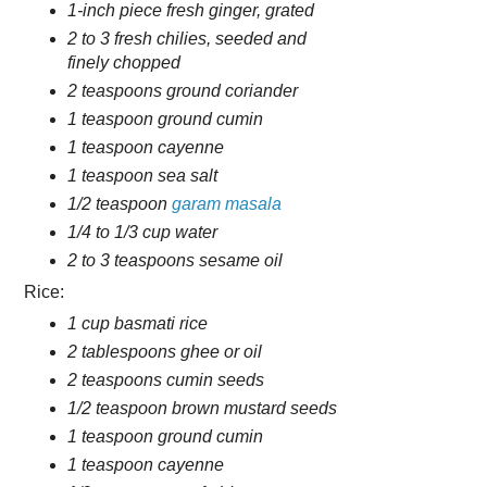
1-inch piece fresh ginger, grated
2 to 3 fresh chilies, seeded and
finely chopped
2 teaspoons ground coriander
1 teaspoon ground cumin
1 teaspoon cayenne
1 teaspoon sea salt
1/2 teaspoon
garam masala
1/4 to 1/3 cup water
2 to 3 teaspoons sesame oil
Rice:
1 cup basmati rice
2 tablespoons ghee or oil
2 teaspoons cumin seeds
1/2 teaspoon brown mustard seeds
1 teaspoon ground cumin
1 teaspoon cayenne