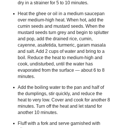
dry in a strainer for 5 to 10 minutes.
Heat the ghee or oil in a medium saucepan
over medium-high heat. When hot, add the
cumin seeds and mustard seeds. When the
mustard seeds turn grey and begin to splutter
and pop, add the drained rice, cumin,
cayenne, asafetida, turmeric, garam masala
and salt. Add 2 cups of water and bring to a
boil. Reduce the heat to medium-high and
cook, undisturbed, until the water has
evaporated from the surface — about 6 to 8
minutes.
Add the boiling water to the pan and half of
the dumplings, stir quickly, and reduce the
heat to very low. Cover and cook for another 8
minutes. Turn off the heat and let stand for
another 10 minutes.
Fluff with a fork and serve garnished with