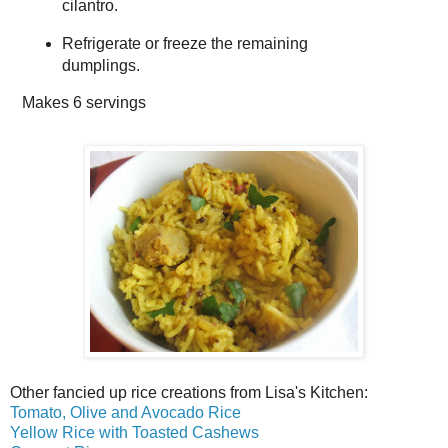
cilantro.
Refrigerate or freeze the remaining
dumplings.
Makes
6 servings
Other fancied up rice creations from Lisa's Kitchen:
Tomato, Olive and Avocado Rice
Yellow Rice with Toasted Cashews