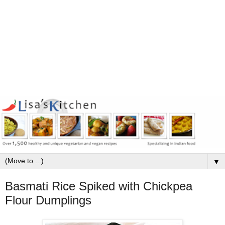
▼
Basmati Rice Spiked with Chickpea
Flour Dumplings