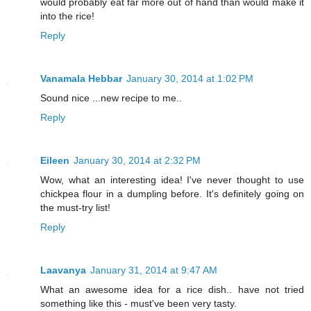
would probably eat far more out of hand than would make it
into the rice!
Reply
Vanamala Hebbar
January 30, 2014 at 1:02 PM
Sound nice ...new recipe to me..
Reply
Eileen
January 30, 2014 at 2:32 PM
Wow, what an interesting idea! I've never thought to use
chickpea flour in a dumpling before. It's definitely going on
the must-try list!
Reply
Laavanya
January 31, 2014 at 9:47 AM
What an awesome idea for a rice dish.. have not tried
something like this - must've been very tasty.