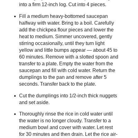
into a firm 12-inch log. Cut into 4 pieces.
Fill a medium heavy-bottomed saucepan
halfway with water. Bring to a boil. Carefully
add the chickpea flour pieces and lower the
heat to medium. Simmer uncovered, gently
stirring occasionally, until they turn light
yellow and little bumps appear — about 45 to
60 minutes. Remove with a slotted spoon and
transfer to a plate. Empty the water from the
saucepan and fill with cold water. Return the
dumplings to the pan and remove after 5
seconds. Transfer back to the plate.
Cut the dumplings into 1/2-inch thick nuggets
and set aside.
Thoroughly rinse the rice in cold water until
the water is no longer cloudy. Transfer to a
medium bowl and cover with water. Let rest
for 30 minutes and then drain. Let the rice air-