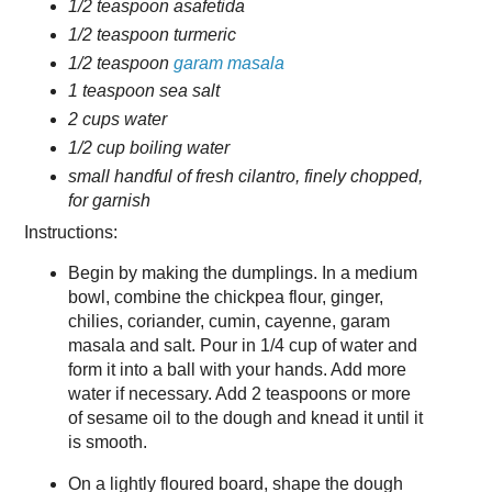
1/2 teaspoon asafetida
1/2 teaspoon turmeric
1/2 teaspoon
garam masala
1 teaspoon sea salt
2 cups water
1/2 cup boiling water
small handful of fresh cilantro, finely chopped,
for garnish
Instructions:
Begin by making the dumplings. In a medium
bowl, combine the chickpea flour, ginger,
chilies, coriander, cumin, cayenne, garam
masala and salt. Pour in 1/4 cup of water and
form it into a ball with your hands. Add more
water if necessary. Add 2 teaspoons or more
of sesame oil to the dough and knead it until it
is smooth.
On a lightly floured board, shape the dough