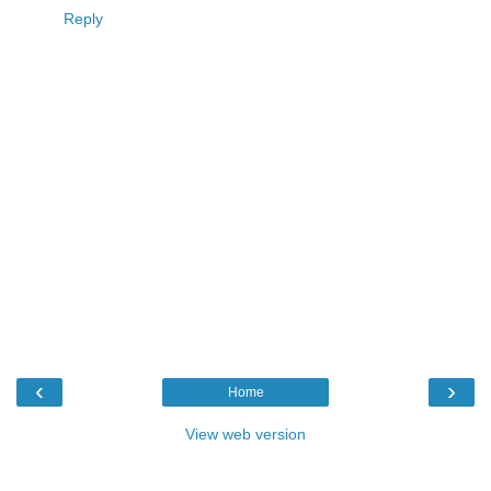
Reply
‹
›
Home
View web version