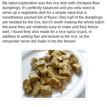
My latest exploration was this rice dish with chickpea flour
dumplings. It's perfectly balanced and you only need to
serve up a vegetable dish for a simple meal that is
nonetheless packed full of flavor. Only half of the dumplings
are needed for the rice, but it's worth making the whole batch
because they are relatively easy to make and they freeze
well. I found they also made for a nice spicy snack, in
addition to adding flair and texture to the rice, so the
remainder never did make it into the freezer.