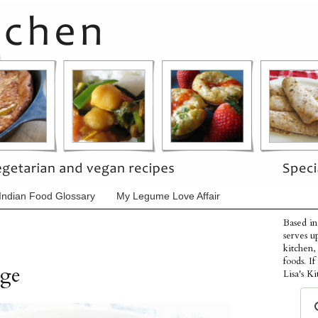
Indian Food Glossary
My Legume Love Affair
Based in
serves u
kitchen,
foods. I
dge
Lisa's Ki