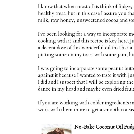
I know that when most of us think of fudge, w
healthy treat, but in this case I assure you th
milk, raw honey, unsweetened cocoa and some
I've been looking for a way to incorporate mo
cooking with it and this recipe is key here. 
a decent dose of this wonderful oil that has a 
putting some on my toast with some jam, but t
I was going to incorporate some peanut butter
against it because I wanted to taste it with j
I did and I suspect that I will be exploring the
dance in my head and maybe even dried fruit 
If you are working with colder ingredients i
work with them more to get a smooth consis
No-Bake Coconut Oil Fud