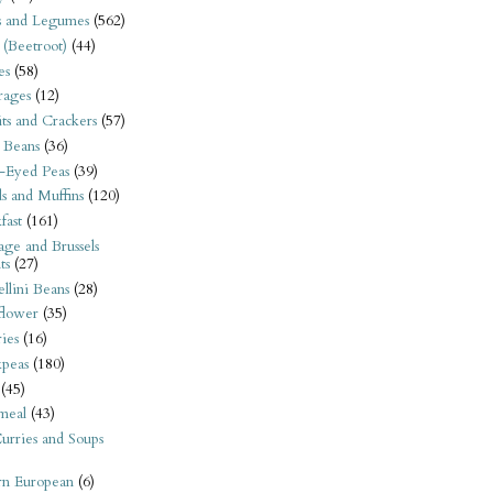
s and Legumes
(562)
 (Beetroot)
(44)
es
(58)
rages
(12)
its and Crackers
(57)
 Beans
(36)
-Eyed Peas
(39)
s and Muffins
(120)
fast
(161)
ge and Brussels
ts
(27)
llini Beans
(28)
flower
(35)
ies
(16)
kpeas
(180)
(45)
meal
(43)
urries and Soups
rn European
(6)