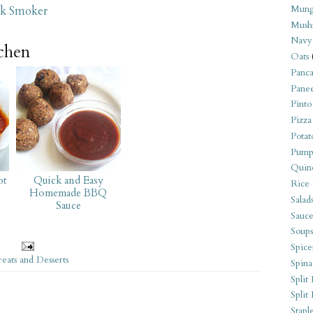
Mung
ck Smoker
Mush
Navy
tchen
Oats
Panca
Pane
Pinto
Pizza
Potat
Pump
Quin
ot
Quick and Easy
Rice
Homemade BBQ
Salad
Sauce
Sauce
Soups
Spice
reats and Desserts
Spina
Split 
Split
Stapl