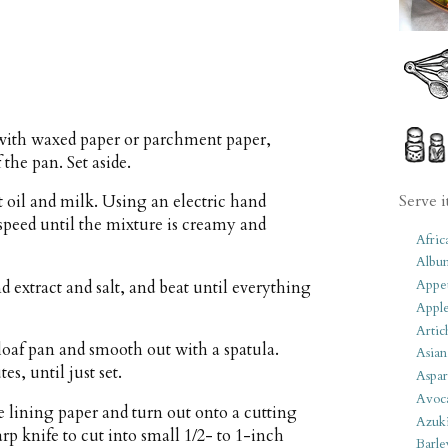
n with waxed paper or parchment paper,
 the pan. Set aside.
Serve i
 oil and milk. Using an electric hand
speed until the mixture is creamy and
Afric
Albu
Appet
 extract and salt, and beat until everything
Apple
Artic
loaf pan and smooth out with a spatula.
Asian
es, until just set.
Aspar
Avoc
he lining paper and turn out onto a cutting
Azuk
rp knife to cut into small 1/2- to 1-inch
Barle