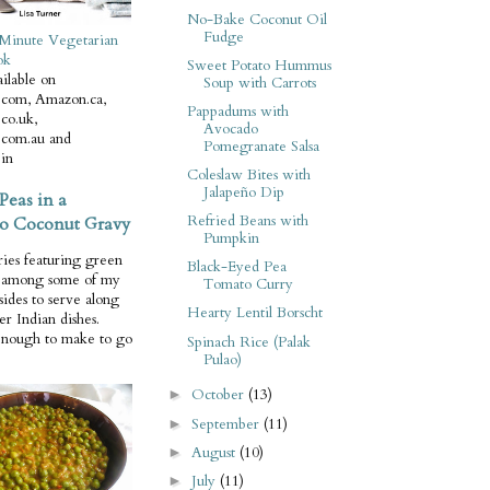
No-Bake Coconut Oil
Fudge
Minute Vegetarian
ok
Sweet Potato Hummus
ilable on
Soup with Carrots
com, Amazon.ca,
Pappadums with
co.uk,
Avocado
com.au and
Pomegranate Salsa
in
Coleslaw Bites with
Jalapeño Dip
Peas in a
Refried Beans with
o Coconut Gravy
Pumpkin
ries featuring green
Black-Eyed Pea
e among some of my
Tomato Curry
 sides to serve along
Hearty Lentil Borscht
er Indian dishes.
enough to make to go
Spinach Rice (Palak
Pulao)
October
(13)
►
September
(11)
►
August
(10)
►
July
(11)
►