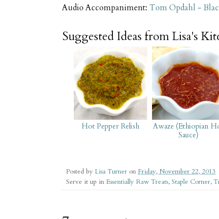
Audio Accompaniment:
Tom Opdahl - Bla
Suggested Ideas from Lisa's Ki
Hot Pepper Relish
Awaze (Ethiopian H
Sauce)
Posted by
Lisa Turner
on
Friday, November 22, 2013
Serve it up in
Essentially Raw Treats
,
Staple Corner
,
T