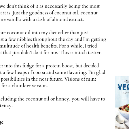
e don't think of it as necessarily being the most
at it is. Just the goodness of coconut oil, coconut
 vanilla with a dash of almond extract.
re coconut oil into my diet other than just
Just a few nibbles throughout the day and I'm getting
multitude of health benefits. For a while, I tried
hat just didn't do it for me. This is much tastier.
 into this fudge for a protein boost, but decided
ust a few heaps of cocoa and some flavoring. I'm glad
 possibilities in the near future. Visions of mint
for a chunkier version.
ncluding the coconut oil or honey, you will have to
tency.
ge