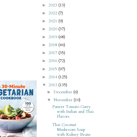
2023
(13)
►
2022
(7)
►
2021
(9)
►
2020
(37)
►
2019
(68)
►
2018
(46)
►
2017
(35)
►
2016
(72)
►
2015
(97)
►
2014
(125)
►
2013
(135)
▼
December
(6)
►
November
(10)
▼
Paneer Tomato Curry
with Indian and Thai
Flavors
Thai Coconut
Mushroom Soup
with Kidney Beans