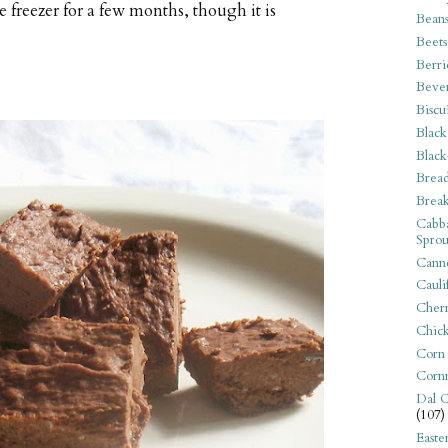
he freezer for a few months, though it is
Bean
Beets
Berri
Beve
Biscu
Black
Black
Bread
Break
Cabba
Sprou
Canne
Cauli
Cherr
Chic
Corn
Corn
Dal C
(107)
Easte