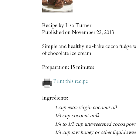
Recipe by
Lisa Turner
Published on
November 22, 2013
Simple and healthy no-bake cocoa fudge wi
of chocolate ice cream
Preparation:
15 minutes
Print this recipe
Ingredients:
1 cup extra virgin coconut oil
1/4 cup coconut milk
1/4 to 1/3 cup unsweetened cocoa pow
1/4 cup raw honey or other liquid swe