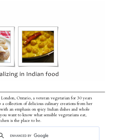
 London, Ontario, a veteran vegetarian for 30 years
p a collection of delicious culinary creations from her
 with an emphasis on spicy Indian dishes and whole
f you want to know what sensible vegetarians eat,
tchen is the place to be.