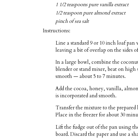
1 1/2 teaspoons pure vanilla extract
1/2 teaspoon pure almond extract
pinch of sea salt
Instructions:
Line a standard 9 or 10 inch loaf pa
leaving a bit of overlap on the sides of
In a large bowl, combine the coconut
blender or stand mixer, beat on high 
smooth — about 5 to 7 minutes.
Add the cocoa, honey, vanilla, almond
is incorporated and smooth.
Transfer the mixture to the prepared 
Place in the freezer for about 30 minut
Lift the fudge out of the pan using t
board. Discard the paper and use a sha