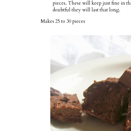
pieces. These will keep just fine in t
doubtful they will last that long.
Makes
25 to 30 pieces