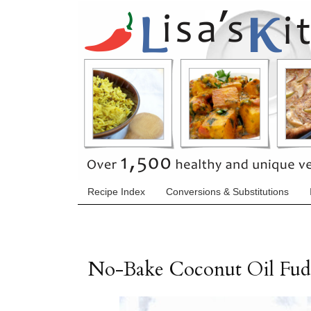
Recipe Index
Conversions & Substitutions
No-Bake Coconut Oil Fu