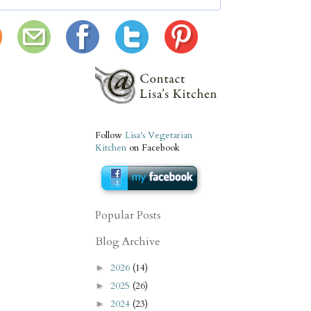
Follow
Lisa's Vegetarian
Kitchen
on Facebook
Popular Posts
Blog Archive
2026
(14)
►
2025
(26)
►
2024
(23)
►