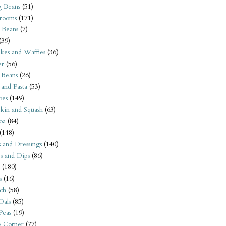
 Beans
(51)
rooms
(171)
 Beans
(7)
(39)
kes and Waffles
(36)
er
(56)
 Beans
(26)
 and Pasta
(53)
oes
(149)
kin and Squash
(63)
oa
(84)
(148)
s and Dressings
(140)
s and Dips
(86)
(180)
s
(16)
ch
(58)
Dals
(85)
 Peas
(19)
e Corner
(77)