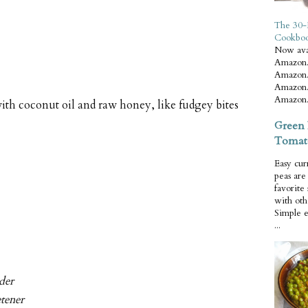
The 30-
Cookbo
Now ava
Amazon.
Amazon.
Amazon.
Amazon.
th coconut oil and raw honey, like fudgey bites
Green 
Tomat
Easy cur
peas ar
favorite
with oth
Simple 
...
der
etener