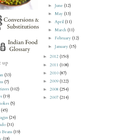
June
(12)
►
May
(13)
►
April
(11)
►
March
(11)
►
February
(12)
►
January
(15)
►
2012
(150)
►
t up
2011
(108)
►
2010
(87)
►
an
(33)
2009
(122)
►
ms
(7)
izers
(102)
2008
(254)
►
s
(19)
2007
(214)
►
hokes
(5)
(45)
agus
(24)
ado
(31)
i Beans
(19)
y
(18)