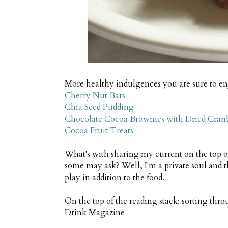
More healthy indulgences you are sure to en
Cherry Nut Bars
Chia Seed Pudding
Chocolate Cocoa Brownies with Dried Cranb
Cocoa Fruit Treats
What's with sharing my current on the top 
some may ask? Well, I'm a private soul and t
play in addition to the food.
On the top of the reading stack: sorting thr
Drink Magazine