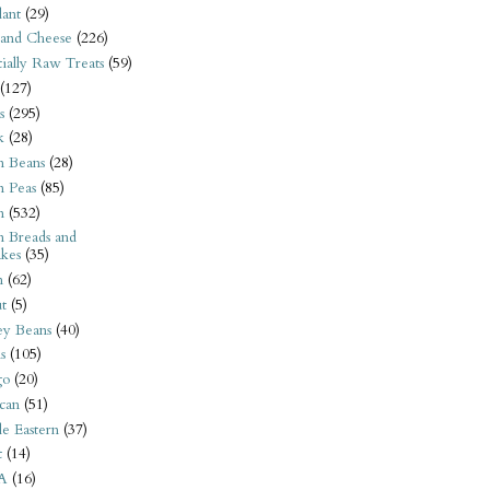
ant
(29)
 and Cheese
(226)
tially Raw Treats
(59)
(127)
s
(295)
k
(28)
n Beans
(28)
n Peas
(85)
n
(532)
n Breads and
kes
(35)
n
(62)
t
(5)
ey Beans
(40)
s
(105)
go
(20)
can
(51)
e Eastern
(37)
t
(14)
A
(16)