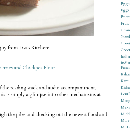
Eggpl
Eggs
Essen
Fruit
Grain
Gree
Gree
joy from Lisa's Kitchen:
Gree
India
India
erries and Chickpea Flour
Panca
Italia
Kamu
of the reading stack and audio accompaniment,
Kidn
his is simply a glimpse into other mechanisms at
Lentil
Man
Mexi
Middl
ough the piles and checking out the newest Food and
Mille
MLL