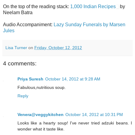
On the top of the reading stack:
1,000 Indian Recipes
by
Neelam Batra
Audio Accompaniment:
Lazy Sunday Funerals by Marsen
Jules
Lisa Turner
on
Friday, October 12, 2012
4 comments:
Priya Suresh
October 14, 2012 at 9:28 AM
Fabulous,nutritious soup.
Reply
Venera@veggykitchen
October 14, 2012 at 10:31 PM
Looks like a hearty soup! I've never tried adzuki beans. I
wonder what it taste like.