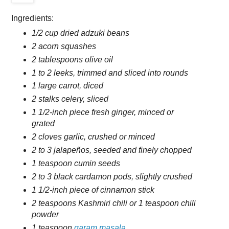
Ingredients:
1/2 cup dried adzuki beans
2 acorn squashes
2 tablespoons olive oil
1 to 2 leeks, trimmed and sliced into rounds
1 large carrot, diced
2 stalks celery, sliced
1 1/2-inch piece fresh ginger, minced or
grated
2 cloves garlic, crushed or minced
2 to 3 jalapeños, seeded and finely chopped
1 teaspoon cumin seeds
2 to 3 black cardamon pods, slightly crushed
1 1/2-inch piece of cinnamon stick
2 teaspoons Kashmiri chili or 1 teaspoon chili
powder
1 teaspoon
garam masala