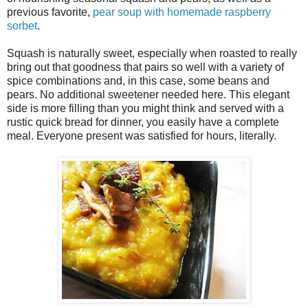
previous favorite,
pear soup with homemade raspberry
sorbet
.
Squash is naturally sweet, especially when roasted to really
bring out that goodness that pairs so well with a variety of
spice combinations and, in this case, some beans and
pears. No additional sweetener needed here. This elegant
side is more filling than you might think and served with a
rustic quick bread for dinner, you easily have a complete
meal. Everyone present was satisfied for hours, literally.