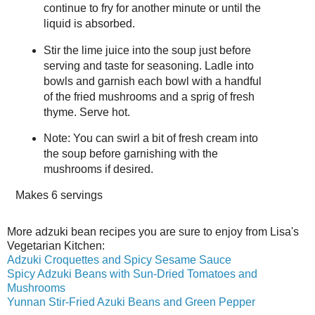
continue to fry for another minute or until the
liquid is absorbed.
Stir the lime juice into the soup just before
serving and taste for seasoning. Ladle into
bowls and garnish each bowl with a handful
of the fried mushrooms and a sprig of fresh
thyme. Serve hot.
Note: You can swirl a bit of fresh cream into
the soup before garnishing with the
mushrooms if desired.
Makes
6 servings
More adzuki bean recipes you are sure to enjoy from Lisa's
Vegetarian Kitchen:
Adzuki Croquettes and Spicy Sesame Sauce
Spicy Adzuki Beans with Sun-Dried Tomatoes and
Mushrooms
Yunnan Stir-Fried Azuki Beans and Green Pepper