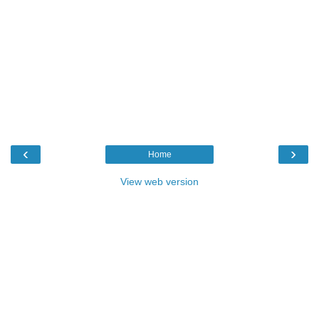
‹
›
Home
View web version