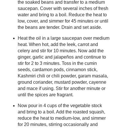
the soaked beans and transfer to a medium
saucepan. Cover with several inches of fresh
water and bring to a boil. Reduce the heat to
low, cover, and simmer for 45 minutes or until
the beans are tender. Drain and set aside.
Heat the oil in a large saucepan over medium
heat. When hot, add the leek, carrot and
celery and stir for 10 minutes. Now add the
ginger, garlic and jalapeños and continue to
stir for 2 to 3 minutes. Toss in the cumin
seeds, cardamon pods, cinnamon stick,
Kashmiri chili or chili powder, garam masala,
ground coriander, mustard powder, cayenne
and mace if using. Stir for another minute or
until the spices are fragrant.
Now pour in 4 cups of the vegetable stock
and bring to a boil. Add the roasted squash,
reduce the heat to medium-low, and simmer
for 20 minutes, stirring occasionally and