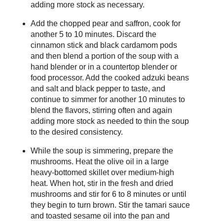
adding more stock as necessary.
Add the chopped pear and saffron, cook for
another 5 to 10 minutes. Discard the
cinnamon stick and black cardamom pods
and then blend a portion of the soup with a
hand blender or in a countertop blender or
food processor. Add the cooked adzuki beans
and salt and black pepper to taste, and
continue to simmer for another 10 minutes to
blend the flavors, stirring often and again
adding more stock as needed to thin the soup
to the desired consistency.
While the soup is simmering, prepare the
mushrooms. Heat the olive oil in a large
heavy-bottomed skillet over medium-high
heat. When hot, stir in the fresh and dried
mushrooms and stir for 6 to 8 minutes or until
they begin to turn brown. Stir the tamari sauce
and toasted sesame oil into the pan and