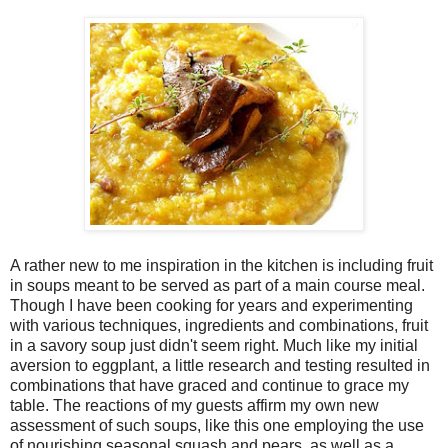
A rather new to me inspiration in the kitchen is including fruit
in soups meant to be served as part of a main course meal.
Though I have been cooking for years and experimenting
with various techniques, ingredients and combinations, fruit
in a savory soup just didn't seem right. Much like my initial
aversion to eggplant, a little research and testing resulted in
combinations that have graced and continue to grace my
table. The reactions of my guests affirm my own new
assessment of such soups, like this one employing the use
of nourishing seasonal squash and pears, as well as a