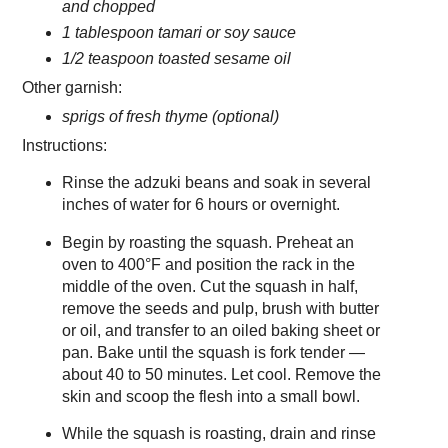
and chopped
1 tablespoon tamari or soy sauce
1/2 teaspoon toasted sesame oil
Other garnish:
sprigs of fresh thyme (optional)
Instructions:
Rinse the adzuki beans and soak in several
inches of water for 6 hours or overnight.
Begin by roasting the squash. Preheat an
oven to 400°F and position the rack in the
middle of the oven. Cut the squash in half,
remove the seeds and pulp, brush with butter
or oil, and transfer to an oiled baking sheet or
pan. Bake until the squash is fork tender —
about 40 to 50 minutes. Let cool. Remove the
skin and scoop the flesh into a small bowl.
While the squash is roasting, drain and rinse