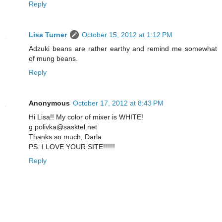
Reply
Lisa Turner
October 15, 2012 at 1:12 PM
Adzuki beans are rather earthy and remind me somewhat
of mung beans.
Reply
Anonymous
October 17, 2012 at 8:43 PM
Hi Lisa!! My color of mixer is WHITE!
g.polivka@sasktel.net
Thanks so much, Darla
PS: I LOVE YOUR SITE!!!!!!
Reply