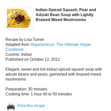
Indian-Spiced Squash, Pear and
Adzuki Bean Soup with Lightly
Braised Mixed Mushrooms
Recipe by
Lisa Turner
Adapted from
Veganomicon: The Ultimate Vegan
Cookbook
Cuisine:
Indian
Published on
October 12, 2012
Elegant, sweet and hot Indian-spiced squash soup with
adzuki beans and pears, garnished with braised mixed
mushrooms
Preparation:
30 minutes
Cooking time:
1 hour 40 to 50 minutes
Print this recipe