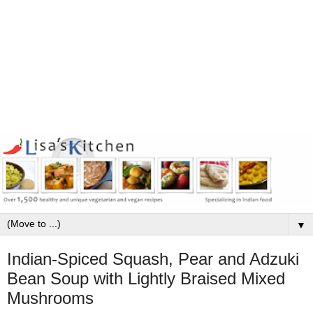
▼
Indian-Spiced Squash, Pear and Adzuki
Bean Soup with Lightly Braised Mixed
Mushrooms