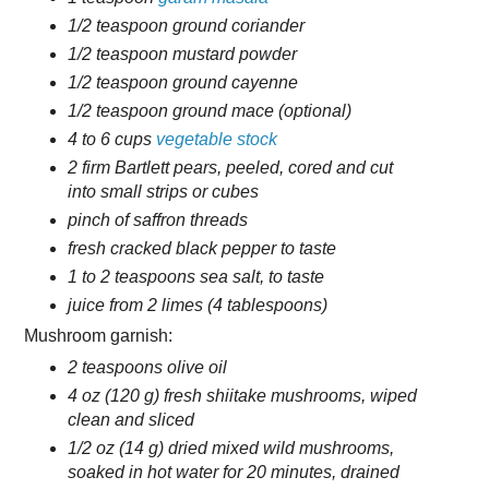
1/2 teaspoon ground coriander
1/2 teaspoon mustard powder
1/2 teaspoon ground cayenne
1/2 teaspoon ground mace (optional)
4 to 6 cups
vegetable stock
2 firm Bartlett pears, peeled, cored and cut
into small strips or cubes
pinch of saffron threads
fresh cracked black pepper to taste
1 to 2 teaspoons sea salt, to taste
juice from 2 limes (4 tablespoons)
Mushroom garnish:
2 teaspoons olive oil
4 oz (120 g) fresh shiitake mushrooms, wiped
clean and sliced
1/2 oz (14 g) dried mixed wild mushrooms,
soaked in hot water for 20 minutes, drained