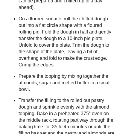
can be prepared and chilled up to a day
ahead).
On a floured surface, roll the chilled dough
out into a flat circle shape with a floured
rolling pin. Fold the dough in half and gently
transfer the dough to a 10-inch pie plate.
Unfold to cover the plate. Trim the dough to
the shape of the plate, leaving a bit of
overhang and fold to make the crust edge.
Crimp the edges.
Prepare the topping by mixing together the
almonds, sugar and melted butter in a small
bowl.
Transfer the filling to the rolled out pastry
dough and sprinkle evenly with the almond
topping. Bake in a preheated 375° oven on
the middle rack, rotating part way through the
baking time, for 35 to 45 minutes or until the
filling has set and the pastry and almonds are