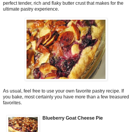
perfect tender, rich and flaky butter crust that makes for the
ultimate pastry experience.
As usual, feel free to use your own favorite pastry recipe. If
you bake, most certainly you have more than a few treasured
favorites.
Blueberry Goat Cheese Pie