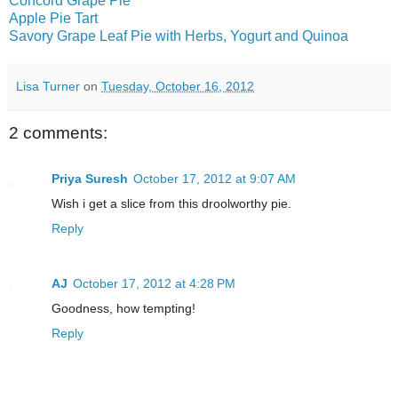
Concord Grape Pie
Apple Pie Tart
Savory Grape Leaf Pie with Herbs, Yogurt and Quinoa
Lisa Turner
on
Tuesday, October 16, 2012
2 comments:
Priya Suresh
October 17, 2012 at 9:07 AM
Wish i get a slice from this droolworthy pie.
Reply
AJ
October 17, 2012 at 4:28 PM
Goodness, how tempting!
Reply