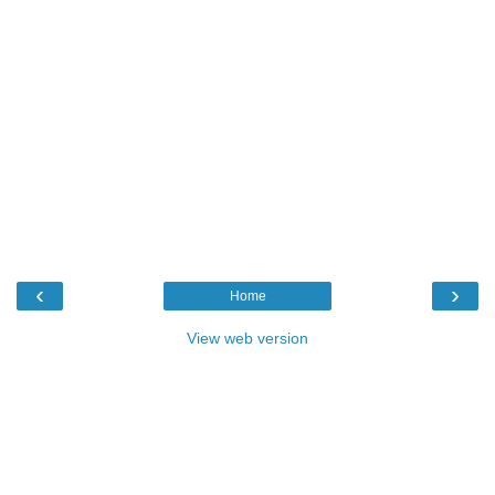
‹
›
Home
View web version