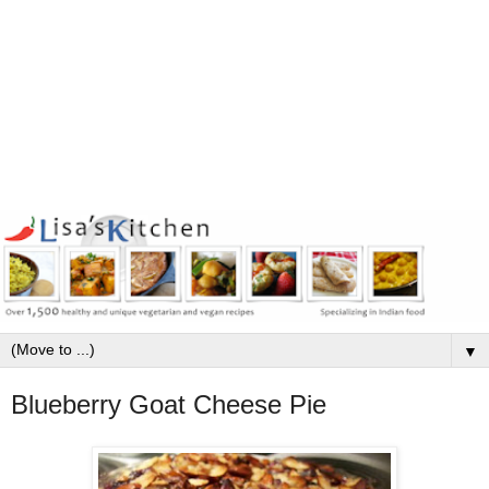
▼
Blueberry Goat Cheese Pie