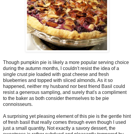
Though pumpkin pie is likely a more popular serving choice
during the autumn months, I couldn't resist the idea of a
single crust pie loaded with goat cheese and fresh
blueberries and topped with sliced almonds. As it so
happened, neither my husband nor best friend Basil could
resist a generous sampling, and surely that's a compliment
to the baker as both consider themselves to be pie
connoisseurs.
A surprising yet pleasing element of this pie is the gentle hint
of fresh basil that really comes through even though I used
just a small quantity. Not exactly a savory dessert, the