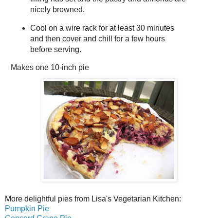
nicely browned.
Cool on a wire rack for at least 30 minutes
and then cover and chill for a few hours
before serving.
Makes
one 10-inch pie
More delightful pies from Lisa's Vegetarian Kitchen:
Pumpkin Pie