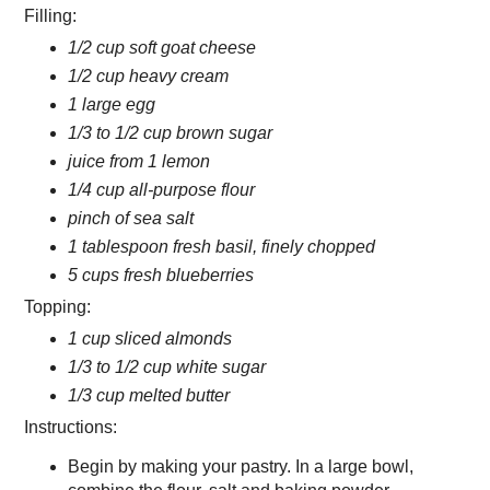
Filling:
1/2 cup soft goat cheese
1/2 cup heavy cream
1 large egg
1/3 to 1/2 cup brown sugar
juice from 1 lemon
1/4 cup all-purpose flour
pinch of sea salt
1 tablespoon fresh basil, finely chopped
5 cups fresh blueberries
Topping:
1 cup sliced almonds
1/3 to 1/2 cup white sugar
1/3 cup melted butter
Instructions:
Begin by making your pastry. In a large bowl,