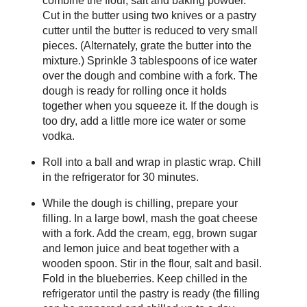
combine the flour, salt and baking powder.
Cut in the butter using two knives or a pastry
cutter until the butter is reduced to very small
pieces. (Alternately, grate the butter into the
mixture.) Sprinkle 3 tablespoons of ice water
over the dough and combine with a fork. The
dough is ready for rolling once it holds
together when you squeeze it. If the dough is
too dry, add a little more ice water or some
vodka.
Roll into a ball and wrap in plastic wrap. Chill
in the refrigerator for 30 minutes.
While the dough is chilling, prepare your
filling. In a large bowl, mash the goat cheese
with a fork. Add the cream, egg, brown sugar
and lemon juice and beat together with a
wooden spoon. Stir in the flour, salt and basil.
Fold in the blueberries. Keep chilled in the
refrigerator until the pastry is ready (the filling