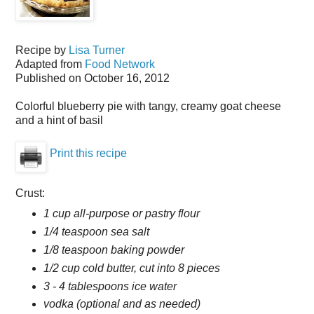
Recipe by
Lisa Turner
Adapted from
Food Network
Published on
October 16, 2012
Colorful blueberry pie with tangy, creamy goat cheese
and a hint of basil
Print this recipe
Crust:
1 cup all-purpose or pastry flour
1/4 teaspoon sea salt
1/8 teaspoon baking powder
1/2 cup cold butter, cut into 8 pieces
3 - 4 tablespoons ice water
vodka (optional and as needed)