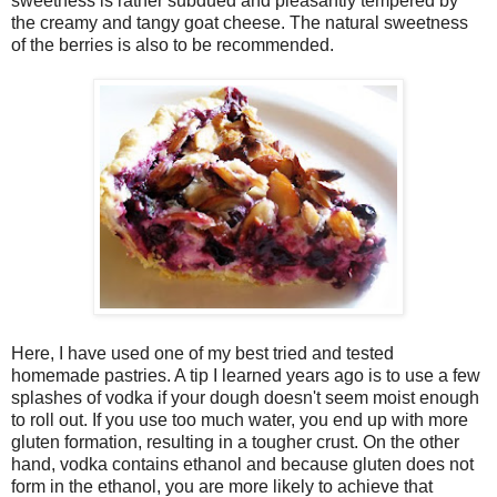
sweetness is rather subdued and pleasantly tempered by
the creamy and tangy goat cheese. The natural sweetness
of the berries is also to be recommended.
Here, I have used one of my best tried and tested
homemade pastries. A tip I learned years ago is to use a few
splashes of vodka if your dough doesn't seem moist enough
to roll out. If you use too much water, you end up with more
gluten formation, resulting in a tougher crust. On the other
hand, vodka contains ethanol and because gluten does not
form in the ethanol, you are more likely to achieve that