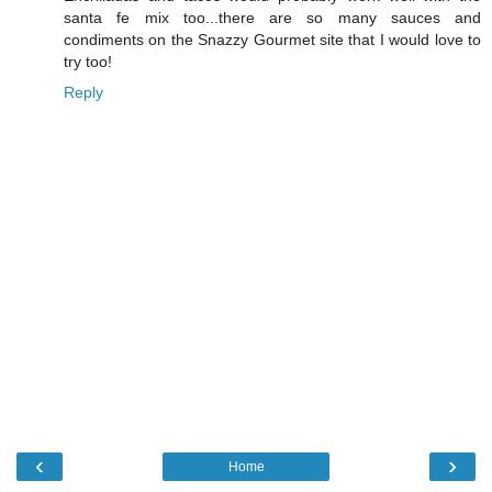
santa fe mix too...there are so many sauces and
condiments on the Snazzy Gourmet site that I would love to
try too!
Reply
‹
›
Home