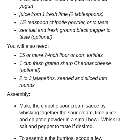
yogurt
juice from 1 fresh lime (2 tablespoons)
1/2 teaspoon chipotle powder, or to taste
sea salt and fresh ground black pepper to
taste (optional)
You will also need:
15 or more 7-inch flour or corn tortillas
1 cup fresh grated sharp Cheddar cheese
(optional)
2 to 3 jalapeños, seeded and sliced into
rounds
Assembly:
Make the chipotle sour cream sauce by
whisking together the sour cream, lime juice
and chipotle powder in a small bowl. Whisk in
salt and pepper to taste if desired.
To assemble the burritos, scoop a few