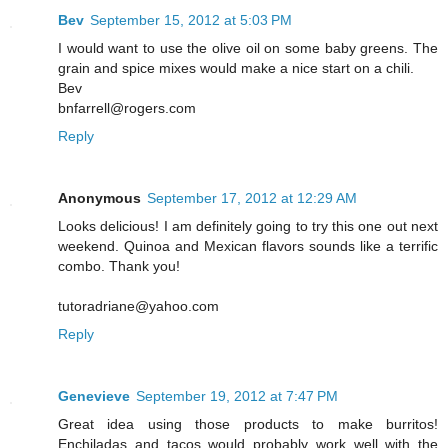
Bev
September 15, 2012 at 5:03 PM
I would want to use the olive oil on some baby greens. The
grain and spice mixes would make a nice start on a chili.
Bev
bnfarrell@rogers.com
Reply
Anonymous
September 17, 2012 at 12:29 AM
Looks delicious! I am definitely going to try this one out next
weekend. Quinoa and Mexican flavors sounds like a terrific
combo. Thank you!
tutoradriane@yahoo.com
Reply
Genevieve
September 19, 2012 at 7:47 PM
Great idea using those products to make burritos!
Enchiladas and tacos would probably work well with the