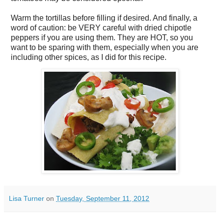
Warm the tortillas before filling if desired. And finally, a
word of caution: be VERY careful with dried chipotle
peppers if you are using them. They are HOT, so you
want to be sparing with them, especially when you are
including other spices, as I did for this recipe.
Lisa Turner
on
Tuesday, September 11, 2012