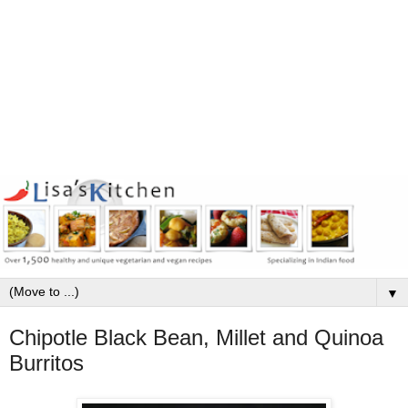
▼
Chipotle Black Bean, Millet and Quinoa
Burritos