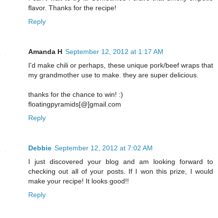
flavor. Thanks for the recipe!
Reply
Amanda H
September 12, 2012 at 1:17 AM
I'd make chili or perhaps, these unique pork/beef wraps that
my grandmother use to make. they are super delicious.
thanks for the chance to win! :)
floatingpyramids[@]gmail.com
Reply
Debbie
September 12, 2012 at 7:02 AM
I just discovered your blog and am looking forward to
checking out all of your posts. If I won this prize, I would
make your recipe! It looks good!!
Reply