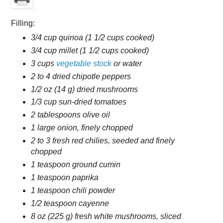
Filling:
3/4 cup quinoa (1 1/2 cups cooked)
3/4 cup millet (1 1/2 cups cooked)
3 cups
vegetable stock
or water
2 to 4 dried chipotle peppers
1/2 oz (14 g) dried mushrooms
1/3 cup sun-dried tomatoes
2 tablespoons olive oil
1 large onion, finely chopped
2 to 3 fresh red chilies, seeded and finely
chopped
1 teaspoon ground cumin
1 teaspoon paprika
1 teaspoon chili powder
1/2 teaspoon cayenne
8 oz (225 g) fresh white mushrooms, sliced