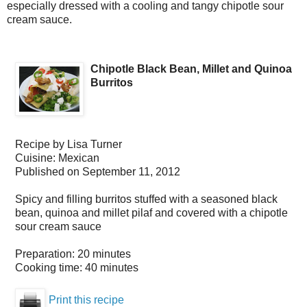
especially dressed with a cooling and tangy chipotle sour
cream sauce.
Chipotle Black Bean, Millet and Quinoa
Burritos
Recipe by
Lisa Turner
Cuisine:
Mexican
Published on
September 11, 2012
Spicy and filling burritos stuffed with a seasoned black
bean, quinoa and millet pilaf and covered with a chipotle
sour cream sauce
Preparation:
20 minutes
Cooking time:
40 minutes
Print this recipe