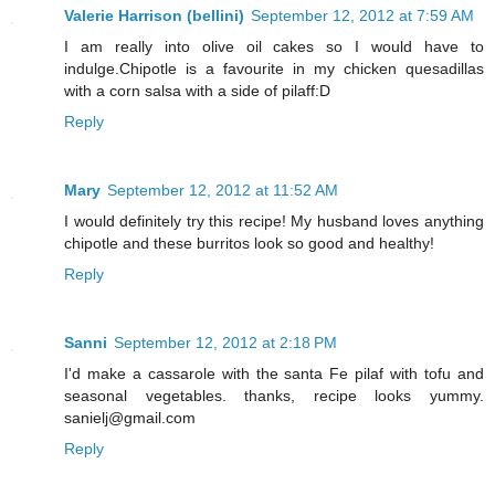
Valerie Harrison (bellini)
September 12, 2012 at 7:59 AM
I am really into olive oil cakes so I would have to
indulge.Chipotle is a favourite in my chicken quesadillas
with a corn salsa with a side of pilaff:D
Reply
Mary
September 12, 2012 at 11:52 AM
I would definitely try this recipe! My husband loves anything
chipotle and these burritos look so good and healthy!
Reply
Sanni
September 12, 2012 at 2:18 PM
I'd make a cassarole with the santa Fe pilaf with tofu and
seasonal vegetables. thanks, recipe looks yummy.
sanielj@gmail.com
Reply