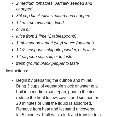
2 medium tomatoes, partially seeded and
chopped
3/4 cup black olives, pitted and chopped
1 firm ripe avocado, diced
olive oil
juice from 1 lime (2 tablespoons)
1 tablespoon tamari (soy) sauce (optional)
1 1/2 teaspoons chipotle powder, or to taste
1 teaspoon sea salt, or to taste
fresh ground black pepper to taste
Instructions:
Begin by preparing the quinoa and millet.
Bring 3 cups of vegetable stock or water to a
boil in a medium saucepan, pour in the rice,
reduce the heat to low, cover, and simmer for
20 minutes or until the liquid is absorbed.
Remove from heat and let stand uncovered
for 5 minutes. Fluff with a fork and transfer to a