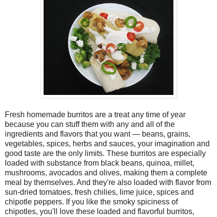
Fresh homemade burritos are a treat any time of year
because you can stuff them with any and all of the
ingredients and flavors that you want — beans, grains,
vegetables, spices, herbs and sauces, your imagination and
good taste are the only limits. These burritos are especially
loaded with substance from black beans, quinoa, millet,
mushrooms, avocados and olives, making them a complete
meal by themselves. And they're also loaded with flavor from
sun-dried tomatoes, fresh chilies, lime juice, spices and
chipotle peppers. If you like the smoky spiciness of
chipotles, you'll love these loaded and flavorful burritos,