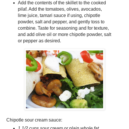
Add the contents of the skillet to the cooked
pilaf. Add the tomatoes, olives, avocados,
lime juice, tamari sauce if using, chipotle
powder, salt and pepper, and gently toss to
combine. Taste for seasoning and for texture,
and add olive oil or more chipotle powder, salt
or pepper as desired.
Chipotle sour cream sauce:
1 1/2 cups sour cream or plain whole fat