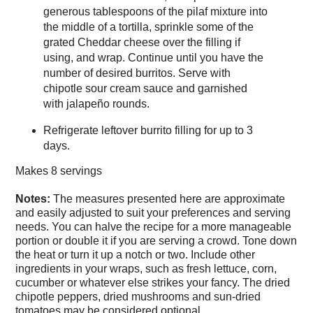
generous tablespoons of the pilaf mixture into
the middle of a tortilla, sprinkle some of the
grated Cheddar cheese over the filling if
using, and wrap. Continue until you have the
number of desired burritos. Serve with
chipotle sour cream sauce and garnished
with jalapeño rounds.
Refrigerate leftover burrito filling for up to 3
days.
Makes
8 servings
Notes:
The measures presented here are approximate
and easily adjusted to suit your preferences and serving
needs. You can halve the recipe for a more manageable
portion or double it if you are serving a crowd. Tone down
the heat or turn it up a notch or two. Include other
ingredients in your wraps, such as fresh lettuce, corn,
cucumber or whatever else strikes your fancy. The dried
chipotle peppers, dried mushrooms and sun-dried
tomatoes may be considered optional.