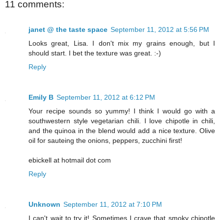
11 comments:
janet @ the taste space
September 11, 2012 at 5:56 PM
Looks great, Lisa. I don't mix my grains enough, but I
should start. I bet the texture was great. :-)
Reply
Emily B
September 11, 2012 at 6:12 PM
Your recipe sounds so yummy! I think I would go with a
southwestern style vegetarian chili. I love chipotle in chili,
and the quinoa in the blend would add a nice texture. Olive
oil for sauteing the onions, peppers, zucchini first!
ebickell at hotmail dot com
Reply
Unknown
September 11, 2012 at 7:10 PM
I can't wait to try it! Sometimes I crave that smoky chipotle