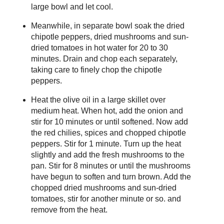
large bowl and let cool.
Meanwhile, in separate bowl soak the dried
chipotle peppers, dried mushrooms and sun-
dried tomatoes in hot water for 20 to 30
minutes. Drain and chop each separately,
taking care to finely chop the chipotle
peppers.
Heat the olive oil in a large skillet over
medium heat. When hot, add the onion and
stir for 10 minutes or until softened. Now add
the red chilies, spices and chopped chipotle
peppers. Stir for 1 minute. Turn up the heat
slightly and add the fresh mushrooms to the
pan. Stir for 8 minutes or until the mushrooms
have begun to soften and turn brown. Add the
chopped dried mushrooms and sun-dried
tomatoes, stir for another minute or so. and
remove from the heat.