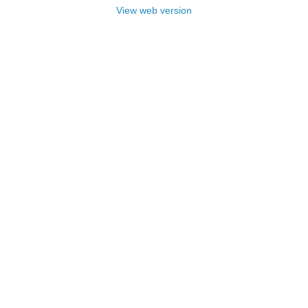
View web version