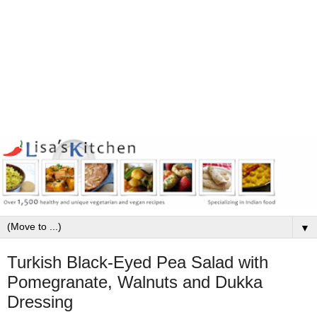
▼
Turkish Black-Eyed Pea Salad with
Pomegranate, Walnuts and Dukka
Dressing