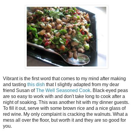
Vibrant is the first word that comes to my mind after making
and tasting
this dish
that I slightly adapted from my dear
friend Susan of
The Well Seasoned Cook
. Black-eyed peas
are so easy to work with and don't take long to cook after a
night of soaking. This was another hit with my dinner guests.
To fill it out, serve with some brown rice and a nice glass of
red wine. My only complaint is cracking the walnuts. What a
mess all over the floor, but worth it and they are so good for
you.