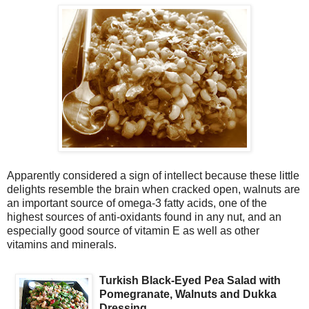
Apparently considered a sign of intellect because these little
delights resemble the brain when cracked open, walnuts are
an important source of omega-3 fatty acids, one of the
highest sources of anti-oxidants found in any nut, and an
especially good source of vitamin E as well as other
vitamins and minerals.
Turkish Black-Eyed Pea Salad with
Pomegranate, Walnuts and Dukka
Dressing