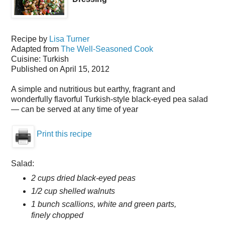
Recipe by
Lisa Turner
Adapted from
The Well-Seasoned Cook
Cuisine:
Turkish
Published on
April 15, 2012
A simple and nutritious but earthy, fragrant and
wonderfully flavorful Turkish-style black-eyed pea salad
— can be served at any time of year
Print this recipe
Salad:
2 cups dried black-eyed peas
1/2 cup shelled walnuts
1 bunch scallions, white and green parts,
finely chopped