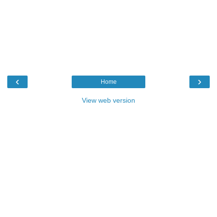
‹
›
Home
View web version