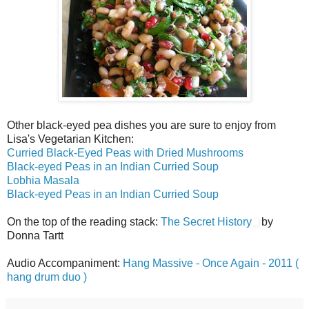
Other black-eyed pea dishes you are sure to enjoy from
Lisa's Vegetarian Kitchen:
Curried Black-Eyed Peas with Dried Mushrooms
Black-eyed Peas in an Indian Curried Soup
Lobhia Masala
Black-eyed Peas in an Indian Curried Soup
On the top of the reading stack:
The Secret History
by
Donna Tartt
Audio Accompaniment:
Hang Massive - Once Again - 2011 (
hang drum duo )