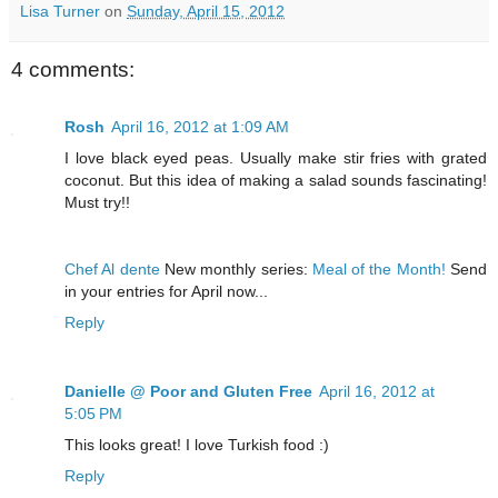
Lisa Turner
on
Sunday, April 15, 2012
4 comments:
Rosh
April 16, 2012 at 1:09 AM
I love black eyed peas. Usually make stir fries with grated
coconut. But this idea of making a salad sounds fascinating!
Must try!!
Chef Al dente
New monthly series:
Meal of the Month!
Send
in your entries for April now...
Reply
Danielle @ Poor and Gluten Free
April 16, 2012 at
5:05 PM
This looks great! I love Turkish food :)
Reply