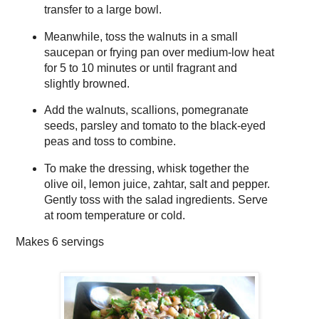
transfer to a large bowl.
Meanwhile, toss the walnuts in a small
saucepan or frying pan over medium-low heat
for 5 to 10 minutes or until fragrant and
slightly browned.
Add the walnuts, scallions, pomegranate
seeds, parsley and tomato to the black-eyed
peas and toss to combine.
To make the dressing, whisk together the
olive oil, lemon juice, zahtar, salt and pepper.
Gently toss with the salad ingredients. Serve
at room temperature or cold.
Makes
6 servings