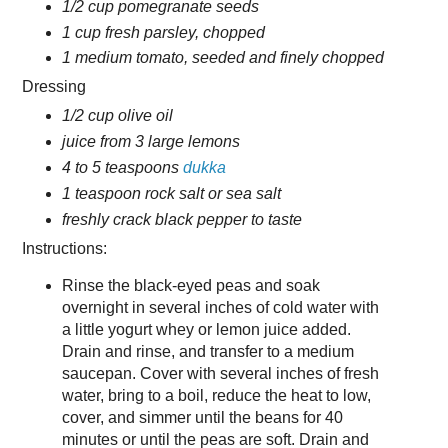
1/2 cup pomegranate seeds
1 cup fresh parsley, chopped
1 medium tomato, seeded and finely chopped
Dressing
1/2 cup olive oil
juice from 3 large lemons
4 to 5 teaspoons
dukka
1 teaspoon rock salt or sea salt
freshly crack black pepper to taste
Instructions:
Rinse the black-eyed peas and soak
overnight in several inches of cold water with
a little yogurt whey or lemon juice added.
Drain and rinse, and transfer to a medium
saucepan. Cover with several inches of fresh
water, bring to a boil, reduce the heat to low,
cover, and simmer until the beans for 40
minutes or until the peas are soft. Drain and