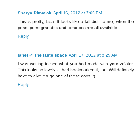
Sharyn DImmick
April 16, 2012 at 7:06 PM
This is pretty, Lisa. It looks like a fall dish to me, when the
peas, pomegranates and tomatoes are all available.
Reply
janet @ the taste space
April 17, 2012 at 8:25 AM
I was waiting to see what you had made with your za'atar.
This looks so lovely - I had bookmarked it, too. Will definitely
have to give it a go one of these days. :)
Reply