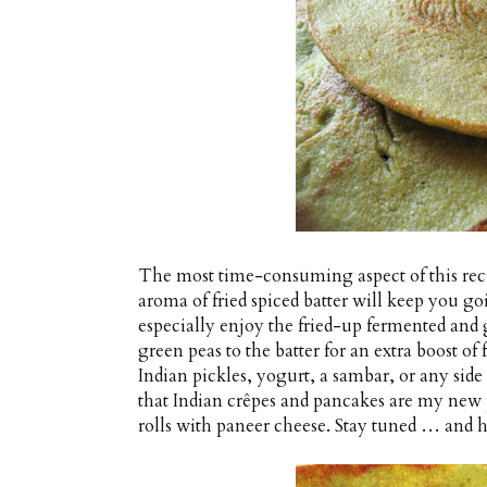
The most time-consuming aspect of this reci
aroma of fried spiced batter will keep you go
especially enjoy the fried-up fermented and 
green peas to the batter for an extra boost of 
Indian pickles, yogurt, a sambar, or any side 
that Indian crêpes and pancakes are my new 
rolls with paneer cheese. Stay tuned … and h