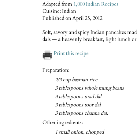
Adapted from
1,000 Indian Recipes
Cuisine:
Indian
Published on
April 25, 2012
Soft, savory and spicy Indian pancakes mad
dals — a heavenly breakfast, light lunch o
Print this recipe
Preparation:
2/3 cup basmati rice
3 tablespoons whole mung beans
3 tablespoons urad dal
3 tablespoons toor dal
3 tablespoons channa dal,
Other ingredients:
1 small onion, chopped