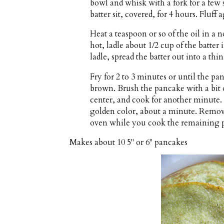
bowl and whisk with a fork for a few s
batter sit, covered, for 4 hours. Fluff
Heat a teaspoon or so of the oil in a
hot, ladle about 1/2 cup of the batter
ladle, spread the batter out into a thin
Fry for 2 to 3 minutes or until the pa
brown. Brush the pancake with a bit o
center, and cook for another minute. 
golden color, about a minute. Remov
oven while you cook the remaining 
Makes about
10 5" or 6" pancakes