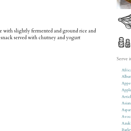
e with slightly fermented and ground rice and
r snack served with chutney and yogurt
Serve i
Afric
Albu
Appet
Apple
Artic
Asian
Aspar
Avoc
Azuk
Barle