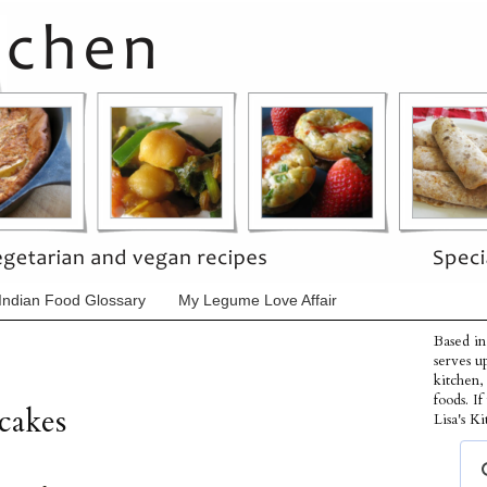
Indian Food Glossary
My Legume Love Affair
Based in
serves u
kitchen,
foods. I
cakes
Lisa's Ki