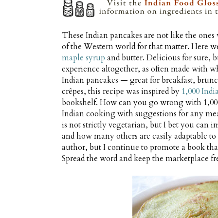
These Indian pancakes are not like the ones 
of the Western world for that matter. Here we
maple syrup
and butter. Delicious for sure, b
experience altogether, as often made with whol
Indian pancakes — great for breakfast, brunch
crêpes, this recipe was inspired by
1,000 Indi
bookshelf. How can you go wrong with 1,000
Indian cooking with suggestions for any meal
is not strictly vegetarian, but I bet you can
and how many others are easily adaptable to su
author, but I continue to promote a book that
Spread the word and keep the marketplace fr