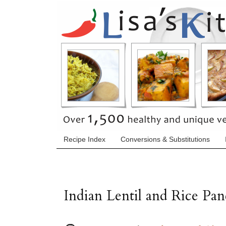
Recipe Index
Conversions & Substitutions
Indian Lentil and Rice Pan