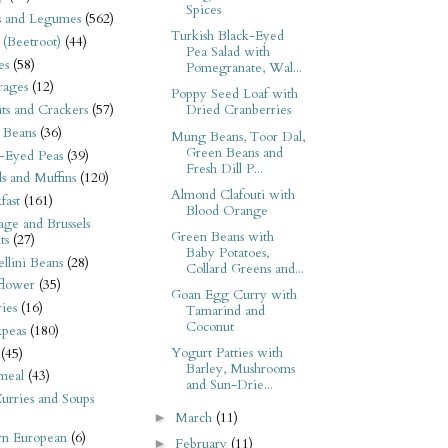
Spices
s and Legumes
(562)
Turkish Black-Eyed
 (Beetroot)
(44)
Pea Salad with
es
(58)
Pomegranate, Wal...
rages
(12)
Poppy Seed Loaf with
its and Crackers
(57)
Dried Cranberries
 Beans
(36)
Mung Beans, Toor Dal,
Green Beans and
-Eyed Peas
(39)
Fresh Dill P...
s and Muffins
(120)
Almond Clafouti with
fast
(161)
Blood Orange
ge and Brussels
Green Beans with
ts
(27)
Baby Potatoes,
llini Beans
(28)
Collard Greens and...
flower
(35)
Goan Egg Curry with
ies
(16)
Tamarind and
Coconut
kpeas
(180)
Yogurt Patties with
(45)
Barley, Mushrooms
meal
(43)
and Sun-Drie...
urries and Soups
March
(11)
►
rn European
(6)
February
(11)
►