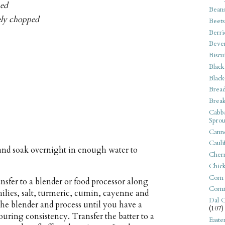
ped
Bean
nely chopped
Beets
Berri
Beve
Biscu
Black
Black
Bread
Break
Cabba
Sprou
Canne
Cauli
and soak overnight in enough water to
Cherr
Chic
Corn
ansfer to a blender or food processor along
Corn
chilies, salt, turmeric, cumin, cayenne and
Dal C
 the blender and process until you have a
(107)
ouring consistency. Transfer the batter to a
Easte