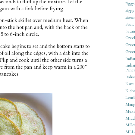
econds to fluff up the mixture. Let the
Eggpl
 again with a fork before frying.
Eggs
Essen
 non-stick skillet over medium heat. When
Fruit
 into the hot pan and, with the back of the
Grain
 5 to 6-inch circle.
Gree
Gree
ncake begins to set and the bottom starts to
Gree
f oil along the edges, with a dab into the
India
Flip and cook until the other side turns a
India
e from the pan and keep warm in a 200°
Panca
pancakes.
Italia
Kamu
Kidn
Lentil
Man
Mexi
Middl
Mille
MLL