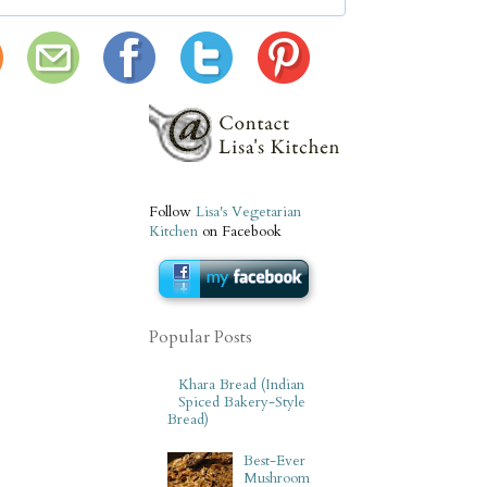
Follow
Lisa's Vegetarian
Kitchen
on Facebook
Popular Posts
Khara Bread (Indian
Spiced Bakery-Style
Bread)
Best-Ever
Mushroom