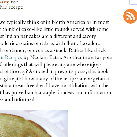
we typically think of in North America or in most
 think of cake-like little rounds served with some
ut Indian pancakes are a different and savory
e rice grains or dals as with flour. I so adore
 or dinner, or even as a snack. Rather like thick
an Recipes
by Neelam Batra. Another must for your
 offerings that will please anyone who enjoys
 of the day? As noted in previous posts, this book
 imagine just how many of the recipes are vegetarian,
it a meat-free diet. I have no affiliation with the
 has proved such a staple for ideas and information.
ee and informed.