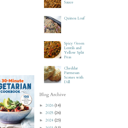
Sauce
Quinoa Loaf
Spicy Green
Lentils and
Yellow Split
Peas
Cheddar
Parmesan
Scones with
Dill
Blog Archive
2026
(14)
►
2025
(26)
►
2024
(23)
►
2023
(13)
►