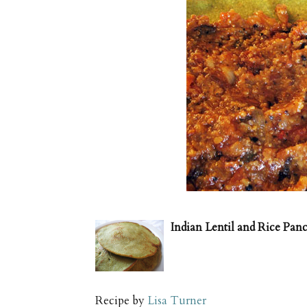
Indian Lentil and Rice Pan
Recipe by
Lisa Turner