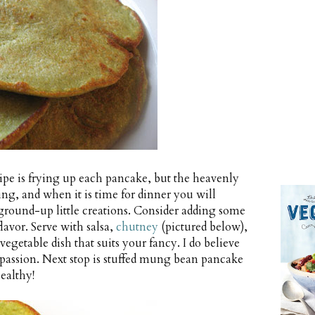
pe is frying up each pancake, but the heavenly
ing, and when it is time for dinner you will
ground-up little creations. Consider adding some
flavor. Serve with salsa,
chutney
(pictured below),
vegetable dish that suits your fancy. I do believe
passion. Next stop is stuffed mung bean pancake
ealthy!