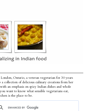
 London, Ontario, a veteran vegetarian for 30 years
p a collection of delicious culinary creations from her
 with an emphasis on spicy Indian dishes and whole
f you want to know what sensible vegetarians eat,
tchen is the place to be.