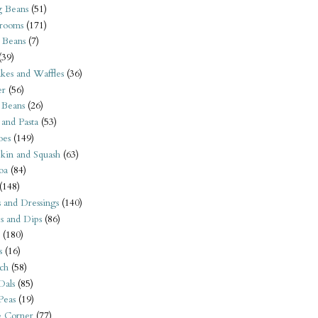
 Beans
(51)
rooms
(171)
 Beans
(7)
(39)
kes and Waffles
(36)
er
(56)
 Beans
(26)
 and Pasta
(53)
oes
(149)
kin and Squash
(63)
oa
(84)
(148)
s and Dressings
(140)
s and Dips
(86)
(180)
s
(16)
ch
(58)
Dals
(85)
 Peas
(19)
e Corner
(77)