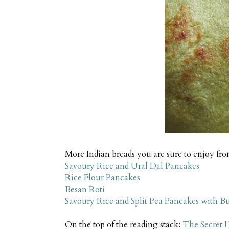
More Indian breads you are sure to enjoy fro
Savoury Rice and Ural Dal Pancakes
Rice Flour Pancakes
Besan Roti
Savoury Rice and Split Pea Pancakes with 
On the top of the reading stack:
The Secret H