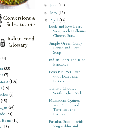
June
(13)
►
May
(13)
►
April
(14)
▼
Leek and Rye Berry
Salad with Halloumi
Cheese, Sun...
Simple Green Curry
Potato and Corn
Soup
t up
Indian Lentil and Rice
Pancakes
an
(33)
Peanut Butter Loaf
ms
(7)
with Dates and
Prunes
izers
(102)
s
(19)
Tomato Chutney,
South Indian Style
hokes
(5)
Mushroom Quinoa
(45)
with Sun-Dried
agus
(24)
Tomatoes and
ado
(31)
Parmesan
i Beans
(19)
Parathas Stuffed with
Vegetables and
y
(18)