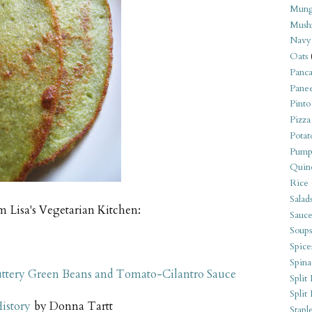
Mung
Mush
Navy
Oats
Panca
Pane
Pinto
Pizza
Potat
Pump
Quin
Rice
Salad
m Lisa's Vegetarian Kitchen:
Sauce
Soups
Spice
Spina
Buttery Green Beans and Tomato-Cilantro Sauce
Split 
Split
istory
by Donna Tartt
Stapl