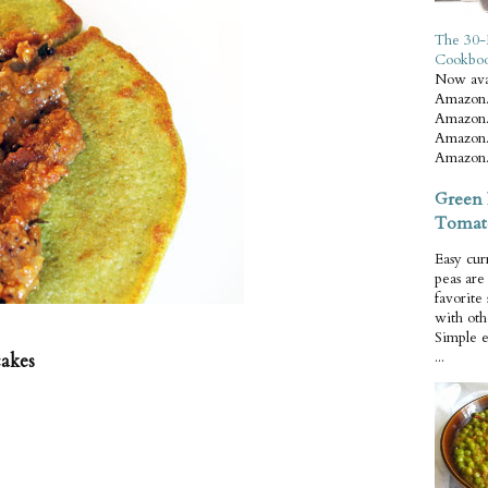
The 30-
Cookbo
Now ava
Amazon.
Amazon.
Amazon.
Amazon.
Green 
Tomat
Easy cur
peas ar
favorite
with oth
Simple 
...
cakes