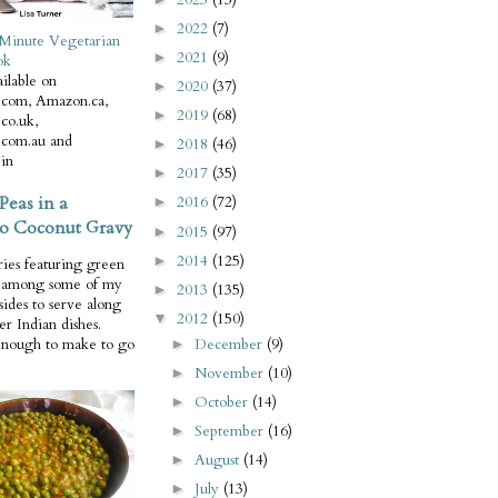
2022
(7)
►
Minute Vegetarian
2021
(9)
►
ok
ilable on
2020
(37)
►
com, Amazon.ca,
2019
(68)
►
co.uk,
com.au and
2018
(46)
►
in
2017
(35)
►
Peas in a
2016
(72)
►
o Coconut Gravy
2015
(97)
►
2014
(125)
►
ries featuring green
e among some of my
2013
(135)
►
 sides to serve along
2012
(150)
▼
er Indian dishes.
December
(9)
enough to make to go
►
November
(10)
►
October
(14)
►
September
(16)
►
August
(14)
►
July
(13)
►