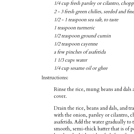
1/4 cup fresh parsley or cilantro, chop
2 - 3 fresh green chilies, seeded and fi
1/2 - 1 teaspoon sea salt, to taste
1 teaspoon turmeric
1/2 teaspoon ground cumin
1/2 teaspoon cayenne
a few pinches of asafetida
1 1/3 cups water
1/4 cup sesame oil or ghee
Instructions:
Rinse the rice, mung beans and dals 
cover.
Drain the rice, beans and dals, and tr
with the onion, parsley or cilantro, 
asafetida. Add the water gradually to
smooth, semi-thick batter that is of p