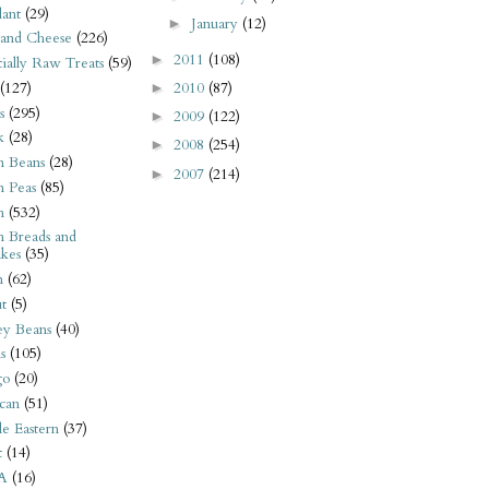
ant
(29)
January
(12)
►
 and Cheese
(226)
2011
(108)
►
tially Raw Treats
(59)
(127)
2010
(87)
►
s
(295)
2009
(122)
►
k
(28)
2008
(254)
►
n Beans
(28)
2007
(214)
►
n Peas
(85)
n
(532)
n Breads and
kes
(35)
n
(62)
t
(5)
ey Beans
(40)
s
(105)
go
(20)
can
(51)
e Eastern
(37)
t
(14)
A
(16)