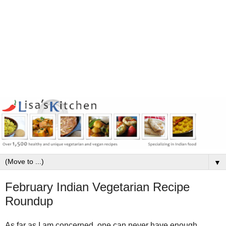
▼
February Indian Vegetarian Recipe
Roundup
As far as I am concerned, one can never have enough