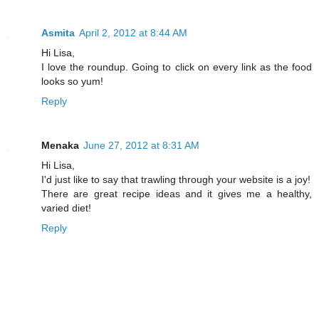
Asmita
April 2, 2012 at 8:44 AM
Hi Lisa,
I love the roundup. Going to click on every link as the food
looks so yum!
Reply
Menaka
June 27, 2012 at 8:31 AM
Hi Lisa,
I'd just like to say that trawling through your website is a joy!
There are great recipe ideas and it gives me a healthy,
varied diet!
Reply