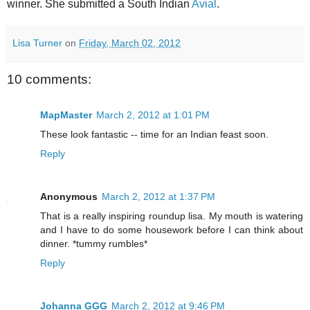
winner. She submitted a South Indian
Avial
.
Lisa Turner
on
Friday, March 02, 2012
10 comments:
MapMaster
March 2, 2012 at 1:01 PM
These look fantastic -- time for an Indian feast soon.
Reply
Anonymous
March 2, 2012 at 1:37 PM
That is a really inspiring roundup lisa. My mouth is watering
and I have to do some housework before I can think about
dinner. *tummy rumbles*
Reply
Johanna GGG
March 2, 2012 at 9:46 PM