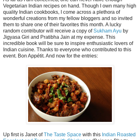
Vegetarian Indian recipes on hand. Though I own many high
quality Indian cookbooks, I come across a plethora of
wonderful creations from my fellow bloggers and so invited
them to share one of their favorites this month. A lucky
random contributor will receive a copy of
Sukham Ayu
by
Jigyasa Giri and Pratibha Jain at my expense. This
incredible book will be sure to inspire enthusiastic lovers of
Indian cuisine. Thanks to everyone who contributed to this
event. Bon Appétit. And now for the entries:
Up first is Janet of
The Taste Space
with this
Indian Roasted