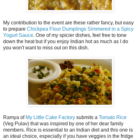
My contribution to the event are these rather fancy, but easy
to prepare
Chickpea Flour Dumplings Simmered in a Spicy
Yogurt Sauce
. One of my spicier dishes, feel free to tone
down the heat but if you enjoy Indian hot as much as I do
you won't want to miss out on this dish.
Ramya of
My Little Cake Factory
submits a
Tomato Rice
(Veg Pulav) that was inspired by one of her dear family
members. Rice is essential to an Indian diet and this one is
an ideal choice, especially if you have veggies in the fridge