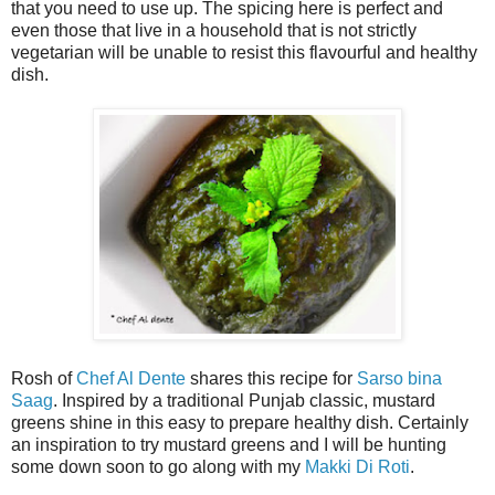
that you need to use up. The spicing here is perfect and
even those that live in a household that is not strictly
vegetarian will be unable to resist this flavourful and healthy
dish.
Rosh of
Chef Al Dente
shares this recipe for
Sarso bina
Saag
. Inspired by a traditional Punjab classic, mustard
greens shine in this easy to prepare healthy dish. Certainly
an inspiration to try mustard greens and I will be hunting
some down soon to go along with my
Makki Di Roti
.