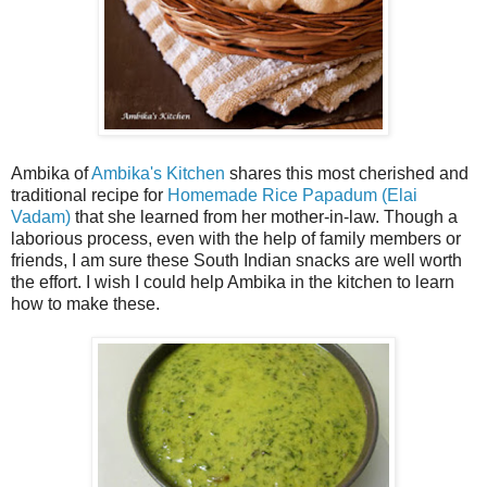
Ambika of
Ambika's Kitchen
shares this most cherished and
traditional recipe for
Homemade Rice Papadum (Elai
Vadam)
that she learned from her mother-in-law. Though a
laborious process, even with the help of family members or
friends, I am sure these South Indian snacks are well worth
the effort. I wish I could help Ambika in the kitchen to learn
how to make these.