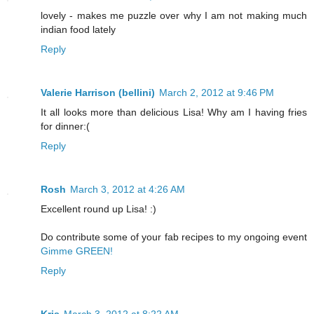
lovely - makes me puzzle over why I am not making much
indian food lately
Reply
Valerie Harrison (bellini)
March 2, 2012 at 9:46 PM
It all looks more than delicious Lisa! Why am I having fries
for dinner:(
Reply
Rosh
March 3, 2012 at 4:26 AM
Excellent round up Lisa! :)
Do contribute some of your fab recipes to my ongoing event
Gimme GREEN!
Reply