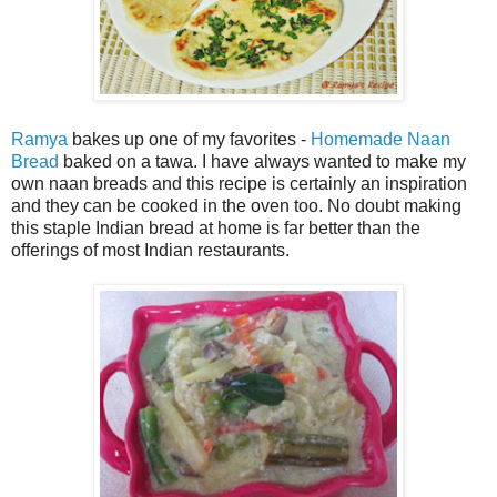
Ramya
bakes up one of my favorites -
Homemade Naan
Bread
baked on a tawa. I have always wanted to make my
own naan breads and this recipe is certainly an inspiration
and they can be cooked in the oven too. No doubt making
this staple Indian bread at home is far better than the
offerings of most Indian restaurants.