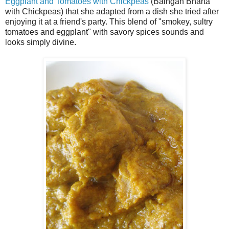
Eggplant and Tomatoes with Chickpeas
(Baingan Bharta
with Chickpeas) that she adapted from a dish she tried after
enjoying it at a friend's party. This blend of "smokey, sultry
tomatoes and eggplant" with savory spices sounds and
looks simply divine.