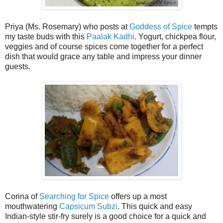
Priya (Ms. Rosemary) who posts at
Goddess of Spice
tempts
my taste buds with this
Paalak Kadhi
. Yogurt, chickpea flour,
veggies and of course spices come together for a perfect
dish that would grace any table and impress your dinner
guests.
Corina of
Searching for Spice
offers up a most
mouthwatering
Capsicum Subzi
. This quick and easy
Indian-style stir-fry surely is a good choice for a quick and