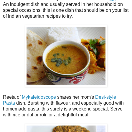
An indulgent dish and usually served in her household on
special occasions, this is one dish that should be on your list
of Indian vegetarian recipes to try.
Reeta of
Mykaleidoscope
shares her mom's
Desi-style
Pasta
dish. Bursting with flavour, and especially good with
homemade pasta, this surely is a weekend special. Serve
with rice or dal or roti for a delightful meal.