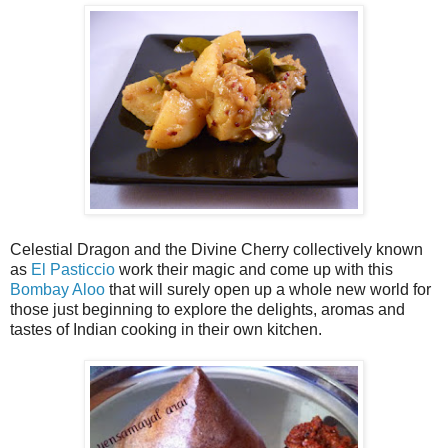
Celestial Dragon and the Divine Cherry collectively known
as
El Pasticcio
work their magic and come up with this
Bombay Aloo
that will surely open up a whole new world for
those just beginning to explore the delights, aromas and
tastes of Indian cooking in their own kitchen.