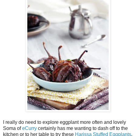
I really do need to explore eggplant more often and lovely
Soma of
eCurry
certainly has me wanting to dash off to the
kitchen or to her table to try these
Harissa Stuffed Eggplants
.