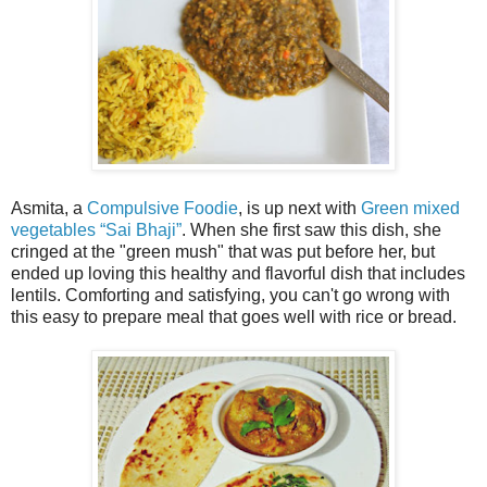
Asmita, a
Compulsive Foodie
, is up next with
Green mixed
vegetables “Sai Bhaji”
. When she first saw this dish, she
cringed at the "green mush" that was put before her, but
ended up loving this healthy and flavorful dish that includes
lentils. Comforting and satisfying, you can't go wrong with
this easy to prepare meal that goes well with rice or bread.