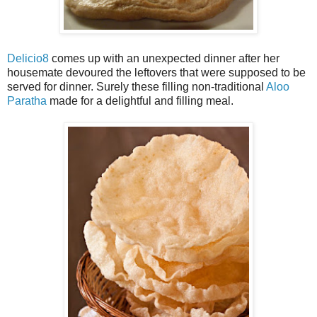
Delicio8
comes up with an unexpected dinner after her
housemate devoured the leftovers that were supposed to be
served for dinner. Surely these filling non-traditional
Aloo
Paratha
made for a delightful and filling meal.