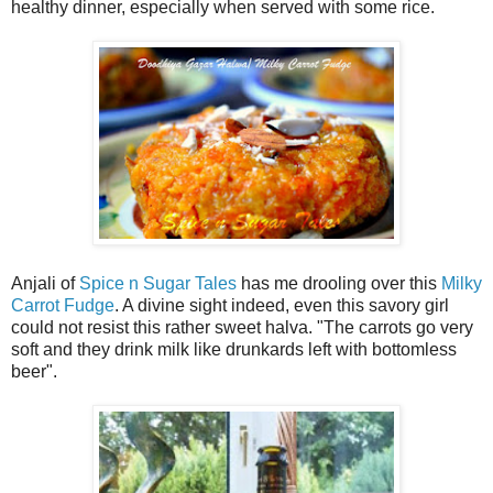
healthy dinner, especially when served with some rice.
Anjali of
Spice n Sugar Tales
has me drooling over this
Milky
Carrot Fudge
. A divine sight indeed, even this savory girl
could not resist this rather sweet halva. "The carrots go very
soft and they drink milk like drunkards left with bottomless
beer".