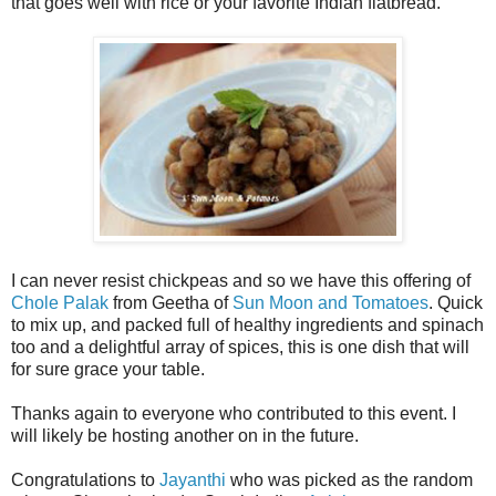
that goes well with rice or your favorite Indian flatbread.
I can never resist chickpeas and so we have this offering of
Chole Palak
from Geetha of
Sun Moon and Tomatoes
. Quick
to mix up, and packed full of healthy ingredients and spinach
too and a delightful array of spices, this is one dish that will
for sure grace your table.
Thanks again to everyone who contributed to this event. I
will likely be hosting another on in the future.
Congratulations to
Jayanthi
who was picked as the random