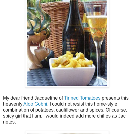
My dear friend Jacqueline of
Tinned Tomatoes
presents this
heavenly
Aloo Gobhi
. I could not resist this home-style
combination of potatoes, cauliflower and spices. Of course,
spicy girl that I am, I would indeed add more chilies as Jac
notes.