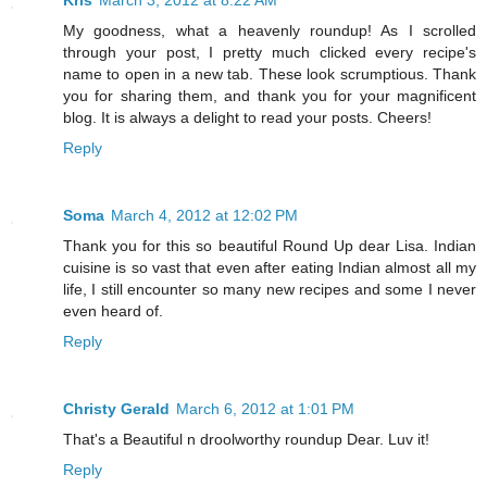
Kris
March 3, 2012 at 8:22 AM
My goodness, what a heavenly roundup! As I scrolled
through your post, I pretty much clicked every recipe's
name to open in a new tab. These look scrumptious. Thank
you for sharing them, and thank you for your magnificent
blog. It is always a delight to read your posts. Cheers!
Reply
Soma
March 4, 2012 at 12:02 PM
Thank you for this so beautiful Round Up dear Lisa. Indian
cuisine is so vast that even after eating Indian almost all my
life, I still encounter so many new recipes and some I never
even heard of.
Reply
Christy Gerald
March 6, 2012 at 1:01 PM
That's a Beautiful n droolworthy roundup Dear. Luv it!
Reply