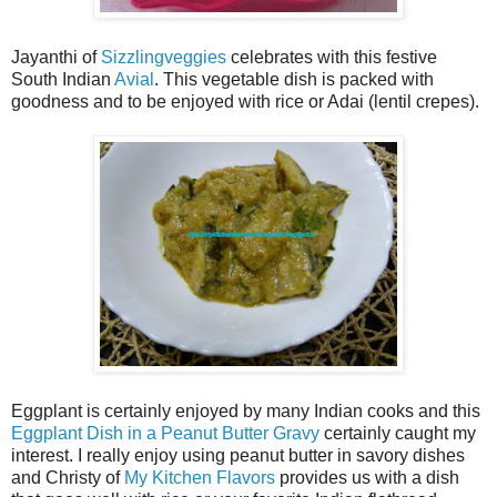
Jayanthi of
Sizzlingveggies
celebrates with this festive
South Indian
Avial
. This vegetable dish is packed with
goodness and to be enjoyed with rice or Adai (lentil crepes).
Eggplant is certainly enjoyed by many Indian cooks and this
Eggplant Dish in a Peanut Butter Gravy
certainly caught my
interest. I really enjoy using peanut butter in savory dishes
and Christy of
My Kitchen Flavors
provides us with a dish