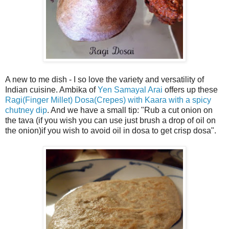
A new to me dish - I so love the variety and versatility of
Indian cuisine. Ambika of
Yen Samayal Arai
offers up these
Ragi(Finger Millet) Dosa(Crepes) with Kaara with a spicy
chutney dip
. And we have a small tip: "Rub a cut onion on
the tava (if you wish you can use just brush a drop of oil on
the onion)if you wish to avoid oil in dosa to get crisp dosa".