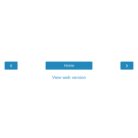
‹
›
Home
View web version