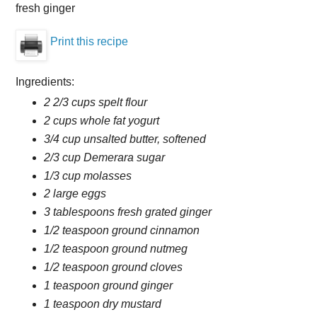
fresh ginger
Print this recipe
Ingredients:
2 2/3 cups spelt flour
2 cups whole fat yogurt
3/4 cup unsalted butter, softened
2/3 cup Demerara sugar
1/3 cup molasses
2 large eggs
3 tablespoons fresh grated ginger
1/2 teaspoon ground cinnamon
1/2 teaspoon ground nutmeg
1/2 teaspoon ground cloves
1 teaspoon ground ginger
1 teaspoon dry mustard