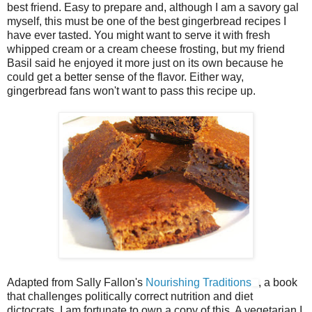
best friend. Easy to prepare and, although I am a savory gal
myself, this must be one of the best gingerbread recipes I
have ever tasted. You might want to serve it with fresh
whipped cream or a cream cheese frosting, but my friend
Basil said he enjoyed it more just on its own because he
could get a better sense of the flavor. Either way,
gingerbread fans won't want to pass this recipe up.
Adapted from Sally Fallon's
Nourishing Traditions
, a book
that challenges politically correct nutrition and diet
dictocrats, I am fortunate to own a copy of this. A vegetarian I