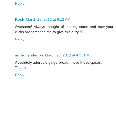
Reply
Rosh
March 25, 2012 at 6:12 AM
Awesome! Always thought of making some and now your
clicks are tempting me to give this a try :D
Reply
anthony stemke
March 25, 2012 at 4:35 PM
Absolutely adorable gingerbread, I love those spices.
Thanks,
Reply