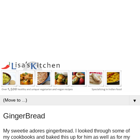
▼
GingerBread
My sweetie adores gingerbread. I looked through some of
my cookbooks and baked this up for him as well as for my