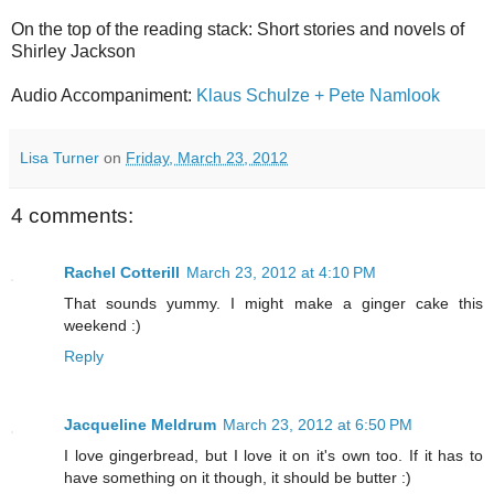
On the top of the reading stack: Short stories and novels of
Shirley Jackson
Audio Accompaniment:
Klaus Schulze + Pete Namlook
Lisa Turner
on
Friday, March 23, 2012
4 comments:
Rachel Cotterill
March 23, 2012 at 4:10 PM
That sounds yummy. I might make a ginger cake this
weekend :)
Reply
Jacqueline Meldrum
March 23, 2012 at 6:50 PM
I love gingerbread, but I love it on it's own too. If it has to
have something on it though, it should be butter :)