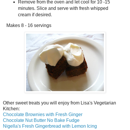
Remove from the oven and let cool for 10 -15
minutes. Slice and serve with fresh whipped
cream if desired.
Makes
8 - 16 servings
Other sweet treats you will enjoy from Lisa's Vegetarian
Kitchen:
Chocolate Brownies with Fresh Ginger
Chocolate Nut Butter No Bake Fudge
Nigella's Fresh Gingerbread with Lemon Icing