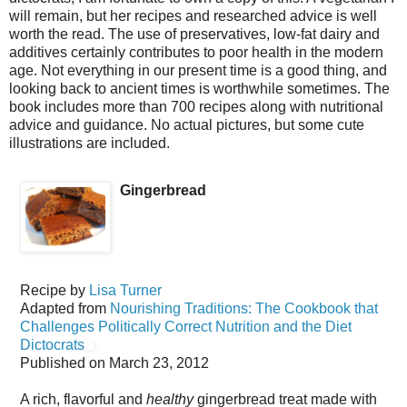
will remain, but her recipes and researched advice is well
worth the read. The use of preservatives, low-fat dairy and
additives certainly contributes to poor health in the modern
age. Not everything in our present time is a good thing, and
looking back to ancient times is worthwhile sometimes. The
book includes more than 700 recipes along with nutritional
advice and guidance. No actual pictures, but some cute
illustrations are included.
Gingerbread
Recipe by
Lisa Turner
Adapted from
Nourishing Traditions: The Cookbook that
Challenges Politically Correct Nutrition and the Diet
Dictocrats
Published on
March 23, 2012
A rich, flavorful and
healthy
gingerbread treat made with