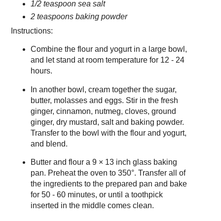
1/2 teaspoon sea salt
2 teaspoons baking powder
Instructions:
Combine the flour and yogurt in a large bowl,
and let stand at room temperature for 12 - 24
hours.
In another bowl, cream together the sugar,
butter, molasses and eggs. Stir in the fresh
ginger, cinnamon, nutmeg, cloves, ground
ginger, dry mustard, salt and baking powder.
Transfer to the bowl with the flour and yogurt,
and blend.
Butter and flour a 9 × 13 inch glass baking
pan. Preheat the oven to 350°. Transfer all of
the ingredients to the prepared pan and bake
for 50 - 60 minutes, or until a toothpick
inserted in the middle comes clean.