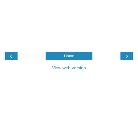
‹
›
Home
View web version