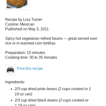
Recipe by
Lisa Turner
Cuisine:
Mexican
Published on
May 3, 2011
Spicy hot vegetarian refried beans — great served over
rice or in warmed corn tortillas
Preparation:
15 minutes
Cooking time:
30 to 35 minutes
Print this recipe
Ingredients:
2/3 cup dried pinto beans (2 cups cooked or 1
19 oz can)
2/3 cup dried black beans (2 cups cooked or
1 19 oz can)