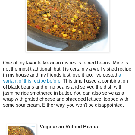
One of my favorite Mexican dishes is refried beans. Mine is
not the most traditional, but it is certainly a well visited recipe
in my house and my friends just love it too. I've posted
a
variant of this recipe before
. This time I used a combination
of black beans and pinto beans and served the dish with
jasmine rice smothered in butter. You can also serve as a
wrap with grated cheese and shredded lettuce, topped with
some sour cream. Either way, you won't be disappointed.
Vegetarian Refried Beans