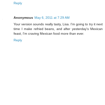
Reply
Anonymous
May 6, 2011 at 7:29 AM
Your version sounds really tasty, Lisa. I'm going to try it next
time I make refried beans, and after yesterday's Mexican
feast, I'm craving Mexican food more than ever.
Reply