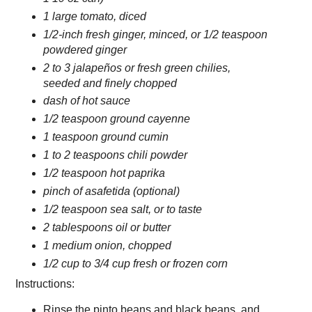
1 large tomato, diced
1/2-inch fresh ginger, minced, or 1/2 teaspoon
powdered ginger
2 to 3 jalapeños or fresh green chilies,
seeded and finely chopped
dash of hot sauce
1/2 teaspoon ground cayenne
1 teaspoon ground cumin
1 to 2 teaspoons chili powder
1/2 teaspoon hot paprika
pinch of asafetida (optional)
1/2 teaspoon sea salt, or to taste
2 tablespoons oil or butter
1 medium onion, chopped
1/2 cup to 3/4 cup fresh or frozen corn
Instructions:
Rinse the pinto beans and black beans, and