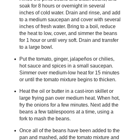
soak for 8 hours or overnight in several
inches of cold water. Drain and rinse, and add
to a medium saucepan and cover with several
inches of fresh water. Bring to a boil, reduce
the heat to low, cover, and simmer the beans
for 1 hour or until very soft. Drain and transfer
to a large bowl.
Put the tomato, ginger, jalapeños or chilies,
hot sauce and spices in a small saucepan.
Simmer over medium-low heat for 15 minutes
or until the tomato mixture begins to thicken.
Heat the oil or butter in a cast-iron skillet or
large frying pan over medium heat. When hot,
fry the onions for a few minutes. Next add the
beans a few tablespoons at a time, using a
fork to mash the beans.
Once all of the beans have been added to the
pan and mashed, add the tomato mixture and