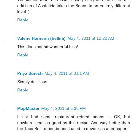
addition of Asafetida takes the Beans to an entirely different
level :)
Reply
Valerie Harrison (bellini)
May 4, 2011 at 12:20 AM
This does sound wonderful Lisa!
Reply
Priya Suresh
May 4, 2011 at 3:51 AM
Simply delicious..
Reply
MapMaster
May 4, 2011 at 6:36 PM
I just had some restaurant refried beans ... OK, but
nowhere near as good as this recipe. And way better than
the Taco Bell refried beans I used to devour as a teenager.