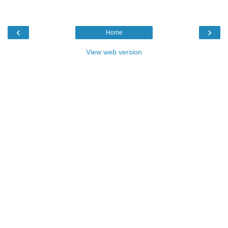
‹
›
Home
View web version