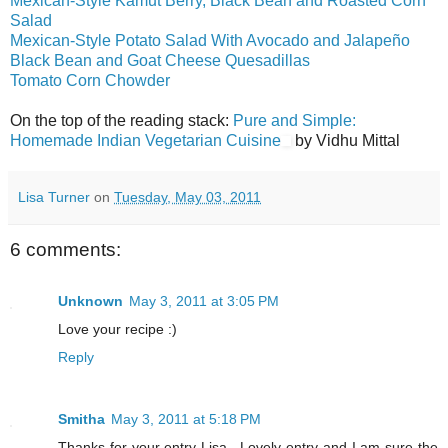
Mexican-Style Kamut Berry, Black Bean and Roasted Corn
Salad
Mexican-Style Potato Salad With Avocado and Jalapeño
Black Bean and Goat Cheese Quesadillas
Tomato Corn Chowder
On the top of the reading stack:
Pure and Simple:
Homemade Indian Vegetarian Cuisine
by Vidhu Mittal
Lisa Turner
on
Tuesday, May 03, 2011
6 comments:
Unknown
May 3, 2011 at 3:05 PM
Love your recipe :)
Reply
Smitha
May 3, 2011 at 5:18 PM
Thanks for your entry Lisa.. Lovely entry and I am sure the