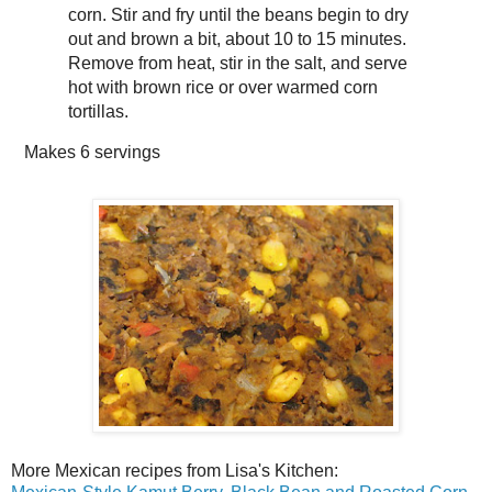
corn. Stir and fry until the beans begin to dry
out and brown a bit, about 10 to 15 minutes.
Remove from heat, stir in the salt, and serve
hot with brown rice or over warmed corn
tortillas.
Makes
6 servings
More Mexican recipes from Lisa's Kitchen: