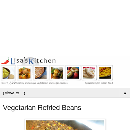
▼
Vegetarian Refried Beans