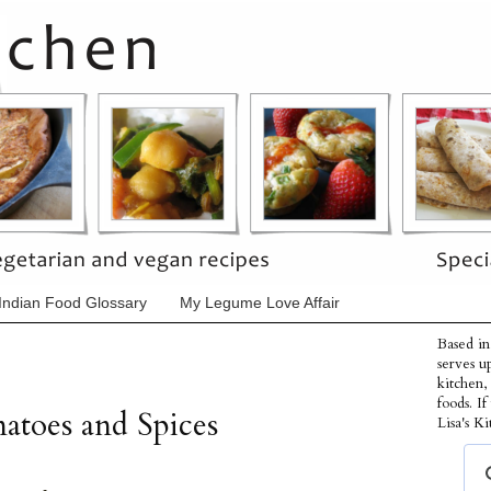
Indian Food Glossary
My Legume Love Affair
Based in
serves u
kitchen,
foods. I
atoes and Spices
Lisa's Ki