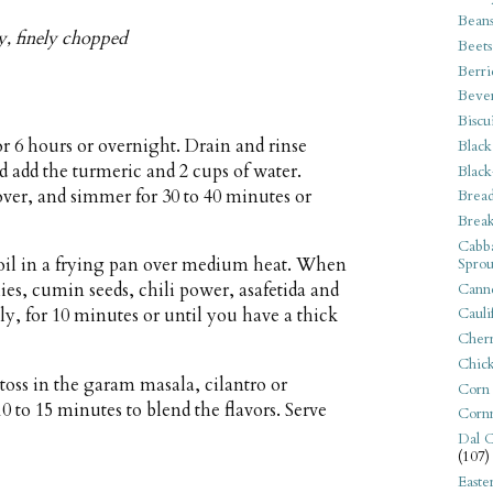
Bean
ey, finely chopped
Beets
Berri
Beve
Biscu
r 6 hours or overnight. Drain and rinse
Black
 add the turmeric and 2 cups of water.
Black
cover, and simmer for 30 to 40 minutes or
Bread
Break
Cabba
 oil in a frying pan over medium heat. When
Sprou
lies, cumin seeds, chili power, asafetida and
Canne
y, for 10 minutes or until you have a thick
Cauli
Cherr
Chic
toss in the garam masala, cilantro or
Corn
0 to 15 minutes to blend the flavors. Serve
Corn
Dal C
(107)
Easte