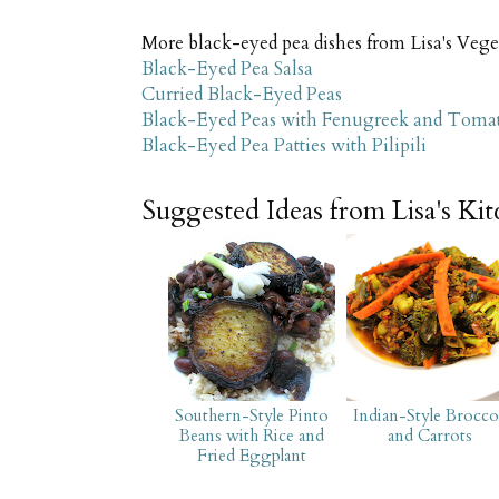
More black-eyed pea dishes from Lisa's Vege
Black-Eyed Pea Salsa
Curried Black-Eyed Peas
Black-Eyed Peas with Fenugreek and Toma
Black-Eyed Pea Patties with Pilipili
Suggested Ideas from Lisa's Ki
Southern-Style Pinto
Indian-Style Brocco
Beans with Rice and
and Carrots
Fried Eggplant