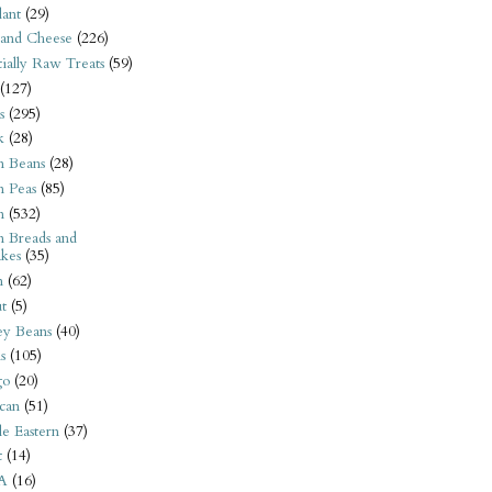
ant
(29)
 and Cheese
(226)
tially Raw Treats
(59)
(127)
s
(295)
k
(28)
n Beans
(28)
n Peas
(85)
n
(532)
n Breads and
kes
(35)
n
(62)
t
(5)
ey Beans
(40)
s
(105)
go
(20)
can
(51)
e Eastern
(37)
t
(14)
A
(16)