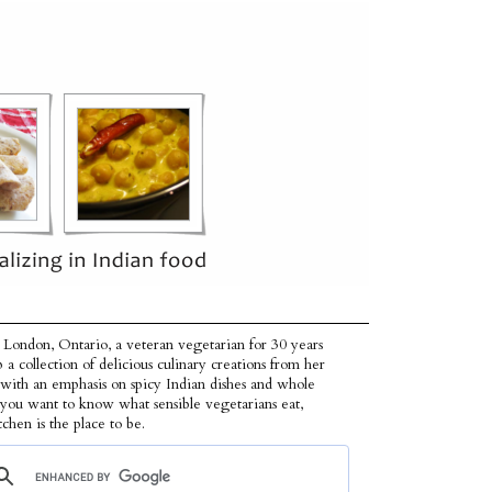
 London, Ontario, a veteran vegetarian for 30 years
p a collection of delicious culinary creations from her
 with an emphasis on spicy Indian dishes and whole
f you want to know what sensible vegetarians eat,
tchen is the place to be.