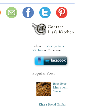
Follow
Lisa's Vegetarian
Kitchen
on Facebook
Popular Posts
Best-Ever
Mushroom
Sauce
Khara Bread (Indian