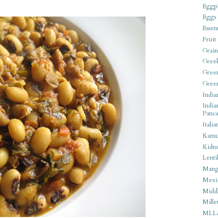
Eggpl
Eggs
Essen
Fruit
Grain
Gree
Gree
Gree
India
India
Panca
Italia
Kamu
Kidn
Lentil
Man
Mexi
Middl
Mille
MLL