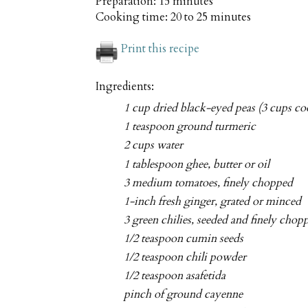
Preparation:
15 minutes
Cooking time:
20 to 25 minutes
Print this recipe
Ingredients:
1 cup dried black-eyed peas (3 cups co
1 teaspoon ground turmeric
2 cups water
1 tablespoon ghee, butter or oil
3 medium tomatoes, finely chopped
1-inch fresh ginger, grated or minced
3 green chilies, seeded and finely chop
1/2 teaspoon cumin seeds
1/2 teaspoon chili powder
1/2 teaspoon asafetida
pinch of ground cayenne