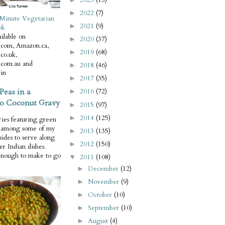
2022
(7)
►
Minute Vegetarian
2021
(9)
►
ok
ilable on
2020
(37)
►
com, Amazon.ca,
2019
(68)
►
co.uk,
com.au and
2018
(46)
►
in
2017
(35)
►
Peas in a
2016
(72)
►
o Coconut Gravy
2015
(97)
►
2014
(125)
►
ries featuring green
e among some of my
2013
(135)
►
 sides to serve along
2012
(150)
►
er Indian dishes.
enough to make to go
2011
(108)
▼
December
(12)
►
November
(9)
►
October
(10)
►
September
(10)
►
August
(4)
►