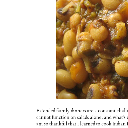
Extended family dinners are a constant chal
cannot function on salads alone, and what's 
am so thankful that I learned to cook Indian fo