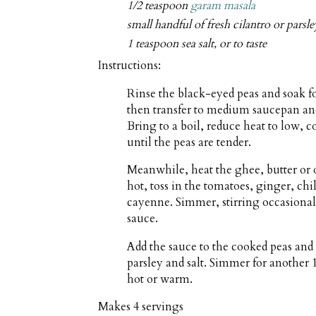
1/2 teaspoon
garam masala
small handful of fresh cilantro or parsl
1 teaspoon sea salt, or to taste
Instructions:
Rinse the black-eyed peas and soak fo
then transfer to medium saucepan and
Bring to a boil, reduce heat to low, 
until the peas are tender.
Meanwhile, heat the ghee, butter or
hot, toss in the tomatoes, ginger, chi
cayenne. Simmer, stirring occasionall
sauce.
Add the sauce to the cooked peas and 
parsley and salt. Simmer for another 1
hot or warm.
Makes
4 servings