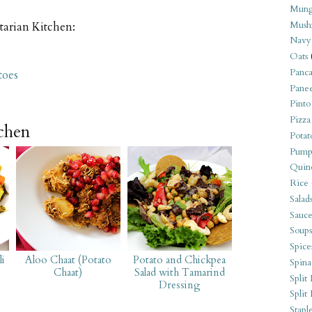
Mung
Mush
tarian Kitchen:
Navy
Oats
Panca
toes
Pane
Pinto
Pizza
tchen
Potat
Pump
Quin
Rice
Salad
Sauce
Soups
Spice
li
Aloo Chaat (Potato
Potato and Chickpea
Spina
Chaat)
Salad with Tamarind
Split 
Dressing
Split
Stapl