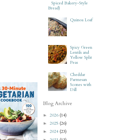
Spiced Bakery-Style
Bread)
Quinoa Loaf
Spicy Green
Lentils and
Yellow Split
Peas
Cheddar
Parmesan
Scones with
Dill
Blog Archive
2026
(14)
►
2025
(26)
►
2024
(23)
►
2023
(13)
►