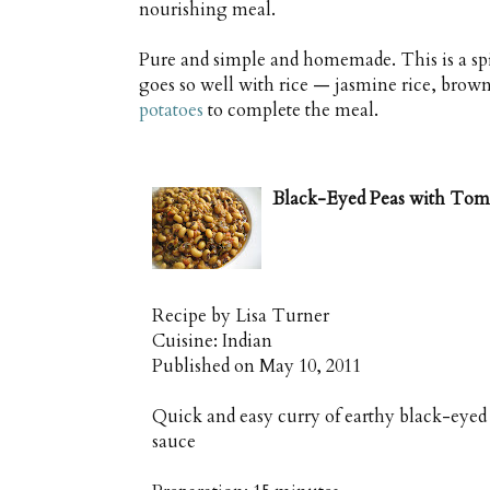
nourishing meal.
Pure and simple and homemade. This is a spic
goes so well with rice — jasmine rice, brown 
potatoes
to complete the meal.
Black-Eyed Peas with Toma
Recipe by
Lisa Turner
Cuisine:
Indian
Published on
May 10, 2011
Quick and easy curry of earthy black-eyed
sauce