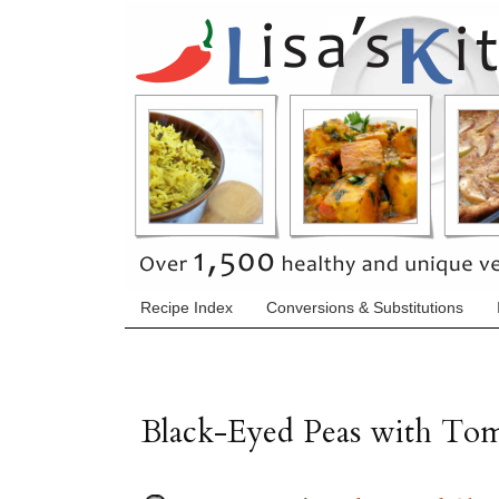
Recipe Index
Conversions & Substitutions
Black-Eyed Peas with Tom