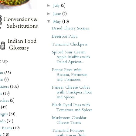
July
(5)
►
June
(7)
►
May
(10)
▼
Dried Cherry Scones
Beetroot Palya
Tamarind Chickpeas
Spiced Sour Cream
Apple Muffins with
t up
Dried Apricot...
Penne Pasta with
an
(33)
Ricotta, Parmesan
and Tomatoes
ms
(7)
izers
(102)
Paneer Cheese Cubes
with Chickpea Flour
s
(19)
and Spices
hokes
(5)
Black-Eyed Peas with
(45)
Tomatoes and Spices
agus
(24)
Mushroom Cheddar
ado
(31)
Cheese Toasts
i Beans
(19)
Tamarind Potatoes
y
(18)
with Spices (Imli