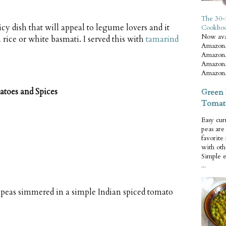
The 30-
y dish that will appeal to legume lovers and it
Cookbo
Now ava
rice or white basmati. I served this with
tamarind
Amazon.
Amazon.
Amazon.
Amazon.
toes and Spices
Green 
Tomat
Easy cur
peas ar
favorite
with oth
Simple 
...
 peas simmered in a simple Indian spiced tomato