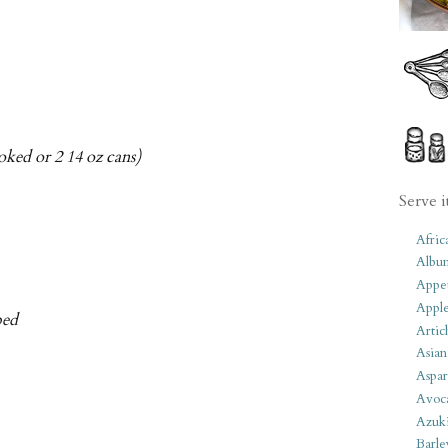
oked or 2 14 oz cans)
Serve i
Afric
Albu
Appet
Apple
ped
Artic
Asian
Aspar
Avoc
Azuk
Barle