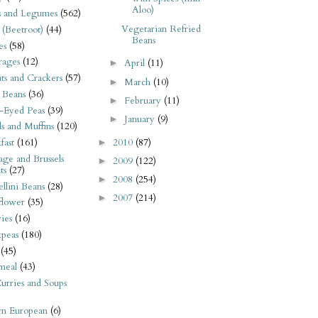
Aloo)
s and Legumes
(562)
Vegetarian Refried
 (Beetroot)
(44)
Beans
es
(58)
rages
(12)
April
(11)
►
its and Crackers
(57)
March
(10)
►
 Beans
(36)
February
(11)
►
-Eyed Peas
(39)
January
(9)
►
s and Muffins
(120)
2010
(87)
fast
(161)
►
ge and Brussels
2009
(122)
►
ts
(27)
2008
(254)
►
llini Beans
(28)
2007
(214)
►
flower
(35)
ies
(16)
kpeas
(180)
(45)
meal
(43)
urries and Soups
rn European
(6)