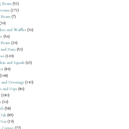
 Beans
(51)
rooms
(171)
 Beans
(7)
(39)
kes and Waffles
(36)
er
(56)
 Beans
(26)
 and Pasta
(53)
oes
(149)
kin and Squash
(63)
oa
(84)
(148)
s and Dressings
(140)
s and Dips
(86)
(180)
s
(16)
ch
(58)
Dals
(85)
 Peas
(19)
e Corner
(77)