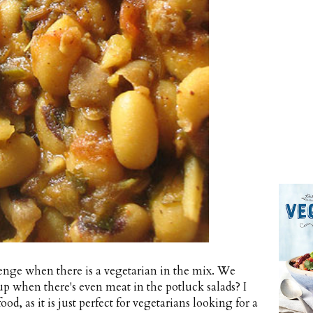
lenge when there is a vegetarian in the mix. We
up when there's even meat in the potluck salads? I
od, as it is just perfect for vegetarians looking for a