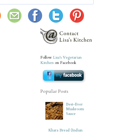
Follow
Lisa's Vegetarian
Kitchen
on Facebook
Popular Posts
Best-Ever
Mushroom
Sauce
Khara Bread (Indian