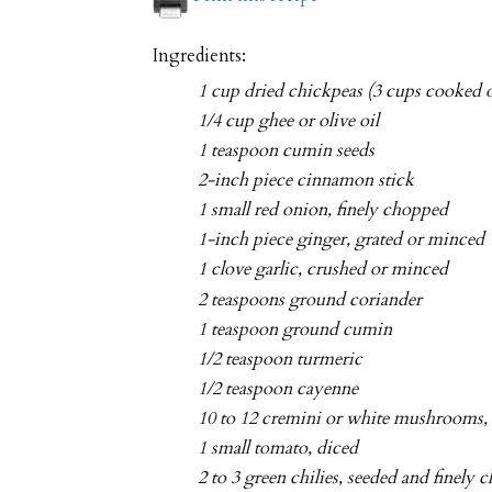
Ingredients:
1 cup dried chickpeas (3 cups cooked o
1/4 cup ghee or olive oil
1 teaspoon cumin seeds
2-inch piece cinnamon stick
1 small red onion, finely chopped
1-inch piece ginger, grated or minced
1 clove garlic, crushed or minced
2 teaspoons ground coriander
1 teaspoon ground cumin
1/2 teaspoon turmeric
1/2 teaspoon cayenne
10 to 12 cremini or white mushrooms, 
1 small tomato, diced
2 to 3 green chilies, seeded and finely