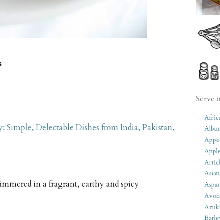
s
Serve i
Afric
 Simple, Delectable Dishes from India, Pakistan,
Albu
Appet
Apple
Artic
Asian
mmered in a fragrant, earthy and spicy
Aspar
Avoc
Azuk
Barle