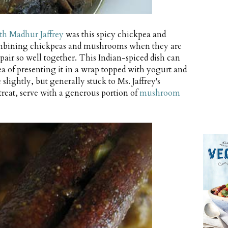
h Madhur Jaffrey
was this spicy chickpea and
ombining chickpeas and mushrooms when they are
pair so well together. This Indian-spiced dish can
idea of presenting it in a wrap topped with yogurt and
 slightly, but generally stuck to Ms. Jaffrey's
treat, serve with a generous portion of
mushroom