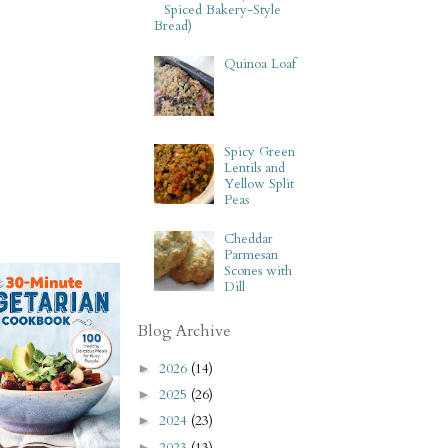
Spiced Bakery-Style
Bread)
Quinoa Loaf
Spicy Green
Lentils and
Yellow Split
Peas
Cheddar
Parmesan
Scones with
Dill
Blog Archive
2026
(14)
►
2025
(26)
►
2024
(23)
►
2023
(13)
►