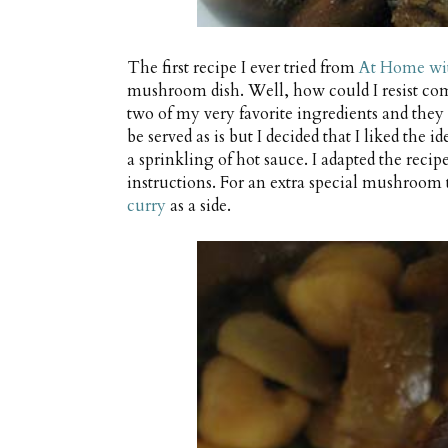
The first recipe I ever tried from
At Home wit
mushroom dish. Well, how could I resist c
two of my very favorite ingredients and they 
be served as is but I decided that I liked the 
a sprinkling of hot sauce. I adapted the recipe
instructions. For an extra special mushroom 
curry
as a side.