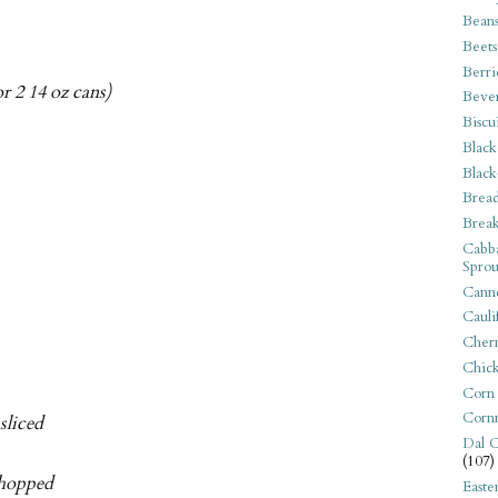
Bean
Beets
Berri
r 2 14 oz cans)
Beve
Biscu
Black
Black
Bread
Break
Cabba
Sprou
Canne
Cauli
Cherr
Chic
Corn
Corn
sliced
Dal C
(107)
 chopped
Easte