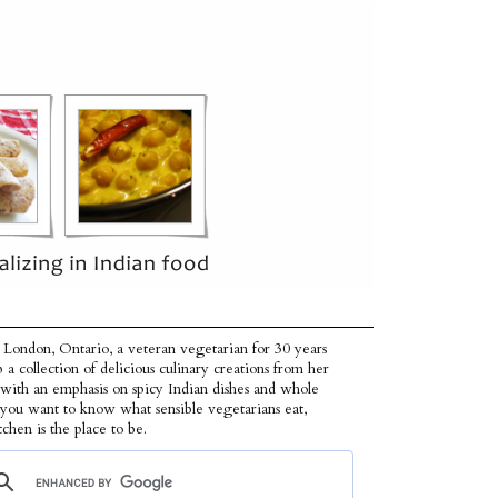
 London, Ontario, a veteran vegetarian for 30 years
p a collection of delicious culinary creations from her
 with an emphasis on spicy Indian dishes and whole
f you want to know what sensible vegetarians eat,
tchen is the place to be.