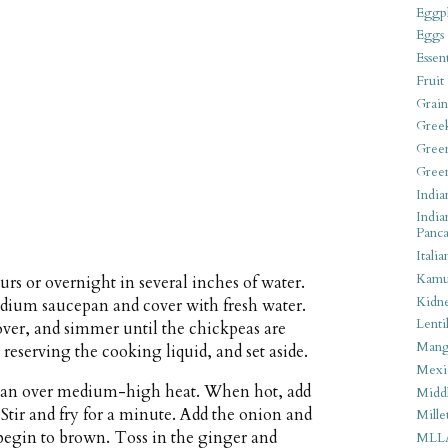
Eggpl
Eggs
Essen
Fruit
Grain
Gree
Gree
Gree
India
India
Panca
Italia
Kamu
urs or overnight in several inches of water.
Kidn
medium saucepan and cover with fresh water.
Lentil
cover, and simmer until the chickpeas are
Man
 reserving the cooking liquid, and set aside.
Mexi
cepan over medium-high heat. When hot, add
Middl
Stir and fry for a minute. Add the onion and
Mille
s begin to brown. Toss in the ginger and
MLL