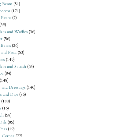
 Beans
(51)
rooms
(171)
 Beans
(7)
(39)
kes and Waffles
(36)
er
(56)
 Beans
(26)
 and Pasta
(53)
oes
(149)
kin and Squash
(63)
oa
(84)
(148)
s and Dressings
(140)
s and Dips
(86)
(180)
s
(16)
ch
(58)
Dals
(85)
 Peas
(19)
e Corner
(77)