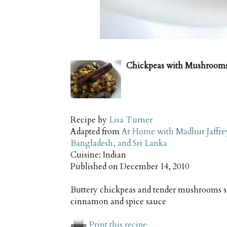
Chickpeas with Mushroom
Recipe by
Lisa Turner
Adapted from
At Home with Madhur Jaffrey:
Bangladesh, and Sri Lanka
Cuisine:
Indian
Published on
December 14, 2010
Buttery chickpeas and tender mushrooms si
cinnamon and spice sauce
Print this recipe