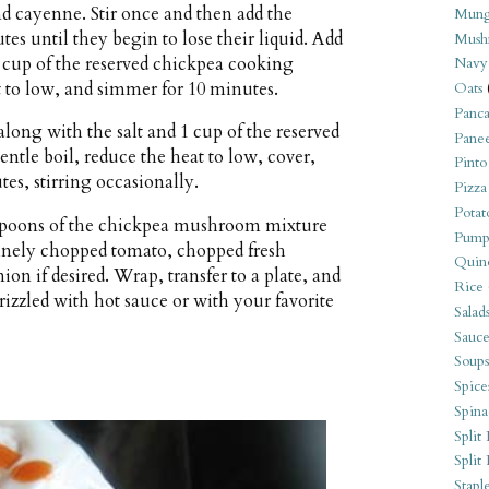
nd cayenne. Stir once and then add the
Mung
s until they begin to lose their liquid. Add
Mush
2 cup of the reserved chickpea cooking
Navy
t to low, and simmer for 10 minutes.
Oats
Panca
long with the salt and 1 cup of the reserved
Pane
entle boil, reduce the heat to low, cover,
Pinto
es, stirring occasionally.
Pizza
Potat
lespoons of the chickpea mushroom mixture
Pump
 finely chopped tomato, chopped fresh
Quin
nion if desired. Wrap, transfer to a plate, and
Rice
rizzled with hot sauce or with your favorite
Salad
Sauce
Soups
Spice
Spina
Split 
Split
Stapl