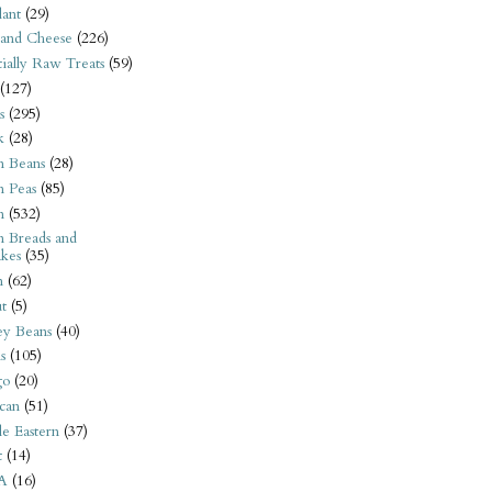
ant
(29)
 and Cheese
(226)
tially Raw Treats
(59)
(127)
s
(295)
k
(28)
n Beans
(28)
n Peas
(85)
n
(532)
n Breads and
kes
(35)
n
(62)
t
(5)
ey Beans
(40)
s
(105)
go
(20)
can
(51)
e Eastern
(37)
t
(14)
A
(16)