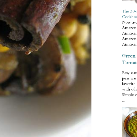
The 30-
Cookbo
Now ava
Amazon.
Amazon.
Amazon.
Amazon.
Green 
Tomat
Easy cur
peas ar
favorite
with oth
Simple 
...