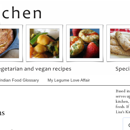
Indian Food Glossary
My Legume Love Affair
Based in
serves u
kitchen,
foods. I
ms
Lisa's Ki