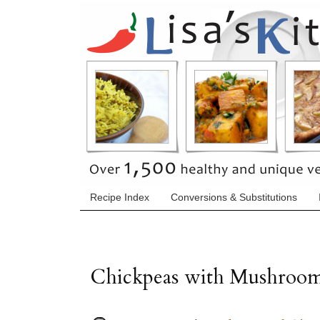
Recipe Index
Conversions & Substitutions
Chickpeas with Mushroo