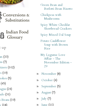
Green Bean and
Borlotti Bean Risotto
Chickpeas with
Mushrooms
Spicy White Cheddar
Shortbread Crackers
Spicy Mixed Dal Soup
Potato Cauliflower
Soup with Brown
t up
Rice
My Legume Love
an
(33)
Affair - The
ms
(7)
November Edition -
29
izers
(102)
s
(19)
November
(8)
►
hokes
(5)
October
(4)
►
(45)
September
(5)
►
agus
(24)
August
(7)
►
ado
(31)
July
(7)
►
i Beans
(19)
June
(11)
►
y
(18)