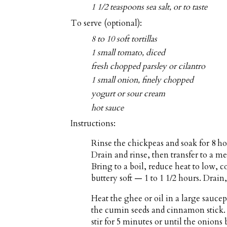
1 1/2 teaspoons sea salt, or to taste
To serve (optional):
8 to 10 soft tortillas
1 small tomato, diced
fresh chopped parsley or cilantro
1 small onion, finely chopped
yogurt or sour cream
hot sauce
Instructions:
Rinse the chickpeas and soak for 8 ho
Drain and rinse, then transfer to a 
Bring to a boil, reduce heat to low, 
buttery soft — 1 to 1 1/2 hours. Drain,
Heat the ghee or oil in a large sau
the cumin seeds and cinnamon stick. 
stir for 5 minutes or until the onion