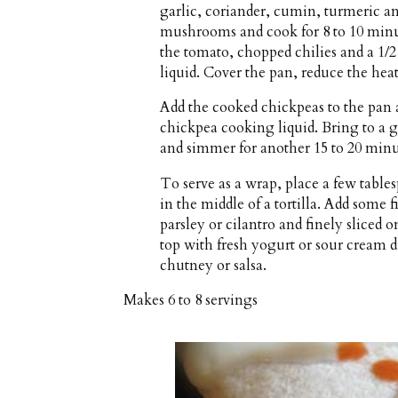
garlic, coriander, cumin, turmeric a
mushrooms and cook for 8 to 10 minute
the tomato, chopped chilies and a 1/
liquid. Cover the pan, reduce the hea
Add the cooked chickpeas to the pan a
chickpea cooking liquid. Bring to a g
and simmer for another 15 to 20 minut
To serve as a wrap, place a few tab
in the middle of a tortilla. Add some
parsley or cilantro and finely sliced o
top with fresh yogurt or sour cream d
chutney or salsa.
Makes
6 to 8 servings