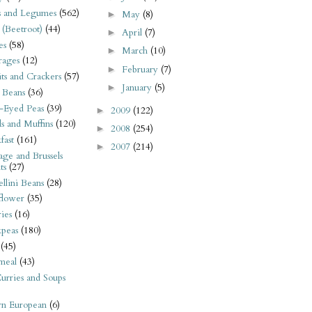
s and Legumes
(562)
May
(8)
►
 (Beetroot)
(44)
April
(7)
►
es
(58)
March
(10)
►
rages
(12)
February
(7)
►
its and Crackers
(57)
January
(5)
►
 Beans
(36)
-Eyed Peas
(39)
2009
(122)
►
s and Muffins
(120)
2008
(254)
►
fast
(161)
2007
(214)
►
ge and Brussels
ts
(27)
llini Beans
(28)
flower
(35)
ies
(16)
kpeas
(180)
(45)
meal
(43)
urries and Soups
rn European
(6)