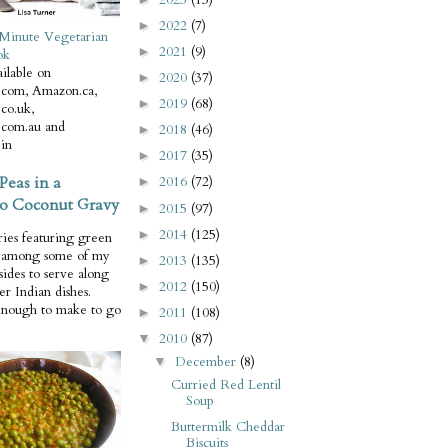
2022
(7)
►
Minute Vegetarian
2021
(9)
►
ok
ilable on
2020
(37)
►
com, Amazon.ca,
2019
(68)
►
co.uk,
com.au and
2018
(46)
►
in
2017
(35)
►
Peas in a
2016
(72)
►
o Coconut Gravy
2015
(97)
►
2014
(125)
►
ries featuring green
e among some of my
2013
(135)
►
 sides to serve along
2012
(150)
►
er Indian dishes.
enough to make to go
2011
(108)
►
2010
(87)
▼
December
(8)
▼
Curried Red Lentil
Soup
Buttermilk Cheddar
Biscuits