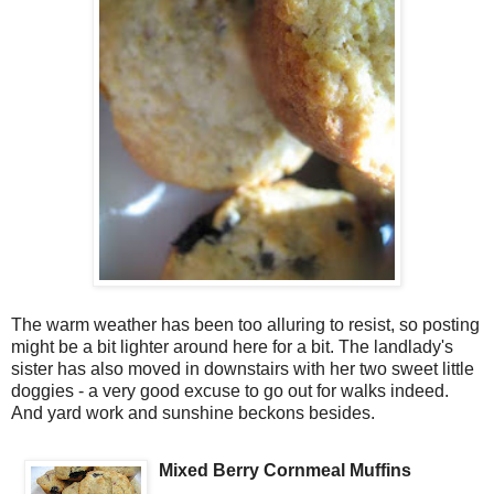
The warm weather has been too alluring to resist, so posting
might be a bit lighter around here for a bit. The landlady's
sister has also moved in downstairs with her two sweet little
doggies - a very good excuse to go out for walks indeed.
And yard work and sunshine beckons besides.
Mixed Berry Cornmeal Muffins