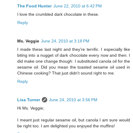
The Food Hunter
June 22, 2010 at 6:42 PM
I love the crumbled dark chocolate in these.
Reply
Ms. Veggie
June 24, 2010 at 3:18 PM
I made these last night and they're terrific. I especially like
biting into a nugget of dark chocolate every now and then. I
did make one change though: I substituted canola oil for the
sesame oil. Did you mean the toasted sesame oil used in
Chinese cooking? That just didn't sound right to me.
Reply
Lisa Turner
June 24, 2010 at 3:56 PM
Hi Ms. Veggie;
I meant just regular sesame oil, but canola I am sure would
be right too. I am delighted you enjoyed the muffins!