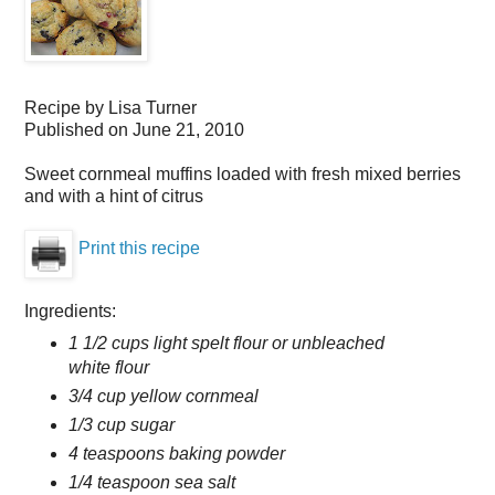
Recipe by
Lisa Turner
Published on
June 21, 2010
Sweet cornmeal muffins loaded with fresh mixed berries
and with a hint of citrus
Print this recipe
Ingredients:
1 1/2 cups light spelt flour or unbleached
white flour
3/4 cup yellow cornmeal
1/3 cup sugar
4 teaspoons baking powder
1/4 teaspoon sea salt