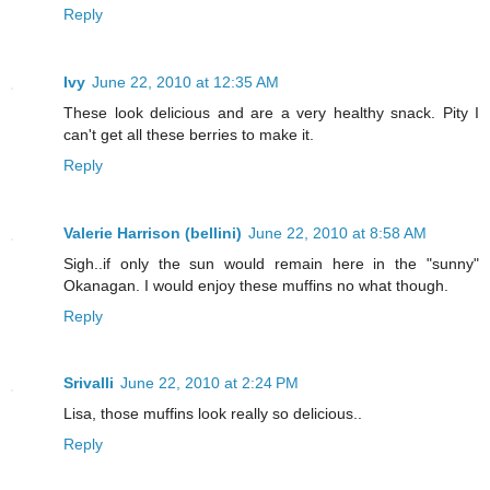
Reply
Ivy
June 22, 2010 at 12:35 AM
These look delicious and are a very healthy snack. Pity I
can't get all these berries to make it.
Reply
Valerie Harrison (bellini)
June 22, 2010 at 8:58 AM
Sigh..if only the sun would remain here in the "sunny"
Okanagan. I would enjoy these muffins no what though.
Reply
Srivalli
June 22, 2010 at 2:24 PM
Lisa, those muffins look really so delicious..
Reply