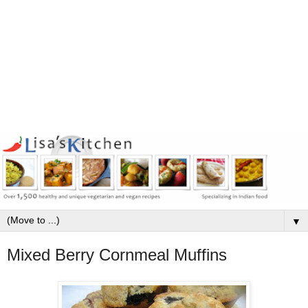
▼
Mixed Berry Cornmeal Muffins