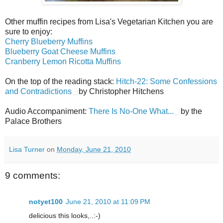
Other muffin recipes from Lisa's Vegetarian Kitchen you are
sure to enjoy:
Cherry Blueberry Muffins
Blueberry Goat Cheese Muffins
Cranberry Lemon Ricotta Muffins
On the top of the reading stack:
Hitch-22: Some Confessions
and Contradictions
by Christopher Hitchens
Audio Accompaniment:
There Is No-One What...
by the
Palace Brothers
Lisa Turner
on
Monday, June 21, 2010
9 comments:
notyet100
June 21, 2010 at 11:09 PM
delicious this looks,..:-)