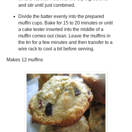
and stir until just combined.
Divide the batter evenly into the prepared
muffin cups. Bake for 15 to 20 minutes or until
a cake tester inserted into the middle of a
muffin comes out clean. Leave the muffins in
the tin for a few minutes and then transfer to a
wire rack to cool a bit before serving.
Makes
12 muffins