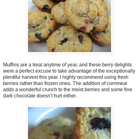
Muffins are a treat anytime of year, and these berry delights
were a perfect excuse to take advantage of the exceptionally
plentiful harvest this year. I highly recommend using fresh
berries rather than frozen ones. The addition of cornmeal
adds a wonderful crunch to the moist berries and some fine
dark chocolate doesn't hurt either.