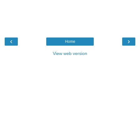
‹
›
Home
View web version