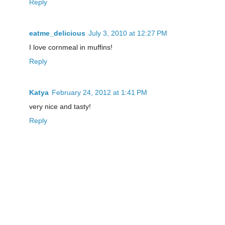
Reply
eatme_delicious
July 3, 2010 at 12:27 PM
I love cornmeal in muffins!
Reply
Katya
February 24, 2012 at 1:41 PM
very nice and tasty!
Reply