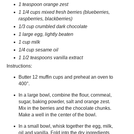
1 teaspoon orange zest
1 1/4 cups mixed fresh berries (blueberries,
raspberries, blackberries)
1/3 cup crumbled dark chocolate
1 large egg, lightly beaten
1 cup milk
1/4 cup sesame oil
1 1/2 teaspoons vanilla extract
Instructions:
Butter 12 muffin cups and preheat an oven to
400°.
In a large bowl, combine the flour, cornmeal,
sugar, baking powder, salt and orange zest.
Mix in the berries and the chocolate chunks.
Make a well in the center of the bowl.
In a small bowl, whisk together the egg, milk,
oil and vanilla. Fold into the dry ingredients