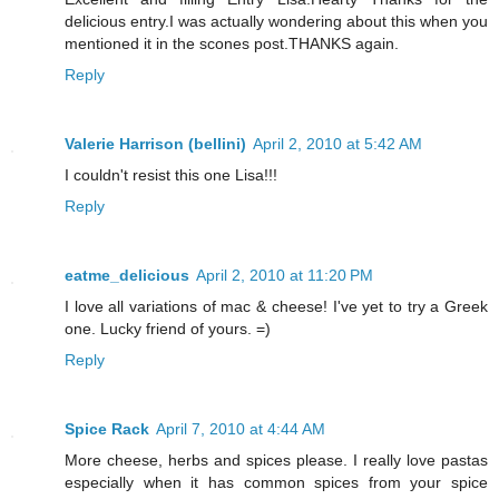
delicious entry.I was actually wondering about this when you
mentioned it in the scones post.THANKS again.
Reply
Valerie Harrison (bellini)
April 2, 2010 at 5:42 AM
I couldn't resist this one Lisa!!!
Reply
eatme_delicious
April 2, 2010 at 11:20 PM
I love all variations of mac & cheese! I've yet to try a Greek
one. Lucky friend of yours. =)
Reply
Spice Rack
April 7, 2010 at 4:44 AM
More cheese, herbs and spices please. I really love pastas
especially when it has common spices from your spice