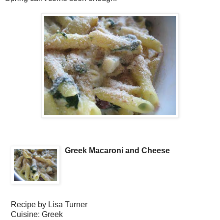
Greek Macaroni and Cheese
Recipe by
Lisa Turner
Cuisine:
Greek