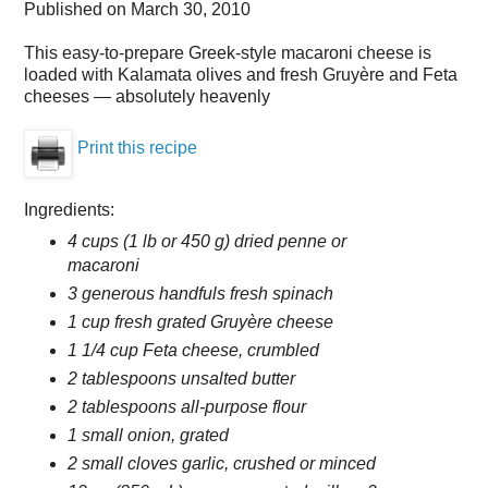
Published on
March 30, 2010
This easy-to-prepare Greek-style macaroni cheese is
loaded with Kalamata olives and fresh Gruyère and Feta
cheeses — absolutely heavenly
Print this recipe
Ingredients:
4 cups (1 lb or 450 g) dried penne or
macaroni
3 generous handfuls fresh spinach
1 cup fresh grated Gruyère cheese
1 1/4 cup Feta cheese, crumbled
2 tablespoons unsalted butter
2 tablespoons all-purpose flour
1 small onion, grated
2 small cloves garlic, crushed or minced