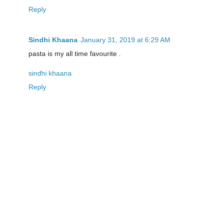
Reply
Sindhi Khaana
January 31, 2019 at 6:29 AM
pasta is my all time favourite .
sindhi khaana
Reply