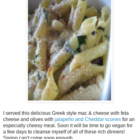
I served this delicious Greek style mac & cheese with feta
cheese and olives with
jalapeño and Cheddar scones
for an
especially cheesy meal. Soon it will be time to go vegan for
a few days to cleanse myself of all of these rich dinners!
Spring can't come soon enough.