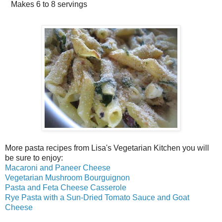
Makes
6 to 8 servings
More pasta recipes from Lisa's Vegetarian Kitchen you will
be sure to enjoy:
Macaroni and Paneer Cheese
Vegetarian Mushroom Bourguignon
Pasta and Feta Cheese Casserole
Rye Pasta with a Sun-Dried Tomato Sauce and Goat
Cheese