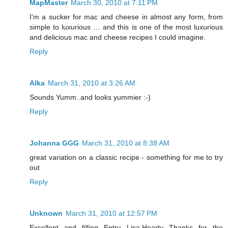
MapMaster
March 30, 2010 at 7:11 PM
I'm a sucker for mac and cheese in almost any form, from
simple to luxurious … and this is one of the most luxurious
and delicious mac and cheese recipes I could imagine.
Reply
Alka
March 31, 2010 at 3:26 AM
Sounds Yumm..and looks yummier :-)
Reply
Johanna GGG
March 31, 2010 at 8:38 AM
great variation on a classic recipe - something for me to try
out
Reply
Unknown
March 31, 2010 at 12:57 PM
Excellent and filling Entry Lisa.Hearty Thanks for the