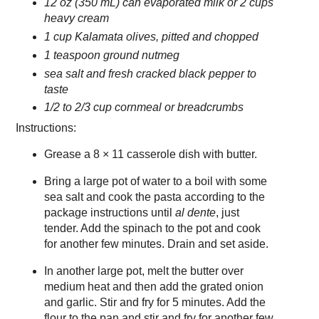
12 oz (350 mL) can evaporated milk or 2 cups
heavy cream
1 cup Kalamata olives, pitted and chopped
1 teaspoon ground nutmeg
sea salt and fresh cracked black pepper to
taste
1/2 to 2/3 cup cornmeal or breadcrumbs
Instructions:
Grease a 8 × 11 casserole dish with butter.
Bring a large pot of water to a boil with some
sea salt and cook the pasta according to the
package instructions until
al dente
, just
tender. Add the spinach to the pot and cook
for another few minutes. Drain and set aside.
In another large pot, melt the butter over
medium heat and then add the grated onion
and garlic. Stir and fry for 5 minutes. Add the
flour to the pan and stir and fry for another few