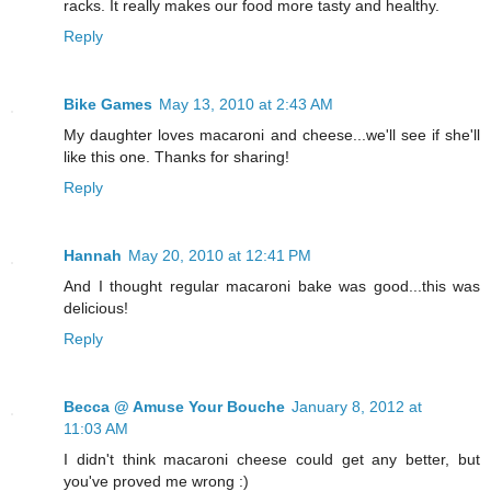
racks. It really makes our food more tasty and healthy.
Reply
Bike Games
May 13, 2010 at 2:43 AM
My daughter loves macaroni and cheese...we'll see if she'll
like this one. Thanks for sharing!
Reply
Hannah
May 20, 2010 at 12:41 PM
And I thought regular macaroni bake was good...this was
delicious!
Reply
Becca @ Amuse Your Bouche
January 8, 2012 at
11:03 AM
I didn't think macaroni cheese could get any better, but
you've proved me wrong :)