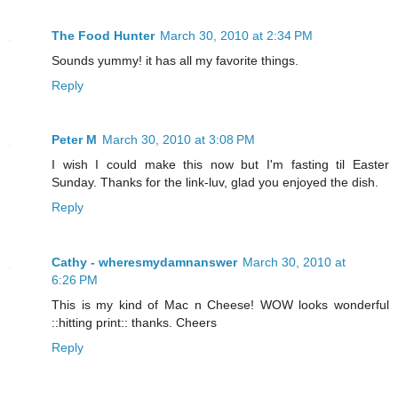
The Food Hunter
March 30, 2010 at 2:34 PM
Sounds yummy! it has all my favorite things.
Reply
Peter M
March 30, 2010 at 3:08 PM
I wish I could make this now but I'm fasting til Easter
Sunday. Thanks for the link-luv, glad you enjoyed the dish.
Reply
Cathy - wheresmydamnanswer
March 30, 2010 at
6:26 PM
This is my kind of Mac n Cheese! WOW looks wonderful
::hitting print:: thanks. Cheers
Reply