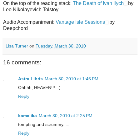
On the top of the reading stack:
The Death of Ivan Ilych
by
Leo Nikolayevich Tolstoy
Audio Accompaniment:
Vantage Isle Sessions
by
Deepchord
Lisa Turner
on
Tuesday, March 30, 2010
16 comments:
Astra Libris
March 30, 2010 at 1:46 PM
Ohhhh, HEAVEN!!! :-)
Reply
kamalika
March 30, 2010 at 2:25 PM
tempting and scrummy.....
Reply