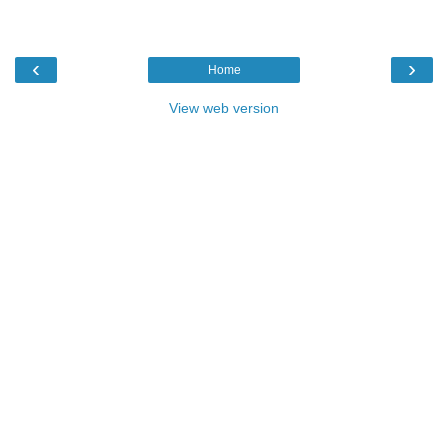
‹
›
Home
View web version