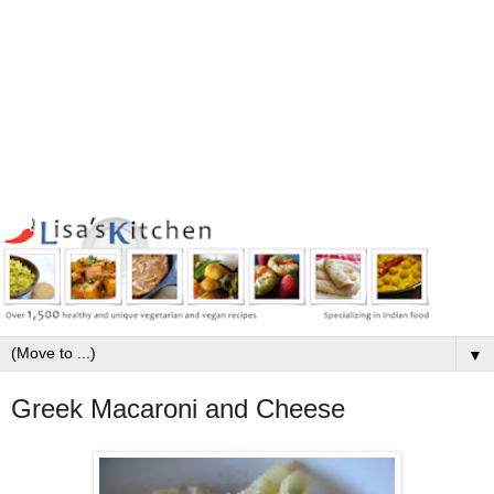
▼
Greek Macaroni and Cheese