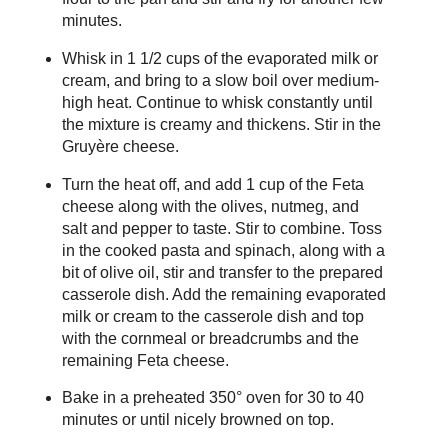
minutes.
Whisk in 1 1/2 cups of the evaporated milk or
cream, and bring to a slow boil over medium-
high heat. Continue to whisk constantly until
the mixture is creamy and thickens. Stir in the
Gruyère cheese.
Turn the heat off, and add 1 cup of the Feta
cheese along with the olives, nutmeg, and
salt and pepper to taste. Stir to combine. Toss
in the cooked pasta and spinach, along with a
bit of olive oil, stir and transfer to the prepared
casserole dish. Add the remaining evaporated
milk or cream to the casserole dish and top
with the cornmeal or breadcrumbs and the
remaining Feta cheese.
Bake in a preheated 350° oven for 30 to 40
minutes or until nicely browned on top.