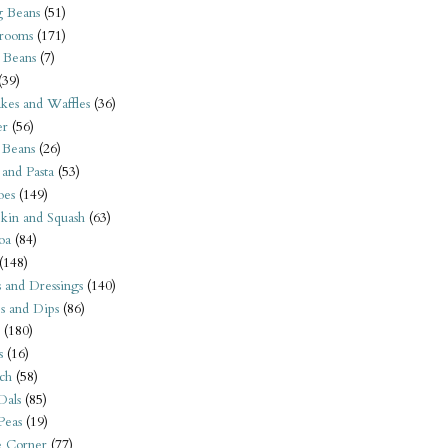
 Beans
(51)
rooms
(171)
 Beans
(7)
(39)
kes and Waffles
(36)
er
(56)
 Beans
(26)
 and Pasta
(53)
oes
(149)
kin and Squash
(63)
oa
(84)
(148)
s and Dressings
(140)
s and Dips
(86)
(180)
s
(16)
ch
(58)
Dals
(85)
 Peas
(19)
e Corner
(77)