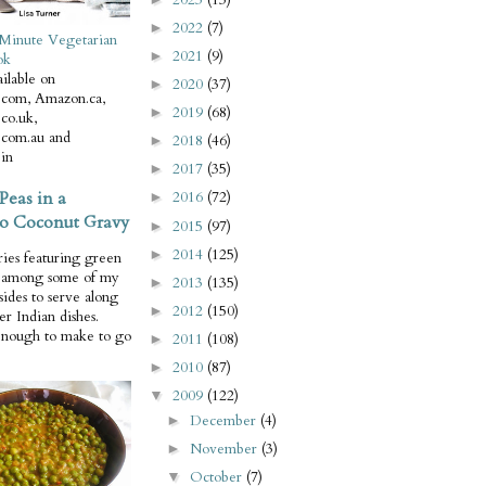
2022
(7)
►
Minute Vegetarian
2021
(9)
►
ok
ilable on
2020
(37)
►
com, Amazon.ca,
2019
(68)
►
co.uk,
com.au and
2018
(46)
►
in
2017
(35)
►
Peas in a
2016
(72)
►
o Coconut Gravy
2015
(97)
►
2014
(125)
►
ries featuring green
e among some of my
2013
(135)
►
 sides to serve along
2012
(150)
►
er Indian dishes.
enough to make to go
2011
(108)
►
2010
(87)
►
2009
(122)
▼
December
(4)
►
November
(3)
►
October
(7)
▼