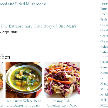
Eggpl
aweed and Dried Mushrooms
Eggs
Essen
Fruit
Grain
 The Extraordinary True Story of One Man's
Gree
w Szpilman
Gree
Gree
India
India
tchen
Panca
Italia
Kamu
Kidn
Lentil
Man
Mexi
Middl
Mille
Red Curry White Bean
Creamy Tahini
nd
and Butternut Squash
Coleslaw with Miso
MLL