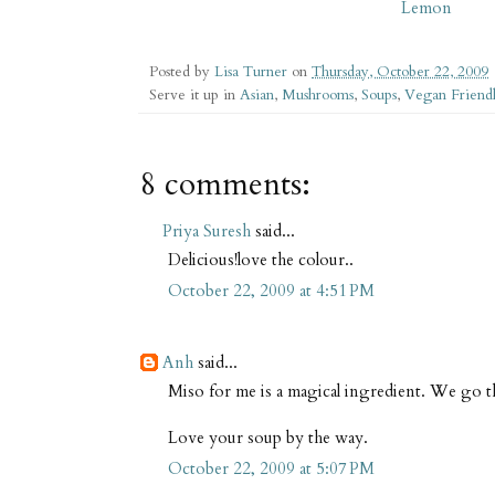
Lemon
Posted by
Lisa Turner
on
Thursday, October 22, 2009
Serve it up in
Asian
,
Mushrooms
,
Soups
,
Vegan Friend
8 comments:
Priya Suresh
said...
Delicious!love the colour..
October 22, 2009 at 4:51 PM
Anh
said...
Miso for me is a magical ingredient. We go
Love your soup by the way.
October 22, 2009 at 5:07 PM