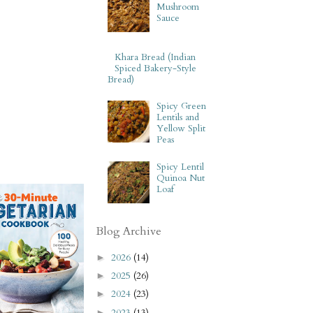
Mushroom
Sauce
Khara Bread (Indian
Spiced Bakery-Style
Bread)
Spicy Green
Lentils and
Yellow Split
Peas
Spicy Lentil
Quinoa Nut
Loaf
Blog Archive
2026
(14)
►
2025
(26)
►
2024
(23)
►
2023
(13)
►