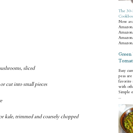
The 30-
Cookbo
Now ava
Amazon.
Amazon.
Amazon.
Amazon.
Green 
Tomat
mushrooms, sliced
Easy cur
peas ar
favorite
or cut into small pieces
with oth
Simple 
...
te
 or kale, trimmed and coarsely chopped