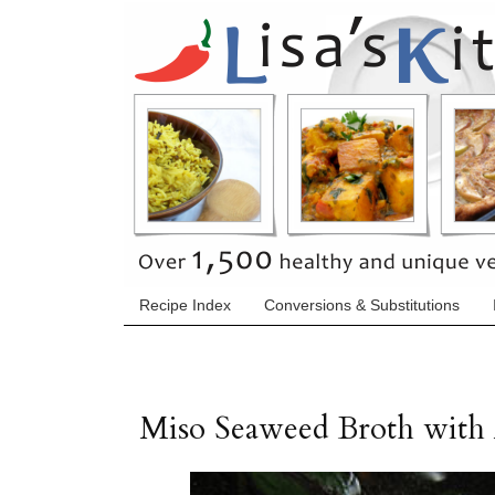
Recipe Index
Conversions & Substitutions
Miso Seaweed Broth with