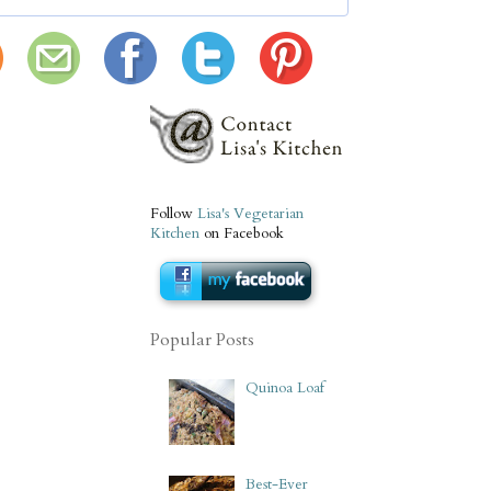
Follow
Lisa's Vegetarian
Kitchen
on Facebook
Popular Posts
Quinoa Loaf
Best-Ever