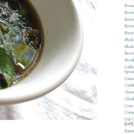
Bean
Beets
Berri
Beve
Biscu
Black
Black
Bread
Break
Cabba
Sprou
Canne
Cauli
Cherr
Chic
Corn
Corn
Dal C
(107)
Easte