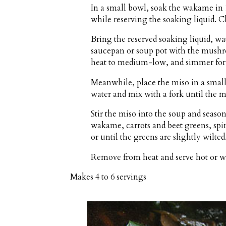
In a small bowl, soak the wakame in 
while reserving the soaking liquid. C
Bring the reserved soaking liquid, wat
saucepan or soup pot with the mushr
heat to medium-low, and simmer for
Meanwhile, place the miso in a smal
water and mix with a fork until the mi
Stir the miso into the soup and season
wakame, carrots and beet greens, spi
or until the greens are slightly wilted
Remove from heat and serve hot or 
Makes
4 to 6 servings