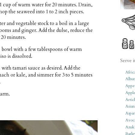
1 cup of warm water for 20 minutes. Drain,
hop the seaweed into 1 to 2 inch pieces.
er and vegetable stock to a boil in a large
ooms and ginger. Add the dulse, reduce the
 20 minutes.
l bowl with a few tablespoons of warm
so is dissolved.
Serve i
 with tamari sauce as desired. Add the
Afric
nach or kale, and simmer for 3 to 5 minutes
Albu
.
Appet
Apple
warm.
Artic
Asian
Aspar
Avoc
Azuk
Barle