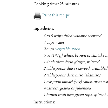
Cooking time:
25 minutes
Print this recipe
Ingredients:
4 to 5 strips dried wakame seaweed
4 cups water
2 cups
vegetable stock
6 oz (170 g) white, brown or shiitake 
1-inch piece fresh ginger, minced
2 tablespoons dulse seaweed, crumbled 
2 tablespoons dark miso (akamiso)
1 teaspoon tamari (soy) sauce, or to tas
4 carrots, grated or julienned
1 bunch fresh beet green tops, spinach
Instructions: