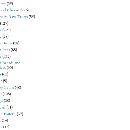
ant
(29)
 and Cheese
(226)
tially Raw Treats
(59)
(127)
s
(295)
k
(28)
n Beans
(28)
n Peas
(85)
n
(532)
n Breads and
kes
(35)
n
(62)
t
(5)
ey Beans
(40)
s
(105)
go
(20)
can
(51)
e Eastern
(37)
t
(14)
A
(16)