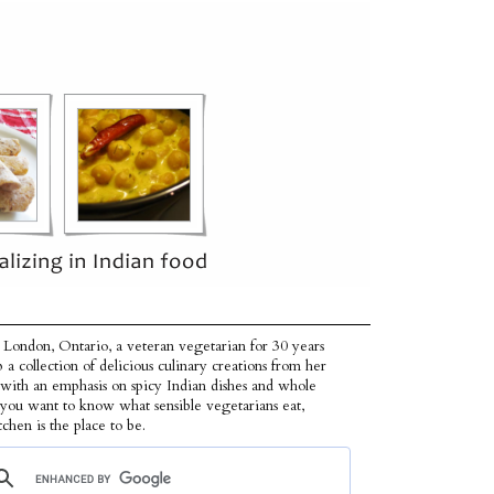
 London, Ontario, a veteran vegetarian for 30 years
p a collection of delicious culinary creations from her
 with an emphasis on spicy Indian dishes and whole
f you want to know what sensible vegetarians eat,
tchen is the place to be.