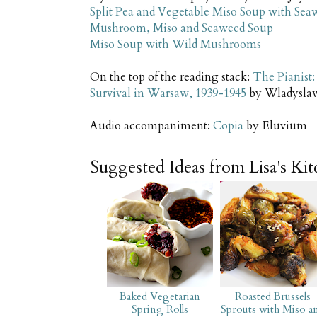
Split Pea and Vegetable Miso Soup with Se
Mushroom, Miso and Seaweed Soup
Miso Soup with Wild Mushrooms
On the top of the reading stack:
The Pianist:
Survival in Warsaw, 1939-1945
by Wladysla
Audio accompaniment:
Copia
by Eluvium
Suggested Ideas from Lisa's Ki
Baked Vegetarian
Roasted Brussels
Spring Rolls
Sprouts with Miso a