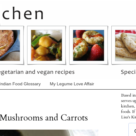
Indian Food Glossary
My Legume Love Affair
Based in
serves u
kitchen,
foods. I
 Mushrooms and Carrots
Lisa's Ki