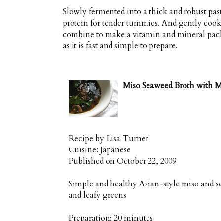
Slowly fermented into a thick and robust pas
protein for tender tummies. And gently cooke
combine to make a vitamin and mineral pack
as it is fast and simple to prepare.
Miso Seaweed Broth with M
Recipe by
Lisa Turner
Cuisine:
Japanese
Published on
October 22, 2009
Simple and healthy Asian-style miso and 
and leafy greens
Preparation:
20 minutes