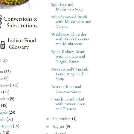
Split Pea and
Mushroom Soup
Miso Seaweed Broth
with Mushrooms and
Carrots
Wild Rice Chowder
with Fresh Coconut
and Mushrooms
Spicy Kidney Beans
with Tomato and
t up
Yogurt Sauce
Moosewood's Turkish
an
(33)
Lentil & Spinach
ms
(7)
Soup
izers
(102)
Roasted Beet and
Coconut Curry
s
(19)
hokes
(5)
French Lentil Salad
with Sweet Corn
(45)
and Tomato
agus
(24)
September
(4)
►
ado
(31)
i Beans
(19)
August
(9)
►
y
(18)