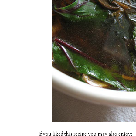
If you liked this recipe you may also enjoy: