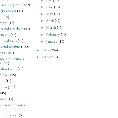
July
(13)
►
s and Legumes
(562)
June
(13)
►
 (Beetroot)
(44)
May
(17)
►
es
(58)
April
(17)
►
rages
(12)
March
(15)
►
its and Crackers
(57)
February
(10)
►
 Beans
(36)
-Eyed Peas
(39)
January
(10)
►
s and Muffins
(120)
2008
(254)
►
fast
(161)
2007
(214)
►
ge and Brussels
ts
(27)
llini Beans
(28)
flower
(35)
ies
(16)
kpeas
(180)
(45)
meal
(43)
urries and Soups
rn European
(6)