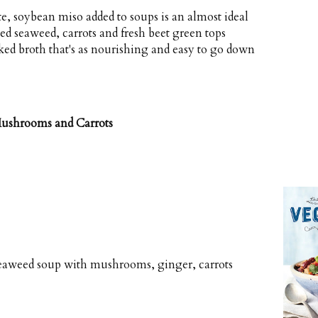
te, soybean miso added to soups is an almost ideal
d seaweed, carrots and fresh beet green tops
ed broth that's as nourishing and easy to go down
ushrooms and Carrots
seaweed soup with mushrooms, ginger, carrots