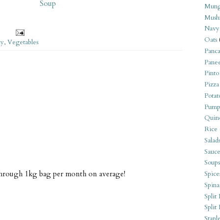
Soup
Mung
Mush
Navy
Oats
ly
,
Vegetables
Panca
Pane
Pinto
Pizza
Potat
Pump
Quin
Rice
Salad
Sauce
Soups
 through 1kg bag per month on average!
Spice
Spina
Split 
Split
Stapl