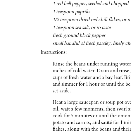
1 red bell pepper, seeded and chopped
1 teaspoon paprika
1/2 teaspoon dried red chili flakes, or to
1 teaspoon sea salt, or to taste
fresh ground black pepper
small handful of fresh parsley, finely 
Instructions:
Rinse the beans under running water 
inches of cold water. Drain and rinse
cups of fresh water and a bay leaf. Br
and simmer for 1 hour or until the b
set aside.
Heat a large saucepan or soup pot ov
oil, wait a few moments, then swirl 
cook for 5 minutes or until the onion 
potato and carrots, and sauté for 1 min
flakes, along with the beans and their