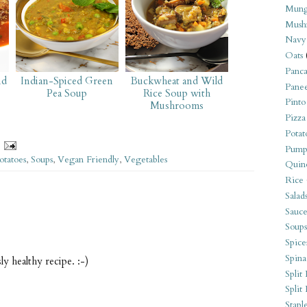
Mung
Mush
Navy
Oats
Panca
nd
Indian-Spiced Green
Buckwheat and Wild
Pane
Pea Soup
Rice Soup with
Pinto
Mushrooms
Pizza
Potat
Pump
otatoes
,
Soups
,
Vegan Friendly
,
Vegetables
Quin
Rice
Salad
Sauce
Soups
Spice
Spina
y healthy recipe. :-)
Split 
Split
Stapl