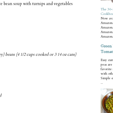
te bean soup with turnips and vegetables
The 30-
Cookbo
Now ava
Amazon.
Amazon.
Amazon.
Amazon.
Green 
Tomat
ey) beans (4 1/2 cups cooked or 3 14 oz cans)
Easy cur
peas ar
favorite
with oth
Simple 
...
d