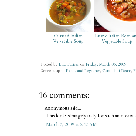
Curried Indian
Rustic Italian Bean a
Vegetable Soup
Vegetable Soup
Posted by
Lisa Turner
on
Friday, March 06, 2009
Serve it up in
Beans and Legumes
,
Cannellini Beans
,
P
16 comments:
Anonymous said...
This looks strangely tasty for such an obviousl
March 7, 2009 at 2:13 AM