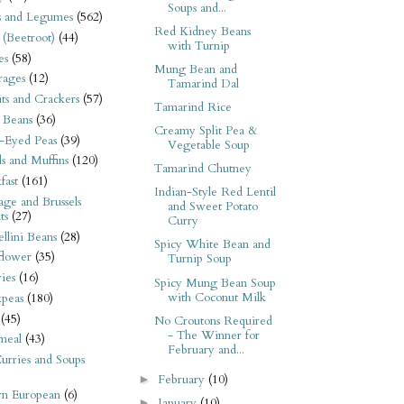
Soups and...
s and Legumes
(562)
Red Kidney Beans
 (Beetroot)
(44)
with Turnip
es
(58)
Mung Bean and
rages
(12)
Tamarind Dal
its and Crackers
(57)
Tamarind Rice
 Beans
(36)
Creamy Split Pea &
-Eyed Peas
(39)
Vegetable Soup
s and Muffins
(120)
Tamarind Chutney
fast
(161)
Indian-Style Red Lentil
ge and Brussels
and Sweet Potato
ts
(27)
Curry
llini Beans
(28)
Spicy White Bean and
flower
(35)
Turnip Soup
ies
(16)
Spicy Mung Bean Soup
with Coconut Milk
kpeas
(180)
(45)
No Croutons Required
- The Winner for
meal
(43)
February and...
urries and Soups
February
(10)
►
rn European
(6)
January
(10)
►