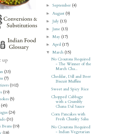
September
(4)
►
August
(9)
►
July
(13)
►
June
(13)
►
May
(17)
►
April
(17)
►
March
(15)
▼
No Croutons Required
t up
- The Winner of the
March Cha...
an
(33)
Cheddar, Dill and Beer
ms
(7)
Biscuit Muffins
izers
(102)
Sweet and Spicy Rice
s
(19)
Chopped Cabbage
hokes
(5)
with a Crumbly
(45)
Chana Dal Sauce
agus
(24)
Corn Pancakes with
Fresh Chunky Salsa
ado
(31)
i Beans
(19)
No Croutons Required
- Indian Vegetarian
y
(18)