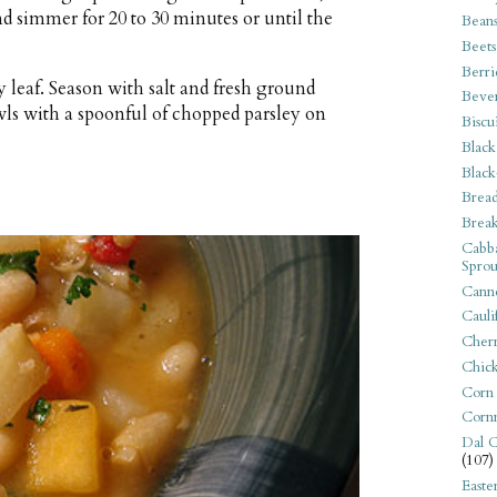
nd simmer for 20 to 30 minutes or until the
Bean
Beets
Berri
 leaf. Season with salt and fresh ground
Beve
owls with a spoonful of chopped parsley on
Biscu
Black
Black
Bread
Break
Cabba
Sprou
Canne
Cauli
Cherr
Chic
Corn
Corn
Dal C
(107)
Easte