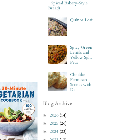
Spiced Bakery-Style
Bread)
Quinoa Loaf
Spicy Green
Lentils and
Yellow Split
Peas
Cheddar
Parmesan
Scones with
Dill
Blog Archive
2026
(14)
►
2025
(26)
►
2024
(23)
►
2023
(13)
►