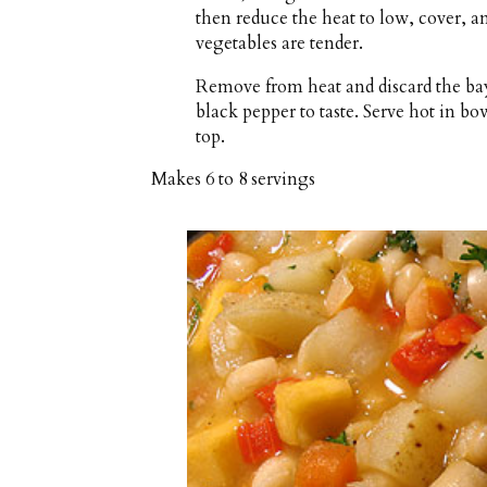
then reduce the heat to low, cover, a
vegetables are tender.
Remove from heat and discard the bay
black pepper to taste. Serve hot in b
top.
Makes
6 to 8 servings