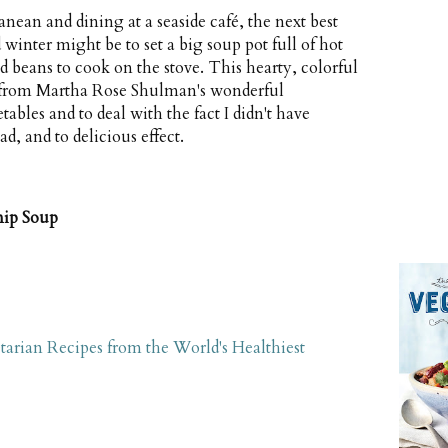
anean and dining at a seaside café, the next best
 winter might be to set a big soup pot full of hot
 beans to cook on the stove. This hearty, colorful
ed from Martha Rose Shulman's wonderful
tables and to deal with the fact I didn't have
d, and to delicious effect.
nip Soup
tarian Recipes from the World's Healthiest