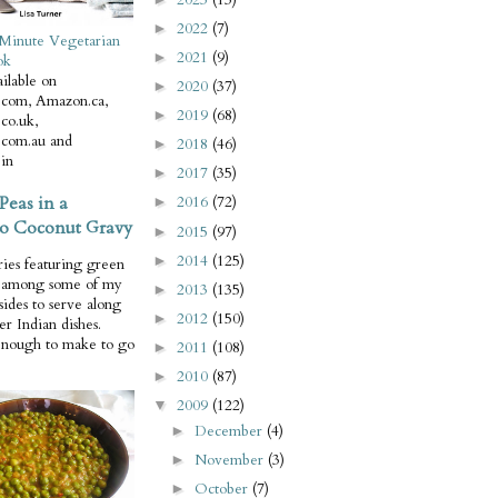
2022
(7)
►
Minute Vegetarian
2021
(9)
►
ok
ilable on
2020
(37)
►
com, Amazon.ca,
2019
(68)
►
co.uk,
com.au and
2018
(46)
►
in
2017
(35)
►
Peas in a
2016
(72)
►
o Coconut Gravy
2015
(97)
►
2014
(125)
►
ries featuring green
e among some of my
2013
(135)
►
 sides to serve along
2012
(150)
►
er Indian dishes.
enough to make to go
2011
(108)
►
2010
(87)
►
2009
(122)
▼
December
(4)
►
November
(3)
►
October
(7)
►