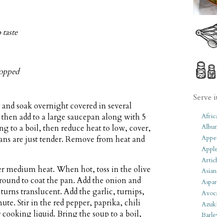
 taste
chopped
Serve i
and soak overnight covered in several
Afric
, then add to a large saucepan along with 5
Albu
ing to a boil, then reduce heat to low, cover,
Appet
eans are just tender. Remove from heat and
Apple
Artic
er medium heat. When hot, toss in the olive
Asian
around to coat the pan. Add the onion and
Aspar
turns translucent. Add the garlic, turnips,
Avoc
ute. Stir in the red pepper, paprika, chili
Azuk
 cooking liquid. Bring the soup to a boil,
Barle