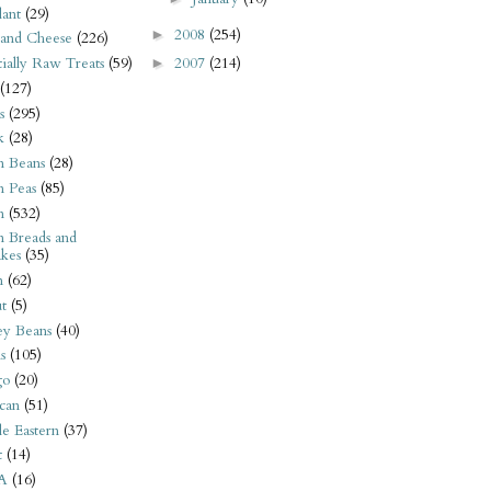
ant
(29)
2008
(254)
►
 and Cheese
(226)
2007
(214)
tially Raw Treats
(59)
►
(127)
s
(295)
k
(28)
n Beans
(28)
n Peas
(85)
n
(532)
n Breads and
kes
(35)
n
(62)
t
(5)
ey Beans
(40)
s
(105)
go
(20)
can
(51)
e Eastern
(37)
t
(14)
A
(16)