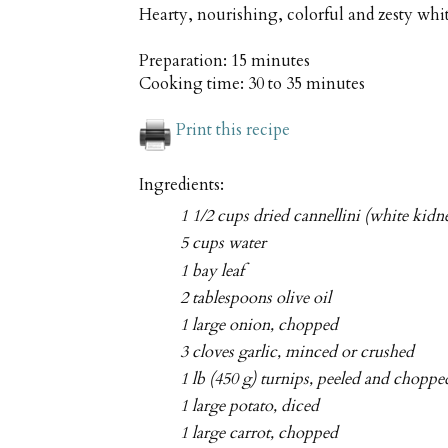
Hearty, nourishing, colorful and zesty whi
Preparation:
15 minutes
Cooking time:
30 to 35 minutes
Print this recipe
Ingredients:
1 1/2 cups dried cannellini (white kidn
5 cups water
1 bay leaf
2 tablespoons olive oil
1 large onion, chopped
3 cloves garlic, minced or crushed
1 lb (450 g) turnips, peeled and choppe
1 large potato, diced
1 large carrot, chopped