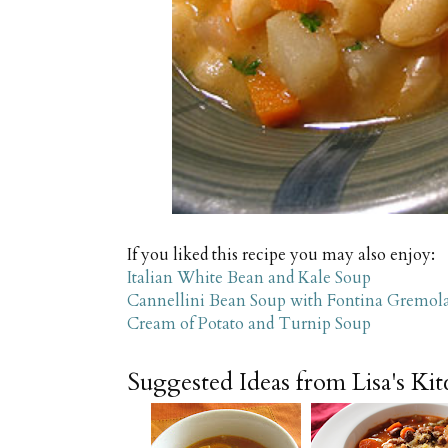
If you liked this recipe you may also enjoy:
Italian White Bean and Kale Soup
Cannellini Bean Soup with Fontina Gremol
Cream of Potato and Turnip Soup
Suggested Ideas from Lisa's Ki