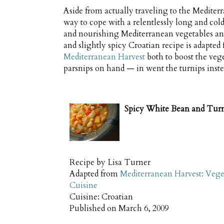
Aside from actually traveling to the Mediterr
way to cope with a relentlessly long and cold
and nourishing Mediterranean vegetables and
and slightly spicy Croatian recipe is adapt
Mediterranean Harvest
both to boost the vege
parsnips on hand — in went the turnips instea
Spicy White Bean and Tur
Recipe by
Lisa Turner
Adapted from
Mediterranean Harvest: Vege
Cuisine
Cuisine:
Croatian
Published on
March 6, 2009