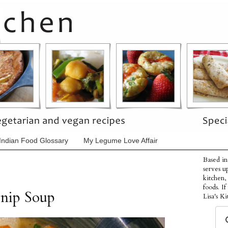
Indian Food Glossary
My Legume Love Affair
Based in
serves u
kitchen,
foods. I
rnip Soup
Lisa's Ki