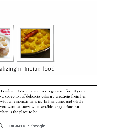
 London, Ontario, a veteran vegetarian for 30 years
p a collection of delicious culinary creations from her
 with an emphasis on spicy Indian dishes and whole
f you want to know what sensible vegetarians eat,
tchen is the place to be.