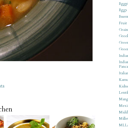
Eggpl
Eggs
Essen
Fruit
Grain
Gree
Gree
Gree
India
India
Panca
Italia
Kamu
ata
Kidn
Lentil
Man
Mexi
tchen
Middl
Mille
MLL