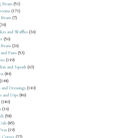
 Beans
(51)
rooms
(171)
 Beans
(7)
(39)
kes and Waffles
(36)
er
(56)
 Beans
(26)
 and Pasta
(53)
oes
(149)
kin and Squash
(63)
oa
(84)
(148)
s and Dressings
(140)
s and Dips
(86)
(180)
s
(16)
ch
(58)
Dals
(85)
 Peas
(19)
e Corner
(77)