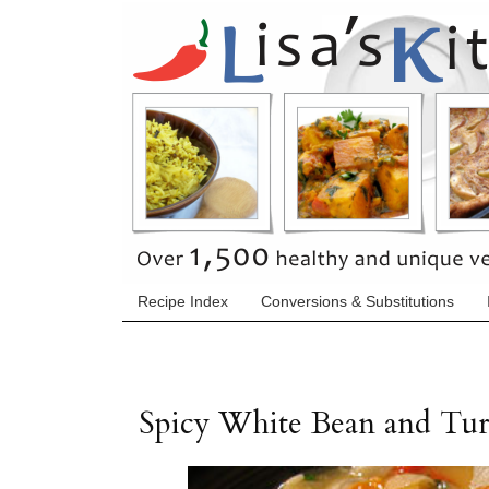
Recipe Index
Conversions & Substitutions
Spicy White Bean and Tu