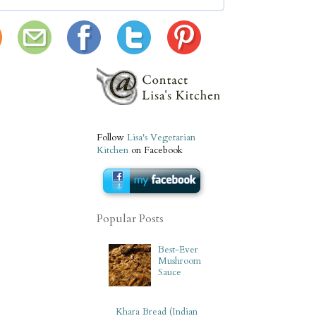
Follow
Lisa's Vegetarian
Kitchen
on Facebook
Popular Posts
Best-Ever
Mushroom
Sauce
Khara Bread (Indian