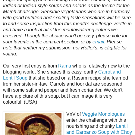
Indian or Indian-style soups and salads as the theme for the
March challenge. Sensible vegetarians who are in harmony
with good nutrition and exciting taste sensations will be sure
to find some inspiration from this month's challenge. Settle in
and have a look at all of the mouthwatering entries we
received. Though the choice won't be easy, please vote for
your favorite in the comment section or by
email
. Please
note that neither my submission, nor Holler's, is eligible for
voting.
Our very first entry is from
Rama
who is relatively new to the
blogging world. She shares this easy, earthy
Carrot and
Lentil Soup
that she based on a Rasam recipe she learned
from her sister-in-law. Carrots and toor dal are seasoned
with some salt and pepper and fresh coriander. We don't
have a picture of this soup, but I can image it is very
colourful. (USA)
VnV of
Veggie Monologues
enter the challenge with this
nourishing and chunky
Lentil
and Garbanzo Soup with Choy