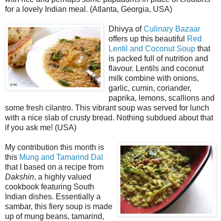
for a lovely Indian meal. (Atlanta, Georgia, USA)
Dhivya of
Culinary Bazaar
offers up this beautiful
Red
Lentil and Coconut Soup
that
is packed full of nutrition and
flavour. Lentils and coconut
milk combine with onions,
garlic, cumin, coriander,
paprika, lemons, scallions and
some fresh cilantro. This vibrant soup was served for lunch
with a nice slab of crusty bread. Nothing subdued about that
if you ask me! (USA)
My contribution this month is
this
Mung and Tamarind Dal
that I based on a recipe from
Dakshin
, a highly valued
cookbook featuring South
Indian dishes. Essentially a
sambar, this fiery soup is made
up of mung beans, tamarind,