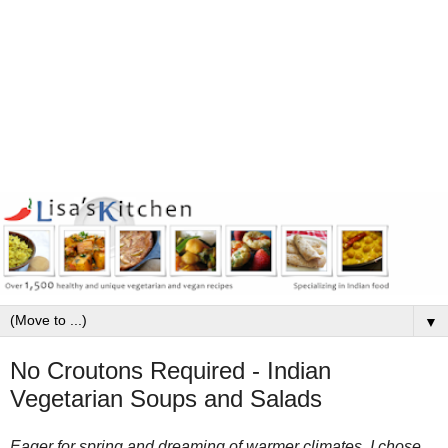
▼
No Croutons Required - Indian
Vegetarian Soups and Salads
Eager for spring and dreaming of warmer climates, I chose