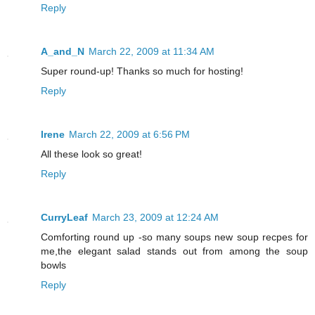
Reply
A_and_N
March 22, 2009 at 11:34 AM
Super round-up! Thanks so much for hosting!
Reply
Irene
March 22, 2009 at 6:56 PM
All these look so great!
Reply
CurryLeaf
March 23, 2009 at 12:24 AM
Comforting round up -so many soups new soup recpes for
me,the elegant salad stands out from among the soup
bowls
Reply