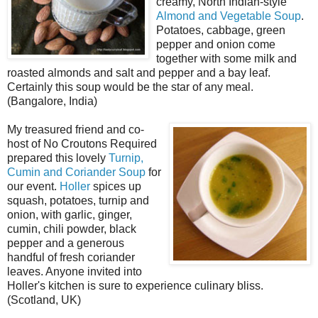
creamy, North Indian-style
Almond and Vegetable Soup
.
Potatoes, cabbage, green
pepper and onion come
together with some milk and
roasted almonds and salt and pepper and a bay leaf.
Certainly this soup would be the star of any meal.
(Bangalore, India)
My treasured friend and co-
host of No Croutons Required
prepared this lovely
Turnip,
Cumin and Coriander Soup
for
our event.
Holler
spices up
squash, potatoes, turnip and
onion, with garlic, ginger,
cumin, chili powder, black
pepper and a generous
handful of fresh coriander
leaves. Anyone invited into
Holler's kitchen is sure to experience culinary bliss.
(Scotland, UK)