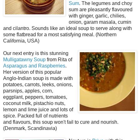
Sum
. The legumes and choy
sum are pleasantly flavoured
with ginger, garlic, chilies,
onion, garam masala, cumin
and cilantro. Sounds like an ideal soup to serve along with
some flatbread for a most satisfying meal. (Northern
California, USA)
Our next entry is this stunning
Mulligatawny Soup
from Rita of
Asparagus and Raspberries
.
Her version of this popular
Anglo-Indian soup is made with
potatoes, carrots, leeks, onions,
parsnips, apples, corn,
eggplant, peppers, tomatoes,
coconut milk, pistachio nuts,
lemon and lime juice and lots of
spice. Packed full of nutrients
and flavours, this soup won't fail to cure and nourish.
(Denmark, Scandinavia)