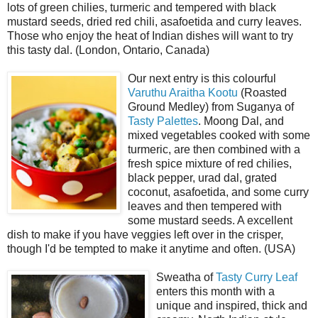
lots of green chilies, turmeric and tempered with black
mustard seeds, dried red chili, asafoetida and curry leaves.
Those who enjoy the heat of Indian dishes will want to try
this tasty dal. (London, Ontario, Canada)
Our next entry is this colourful
Varuthu Araitha Kootu
(Roasted
Ground Medley) from Suganya of
Tasty Palettes
. Moong Dal, and
mixed vegetables cooked with some
turmeric, are then combined with a
fresh spice mixture of red chilies,
black pepper, urad dal, grated
coconut, asafoetida, and some curry
leaves and then tempered with
some mustard seeds. A excellent
dish to make if you have veggies left over in the crisper,
though I'd be tempted to make it anytime and often. (USA)
Sweatha of
Tasty Curry Leaf
enters this month with a
unique and inspired, thick and