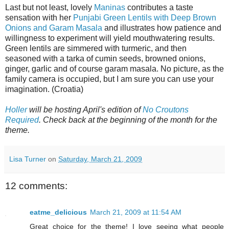
Last but not least, lovely
Maninas
contributes a taste
sensation with her
Punjabi Green Lentils with Deep Brown
Onions and Garam Masala
and illustrates how patience and
willingness to experiment will yield mouthwatering results.
Green lentils are simmered with turmeric, and then
seasoned with a tarka of cumin seeds, browned onions,
ginger, garlic and of course garam masala. No picture, as the
family camera is occupied, but I am sure you can use your
imagination. (Croatia)
Holler
will be hosting April's edition of
No Croutons
Required
. Check back at the beginning of the month for the
theme.
Lisa Turner
on
Saturday, March 21, 2009
12 comments:
eatme_delicious
March 21, 2009 at 11:54 AM
Great choice for the theme! I love seeing what people