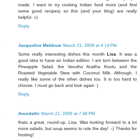
made. I want to try cooking Indian food more (and find
some good recipes) so this (and your blog) are really
helpful. =)
Reply
Jacqueline Meldrum
March 21, 2009 at 4:14 PM
Some really interesting dishes this month
Lisa
. It was a
good idea to have an Indian edition. I am torn between the
Pineapple Salad, the Varuthu Araitha Kootu and the
Roasted Vegetable Stew with Coconut Milk. Although, I
really like some of the other dishes too. It is too hard to
choose. I must go back and look again :)
Reply
Arundathi
March 21, 2009 at 7:48 PM
thats a great, round-up, Lisa. Was looking forward to a lot
more salads, but soup seems to rule the day! :-) Thanks for
hosting!