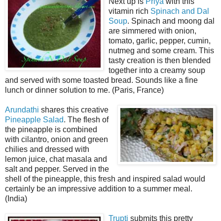
Next up is
Priya
with this
vitamin rich
Spinach and Dal
Soup
. Spinach and moong dal
are simmered with onion,
tomato, garlic, pepper, cumin,
nutmeg and some cream. This
tasty creation is then blended
together into a creamy soup
and served with some toasted bread. Sounds like a fine
lunch or dinner solution to me. (Paris, France)
Arundathi
shares this creative
Pineapple Salad
. The flesh of
the pineapple is combined
with cilantro, onion and green
chilies and dressed with
lemon juice, chat masala and
salt and pepper. Served in the
shell of the pineapple, this fresh and inspired salad would
certainly be an impressive addition to a summer meal.
(India)
Trupti
submits this pretty