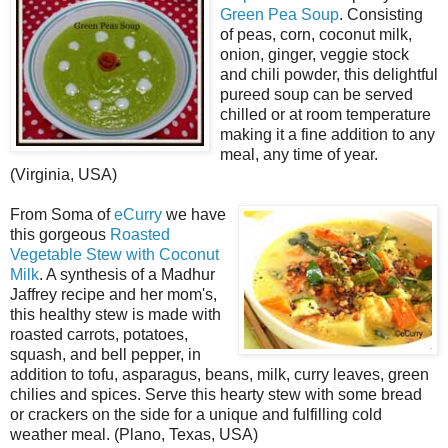
Green Pea Soup
. Consisting
of peas, corn, coconut milk,
onion, ginger, veggie stock
and chili powder, this delightful
pureed soup can be served
chilled or at room temperature
making it a fine addition to any
meal, any time of year.
(Virginia, USA)
From Soma of
eCurry
we have
this gorgeous
Roasted
Vegetable Stew with Coconut
Milk
. A synthesis of a Madhur
Jaffrey recipe and her mom's,
this healthy stew is made with
roasted carrots, potatoes,
squash, and bell pepper, in
addition to tofu, asparagus, beans, milk, curry leaves, green
chilies and spices. Serve this hearty stew with some bread
or crackers on the side for a unique and fulfilling cold
weather meal. (Plano, Texas, USA)