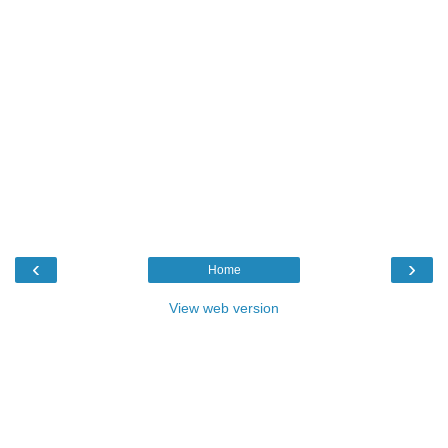
‹
›
Home
View web version