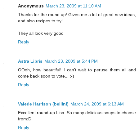
Anonymous
March 23, 2009 at 11:10 AM
Thanks for the round up! Gives me a lot of great new ideas,
and also recipes to try!
They all look very good
Reply
Astra Libris
March 23, 2009 at 5:44 PM
OOoh, how beautiful! I can't wait to peruse them all and
come back soon to vote... :-)
Reply
Valerie Harrison (bellini)
March 24, 2009 at 6:13 AM
Excellent round-up Lisa. So many delicious soups to choose
from:D
Reply