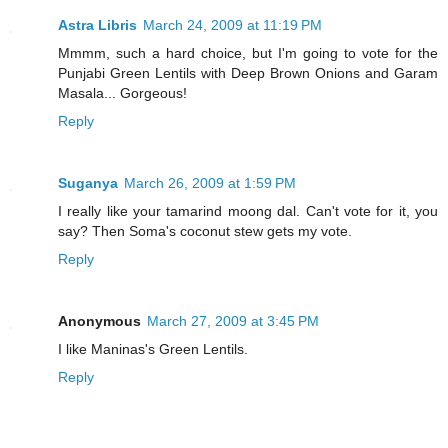
Astra Libris
March 24, 2009 at 11:19 PM
Mmmm, such a hard choice, but I'm going to vote for the
Punjabi Green Lentils with Deep Brown Onions and Garam
Masala... Gorgeous!
Reply
Suganya
March 26, 2009 at 1:59 PM
I really like your tamarind moong dal. Can't vote for it, you
say? Then Soma's coconut stew gets my vote.
Reply
Anonymous
March 27, 2009 at 3:45 PM
I like Maninas's Green Lentils.
Reply