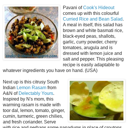
Pavani of
Cook's Hideout
comes up with this colourful
Curried Rice and Bean Salad
.
A meal in itself, this salad has
brown and white basmati rice,
black-eyed peas, shallots,
garlic, curry powder, cherry
tomatoes, arugula and is
dressed with lemon juice and
salt and pepper. This pleasing
recipe is easily adaptable to
whatever ingredients you have on hand. (USA)
Next up is this citrusy South
Indian
Lemon Rasam
from
A&N of
Delectably Yours
.
Inspired by N's mom, this
warming rasam is made with
toor dal, lemon, tomato, ginger,
cumin, turmeric, green chilies,
and fresh coriander. Serve
with rice and perhaps some papadums in place of croutons