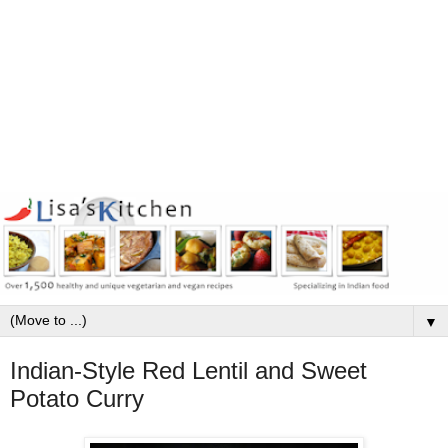
▼
Indian-Style Red Lentil and Sweet
Potato Curry