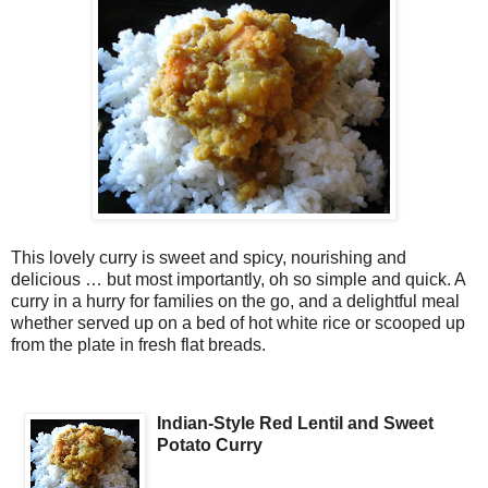
This lovely curry is sweet and spicy, nourishing and
delicious … but most importantly, oh so simple and quick. A
curry in a hurry for families on the go, and a delightful meal
whether served up on a bed of hot white rice or scooped up
from the plate in fresh flat breads.
Indian-Style Red Lentil and Sweet
Potato Curry