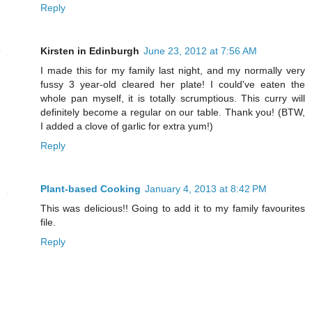
Reply
Kirsten in Edinburgh
June 23, 2012 at 7:56 AM
I made this for my family last night, and my normally very
fussy 3 year-old cleared her plate! I could've eaten the
whole pan myself, it is totally scrumptious. This curry will
definitely become a regular on our table. Thank you! (BTW,
I added a clove of garlic for extra yum!)
Reply
Plant-based Cooking
January 4, 2013 at 8:42 PM
This was delicious!! Going to add it to my family favourites
file.
Reply