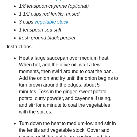
1/8 teaspoon cayenne (optional)
1 1/2 cups red lentils, rinsed
3 cups
vegetable stock
1 teaspoon sea salt
fresh ground black pepper
Instructions:
Heat a large saucepan over medium heat.
When hot, add the olive oil, wait a few
moments, then swirl around to coat the pan.
Add the onion and fry until the onion begins to
turn brown around the edges, about 5
minutes. Toss in the ginger, sweet potato,
potato, curry powder, and cayenne if using,
and stir for a minute to coat the vegetables
with the spices.
Turn down the heat to medium-low and stir in
the lentils and vegetable stock. Cover and
simmer until the lentils are cooked and the