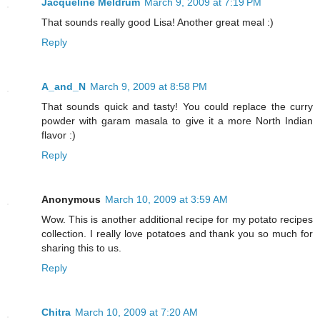
Jacqueline Meldrum
March 9, 2009 at 7:19 PM
That sounds really good Lisa! Another great meal :)
Reply
A_and_N
March 9, 2009 at 8:58 PM
That sounds quick and tasty! You could replace the curry
powder with garam masala to give it a more North Indian
flavor :)
Reply
Anonymous
March 10, 2009 at 3:59 AM
Wow. This is another additional recipe for my potato recipes
collection. I really love potatoes and thank you so much for
sharing this to us.
Reply
Chitra
March 10, 2009 at 7:20 AM