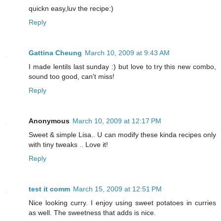
quickn easy,luv the recipe:)
Reply
Gattina Cheung
March 10, 2009 at 9:43 AM
I made lentils last sunday :) but love to try this new combo,
sound too good, can't miss!
Reply
Anonymous
March 10, 2009 at 12:17 PM
Sweet & simple Lisa.. U can modify these kinda recipes only
with tiny tweaks .. Love it!
Reply
test it comm
March 15, 2009 at 12:51 PM
Nice looking curry. I enjoy using sweet potatoes in curries
as well. The sweetness that adds is nice.