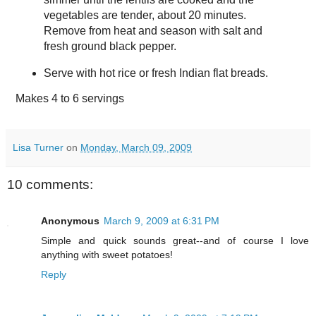
vegetables are tender, about 20 minutes.
Remove from heat and season with salt and
fresh ground black pepper.
Serve with hot rice or fresh Indian flat breads.
Makes
4 to 6 servings
Lisa Turner
on
Monday, March 09, 2009
10 comments:
Anonymous
March 9, 2009 at 6:31 PM
Simple and quick sounds great--and of course I love
anything with sweet potatoes!
Reply