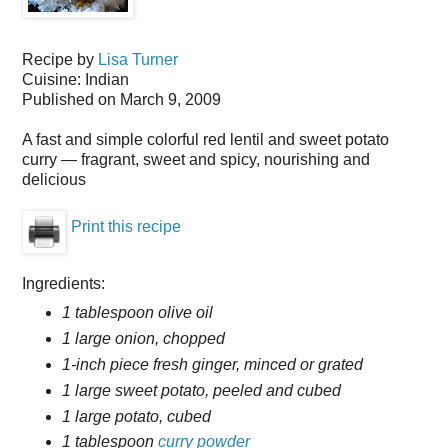
Recipe by
Lisa Turner
Cuisine:
Indian
Published on
March 9, 2009
A fast and simple colorful red lentil and sweet potato
curry — fragrant, sweet and spicy, nourishing and
delicious
Print this recipe
Ingredients:
1 tablespoon olive oil
1 large onion, chopped
1-inch piece fresh ginger, minced or grated
1 large sweet potato, peeled and cubed
1 large potato, cubed
1 tablespoon
curry powder