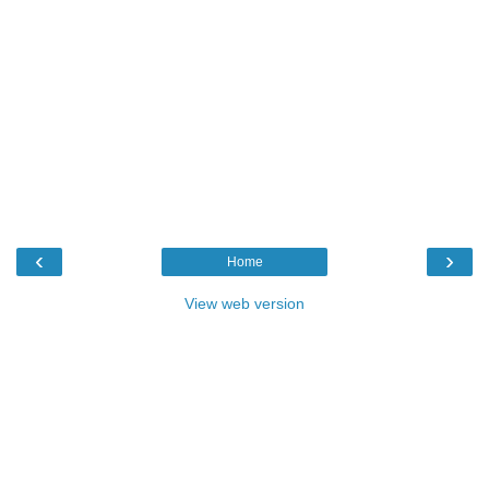
‹
›
Home
View web version