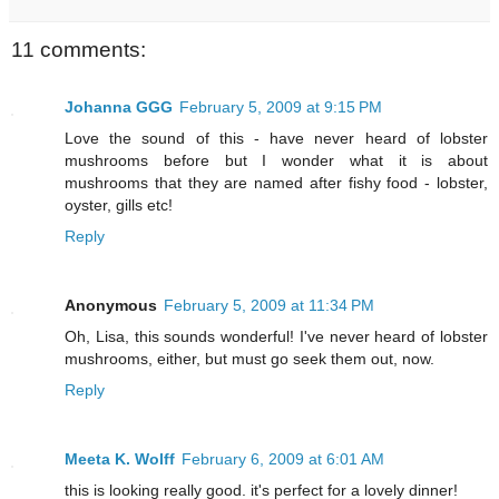
11 comments:
Johanna GGG
February 5, 2009 at 9:15 PM
Love the sound of this - have never heard of lobster
mushrooms before but I wonder what it is about
mushrooms that they are named after fishy food - lobster,
oyster, gills etc!
Reply
Anonymous
February 5, 2009 at 11:34 PM
Oh, Lisa, this sounds wonderful! I've never heard of lobster
mushrooms, either, but must go seek them out, now.
Reply
Meeta K. Wolff
February 6, 2009 at 6:01 AM
this is looking really good. it's perfect for a lovely dinner!