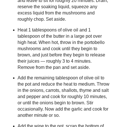
and leave to sit for roughly 20 minutes. Drain,
reserve the soaking liquid, squeeze any
excess liquid from the mushrooms and
roughly chop. Set aside.
Heat 1 tablespoons of olive oil and 1
tablespoon of the butter in a large pot over
high heat. When hot, throw in the portobello
mushrooms and cook until they begin to
brown, and just before they begin to release
their juices — roughly 3 to 4 minutes.
Remove from the pan and set aside.
Add the remaining tablespoon of olive oil to
the pot and reduce the heat to medium. Throw
in the onions, carrots, shallots, thyme and salt
and pepper and cook for roughly 10 minutes,
or until the onions begin to brown. Stir
occasionally. Now add the garlic and cook for
another minute or so.
Add the wine to the pot, scrap the bottom of