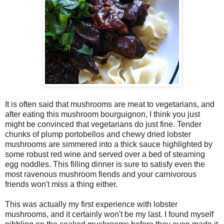
It is often said that mushrooms are meat to vegetarians, and
after eating this mushroom bourguignon, I think you just
might be convinced that vegetarians do just fine. Tender
chunks of plump portobellos and chewy dried lobster
mushrooms are simmered into a thick sauce highlighted by
some robust red wine and served over a bed of steaming
egg noddles. This filling dinner is sure to satisfy even the
most ravenous mushroom fiends and your carnivorous
friends won't miss a thing either.
This was actually my first experience with lobster
mushrooms, and it certainly won't be my last. I found myself