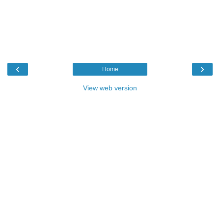
‹
›
Home
View web version