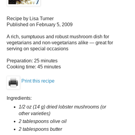
Recipe by
Lisa Turner
Published on
February 5, 2009
A rich, sumptuous and robust mushroom dish for
vegetarians and non-vegetarians alike — great for
serving on special occasions
Preparation:
25 minutes
Cooking time:
45 minutes
Print this recipe
Ingredients:
1/2 oz (14 g) dried lobster mushrooms (or
other varieties)
2 tablespoons olive oil
2 tablespoons butter