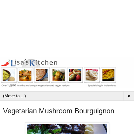
▼
Vegetarian Mushroom Bourguignon