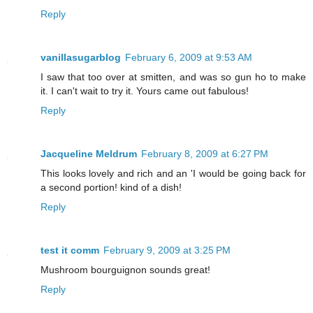
Reply
vanillasugarblog
February 6, 2009 at 9:53 AM
I saw that too over at smitten, and was so gun ho to make
it. I can't wait to try it. Yours came out fabulous!
Reply
Jacqueline Meldrum
February 8, 2009 at 6:27 PM
This looks lovely and rich and an 'I would be going back for
a second portion! kind of a dish!
Reply
test it comm
February 9, 2009 at 3:25 PM
Mushroom bourguignon sounds great!
Reply