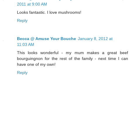
2011 at 9:00 AM
Looks fantastic. I love mushrooms!
Reply
Becca @ Amuse Your Bouche
January 8, 2012 at
11:03 AM
This looks wonderful - my mum makes a great beef
bourguingnon for the rest of the family - next time I can
have one of my own!
Reply