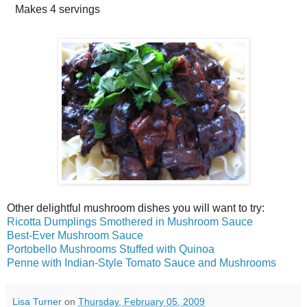
Makes
4 servings
Other delightful mushroom dishes you will want to try:
Ricotta Dumplings Smothered in Mushroom Sauce
Best-Ever Mushroom Sauce
Portobello Mushrooms Stuffed with Quinoa
Penne with Indian-Style Tomato Sauce and Mushrooms
Lisa Turner
on
Thursday, February 05, 2009