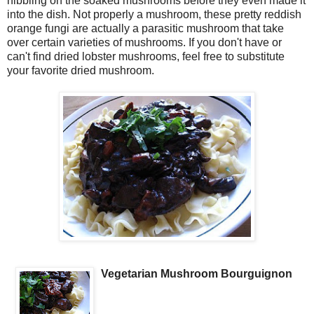
nibbling on the soaked mushrooms before they even made it
into the dish. Not properly a mushroom, these pretty reddish
orange fungi are actually a parasitic mushroom that take
over certain varieties of mushrooms. If you don't have or
can't find dried lobster mushrooms, feel free to substitute
your favorite dried mushroom.
Vegetarian Mushroom Bourguignon