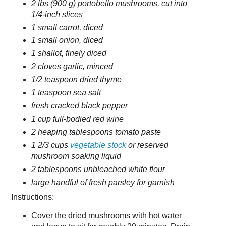
2 lbs (900 g) portobello mushrooms, cut into
1/4-inch slices
1 small carrot, diced
1 small onion, diced
1 shallot, finely diced
2 cloves garlic, minced
1/2 teaspoon dried thyme
1 teaspoon sea salt
fresh cracked black pepper
1 cup full-bodied red wine
2 heaping tablespoons tomato paste
1 2/3 cups
vegetable stock
or reserved
mushroom soaking liquid
2 tablespoons unbleached white flour
large handful of fresh parsley for garnish
Instructions:
Cover the dried mushrooms with hot water