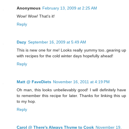
Anonymous
February 13, 2009 at 2:25 AM
Wow! Wow! That's it!
Reply
Dazy
September 16, 2009 at 5:49 AM
This is new one for me! Looks really yummy too..gearing up
with recipes for the cold winter days hopefully ahead!
Reply
Matt @ FaveDiets
November 16, 2011 at 4:19 PM
Oh man, this looks unbelievably good! I will definitely have
to remember this recipe for later. Thanks for linking this up
to my hop.
Reply
Carol @ There's Always Thyme to Cook
November 19,