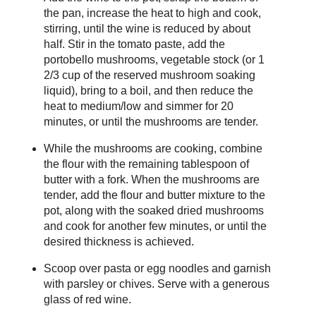
the pan, increase the heat to high and cook,
stirring, until the wine is reduced by about
half. Stir in the tomato paste, add the
portobello mushrooms, vegetable stock (or 1
2/3 cup of the reserved mushroom soaking
liquid), bring to a boil, and then reduce the
heat to medium/low and simmer for 20
minutes, or until the mushrooms are tender.
While the mushrooms are cooking, combine
the flour with the remaining tablespoon of
butter with a fork. When the mushrooms are
tender, add the flour and butter mixture to the
pot, along with the soaked dried mushrooms
and cook for another few minutes, or until the
desired thickness is achieved.
Scoop over pasta or egg noodles and garnish
with parsley or chives. Serve with a generous
glass of red wine.