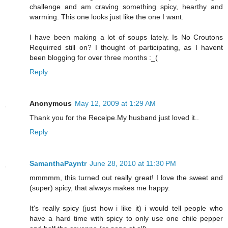
challenge and am craving something spicy, hearthy and
warming. This one looks just like the one I want.
I have been making a lot of soups lately. Is No Croutons
Requirred still on? I thought of participating, as I havent
been blogging for over three months :_(
Reply
Anonymous
May 12, 2009 at 1:29 AM
Thank you for the Receipe.My husband just loved it..
Reply
SamanthaPayntr
June 28, 2010 at 11:30 PM
mmmmm, this turned out really great! I love the sweet and
(super) spicy, that always makes me happy.
It's really spicy (just how i like it) i would tell people who
have a hard time with spicy to only use one chile pepper