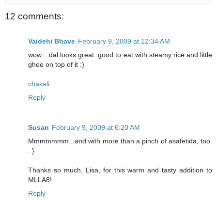
12 comments:
Vaidehi Bhave
February 9, 2009 at 12:34 AM
wow.. .dal looks great..good to eat with steamy rice and little
ghee on top of it :)
chakali
Reply
Susan
February 9, 2009 at 6:20 AM
Mmmmmmm...and with more than a pinch of asafetida, too.
: }
Thanks so much, Lisa, for this warm and tasty addition to
MLLA8!
Reply