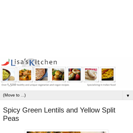
▼
Spicy Green Lentils and Yellow Split
Peas