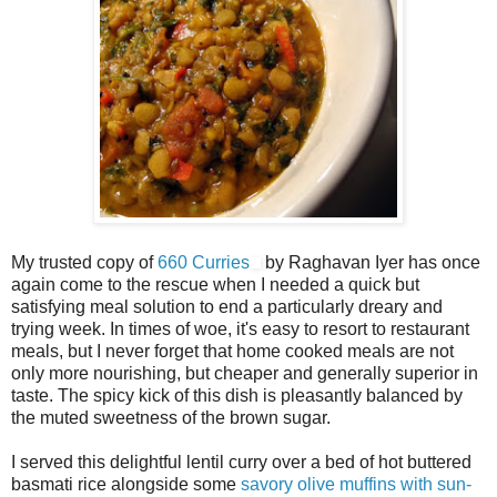
My trusted copy of
660 Curries
by Raghavan Iyer has once
again come to the rescue when I needed a quick but
satisfying meal solution to end a particularly dreary and
trying week. In times of woe, it's easy to resort to restaurant
meals, but I never forget that home cooked meals are not
only more nourishing, but cheaper and generally superior in
taste. The spicy kick of this dish is pleasantly balanced by
the muted sweetness of the brown sugar.
I served this delightful lentil curry over a bed of hot buttered
basmati rice alongside some
savory olive muffins with sun-