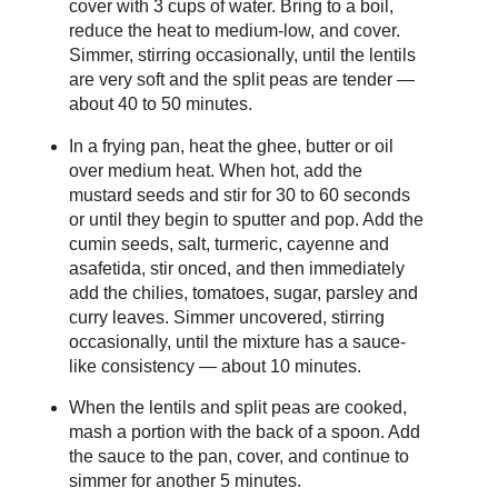
cover with 3 cups of water. Bring to a boil,
reduce the heat to medium-low, and cover.
Simmer, stirring occasionally, until the lentils
are very soft and the split peas are tender —
about 40 to 50 minutes.
In a frying pan, heat the ghee, butter or oil
over medium heat. When hot, add the
mustard seeds and stir for 30 to 60 seconds
or until they begin to sputter and pop. Add the
cumin seeds, salt, turmeric, cayenne and
asafetida, stir onced, and then immediately
add the chilies, tomatoes, sugar, parsley and
curry leaves. Simmer uncovered, stirring
occasionally, until the mixture has a sauce-
like consistency — about 10 minutes.
When the lentils and split peas are cooked,
mash a portion with the back of a spoon. Add
the sauce to the pan, cover, and continue to
simmer for another 5 minutes.