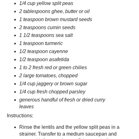
1/4 cup yellow split peas
2 tablespoons ghee, butter or oil
1 teaspoon brown mustard seeds
2 teaspoons cumin seeds
1 1/2 teaspoons sea salt
1 teaspoon turmeric
1/2 teaspoon cayenne
1/2 teaspoon asafetida
1 to 2 fresh red or green chilies
2 large tomatoes, chopped
1/4 cup jaggery or brown sugar
1/4 cup fresh chopped parsley
generous handful of fresh or dried curry
leaves
Instructions:
Rinse the lentils and the yellow split peas in a
strainer. Transfer to a medium saucepan and