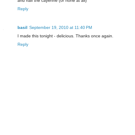
and half the cayenne (or none at all)
Reply
basil
September 19, 2010 at 11:40 PM
I made this tonight - delicious. Thanks once again.
Reply