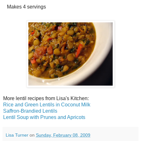
Makes
4 servings
More lentil recipes from Lisa's Kitchen:
Rice and Green Lentils in Coconut Milk
Saffron-Brandied Lentils
Lentil Soup with Prunes and Apricots
Lisa Turner
on
Sunday, February 08, 2009