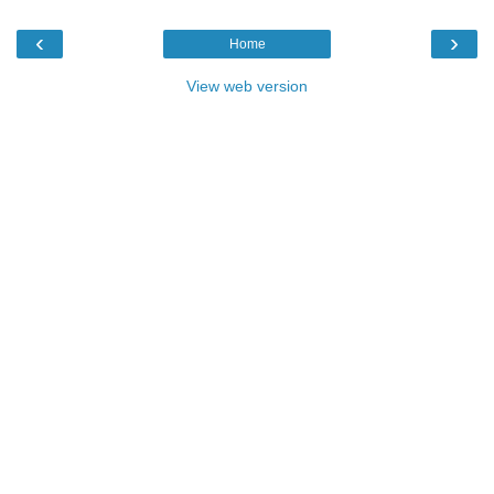
‹
›
Home
View web version