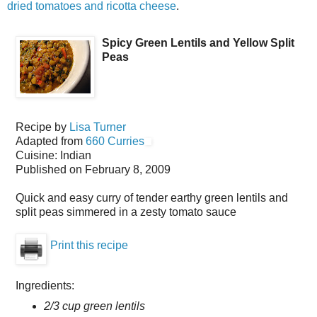
dried tomatoes and ricotta cheese
.
Spicy Green Lentils and Yellow Split
Peas
Recipe by
Lisa Turner
Adapted from
660 Curries
Cuisine:
Indian
Published on
February 8, 2009
Quick and easy curry of tender earthy green lentils and
split peas simmered in a zesty tomato sauce
Print this recipe
Ingredients:
2/3 cup green lentils