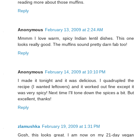
reading more about those muffins.
Reply
Anonymous
February 13, 2009 at 2:24 AM
Mmmm I love warm, spicy Indian lentil dishes. This one
looks really good. The muffins sound pretty darn fab too!
Reply
Anonymous
February 14, 2009 at 10:10 PM
I made it tonight and it was delicious. I quadrupled the
recipe (I wanted leftovers) and it worked out fine except it
was very spicy! Next time I'll tone down the spices a bit. But
excellent, thanks!
Reply
zlamushka
February 19, 2009 at 1:31 PM
Gosh, this looks great. I am now on my 21-day vegan