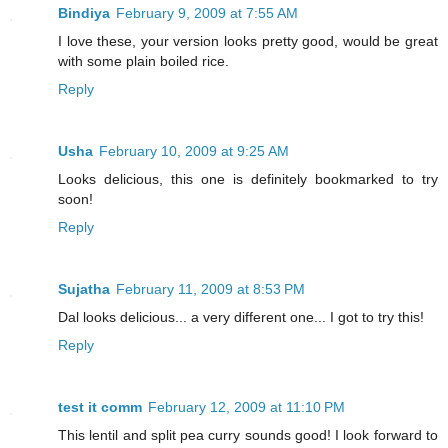
Bindiya
February 9, 2009 at 7:55 AM
I love these, your version looks pretty good, would be great
with some plain boiled rice.
Reply
Usha
February 10, 2009 at 9:25 AM
Looks delicious, this one is definitely bookmarked to try
soon!
Reply
Sujatha
February 11, 2009 at 8:53 PM
Dal looks delicious... a very different one... I got to try this!
Reply
test it comm
February 12, 2009 at 11:10 PM
This lentil and split pea curry sounds good! I look forward to