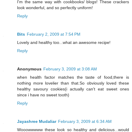
I'm the same way with cookbooks/ blogs! These crackers
look wonderful, and so perfectly uniform!
Reply
Bits
February 2, 2009 at 7:54 PM
Lovely and healthy too...what an awesome recipe!
Reply
Anonymous
February 3, 2009 at 3:08 AM
when health factor matches the taste of food,there is
nothing more lovelier than that.So obviously loved these
healthy savoury cookies(i actually can't eat sweet ones
since i have no sweet tooth)
Reply
Jayashree Mudaliar
February 3, 2009 at 6:34 AM
Wooowwwww these look so healthy and delicious...would