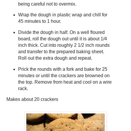
being careful not to overmix.
Wrap the dough in plastic wrap and chill for
45 minutes to 1 hour.
Divide the dough in half. On a well floured
board, roll the dough out until it is about 1/4
inch thick. Cut into roughly 2 1/2 inch rounds
and transfer to the prepared baking sheet.
Roll out the extra dough and repeat.
Prick the rounds with a fork and bake for 25
minutes or until the crackers are browned on
the top. Remove from heat and cool on a wire
rack.
Makes about
20 crackers