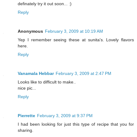
definately try it out soon... :)
Reply
Anonymous
February 3, 2009 at 10:19 AM
Yep I remember seeing these at sunita's. Lovely flavors
here.
Reply
Vanamala Hebbar
February 3, 2009 at 2:47 PM
Looks like to difficult to make..
nice pic...
Reply
Pierrette
February 3, 2009 at 9:37 PM
I had been looking for just this type of recipe that you for
sharing.