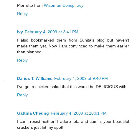
Pierrette from
Wiseman Conspiracy
Reply
Ivy
February 4, 2009 at 3:41 PM
I also bookmarked them from Sunita's blog but haven't
made them yet. Now I am convinced to make them earlier
than planned.
Reply
Darius T. Williams
February 4, 2009 at 9:40 PM
I've got a chicken salad that this would be DELICIOUS with.
Reply
Gattina Cheung
February 4, 2009 at 10:01 PM
I can't resist neither! I adore feta and cumin, your beautiful
crackers just hit my spot!