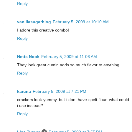
Reply
vanillasugarblog
February 5, 2009 at 10:10 AM
I adore this creative combo!
Reply
Netts Nook
February 5, 2009 at 11:06 AM
They look great cumin adds so much flavor to anything.
Reply
karuna
February 5, 2009 at 7:21 PM
crackers look yummy. but i dont have spelt flour, what could
i use instead?
Reply
Lisa Turner
February 5, 2009 at 7:55 PM