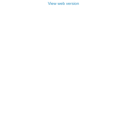
View web version