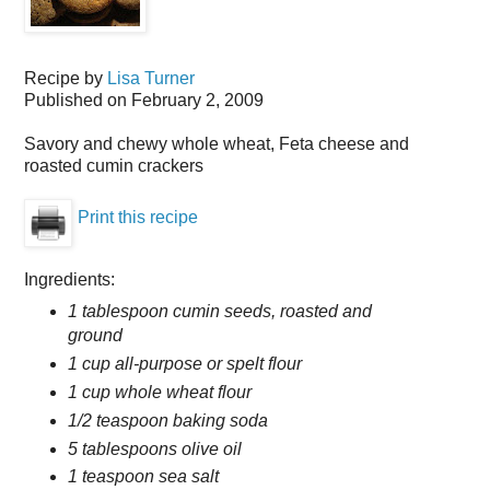
Recipe by
Lisa Turner
Published on
February 2, 2009
Savory and chewy whole wheat, Feta cheese and
roasted cumin crackers
Print this recipe
Ingredients:
1 tablespoon cumin seeds, roasted and
ground
1 cup all-purpose or spelt flour
1 cup whole wheat flour
1/2 teaspoon baking soda
5 tablespoons olive oil
1 teaspoon sea salt