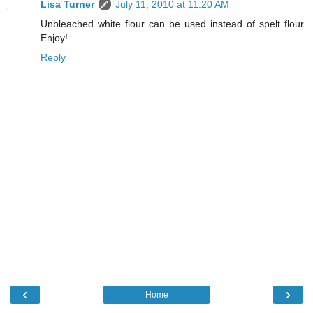
Lisa Turner
July 11, 2010 at 11:20 AM
Unbleached white flour can be used instead of spelt flour.
Enjoy!
Reply
‹
›
Home