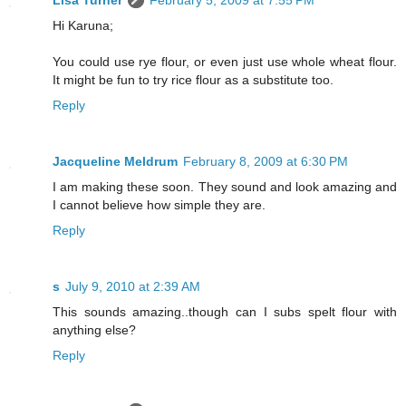
Hi Karuna;
You could use rye flour, or even just use whole wheat flour.
It might be fun to try rice flour as a substitute too.
Reply
Jacqueline Meldrum
February 8, 2009 at 6:30 PM
I am making these soon. They sound and look amazing and
I cannot believe how simple they are.
Reply
s
July 9, 2010 at 2:39 AM
This sounds amazing..though can I subs spelt flour with
anything else?
Reply