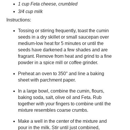
1 cup Feta cheese, crumbled
3/4 cup milk
Instructions:
Tossing or stirring frequently, toast the cumin
seeds in a dry skillet or small saucepan over
medium-low heat for 5 minutes or until the
seeds have darkened a few shades and are
fragrant. Remove from heat and grind to a fine
powder in a spice mill or coffee grinder.
Preheat an oven to 350° and line a baking
sheet with parchment paper.
In a large bowl, combine the cumin, flours,
baking soda, salt, olive oil and Feta. Rub
together with your fingers to combine until the
mixture resembles coarse crumbs.
Make a well in the center of the mixture and
pour in the milk. Stir until just combined,