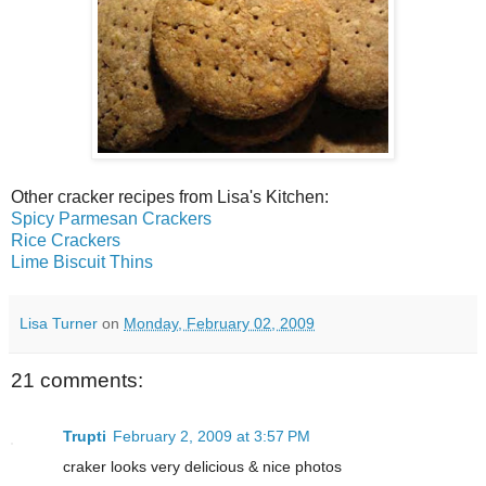
Other cracker recipes from Lisa's Kitchen:
Spicy Parmesan Crackers
Rice Crackers
Lime Biscuit Thins
Lisa Turner
on
Monday, February 02, 2009
21 comments:
Trupti
February 2, 2009 at 3:57 PM
craker looks very delicious & nice photos