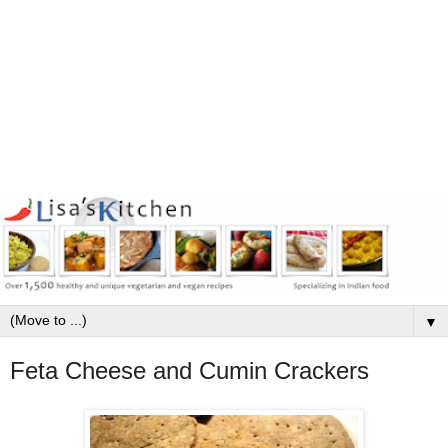
▼
Feta Cheese and Cumin Crackers