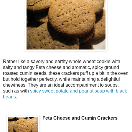
Rather like a savory and earthy whole wheat cookie with
salty and tangy Feta cheese and aromatic, spicy ground
roasted cumin seeds, these crackers puff up a bit in the oven
but hold together perfectly, while maintaining a delightful
chewiness. They are an ideal accompaniment to soups,
such as with
spicy sweet potato and peanut soup with black
beans
.
Feta Cheese and Cumin Crackers