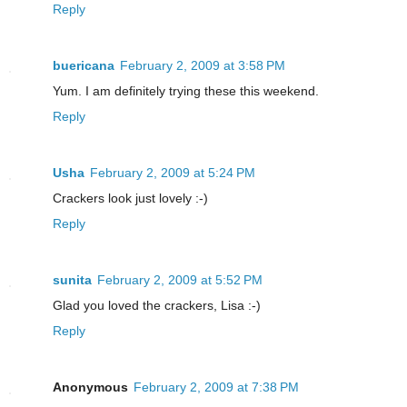
Reply
buericana
February 2, 2009 at 3:58 PM
Yum. I am definitely trying these this weekend.
Reply
Usha
February 2, 2009 at 5:24 PM
Crackers look just lovely :-)
Reply
sunita
February 2, 2009 at 5:52 PM
Glad you loved the crackers, Lisa :-)
Reply
Anonymous
February 2, 2009 at 7:38 PM