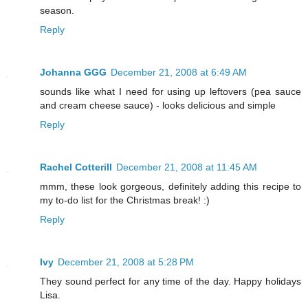
season.
Reply
Johanna GGG
December 21, 2008 at 6:49 AM
sounds like what I need for using up leftovers (pea sauce
and cream cheese sauce) - looks delicious and simple
Reply
Rachel Cotterill
December 21, 2008 at 11:45 AM
mmm, these look gorgeous, definitely adding this recipe to
my to-do list for the Christmas break! :)
Reply
Ivy
December 21, 2008 at 5:28 PM
They sound perfect for any time of the day. Happy holidays
Lisa.