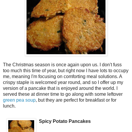
The Christmas season is once again upon us. I don't fuss
too much this time of year, but right now I have lots to occupy
me, meaning I'm focusing on comforting meal solutions. A
crispy staple is welcomed year round, and so I offer up my
version of a pancake that is enjoyed around the world. I
served these at dinner time to go along with some leftover
green pea soup
, but they are perfect for breakfast or for
lunch.
Spicy Potato Pancakes