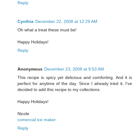
Reply
Cynthia
December 22, 2008 at 12:29 AM
Oh what a treat these must be!
Happy Holidays!
Reply
Anonymous
December 23, 2008 at 9:53 AM
This recipe is spicy yet delicious and comforting. And it is
perfect for anytime of the day. Since I already tried it, I've
decided to add this recipe to my collections.
Happy Holidays!
Nicole
comercial ice maker
Reply