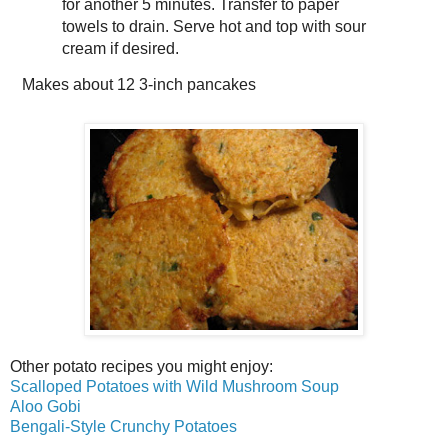
for another 5 minutes. Transfer to paper
towels to drain. Serve hot and top with sour
cream if desired.
Makes about
12 3-inch pancakes
Other potato recipes you might enjoy:
Scalloped Potatoes with Wild Mushroom Soup
Aloo Gobi
Bengali-Style Crunchy Potatoes