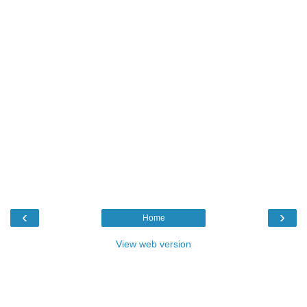
‹
›
Home
View web version