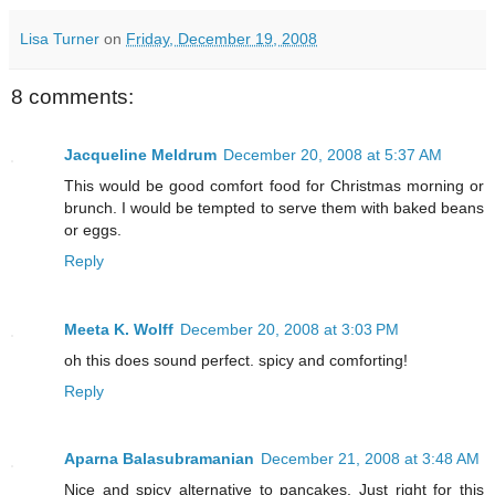
Lisa Turner
on
Friday, December 19, 2008
8 comments:
Jacqueline Meldrum
December 20, 2008 at 5:37 AM
This would be good comfort food for Christmas morning or
brunch. I would be tempted to serve them with baked beans
or eggs.
Reply
Meeta K. Wolff
December 20, 2008 at 3:03 PM
oh this does sound perfect. spicy and comforting!
Reply
Aparna Balasubramanian
December 21, 2008 at 3:48 AM
Nice and spicy alternative to pancakes. Just right for this