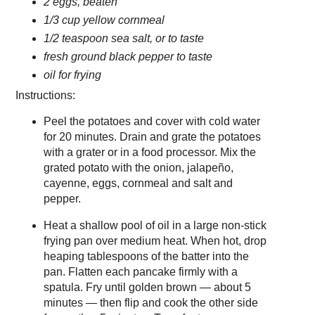
2 eggs, beaten
1/3 cup yellow cornmeal
1/2 teaspoon sea salt, or to taste
fresh ground black pepper to taste
oil for frying
Instructions:
Peel the potatoes and cover with cold water
for 20 minutes. Drain and grate the potatoes
with a grater or in a food processor. Mix the
grated potato with the onion, jalapeño,
cayenne, eggs, cornmeal and salt and
pepper.
Heat a shallow pool of oil in a large non-stick
frying pan over medium heat. When hot, drop
heaping tablespoons of the batter into the
pan. Flatten each pancake firmly with a
spatula. Fry until golden brown — about 5
minutes — then flip and cook the other side