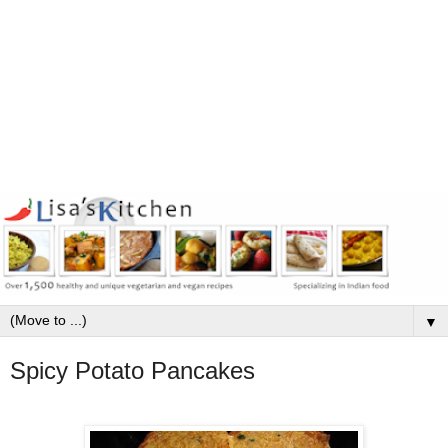
▼
Spicy Potato Pancakes