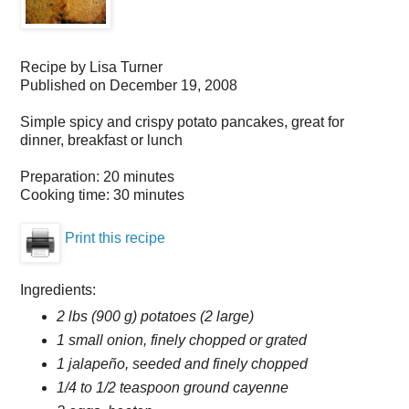
Recipe by
Lisa Turner
Published on
December 19, 2008
Simple spicy and crispy potato pancakes, great for
dinner, breakfast or lunch
Preparation:
20 minutes
Cooking time:
30 minutes
Print this recipe
Ingredients:
2 lbs (900 g) potatoes (2 large)
1 small onion, finely chopped or grated
1 jalapeño, seeded and finely chopped
1/4 to 1/2 teaspoon ground cayenne