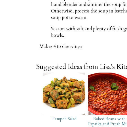
hand blender and simmer the soup for 
Otherwise, process the soup in batche
soup pot to warm.
Season with salt and plenty of fresh
bowls.
Makes
4 to 6 servings
Suggested Ideas from Lisa's Ki
Tempeh Salad
Baked Beans with
Paprika and Fresh Mi