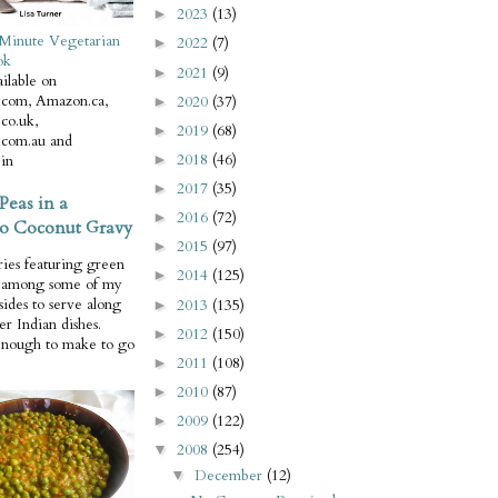
2023
(13)
►
Minute Vegetarian
2022
(7)
►
ok
2021
(9)
►
ilable on
com, Amazon.ca,
2020
(37)
►
co.uk,
2019
(68)
►
com.au and
2018
(46)
in
►
2017
(35)
►
Peas in a
2016
(72)
►
o Coconut Gravy
2015
(97)
►
ries featuring green
2014
(125)
►
e among some of my
 sides to serve along
2013
(135)
►
er Indian dishes.
2012
(150)
►
enough to make to go
2011
(108)
►
2010
(87)
►
2009
(122)
►
2008
(254)
▼
December
(12)
▼