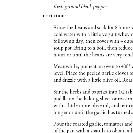
fresh ground black pepper
Instructions:
Rinse the beans and soak for 8 hours 
cold water with a little yogurt whey 
following day, then cover with 4 cups
soup pot. Bring to a boil, then reduce
hours or until the beans are very tend
Meanwhile, preheat an oven to 400° a
level. Place the peeled garlic cloves 
and drizzle with a little olive oil. R
Stir the herbs and paprika into 1/2 ta
puddle on the baking sheet or roastin
with a little more olive oil, and retur
longer or until the garlic has turned
Pour the roasted garlic, tomatoes and
of the pan with a spatula to obtain al