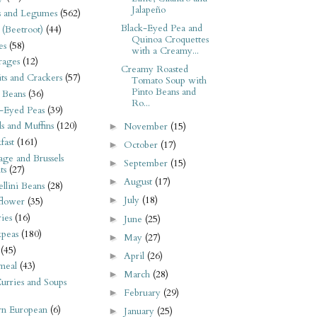
Jalapeño
s and Legumes
(562)
Black-Eyed Pea and
 (Beetroot)
(44)
Quinoa Croquettes
es
(58)
with a Creamy...
rages
(12)
Creamy Roasted
its and Crackers
(57)
Tomato Soup with
Pinto Beans and
 Beans
(36)
Ro...
-Eyed Peas
(39)
s and Muffins
(120)
November
(15)
►
fast
(161)
October
(17)
►
ge and Brussels
September
(15)
►
ts
(27)
August
(17)
►
llini Beans
(28)
July
(18)
►
flower
(35)
ies
(16)
June
(25)
►
kpeas
(180)
May
(27)
►
(45)
April
(26)
►
meal
(43)
March
(28)
►
urries and Soups
February
(29)
►
rn European
(6)
January
(25)
►