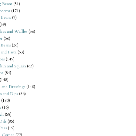
 Beans
(51)
rooms
(171)
 Beans
(7)
(39)
kes and Waffles
(36)
er
(56)
 Beans
(26)
 and Pasta
(53)
oes
(149)
kin and Squash
(63)
oa
(84)
(148)
s and Dressings
(140)
s and Dips
(86)
(180)
s
(16)
ch
(58)
Dals
(85)
 Peas
(19)
e Corner
(77)