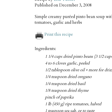
Published on
December 3, 2008
Simple creamy puréed pinto bean soup with
tomatoes, garlic and herbs
Print this recipe
Ingredients:
1 1/4 cups dried pinto beans (3 1/2 cup
4 to 6 cloves garlic, peeled
1/2 tablespoon olive oil + more for driz
1/4 teaspoon dried oregano
1/4 teaspoon dried basil
1/8 teaspoon dried thyme
pinch of paprika
1 lb (450 g) ripe tomatoes, halved
1 teaspoon sea salt, or to taste