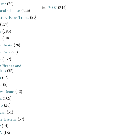
ant
(29)
2007
(214)
►
 and Cheese
(226)
tially Raw Treats
(59)
(127)
s
(295)
k
(28)
n Beans
(28)
n Peas
(85)
n
(532)
n Breads and
kes
(35)
n
(62)
t
(5)
ey Beans
(40)
s
(105)
go
(20)
can
(51)
e Eastern
(37)
t
(14)
A
(16)