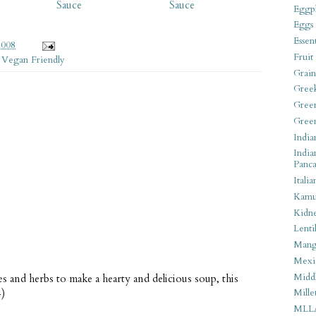
Sauce
Sauce
Eggpl
Eggs
Essen
2008
Fruit
,
Vegan Friendly
Grain
Gree
Gree
Gree
India
India
Panca
Italia
Kamu
Kidn
Lentil
Man
Mexi
Middl
 and herbs to make a hearty and delicious soup, this
-)
Mille
MLL