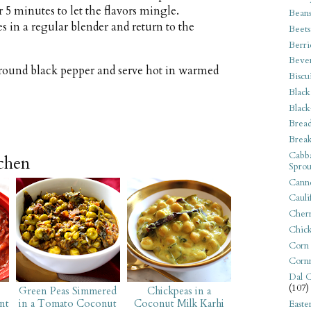
5 minutes to let the flavors mingle.
Bean
s in a regular blender and return to the
Beets
Berri
Beve
 ground black pepper and serve hot in warmed
Biscu
Black
Black
Bread
Break
Cabba
tchen
Sprou
Canne
Cauli
Cherr
Chic
Corn
Corn
Dal C
(107)
Green Peas Simmered
Chickpeas in a
nt
in a Tomato Coconut
Coconut Milk Karhi
Easte