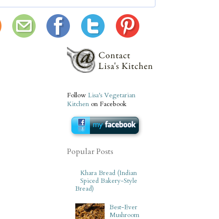
Follow
Lisa's Vegetarian
Kitchen
on Facebook
Popular Posts
Khara Bread (Indian
Spiced Bakery-Style
Bread)
Best-Ever
Mushroom