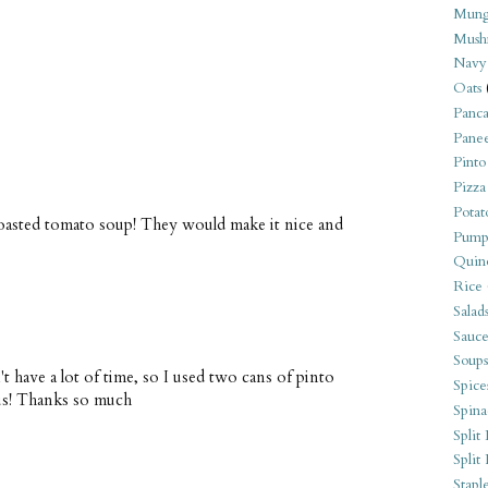
Mung
Mush
Navy
Oats
Panca
Pane
Pinto
Pizza
Potat
roasted tomato soup! They would make it nice and
Pump
Quin
Rice
Salad
Sauce
Soups
dn't have a lot of time, so I used two cans of pinto
Spice
us! Thanks so much
Spina
Split 
Split
Stapl