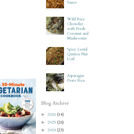
Sauce
Wild Rice
Chowder
with Fresh
Coconut and
Mushrooms
Spicy Lentil
Quinoa Nut
Loaf
Asparagus
Pesto Rice
Blog Archive
2026
(14)
►
2025
(26)
►
2024
(23)
►