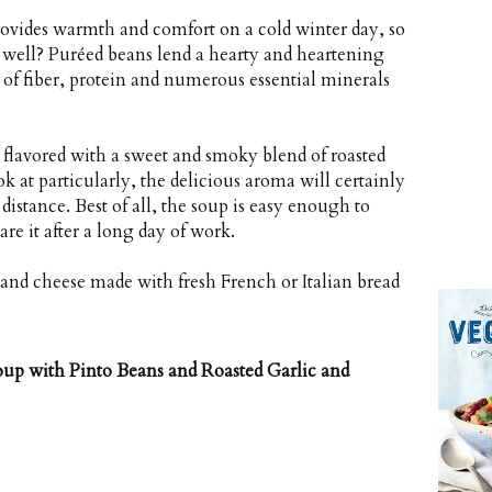
ovides warmth and comfort on a cold winter day, so
s well? Puréed beans lend a hearty and heartening
of fiber, protein and numerous essential minerals
 flavored with a sweet and smoky blend of roasted
ok at particularly, the delicious aroma will certainly
distance. Best of all, the soup is easy enough to
re it after a long day of work.
t and cheese made with fresh French or Italian bread
p with Pinto Beans and Roasted Garlic and