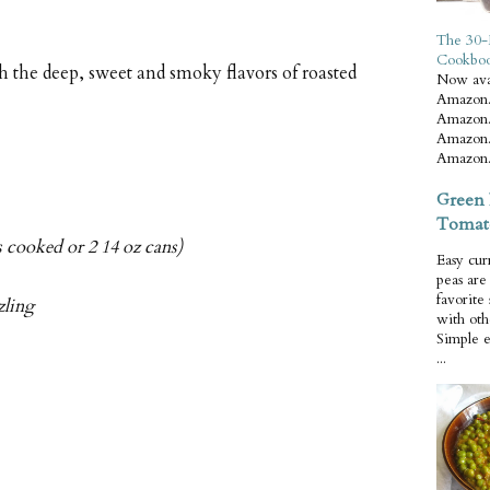
The 30-
Cookbo
 the deep, sweet and smoky flavors of roasted
Now ava
Amazon.
Amazon.
Amazon.
Amazon.
Green 
Tomat
s cooked or 2 14 oz cans)
Easy cur
peas ar
favorite
zling
with oth
Simple 
...