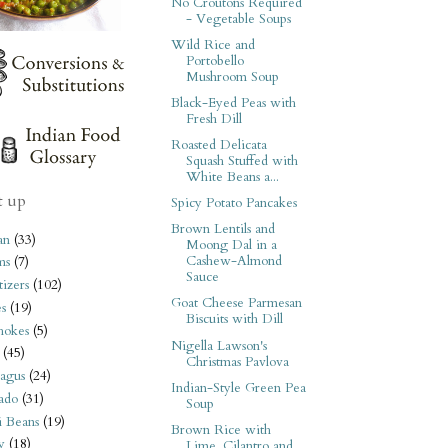
No Croutons Required
- Vegetable Soups
Wild Rice and
Portobello
Mushroom Soup
Black-Eyed Peas with
Fresh Dill
Roasted Delicata
Squash Stuffed with
White Beans a...
t up
Spicy Potato Pancakes
Brown Lentils and
an
(33)
Moong Dal in a
Cashew-Almond
ms
(7)
Sauce
izers
(102)
Goat Cheese Parmesan
s
(19)
Biscuits with Dill
hokes
(5)
Nigella Lawson's
(45)
Christmas Pavlova
agus
(24)
Indian-Style Green Pea
ado
(31)
Soup
i Beans
(19)
Brown Rice with
y
(18)
Lime, Cilantro and