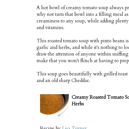
A hot bowl of creamy tomato soup always pr
why not turn that bowl into a filling meal a
creaminess to any soup, while adding plenty 
and vitamins.
This roasted tomato soup with pinto beans is
garlic and herbs, and while it's nothing to lo
draw the attention of anyone within sniffing 
make that you won't flinch at having to prepa
This soup goes beautifully with grilled toas
and an old sharp Cheddar.
Creamy Roasted Tomato Sou
Herbs
Recipe by
Lisa Turner