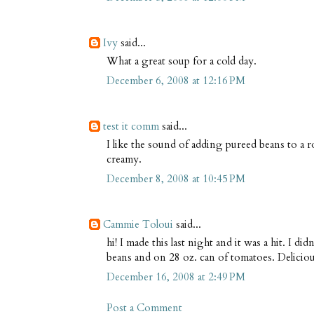
Ivy
said...
What a great soup for a cold day.
December 6, 2008 at 12:16 PM
test it comm
said...
I like the sound of adding pureed beans to a 
creamy.
December 8, 2008 at 10:45 PM
Cammie Toloui
said...
hi! I made this last night and it was a hit. I di
beans and on 28 oz. can of tomatoes. Delicio
December 16, 2008 at 2:49 PM
Post a Comment