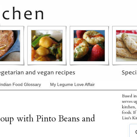
Indian Food Glossary
My Legume Love Affair
Based in
serves u
kitchen,
foods. I
oup with Pinto Beans and
Lisa's Ki