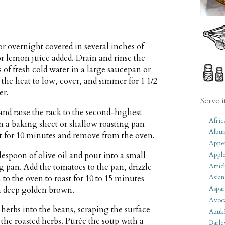
or overnight covered in several inches of
or lemon juice added. Drain and rinse the
 of fresh cold water in a large saucepan or
 the heat to low, cover, and simmer for 1 1/2
er.
Serve i
nd raise the rack to the second-highest
Afric
on a baking sheet or shallow roasting pan
Albu
oast for 10 minutes and remove from the oven.
Appet
blespoon of olive oil and pour into a small
Apple
Artic
g pan. Add the tomatoes to the pan, drizzle
Asian
n to the oven to roast for 10 to 15 minutes
Aspar
 a deep golden brown.
Avoc
 herbs into the beans, scraping the surface
Azuk
l the roasted herbs. Purée the soup with a
Barle