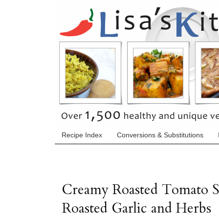
Recipe Index
Conversions & Substitutions
Creamy Roasted Tomato S
Roasted Garlic and Herbs