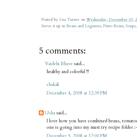
Posted by
Lisa Turner
on
Wednesday, December 03, 
Serve it up in
Beans and Legumes
,
Pinto Beans
,
Soups
5 comments:
Vaidehi Bhave
said...
healthy and colorful !!!
chakali
December 4, 2008 at 12:39 PM
Usha
said...
I love how you have combined beans, tomatoes
one is going into my must try recipe folder :
December 5, 2008 at 12:00 PM