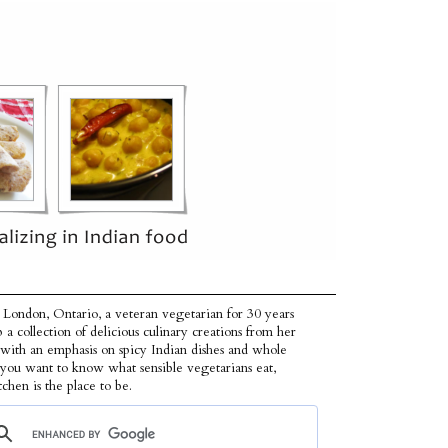
 London, Ontario, a veteran vegetarian for 30 years
p a collection of delicious culinary creations from her
 with an emphasis on spicy Indian dishes and whole
f you want to know what sensible vegetarians eat,
tchen is the place to be.